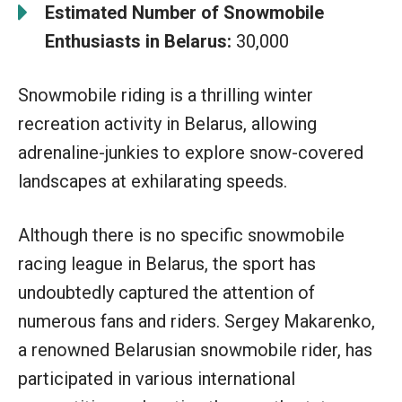
Estimated Number of Snowmobile
Enthusiasts in Belarus:
30,000
Snowmobile riding is a thrilling winter
recreation activity in Belarus, allowing
adrenaline-junkies to explore snow-covered
landscapes at exhilarating speeds.
Although there is no specific snowmobile
racing league in Belarus, the sport has
undoubtedly captured the attention of
numerous fans and riders. Sergey Makarenko,
a renowned Belarusian snowmobile rider, has
participated in various international