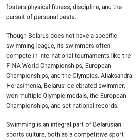
fosters physical fitness, discipline, and the
pursuit of personal bests.
Though Belarus does not have a specific
swimming league, its swimmers often
compete in international tournaments like the
FINA World Championships, European
Championships, and the Olympics. Aliaksandra
Herasimenia, Belarus’ celebrated swimmer,
won multiple Olympic medals, the European
Championships, and set national records.
Swimming is an integral part of Belarusian
sports culture, both as a competitive sport