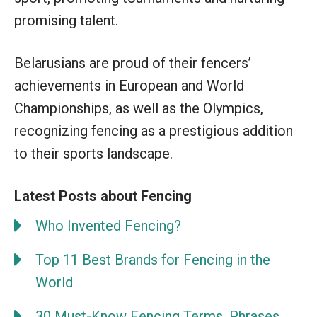
promising talent.
Belarusians are proud of their fencers’
achievements in European and World
Championships, as well as the Olympics,
recognizing fencing as a prestigious addition
to their sports landscape.
Latest Posts about Fencing
Who Invented Fencing?
Top 11 Best Brands for Fencing in the
World
30 Must-Know Fencing Terms, Phrases