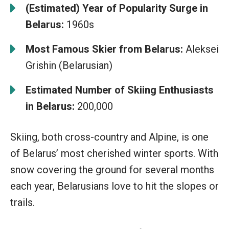
(Estimated) Year of Popularity Surge in
Belarus:
1960s
Most Famous Skier from Belarus:
Aleksei
Grishin (Belarusian)
Estimated Number of Skiing Enthusiasts
in Belarus:
200,000
Skiing, both cross-country and Alpine, is one
of Belarus’ most cherished winter sports. With
snow covering the ground for several months
each year, Belarusians love to hit the slopes or
trails.