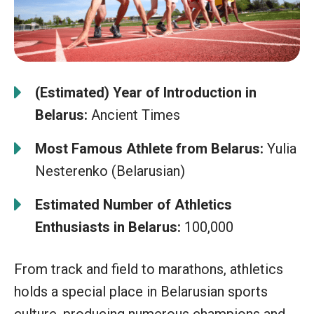
(Estimated) Year of Introduction in
Belarus:
Ancient Times
Most Famous Athlete from Belarus:
Yulia
Nesterenko (Belarusian)
Estimated Number of Athletics
Enthusiasts in Belarus:
100,000
From track and field to marathons, athletics
holds a special place in Belarusian sports
culture, producing numerous champions and