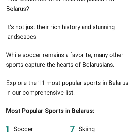
Belarus?
It’s not just their rich history and stunning
landscapes!
While soccer remains a favorite, many other
sports capture the hearts of Belarusians.
Explore the 11 most popular sports in Belarus
in our comprehensive list.
Most Popular Sports in Belarus:
Soccer
Skiing