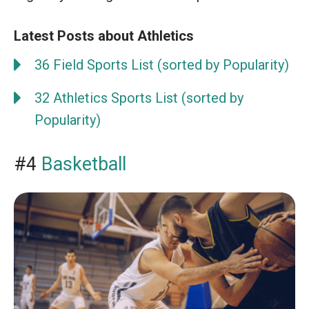
Latest Posts about Athletics
36 Field Sports List (sorted by Popularity)
32 Athletics Sports List (sorted by
Popularity)
#4
Basketball