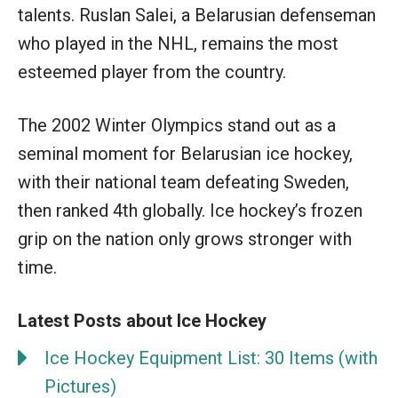
talents. Ruslan Salei, a Belarusian defenseman
who played in the NHL, remains the most
esteemed player from the country.
The 2002 Winter Olympics stand out as a
seminal moment for Belarusian ice hockey,
with their national team defeating Sweden,
then ranked 4th globally. Ice hockey’s frozen
grip on the nation only grows stronger with
time.
Latest Posts about Ice Hockey
Ice Hockey Equipment List: 30 Items (with
Pictures)