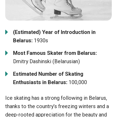
(Estimated) Year of Introduction in
Belarus:
1930s
Most Famous Skater from Belarus:
Dmitry Dashinski (Belarusian)
Estimated Number of Skating
Enthusiasts in Belarus:
100,000
Ice skating has a strong following in Belarus,
thanks to the country’s freezing winters and a
deep-rooted appreciation for the beauty and