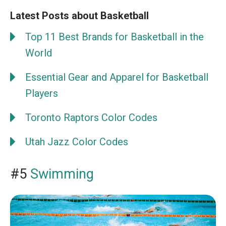
Latest Posts about Basketball
Top 11 Best Brands for Basketball in the
World
Essential Gear and Apparel for Basketball
Players
Toronto Raptors Color Codes
Utah Jazz Color Codes
#5
Swimming