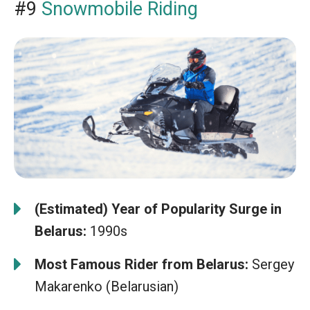
#9
Snowmobile Riding
(Estimated) Year of Popularity Surge in
Belarus:
1990s
Most Famous Rider from Belarus:
Sergey
Makarenko (Belarusian)