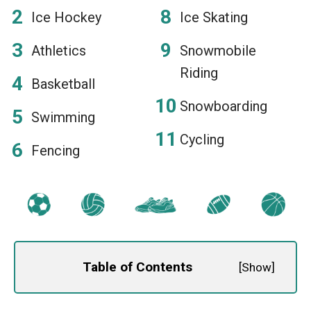
Ice Hockey
Ice Skating
Athletics
Snowmobile
Riding
Basketball
Snowboarding
Swimming
Cycling
Fencing
Table of Contents
[
Show
]