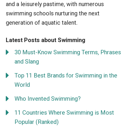
and a leisurely pastime, with numerous
swimming schools nurturing the next
generation of aquatic talent.
Latest Posts about Swimming
30 Must-Know Swimming Terms, Phrases
and Slang
Top 11 Best Brands for Swimming in the
World
Who Invented Swimming?
11 Countries Where Swimming is Most
Popular (Ranked)