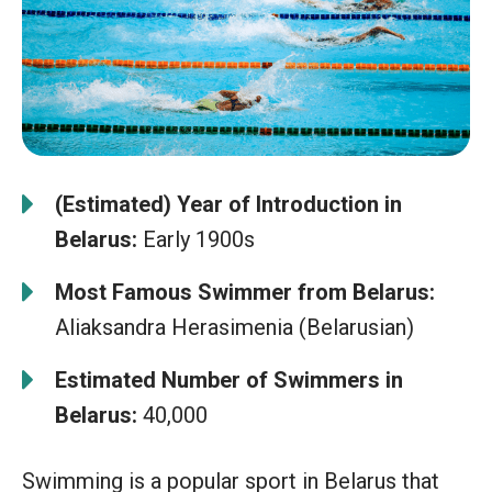
(Estimated) Year of Introduction in
Belarus:
Early 1900s
Most Famous Swimmer from Belarus:
Aliaksandra Herasimenia (Belarusian)
Estimated Number of Swimmers in
Belarus:
40,000
Swimming is a popular sport in Belarus that