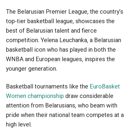
The Belarusian Premier League, the country’s
top-tier basketball league, showcases the
best of Belarusian talent and fierce
competition. Yelena Leuchanka, a Belarusian
basketball icon who has played in both the
WNBA and European leagues, inspires the
younger generation.
Basketball tournaments like the
EuroBasket
Women championship
draw considerable
attention from Belarusians, who beam with
pride when their national team competes at a
high level.