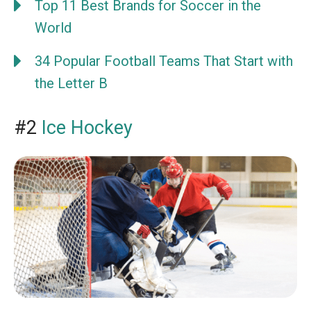
Top 11 Best Brands for Soccer in the
World
34 Popular Football Teams That Start with
the Letter B
#2
Ice Hockey