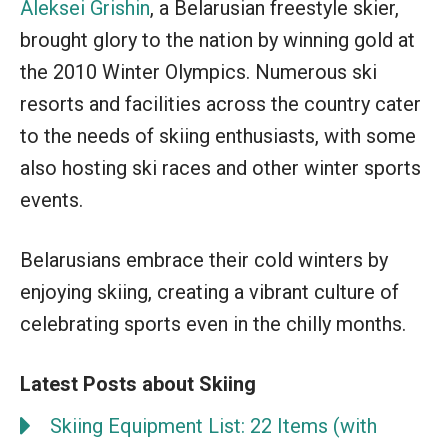
Aleksei Grishin
, a Belarusian freestyle skier,
brought glory to the nation by winning gold at
the 2010 Winter Olympics. Numerous ski
resorts and facilities across the country cater
to the needs of skiing enthusiasts, with some
also hosting ski races and other winter sports
events.
Belarusians embrace their cold winters by
enjoying skiing, creating a vibrant culture of
celebrating sports even in the chilly months.
Latest Posts about Skiing
Skiing Equipment List: 22 Items (with