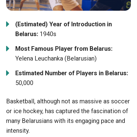
(Estimated) Year of Introduction in
Belarus:
1940s
Most Famous Player from Belarus:
Yelena Leuchanka (Belarusian)
Estimated Number of Players in Belarus:
50,000
Basketball, although not as massive as soccer
or ice hockey, has captured the fascination of
many Belarusians with its engaging pace and
intensity.