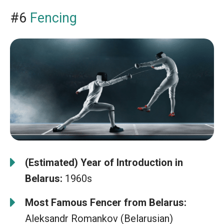
#6
Fencing
(Estimated) Year of Introduction in
Belarus:
1960s
Most Famous Fencer from Belarus:
Aleksandr Romankov (Belarusian)