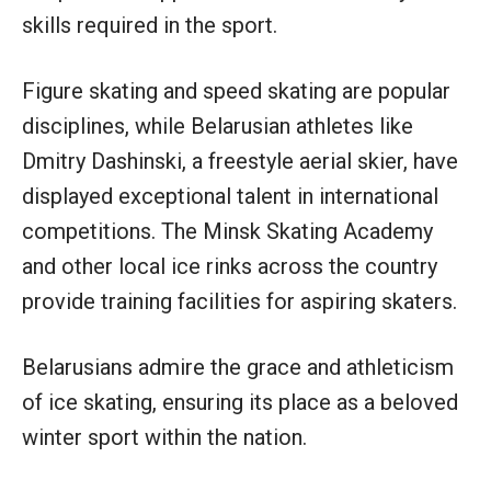
skills required in the sport.
Figure skating and speed skating are popular
disciplines, while Belarusian athletes like
Dmitry Dashinski, a freestyle aerial skier, have
displayed exceptional talent in international
competitions. The Minsk Skating Academy
and other local ice rinks across the country
provide training facilities for aspiring skaters.
Belarusians admire the grace and athleticism
of ice skating, ensuring its place as a beloved
winter sport within the nation.