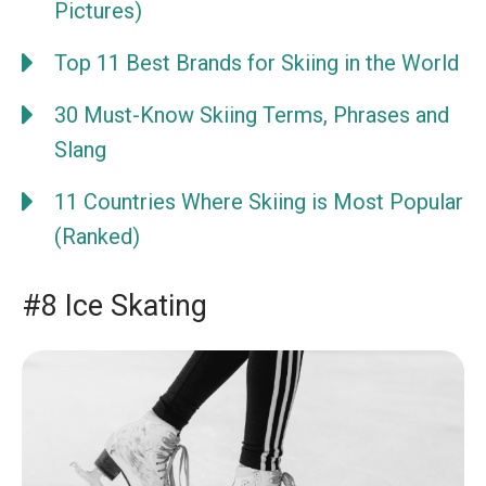
Pictures)
Top 11 Best Brands for Skiing in the World
30 Must-Know Skiing Terms, Phrases and
Slang
11 Countries Where Skiing is Most Popular
(Ranked)
#8 Ice Skating