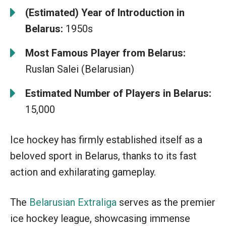
(Estimated) Year of Introduction in
Belarus:
1950s
Most Famous Player from Belarus:
Ruslan Salei (Belarusian)
Estimated Number of Players in Belarus:
15,000
Ice hockey has firmly established itself as a
beloved sport in Belarus, thanks to its fast
action and exhilarating gameplay.
The
Belarusian Extraliga
serves as the premier
ice hockey league, showcasing immense