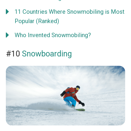
11 Countries Where Snowmobiling is Most
Popular (Ranked)
Who Invented Snowmobiling?
#10
Snowboarding