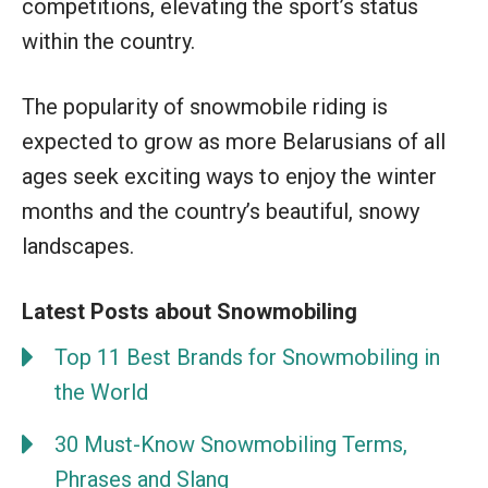
competitions, elevating the sport’s status
within the country.
The popularity of snowmobile riding is
expected to grow as more Belarusians of all
ages seek exciting ways to enjoy the winter
months and the country’s beautiful, snowy
landscapes.
Latest Posts about Snowmobiling
Top 11 Best Brands for Snowmobiling in
the World
30 Must-Know Snowmobiling Terms,
Phrases and Slang