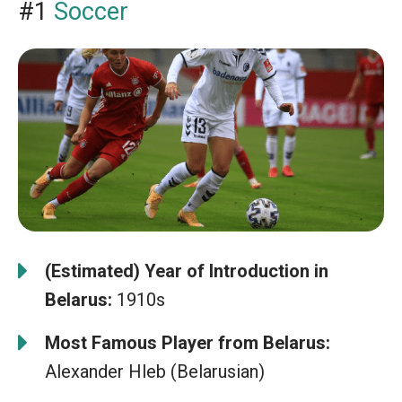
#1
Soccer
(Estimated) Year of Introduction in
Belarus:
1910s
Most Famous Player from Belarus:
Alexander Hleb (Belarusian)