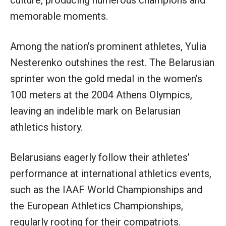
memorable moments.
Among the nation’s prominent athletes, Yulia
Nesterenko outshines the rest. The Belarusian
sprinter won the gold medal in the women’s
100 meters at the 2004 Athens Olympics,
leaving an indelible mark on Belarusian
athletics history.
Belarusians eagerly follow their athletes’
performance at international athletics events,
such as the IAAF World Championships and
the European Athletics Championships,
regularly rooting for their compatriots.