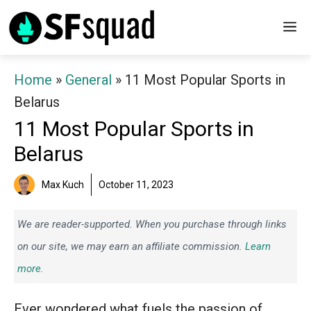
Skip
M
to
content
Home
»
General
»
11 Most Popular Sports in
Belarus
11 Most Popular Sports in
Belarus
Max Kuch
October 11, 2023
We are reader-supported. When you purchase through links
on our site, we may earn an affiliate commission.
Learn
more.
Ever wondered what fuels the passion of