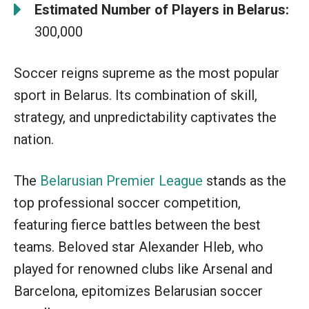
Estimated Number of Players in Belarus:
300,000
Soccer reigns supreme as the most popular
sport in Belarus. Its combination of skill,
strategy, and unpredictability captivates the
nation.
The
Belarusian Premier League
stands as the
top professional soccer competition,
featuring fierce battles between the best
teams. Beloved star Alexander Hleb, who
played for renowned clubs like Arsenal and
Barcelona, epitomizes Belarusian soccer