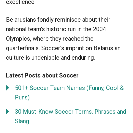
excellence.
Belarusians fondly reminisce about their
national team’s historic run in the 2004
Olympics, where they reached the
quarterfinals. Soccer’s imprint on Belarusian
culture is undeniable and enduring.
Latest Posts about Soccer
501+ Soccer Team Names (Funny, Cool &
Puns)
30 Must-Know Soccer Terms, Phrases and
Slang