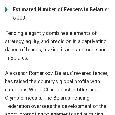
Estimated Number of Fencers in Belarus:
5,000
Fencing elegantly combines elements of
strategy, agility, and precision in a captivating
dance of blades, making it an esteemed sport
in Belarus.
Aleksandr Romankov, Belarus’ revered fencer,
has raised the country’s global profile with
numerous World Championship titles and
Olympic medals. The Belarus Fencing
Federation oversees the development of the
sport, promoting tournaments and nurturing