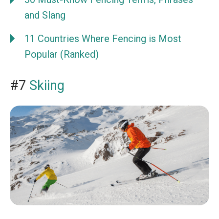
and Slang
11 Countries Where Fencing is Most
Popular (Ranked)
#7
Skiing