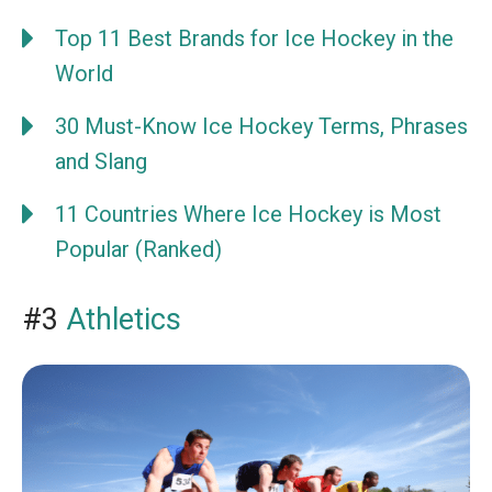
Top 11 Best Brands for Ice Hockey in the
World
30 Must-Know Ice Hockey Terms, Phrases
and Slang
11 Countries Where Ice Hockey is Most
Popular (Ranked)
#3
Athletics