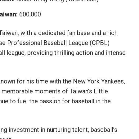
aiwan:
600,000
Taiwan, with a dedicated fan base and a rich
nese Professional Baseball League (CPBL)
l league, providing thrilling action and intense
nown for his time with the New York Yankees,
he memorable moments of Taiwan’s Little
e to fuel the passion for baseball in the
ng investment in nurturing talent, baseball’s