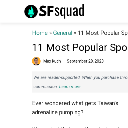
Skip
to
content
Home
»
General
»
11 Most Popular Sp
11 Most Popular Spor
Max Kuch
September 28, 2023
We are reader-supported. When you purchase throug
commission.
Learn more.
Ever wondered what gets Taiwan’s
adrenaline pumping?