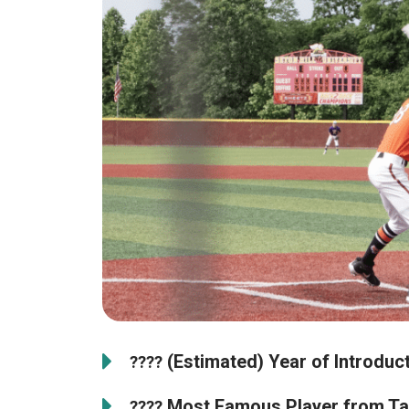
(Estimated) Year of Introduct
????
Most Famous Player from Ta
????