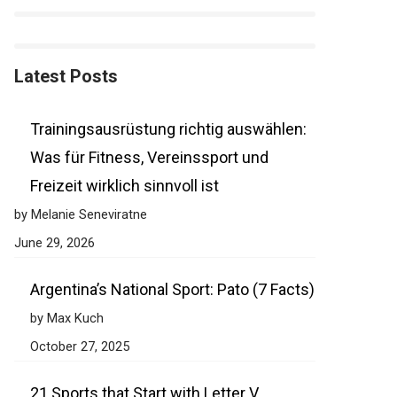
Latest Posts
Trainingsausrüstung richtig auswählen:
Was für Fitness, Vereinssport und
Freizeit wirklich sinnvoll ist
by Melanie Seneviratne
June 29, 2026
Argentina’s National Sport: Pato (7 Facts)
by Max Kuch
October 27, 2025
21 Sports that Start with Letter V