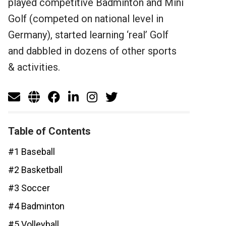
played competitive Badminton and Mini
Golf (competed on national level in
Germany), started learning ‘real’ Golf
and dabbled in dozens of other sports
& activities.
Table of Contents
#1 Baseball
#2 Basketball
#3 Soccer
#4 Badminton
#5 Volleyball