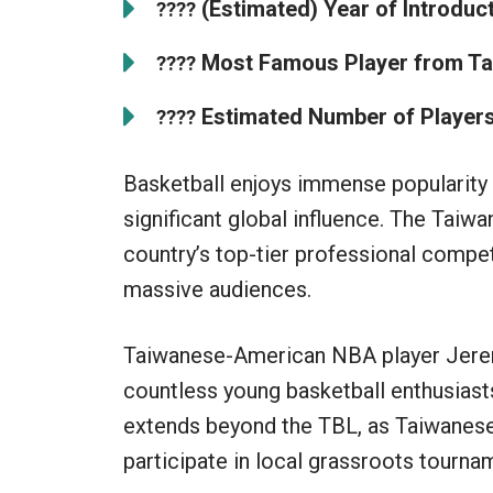
(Estimated) Year of Introduct
????
Most Famous Player from Ta
????
Estimated Number of Players
????
Basketball enjoys immense popularity i
significant global influence. The Taiw
country’s top-tier professional compet
massive audiences.
Taiwanese-American NBA player Jerem
countless young basketball enthusiasts
extends beyond the TBL, as Taiwanese
participate in local grassroots tourna