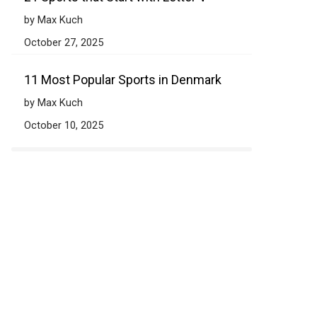
by Max Kuch
October 27, 2025
11 Most Popular Sports in Denmark
by Max Kuch
October 10, 2025