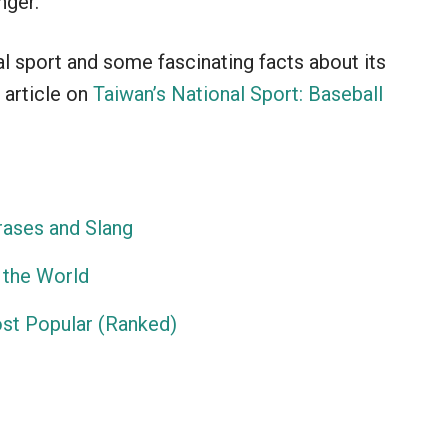
nger.
al sport and some fascinating facts about its
 article on
Taiwan’s National Sport: Baseball
ases and Slang
 the World
ost Popular (Ranked)