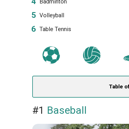
Badminton
Volleyball
Table Tennis
Table o
#1
Baseball