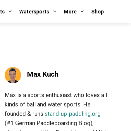
ts
Watersports
More
Shop
Max Kuch
Max is a sports enthusiast who loves all
kinds of ball and water sports. He
founded & runs
stand-up-paddling.org
(#1 German Paddleboarding Blog),