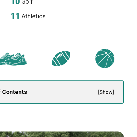
Golf
Athletics
f Contents
[
Show
]