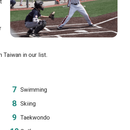
t
r
Taiwan in our list.
Swimming
Skiing
Taekwondo