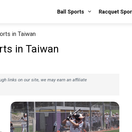
Ball Sports
Racquet Spor
orts in Taiwan
ts in Taiwan
h links on our site, we may earn an affiliate