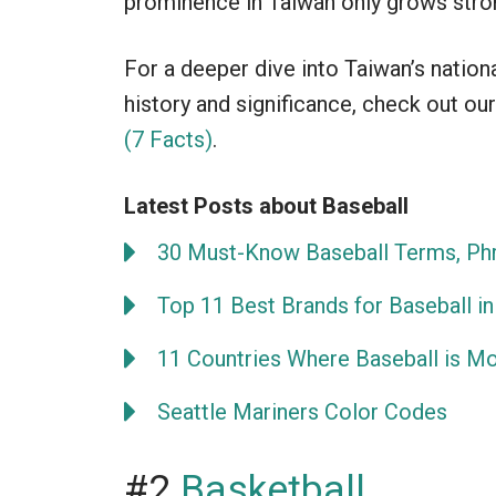
prominence in Taiwan only grows stro
For a deeper dive into Taiwan’s nation
history and significance, check out our
(7 Facts)
.
Latest Posts about Baseball
30 Must-Know Baseball Terms, Phr
Top 11 Best Brands for Baseball in
11 Countries Where Baseball is M
Seattle Mariners Color Codes
#2
Basketball