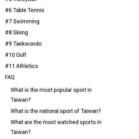
#6 Table Tennis
#7 Swimming
#8 Skiing
#9 Taekwondo
#10 Golf
#11 Athletics
FAQ
What is the most popular sport in
Taiwan?
What is the national sport of Taiwan?
What are the most watched sports in
Taiwan?