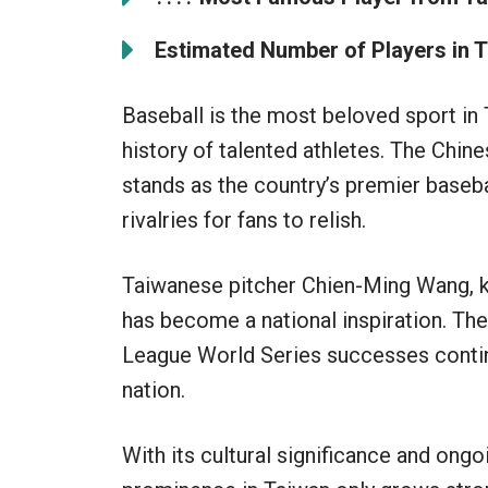
Estimated Number of Players in T
Baseball is the most beloved sport in 
history of talented athletes. The Chi
stands as the country’s premier basebal
rivalries for fans to relish.
Taiwanese pitcher Chien-Ming Wang, k
has become a national inspiration. T
League World Series successes continu
nation.
With its cultural significance and ongoi