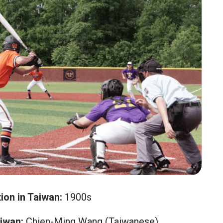
ion in Taiwan:
1900s
iwan:
Chien-Ming Wang (Taiwanese)