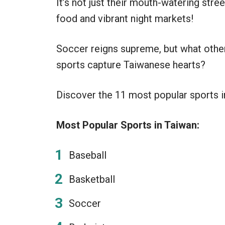
It’s not just their mouth-watering stree
food and vibrant night markets!
Soccer reigns supreme, but what othe
sports capture Taiwanese hearts?
Discover the 11 most popular sports in 
Most Popular Sports in Taiwan:
Baseball
Basketball
Soccer