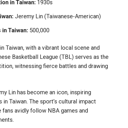
ion in Taiwan:
1930s
iwan:
Jeremy Lin (Taiwanese-American)
 in Taiwan:
500,000
n Taiwan, with a vibrant local scene and
anese Basketball League (TBL) serves as the
ition, witnessing fierce battles and drawing
y Lin has become an icon, inspiring
 in Taiwan. The sport’s cultural impact
 fans avidly follow NBA games and
ments.