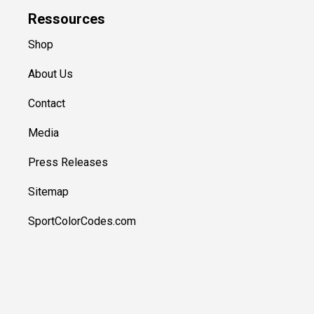
Ressources
Shop
About Us
Contact
Media
Press Releases
Sitemap
SportColorCodes.com