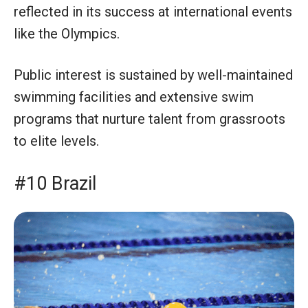
reflected in its success at international events
like the Olympics.
Public interest is sustained by well-maintained
swimming facilities and extensive swim
programs that nurture talent from grassroots
to elite levels.
#10 Brazil