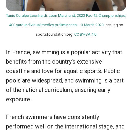
Tanis Coralee Leonhardi
,
Léon Marchand, 2023 Pac-12 Championships,
400 yard individual medley preliminaries – 3 March 2023
, scaling by
sportsfoundation.org,
CC BY-SA 4.0
In France, swimming is a popular activity that
benefits from the country’s extensive
coastline and love for aquatic sports. Public
pools are widespread, and swimming is a part
of the national curriculum, ensuring early
exposure.
French swimmers have consistently
performed well on the international stage, and