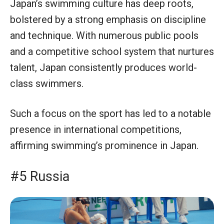
Japan’s swimming culture has deep roots,
bolstered by a strong emphasis on discipline
and technique. With numerous public pools
and a competitive school system that nurtures
talent, Japan consistently produces world-
class swimmers.
Such a focus on the sport has led to a notable
presence in international competitions,
affirming swimming’s prominence in Japan.
#5 Russia