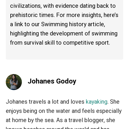
civilizations, with evidence dating back to
prehistoric times. For more insights, here’s
a link to our Swimming history article,
highlighting the development of swimming
from survival skill to competitive sport.
Johanes Godoy
Johanes travels a lot and loves
kayaking
. She
enjoys being on the water and feels especially
at home by the sea. As a travel blogger, she