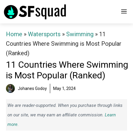
Skip
M
to
content
Home
»
Watersports
»
Swimming
»
11
Countries Where Swimming is Most Popular
(Ranked)
11 Countries Where Swimming
is Most Popular (Ranked)
Johanes Godoy
May 1, 2024
We are reader-supported. When you purchase through links
on our site, we may earn an affiliate commission.
Learn
more.