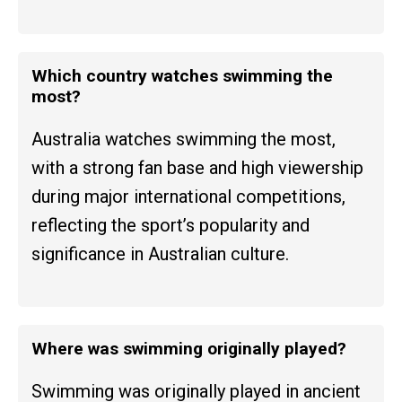
Which country watches swimming the
most?
Australia watches swimming the most,
with a strong fan base and high viewership
during major international competitions,
reflecting the sport’s popularity and
significance in Australian culture.
Where was swimming originally played?
Swimming was originally played in ancient