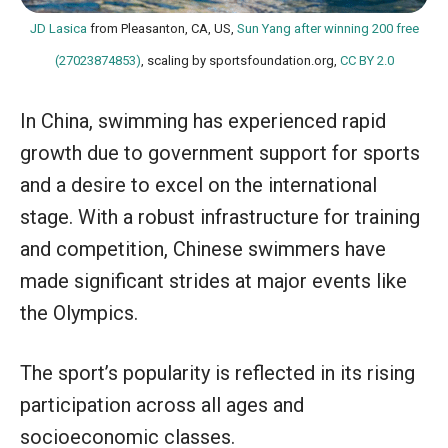
JD Lasica
from Pleasanton, CA, US,
Sun Yang after winning 200 free
(27023874853)
, scaling by sportsfoundation.org,
CC BY 2.0
In China, swimming has experienced rapid
growth due to government support for sports
and a desire to excel on the international
stage. With a robust infrastructure for training
and competition, Chinese swimmers have
made significant strides at major events like
the Olympics.
The sport’s popularity is reflected in its rising
participation across all ages and
socioeconomic classes.