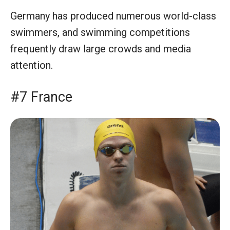
Germany has produced numerous world-class
swimmers, and swimming competitions
frequently draw large crowds and media
attention.
#7 France