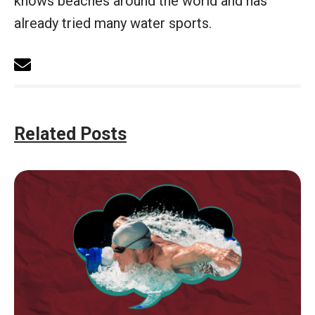
knows beaches around the world and has
already tried many water sports.
Related Posts