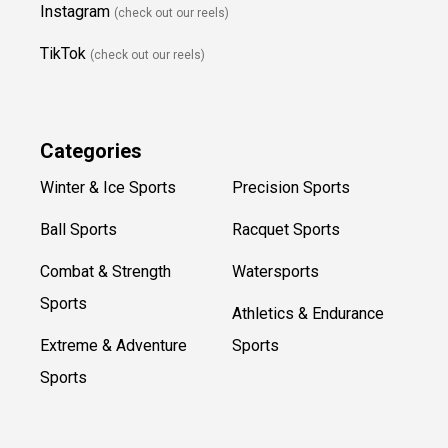
Instagram
(check out our reels)
TikTok
(check out our reels)
Categories
Winter & Ice Sports
Precision Sports
Ball Sports
Racquet Sports
Combat & Strength
Watersports
Sports
Athletics & Endurance
Extreme & Adventure
Sports
Sports