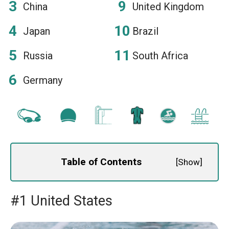
China
United Kingdom
Japan
Brazil
Russia
South Africa
Germany
Table of Contents
[
Show
]
#1 United States