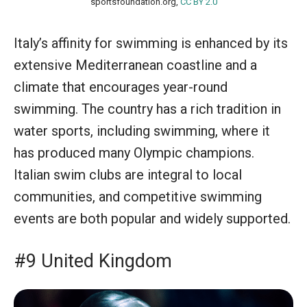
sportsfoundation.org,
CC BY 2.0
Italy’s affinity for swimming is enhanced by its
extensive Mediterranean coastline and a
climate that encourages year-round
swimming. The country has a rich tradition in
water sports, including swimming, where it
has produced many Olympic champions.
Italian swim clubs are integral to local
communities, and competitive swimming
events are both popular and widely supported.
#9 United Kingdom