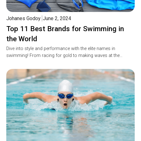
Johanes Godoy
June 2, 2024
Top 11 Best Brands for Swimming in
the World
Dive into style and performance with the elite names in
swimming! From racing for gold to making waves at the…