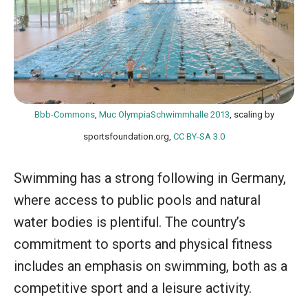
Bbb-Commons
,
Muc OlympiaSchwimmhalle 2013
, scaling by
sportsfoundation.org,
CC BY-SA 3.0
Swimming has a strong following in Germany,
where access to public pools and natural
water bodies is plentiful. The country’s
commitment to sports and physical fitness
includes an emphasis on swimming, both as a
competitive sport and a leisure activity.