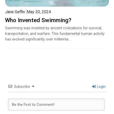
Jane Geffin
May 20, 2024
Who Invented Swimming?
Swimming was invented by ancient civilizations for survival,
transportation, and warfare. This fundamental human activity
has evolved significantly over millennia….
Subscribe
Login