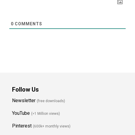
0
COMMENTS
Follow Us
Newsletter
(free downloads)
YouTube
(>1 Million views)
Pinterest
(600k+ monthly views)