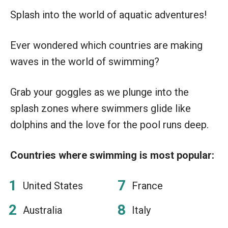
Splash into the world of aquatic adventures!
Ever wondered which countries are making
waves in the world of swimming?
Grab your goggles as we plunge into the
splash zones where swimmers glide like
dolphins and the love for the pool runs deep.
Countries where swimming is most popular:
United States
France
Australia
Italy