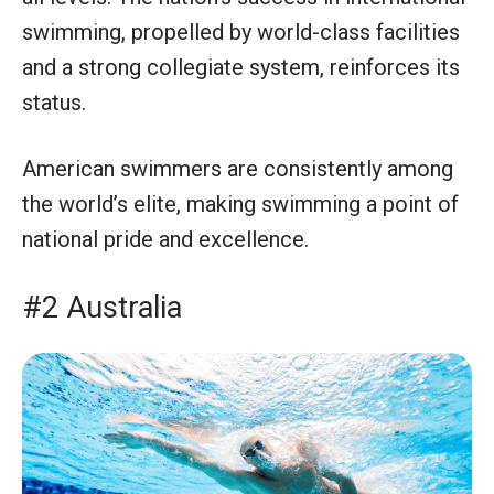
swimming, propelled by world-class facilities
and a strong collegiate system, reinforces its
status.
American swimmers are consistently among
the world’s elite, making swimming a point of
national pride and excellence.
#2 Australia