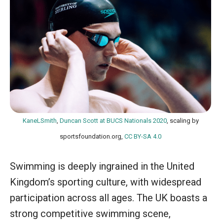
KaneLSmith
,
Duncan Scott at BUCS Nationals 2020
, scaling by
sportsfoundation.org,
CC BY-SA 4.0
Swimming is deeply ingrained in the United
Kingdom’s sporting culture, with widespread
participation across all ages. The UK boasts a
strong competitive swimming scene,