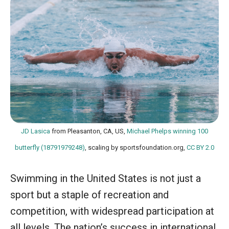
JD Lasica
from Pleasanton, CA, US,
Michael Phelps winning 100
butterfly (18791979248)
, scaling by sportsfoundation.org,
CC BY 2.0
Swimming in the United States is not just a
sport but a staple of recreation and
competition, with widespread participation at
all levels. The nation’s success in international