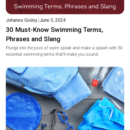
Johanes Godoy
June 5, 2024
30 Must-Know Swimming Terms,
Phrases and Slang
Plunge into the pool of swim speak and make a splash with 30
essential swimming terms that’ll make you sound…