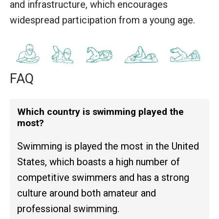
and infrastructure, which encourages
widespread participation from a young age.
FAQ
Which country is swimming played the
most?
Swimming is played the most in the United
States, which boasts a high number of
competitive swimmers and has a strong
culture around both amateur and
professional swimming.