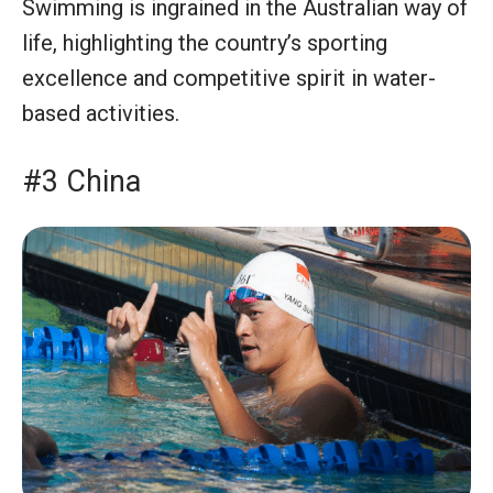
Swimming is ingrained in the Australian way of
life, highlighting the country’s sporting
excellence and competitive spirit in water-
based activities.
#3 China