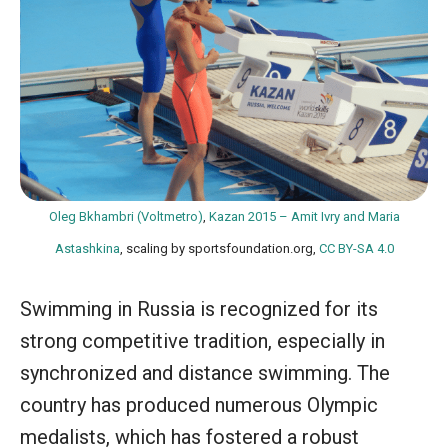
Oleg Bkhambri (Voltmetro)
,
Kazan 2015 – Amit Ivry and Maria
Astashkina
, scaling by sportsfoundation.org,
CC BY-SA 4.0
Swimming in Russia is recognized for its
strong competitive tradition, especially in
synchronized and distance swimming. The
country has produced numerous Olympic
medalists, which has fostered a robust