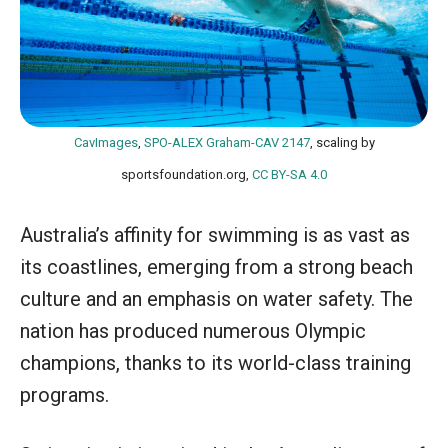
CavImages
,
SPO-ALEX Graham-CAV 2147
, scaling by
sportsfoundation.org,
CC BY-SA 4.0
Australia’s affinity for swimming is as vast as
its coastlines, emerging from a strong beach
culture and an emphasis on water safety. The
nation has produced numerous Olympic
champions, thanks to its world-class training
programs.