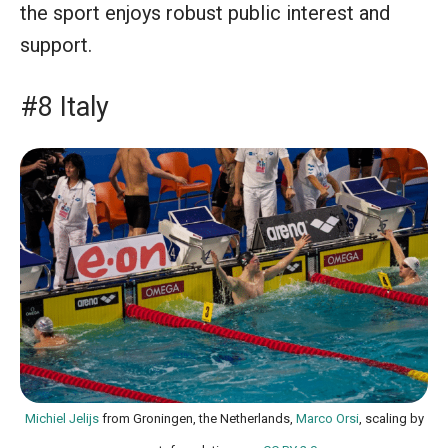
the sport enjoys robust public interest and
support.
#8 Italy
Michiel Jelijs
from Groningen, the Netherlands,
Marco Orsi
, scaling by