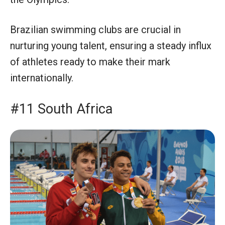
Brazilian swimming clubs are crucial in
nurturing young talent, ensuring a steady influx
of athletes ready to make their mark
internationally.
#11 South Africa