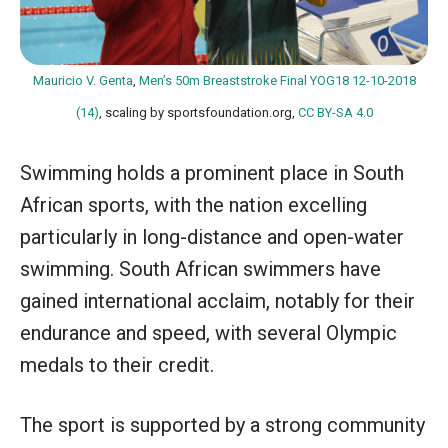
Mauricio V. Genta
,
Men’s 50m Breaststroke Final YOG18 12-10-2018
(14)
, scaling by sportsfoundation.org,
CC BY-SA 4.0
Swimming holds a prominent place in South
African sports, with the nation excelling
particularly in long-distance and open-water
swimming. South African swimmers have
gained international acclaim, notably for their
endurance and speed, with several Olympic
medals to their credit.
The sport is supported by a strong community