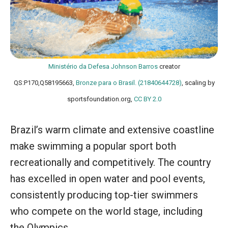
Ministério da Defesa
Johnson Barros
creator
QS:P170,Q58195663,
Bronze para o Brasil. (21840644728)
, scaling by
sportsfoundation.org,
CC BY 2.0
Brazil’s warm climate and extensive coastline
make swimming a popular sport both
recreationally and competitively. The country
has excelled in open water and pool events,
consistently producing top-tier swimmers
who compete on the world stage, including
the Olympics.