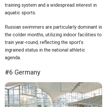
training system and a widespread interest in
aquatic sports.
Russian swimmers are particularly dominant in
the colder months, utilizing indoor facilities to
train year-round, reflecting the sport’s
ingrained status in the national athletic
agenda.
#6 Germany