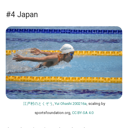
#4 Japan
江戸村のとくぞう
,
Yui Ohashi 200216a
, scaling by
sportsfoundation.org,
CC BY-SA 4.0