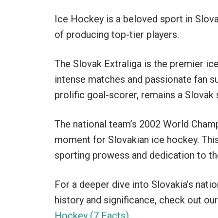
Ice Hockey is a beloved sport in Slovak
of producing top-tier players.
The Slovak Extraliga is the premier ice
intense matches and passionate fan su
prolific goal-scorer, remains a Slovak
The national team’s 2002 World Cham
moment for Slovakian ice hockey. This
sporting prowess and dedication to th
For a deeper dive into Slovakia’s nati
history and significance, check out our
Hockey (7 Facts)
.