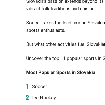
Slovakia’s passion extends beyond its
vibrant folk traditions and cuisine!
Soccer takes the lead among Slovaki
sports enthusiasts.
But what other activities fuel Slovakia
Uncover the top 11 popular sports in Sl
Most Popular Sports in Slovakia:
Soccer
Ice Hockey