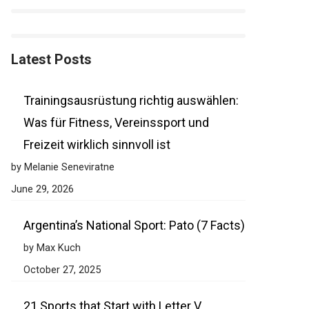
Latest Posts
Trainingsausrüstung richtig auswählen:
Was für Fitness, Vereinssport und
Freizeit wirklich sinnvoll ist
by Melanie Seneviratne
June 29, 2026
Argentina’s National Sport: Pato (7 Facts)
by Max Kuch
October 27, 2025
21 Sports that Start with Letter V