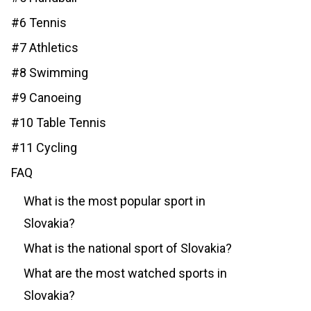
#6 Tennis
#7 Athletics
#8 Swimming
#9 Canoeing
#10 Table Tennis
#11 Cycling
FAQ
What is the most popular sport in
Slovakia?
What is the national sport of Slovakia?
What are the most watched sports in
Slovakia?