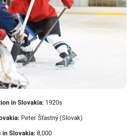
ion in Slovakia:
1920s
ovakia:
Peter Šťastný (Slovak)
in Slovakia:
8,000