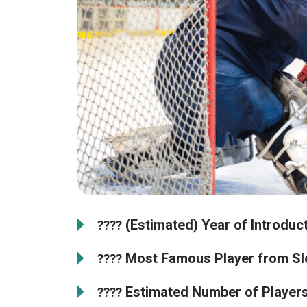
(Estimated) Year of Introduct
????
Most Famous Player from Sl
????
Estimated Number of Players 
????