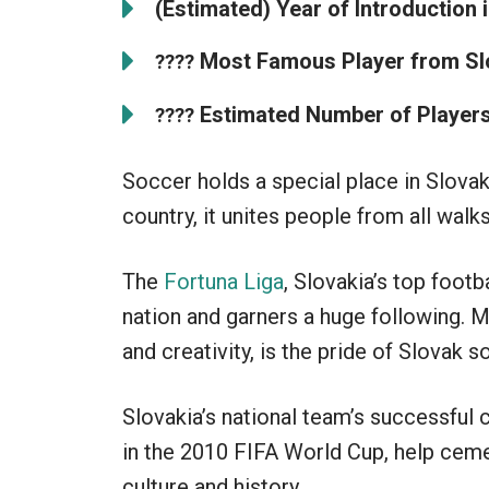
(Estimated) Year of Introduction i
Most Famous Player from Sl
????
Estimated Number of Players 
????
Soccer holds a special place in Slovaki
country, it unites people from all walks 
The
Fortuna Liga
, Slovakia’s top foot
nation and garners a huge following. M
and creativity, is the pride of Slovak s
Slovakia’s national team’s successful
in the 2010 FIFA World Cup, help cemen
culture and history.