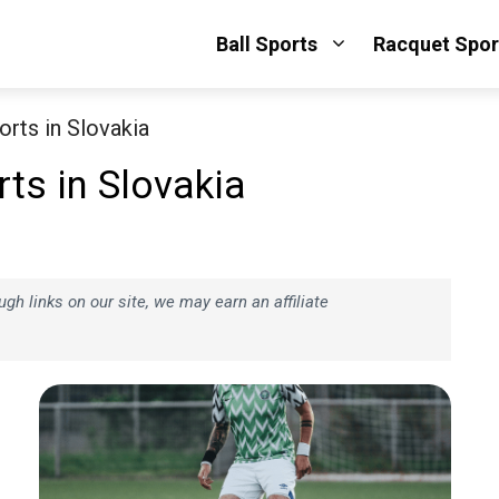
Ball Sports
Racquet Spor
rts in Slovakia
ts in Slovakia
h links on our site, we may earn an affiliate