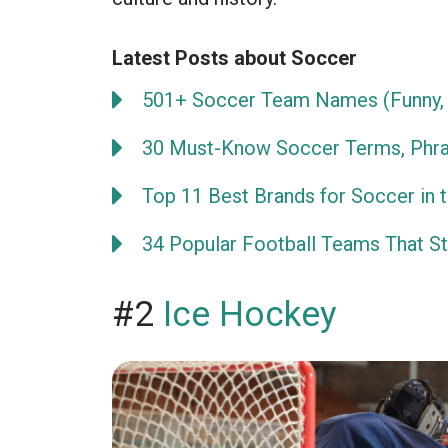
Latest Posts about Soccer
501+ Soccer Team Names (Funny, 
30 Must-Know Soccer Terms, Phra
Top 11 Best Brands for Soccer in 
34 Popular Football Teams That Sta
#2
Ice Hockey