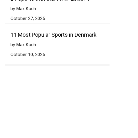
by Max Kuch
October 27, 2025
11 Most Popular Sports in Denmark
by Max Kuch
October 10, 2025