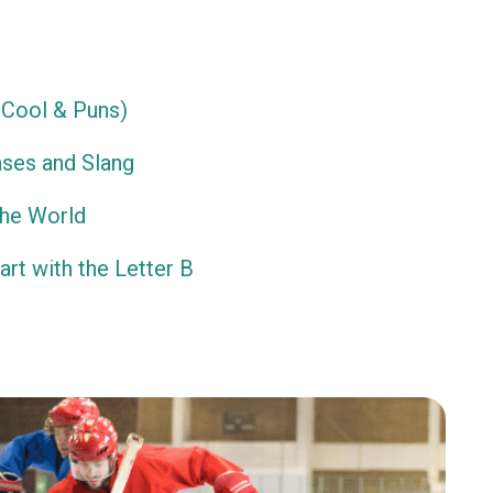
Cool & Puns)
ses and Slang
the World
rt with the Letter B