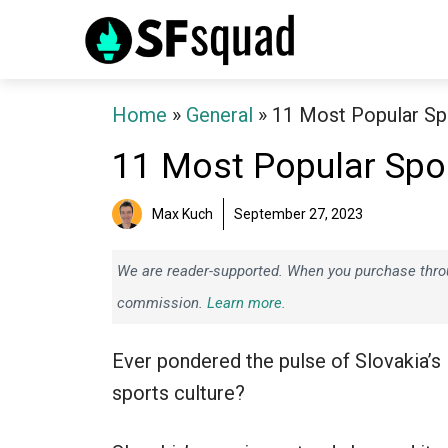
Skip
to
content
Home
»
General
»
11 Most Popular Spo
11 Most Popular Spor
Max Kuch
September 27, 2023
We are reader-supported. When you purchase throug
commission.
Learn more.
Ever pondered the pulse of Slovakia’s
sports culture?