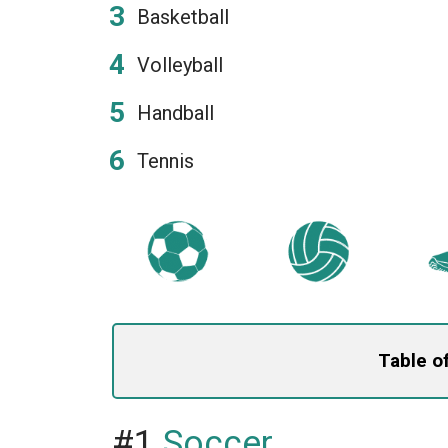
Basketball
Volleyball
Handball
Tennis
Table o
#1
Soccer