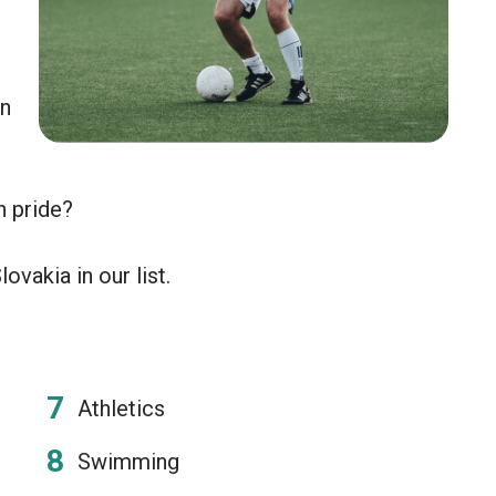
an
n pride?
ovakia in our list.
Athletics
Swimming