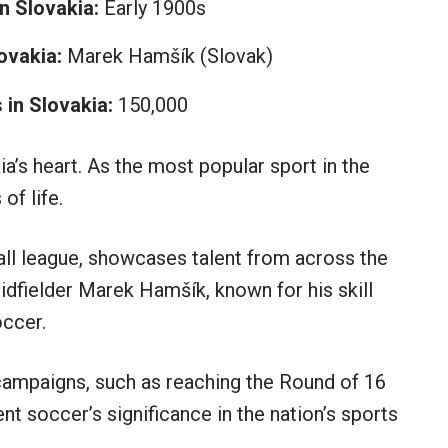
n Slovakia:
Early 1900s
ovakia:
Marek Hamšík (Slovak)
in Slovakia:
150,000
a’s heart. As the most popular sport in the
of life.
ball league, showcases talent from across the
idfielder Marek Hamšík, known for his skill
occer.
 campaigns, such as reaching the Round of 16
t soccer’s significance in the nation’s sports