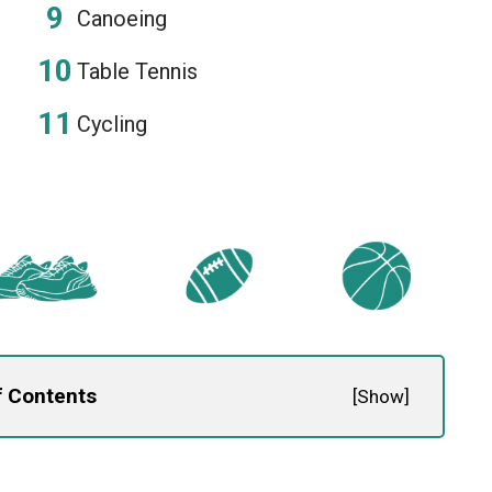
Canoeing
Table Tennis
Cycling
f Contents
[
Show
]