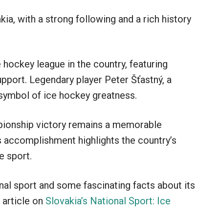
ia, with a strong following and a rich history
 hockey league in the country, featuring
pport. Legendary player Peter Šťastný, a
 symbol of ice hockey greatness.
pionship victory remains a memorable
 accomplishment highlights the country’s
e sport.
onal sport and some fascinating facts about its
 article on
Slovakia’s National Sport: Ice