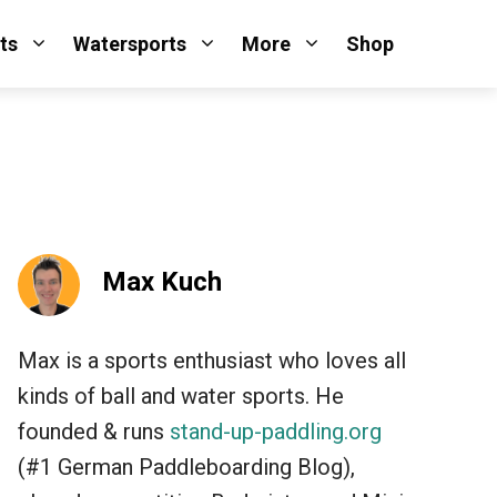
ts
Watersports
More
Shop
Max Kuch
Max is a sports enthusiast who loves all
kinds of ball and water sports. He
founded & runs
stand-up-paddling.org
(#1 German Paddleboarding Blog),