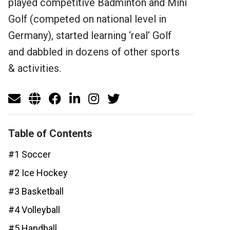
played competitive Badminton and Mini
Golf (competed on national level in
Germany), started learning ‘real’ Golf
and dabbled in dozens of other sports
& activities.
Table of Contents
#1 Soccer
#2 Ice Hockey
#3 Basketball
#4 Volleyball
#5 Handball