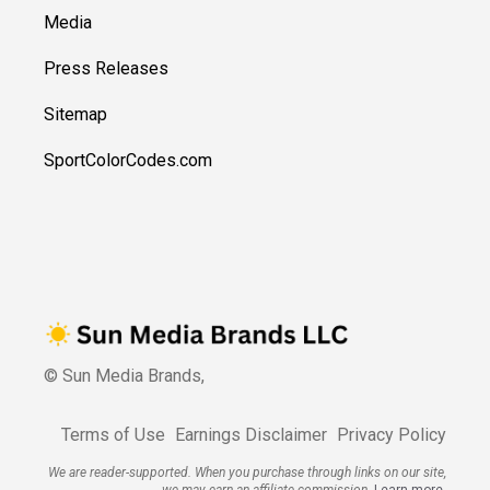
Media
Press Releases
Sitemap
SportColorCodes.com
© Sun Media Brands,
Terms of Use
Earnings Disclaimer
Privacy Policy
We are reader-supported. When you purchase through links on our site,