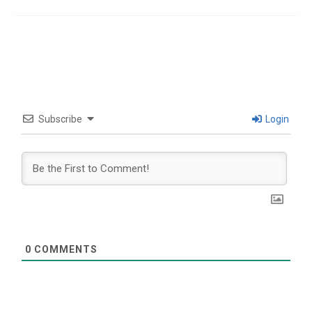
Subscribe
Login
0
COMMENTS