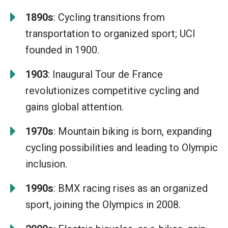
1890s
: Cycling transitions from
transportation to organized sport; UCI
founded in 1900.
1903
: Inaugural Tour de France
revolutionizes competitive cycling and
gains global attention.
1970s
: Mountain biking is born, expanding
cycling possibilities and leading to Olympic
inclusion.
1990s
: BMX racing rises as an organized
sport, joining the Olympics in 2008.