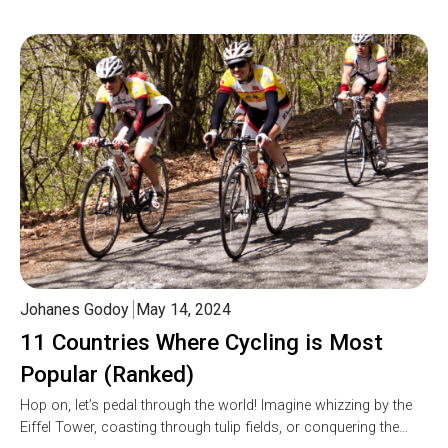
Johanes Godoy
May 14, 2024
11 Countries Where Cycling is Most
Popular (Ranked)
Hop on, let’s pedal through the world! Imagine whizzing by the
Eiffel Tower, coasting through tulip fields, or conquering the…