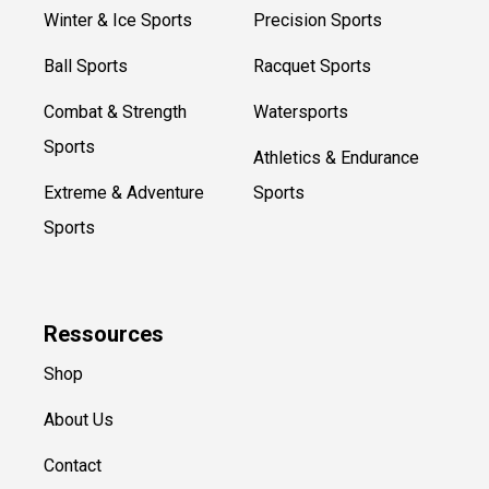
Winter & Ice Sports
Precision Sports
Ball Sports
Racquet Sports
Combat & Strength
Watersports
Sports
Athletics & Endurance
Extreme & Adventure
Sports
Sports
Ressources
Shop
About Us
Contact