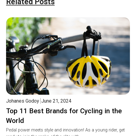
Related Posts
Johanes Godoy
June 21, 2024
Top 11 Best Brands for Cycling in the
World
Pedal power meets style and innovation! As a young rider, get