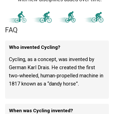
FAQ
Who invented Cycling?
Cycling, as a concept, was invented by
German Karl Drais. He created the first
two-wheeled, human-propelled machine in
1817 known as a “dandy horse”.
When was Cycling invented?