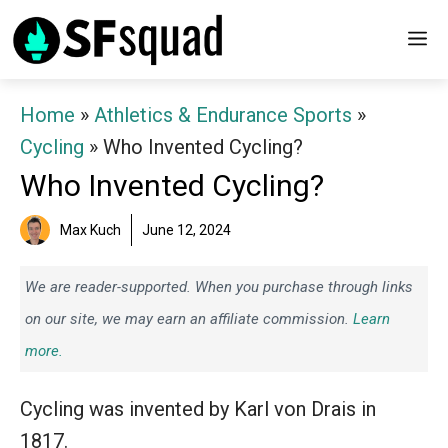
Skip
M
to
content
Home
»
Athletics & Endurance Sports
»
Cycling
»
Who Invented Cycling?
Who Invented Cycling?
Max Kuch
June 12, 2024
We are reader-supported. When you purchase through links
on our site, we may earn an affiliate commission.
Learn
more.
Cycling was invented by Karl von Drais in
1817.