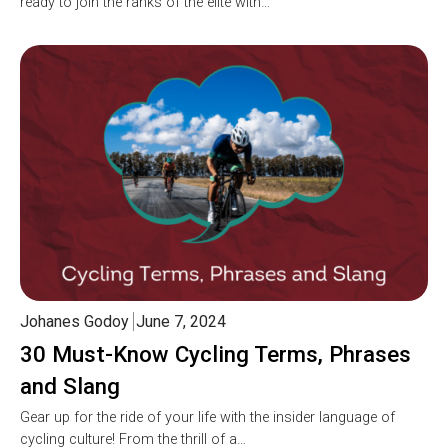
ready to join the ranks of the elite with…
Johanes Godoy
June 7, 2024
30 Must-Know Cycling Terms, Phrases
and Slang
Gear up for the ride of your life with the insider language of
cycling culture! From the thrill of a…