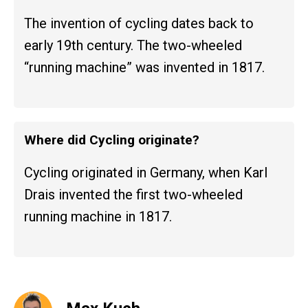
The invention of cycling dates back to
early 19th century. The two-wheeled
“running machine” was invented in 1817.
Where did Cycling originate?
Cycling originated in Germany, when Karl
Drais invented the first two-wheeled
running machine in 1817.