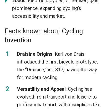
2000s
: Electric bicycles, or e-bikes, gain
prominence, expanding cycling’s
accessibility and market.
Facts known about Cycling
Invention
Draisine Origins
: Karl von Drais
introduced the first bicycle prototype,
the “Draisine,” in 1817, paving the way
for modern cycling.
Versatility and Appeal
: Cycling has
evolved from transport and leisure to
professional sport, with disciplines like