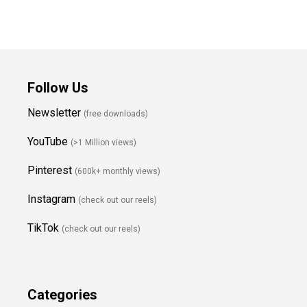
Follow Us
Newsletter
(free downloads)
YouTube
(>1 Million views)
Pinterest
(600k+ monthly views)
Instagram
(check out our reels)
TikTok
(check out our reels)
Categories