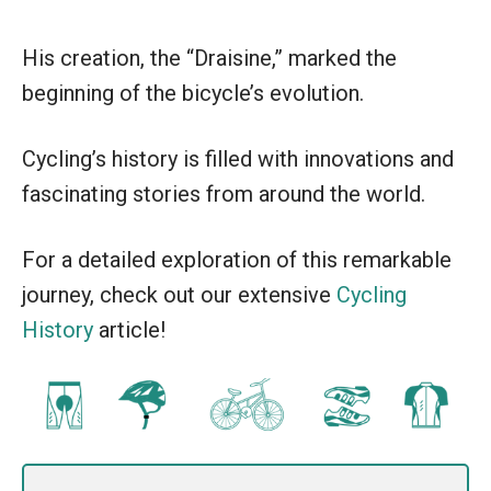
His creation, the “Draisine,” marked the
beginning of the bicycle’s evolution.
Cycling’s history is filled with innovations and
fascinating stories from around the world.
For a detailed exploration of this remarkable
journey, check out our extensive
Cycling
History
article!