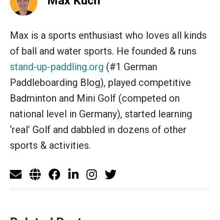
Max Kuch
Max is a sports enthusiast who loves all kinds
of ball and water sports. He founded & runs
stand-up-paddling.org
(#1 German
Paddleboarding Blog), played competitive
Badminton and Mini Golf (competed on
national level in Germany), started learning
‘real’ Golf and dabbled in dozens of other
sports & activities.