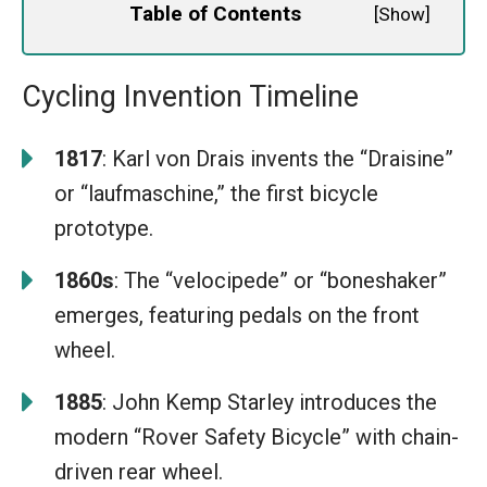
Table of Contents
[
Show
]
Cycling Invention Timeline
1817
: Karl von Drais invents the “Draisine”
or “laufmaschine,” the first bicycle
prototype.
1860s
: The “velocipede” or “boneshaker”
emerges, featuring pedals on the front
wheel.
1885
: John Kemp Starley introduces the
modern “Rover Safety Bicycle” with chain-
driven rear wheel.