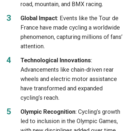
road, mountain, and BMX racing.
Global Impact
: Events like the Tour de
France have made cycling a worldwide
phenomenon, capturing millions of fans’
attention.
Technological Innovations
:
Advancements like chain-driven rear
wheels and electric motor assistance
have transformed and expanded
cycling’s reach.
Olympic Recognition
: Cycling’s growth
led to inclusion in the Olympic Games,
with new disciplines added over time.