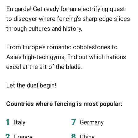
En garde! Get ready for an electrifying quest
to discover where fencing’s sharp edge slices
through cultures and history.
From Europe’s romantic cobblestones to
Asia’s high-tech gyms, find out which nations
excel at the art of the blade.
Let the duel begin!
Countries where fencing is most popular:
Italy
Germany
France
China