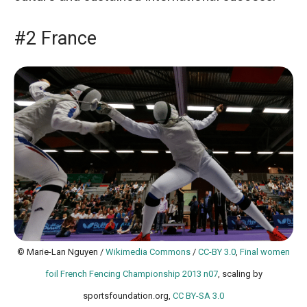
#2 France
© Marie-Lan Nguyen /
Wikimedia Commons
/
CC-BY 3.0
,
Final women
foil French Fencing Championship 2013 n07
, scaling by
sportsfoundation.org,
CC BY-SA 3.0