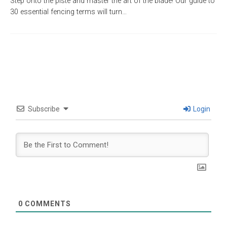
Step onto the piste and master the art of the blade! Our guide to
30 essential fencing terms will turn…
Subscribe
Login
0
COMMENTS