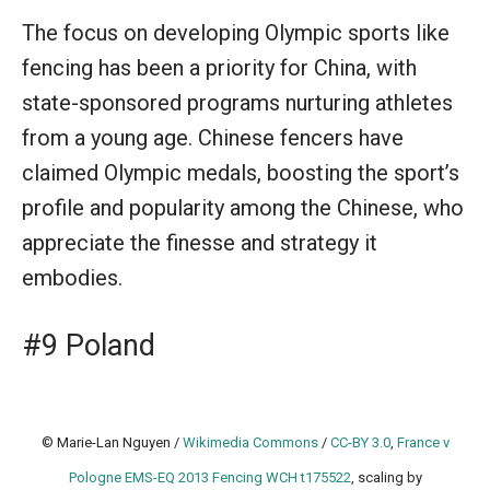
The focus on developing Olympic sports like
fencing has been a priority for China, with
state-sponsored programs nurturing athletes
from a young age. Chinese fencers have
claimed Olympic medals, boosting the sport’s
profile and popularity among the Chinese, who
appreciate the finesse and strategy it
embodies.
#9 Poland
© Marie-Lan Nguyen /
Wikimedia Commons
/
CC-BY 3.0
,
France v
Pologne EMS-EQ 2013 Fencing WCH t175522
, scaling by