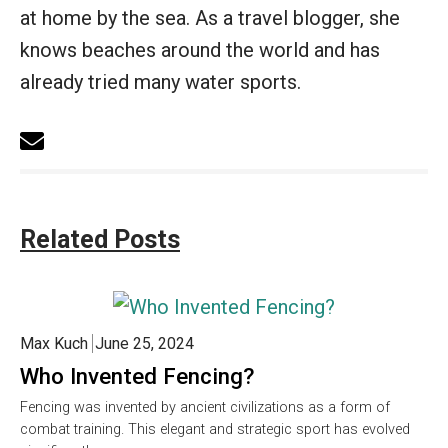
at home by the sea. As a travel blogger, she
knows beaches around the world and has
already tried many water sports.
Related Posts
Max Kuch
June 25, 2024
Who Invented Fencing?
Fencing was invented by ancient civilizations as a form of
combat training. This elegant and strategic sport has evolved