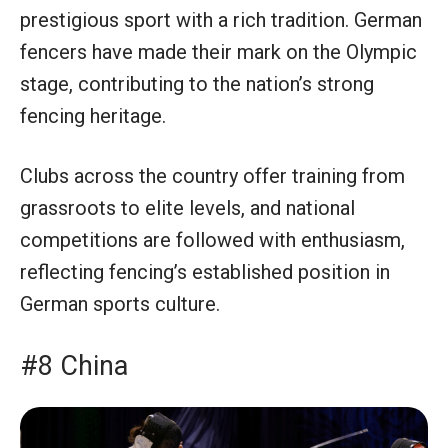
prestigious sport with a rich tradition. German
fencers have made their mark on the Olympic
stage, contributing to the nation’s strong
fencing heritage.
Clubs across the country offer training from
grassroots to elite levels, and national
competitions are followed with enthusiasm,
reflecting fencing’s established position in
German sports culture.
#8 China