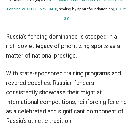
Fencing WCH EFS-IN t210418
, scaling by sportsfoundation.org,
CC BY
3.0
Russia’s fencing dominance is steeped in a
rich Soviet legacy of prioritizing sports as a
matter of national prestige.
With state-sponsored training programs and
revered coaches, Russian fencers
consistently showcase their might at
international competitions, reinforcing fencing
as a celebrated and significant component of
Russia’s athletic tradition.