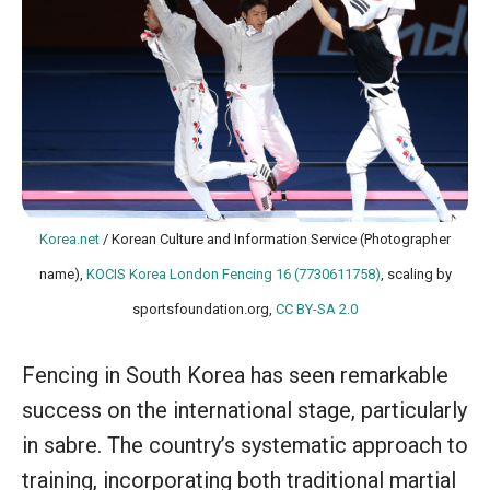
Korea.net
/ Korean Culture and Information Service (Photographer
name),
KOCIS Korea London Fencing 16 (7730611758)
, scaling by
sportsfoundation.org,
CC BY-SA 2.0
Fencing in South Korea has seen remarkable
success on the international stage, particularly
in sabre. The country’s systematic approach to
training, incorporating both traditional martial