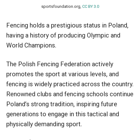
sportsfoundation.org,
CC BY 3.0
Fencing holds a prestigious status in Poland,
having a history of producing Olympic and
World Champions.
The Polish Fencing Federation actively
promotes the sport at various levels, and
fencing is widely practiced across the country.
Renowned clubs and fencing schools continue
Poland’s strong tradition, inspiring future
generations to engage in this tactical and
physically demanding sport.