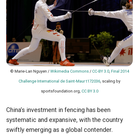
© Marie-Lan Nguyen /
Wikimedia Commons
/
CC-BY 3.0
,
Final 2014
Challenge International de Saint-Maur t172036
, scaling by
sportsfoundation.org,
CC BY 3.0
China’s investment in fencing has been
systematic and expansive, with the country
swiftly emerging as a global contender.