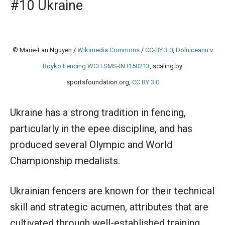
#10 Ukraine
© Marie-Lan Nguyen /
Wikimedia Commons
/
CC-BY 3.0
,
Dolniceanu v
Boyko Fencing WCH SMS-IN t150213
, scaling by
sportsfoundation.org,
CC BY 3.0
Ukraine has a strong tradition in fencing,
particularly in the epee discipline, and has
produced several Olympic and World
Championship medalists.
Ukrainian fencers are known for their technical
skill and strategic acumen, attributes that are
cultivated through well-established training