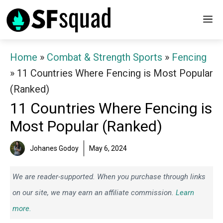
Skip
M
to
content
Home
»
Combat & Strength Sports
»
Fencing
»
11 Countries Where Fencing is Most Popular
(Ranked)
11 Countries Where Fencing is
Most Popular (Ranked)
Johanes Godoy
May 6, 2024
We are reader-supported. When you purchase through links
on our site, we may earn an affiliate commission.
Learn
more.