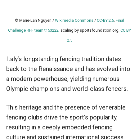
© Marie-Lan Nguyen /
Wikimedia Commons
/
CC-BY 2.5
,
Final
Challenge RFF team t153222
, scaling by sportsfoundation.org,
CC BY
2.5
Italy’s longstanding fencing tradition dates
back to the Renaissance and has evolved into
a modern powerhouse, yielding numerous
Olympic champions and world-class fencers.
This heritage and the presence of venerable
fencing clubs drive the sport’s popularity,
resulting in a deeply embedded fencing
culture and sustained international success.