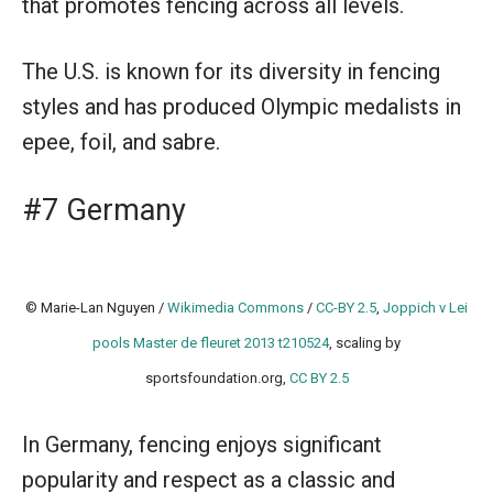
that promotes fencing across all levels.
The U.S. is known for its diversity in fencing
styles and has produced Olympic medalists in
epee, foil, and sabre.
#7 Germany
© Marie-Lan Nguyen /
Wikimedia Commons
/
CC-BY 2.5
,
Joppich v Lei
pools Master de fleuret 2013 t210524
, scaling by
sportsfoundation.org,
CC BY 2.5
In Germany, fencing enjoys significant
popularity and respect as a classic and