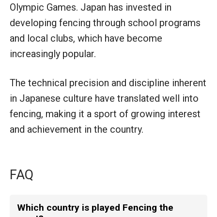
Olympic Games. Japan has invested in
developing fencing through school programs
and local clubs, which have become
increasingly popular.
The technical precision and discipline inherent
in Japanese culture have translated well into
fencing, making it a sport of growing interest
and achievement in the country.
FAQ
Which country is played Fencing the