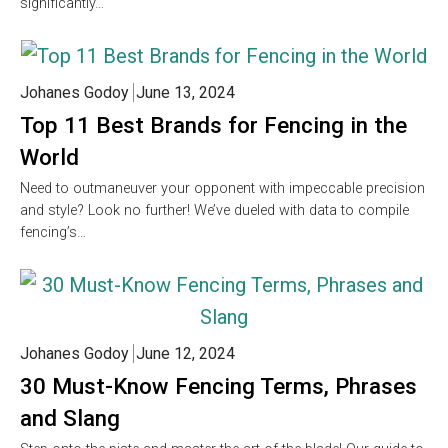
significantly…
Johanes Godoy
June 13, 2024
Top 11 Best Brands for Fencing in the
World
Need to outmaneuver your opponent with impeccable precision
and style? Look no further! We’ve dueled with data to compile
fencing’s…
Johanes Godoy
June 12, 2024
30 Must-Know Fencing Terms, Phrases
and Slang