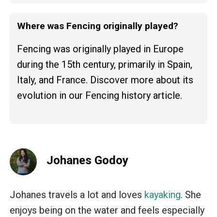
Where was Fencing originally played?
Fencing was originally played in Europe
during the 15th century, primarily in Spain,
Italy, and France. Discover more about its
evolution in our Fencing history article.
Johanes Godoy
Johanes travels a lot and loves
kayaking
. She
enjoys being on the water and feels especially