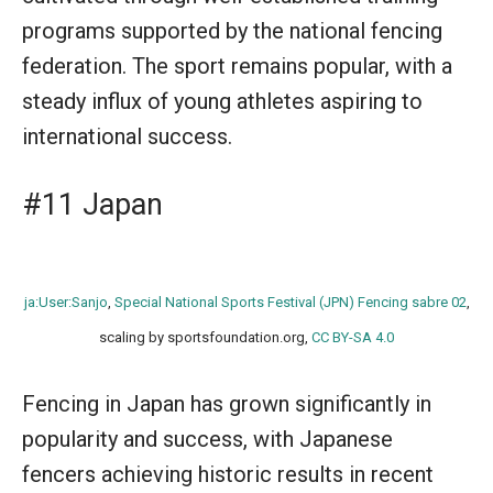
programs supported by the national fencing
federation. The sport remains popular, with a
steady influx of young athletes aspiring to
international success.
#11 Japan
ja:User:Sanjo
,
Special National Sports Festival (JPN) Fencing sabre 02
,
scaling by sportsfoundation.org,
CC BY-SA 4.0
Fencing in Japan has grown significantly in
popularity and success, with Japanese
fencers achieving historic results in recent