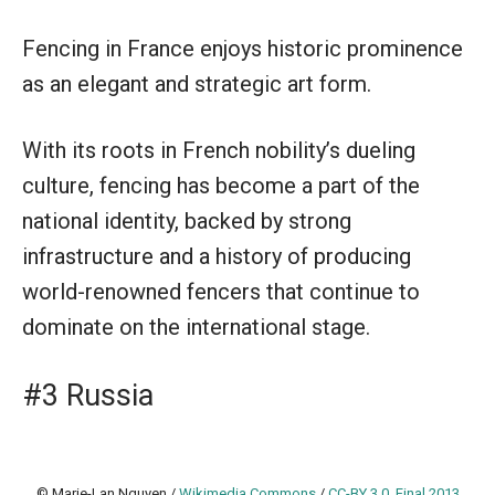
Fencing in France enjoys historic prominence
as an elegant and strategic art form.
With its roots in French nobility’s dueling
culture, fencing has become a part of the
national identity, backed by strong
infrastructure and a history of producing
world-renowned fencers that continue to
dominate on the international stage.
#3 Russia
© Marie-Lan Nguyen /
Wikimedia Commons
/
CC-BY 3.0
,
Final 2013