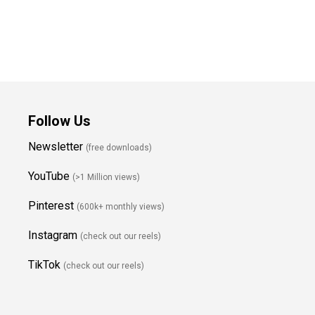
Follow Us
Newsletter
(free downloads)
YouTube
(>1 Million views)
Pinterest
(600k+ monthly views)
Instagram
(check out our reels)
TikTok
(check out our reels)