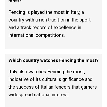
most?
Fencing is played the most in Italy, a
country with a rich tradition in the sport
and a track record of excellence in
international competitions.
Which country watches Fencing the most?
Italy also watches Fencing the most,
indicative of its cultural significance and
the success of Italian fencers that garners
widespread national interest.