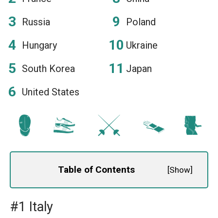
Russia
Poland
Hungary
Ukraine
South Korea
Japan
United States
Table of Contents
[
Show
]
#1 Italy