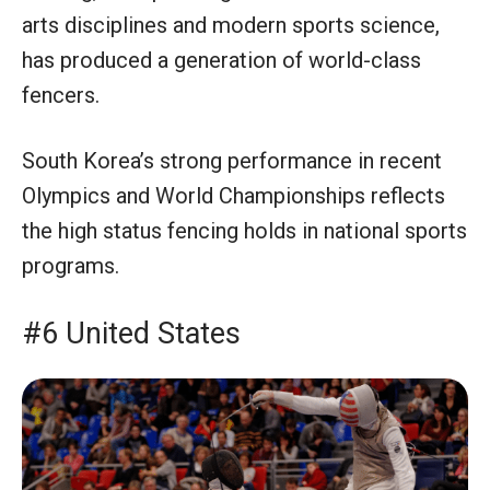
arts disciplines and modern sports science,
has produced a generation of world-class
fencers.
South Korea’s strong performance in recent
Olympics and World Championships reflects
the high status fencing holds in national sports
programs.
#6 United States