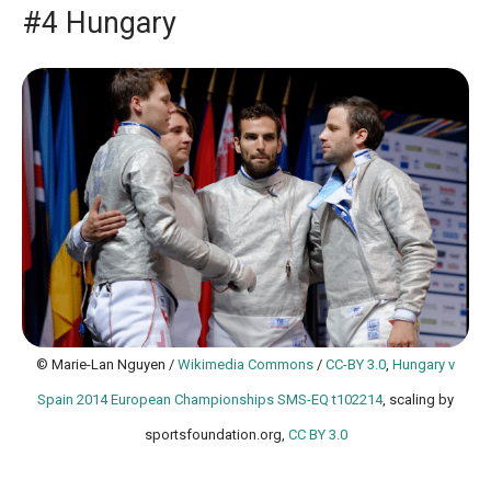
#4 Hungary
© Marie-Lan Nguyen /
Wikimedia Commons
/
CC-BY 3.0
,
Hungary v
Spain 2014 European Championships SMS-EQ t102214
, scaling by
sportsfoundation.org,
CC BY 3.0