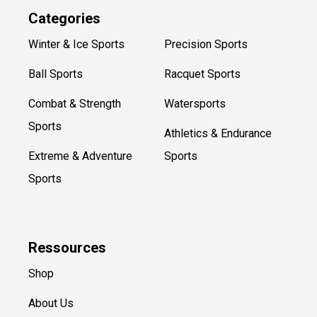
Categories
Winter & Ice Sports
Precision Sports
Ball Sports
Racquet Sports
Combat & Strength
Watersports
Sports
Athletics & Endurance
Extreme & Adventure
Sports
Sports
Ressources
Shop
About Us