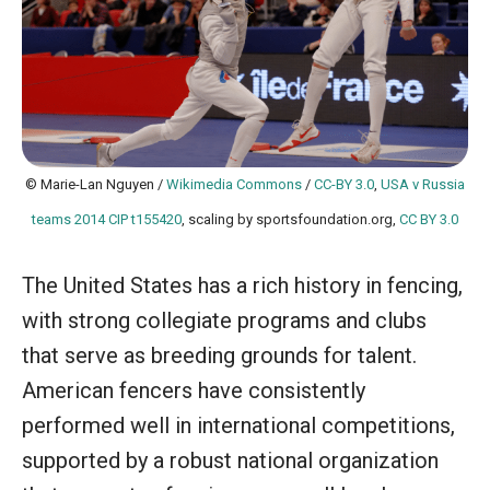
© Marie-Lan Nguyen /
Wikimedia Commons
/
CC-BY 3.0
,
USA v Russia
teams 2014 CIP t155420
, scaling by sportsfoundation.org,
CC BY 3.0
The United States has a rich history in fencing,
with strong collegiate programs and clubs
that serve as breeding grounds for talent.
American fencers have consistently
performed well in international competitions,
supported by a robust national organization