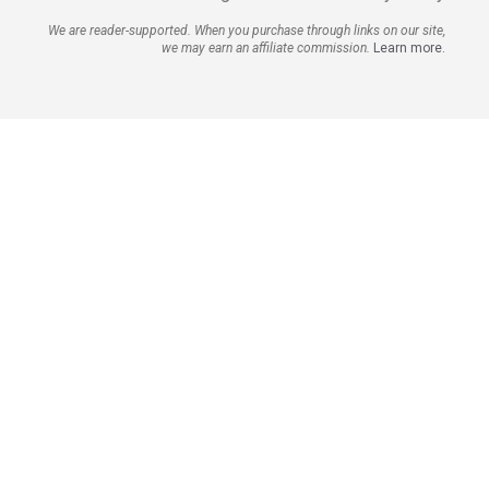
We are reader-supported. When you purchase through links on our site,
we may earn an affiliate commission.
Learn more.