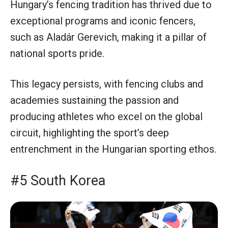
Hungary’s fencing tradition has thrived due to
exceptional programs and iconic fencers,
such as Aladár Gerevich, making it a pillar of
national sports pride.
This legacy persists, with fencing clubs and
academies sustaining the passion and
producing athletes who excel on the global
circuit, highlighting the sport’s deep
entrenchment in the Hungarian sporting ethos.
#5 South Korea