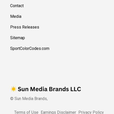
Contact
Media
Press Releases
Sitemap
SportColorCodes.com
© Sun Media Brands,
Terms of Use
Earnings Disclaimer
Privacy Policy