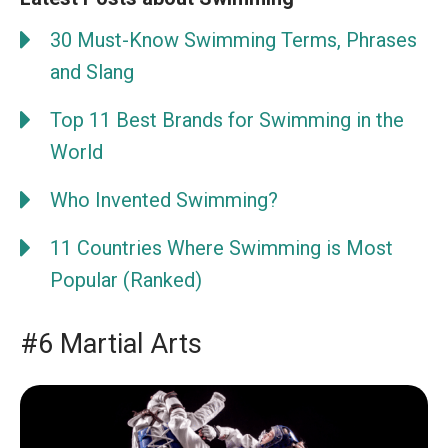
30 Must-Know Swimming Terms, Phrases
and Slang
Top 11 Best Brands for Swimming in the
World
Who Invented Swimming?
11 Countries Where Swimming is Most
Popular (Ranked)
#6 Martial Arts