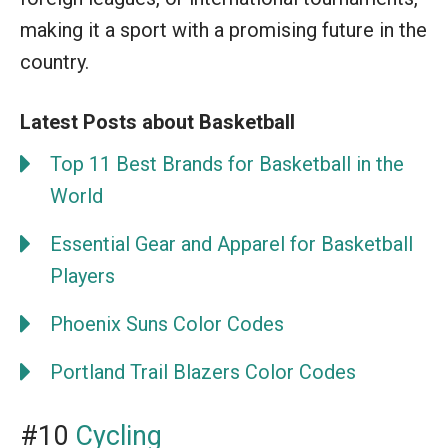
making it a sport with a promising future in the
country.
Latest Posts about Basketball
Top 11 Best Brands for Basketball in the
World
Essential Gear and Apparel for Basketball
Players
Phoenix Suns Color Codes
Portland Trail Blazers Color Codes
#10
Cycling