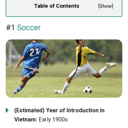
Table of Contents
[
Show
]
#1
Soccer
(Estimated) Year of Introduction in
Vietnam:
Early 1900s