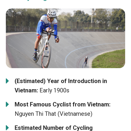
(Estimated) Year of Introduction in
Vietnam:
Early 1900s
Most Famous Cyclist from Vietnam:
Nguyen Thi That (Vietnamese)
Estimated Number of Cycling