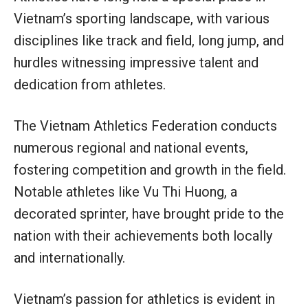
Vietnam’s sporting landscape, with various
disciplines like track and field, long jump, and
hurdles witnessing impressive talent and
dedication from athletes.
The Vietnam Athletics Federation conducts
numerous regional and national events,
fostering competition and growth in the field.
Notable athletes like Vu Thi Huong, a
decorated sprinter, have brought pride to the
nation with their achievements both locally
and internationally.
Vietnam’s passion for athletics is evident in