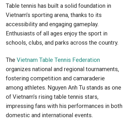
Table tennis has built a solid foundation in
Vietnam’s sporting arena, thanks to its
accessibility and engaging gameplay.
Enthusiasts of all ages enjoy the sport in
schools, clubs, and parks across the country.
The
Vietnam Table Tennis Federation
organizes national and regional tournaments,
fostering competition and camaraderie
among athletes. Nguyen Anh Tu stands as one
of Vietnam’s rising table tennis stars,
impressing fans with his performances in both
domestic and international events.