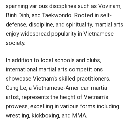
spanning various disciplines such as Vovinam,
Binh Dinh, and Taekwondo. Rooted in self-
defense, discipline, and spirituality, martial arts
enjoy widespread popularity in Vietnamese
society.
In addition to local schools and clubs,
international martial arts competitions
showcase Vietnam’s skilled practitioners.
Cung Le, a Vietnamese-American martial
artist, represents the height of Vietnam’s
prowess, excelling in various forms including
wrestling, kickboxing, and MMA.