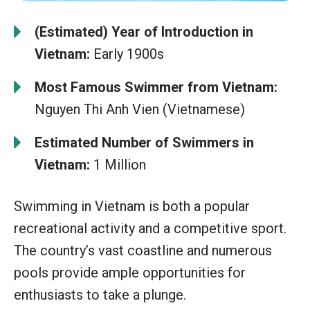
(Estimated) Year of Introduction in
Vietnam:
Early 1900s
Most Famous Swimmer from Vietnam:
Nguyen Thi Anh Vien (Vietnamese)
Estimated Number of Swimmers in
Vietnam:
1 Million
Swimming in Vietnam is both a popular
recreational activity and a competitive sport.
The country’s vast coastline and numerous
pools provide ample opportunities for
enthusiasts to take a plunge.