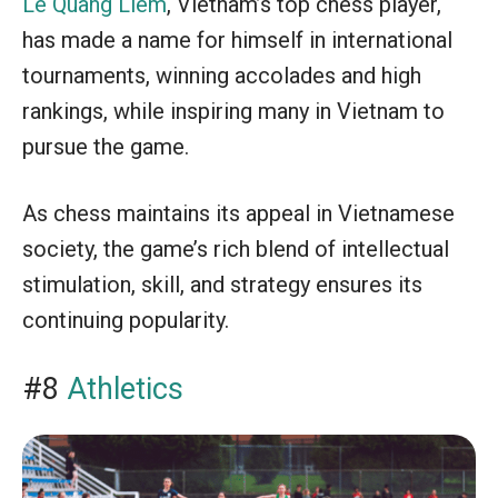
Le Quang Liem
, Vietnam’s top chess player,
has made a name for himself in international
tournaments, winning accolades and high
rankings, while inspiring many in Vietnam to
pursue the game.
As chess maintains its appeal in Vietnamese
society, the game’s rich blend of intellectual
stimulation, skill, and strategy ensures its
continuing popularity.
#8
Athletics