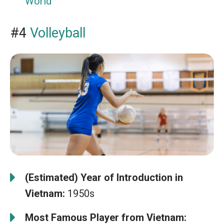
World
#4
Volleyball
(Estimated) Year of Introduction in
Vietnam:
1950s
Most Famous Player from Vietnam: