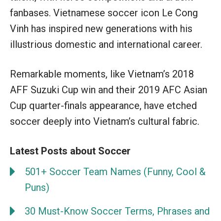
fanbases. Vietnamese soccer icon Le Cong
Vinh has inspired new generations with his
illustrious domestic and international career.
Remarkable moments, like Vietnam’s 2018
AFF Suzuki Cup win and their 2019 AFC Asian
Cup quarter-finals appearance, have etched
soccer deeply into Vietnam’s cultural fabric.
Latest Posts about Soccer
501+ Soccer Team Names (Funny, Cool &
Puns)
30 Must-Know Soccer Terms, Phrases and