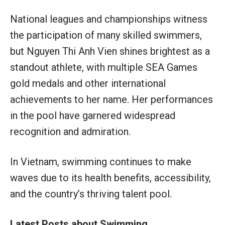
National leagues and championships witness
the participation of many skilled swimmers,
but Nguyen Thi Anh Vien shines brightest as a
standout athlete, with multiple SEA Games
gold medals and other international
achievements to her name. Her performances
in the pool have garnered widespread
recognition and admiration.
In Vietnam, swimming continues to make
waves due to its health benefits, accessibility,
and the country’s thriving talent pool.
Latest Posts about Swimming