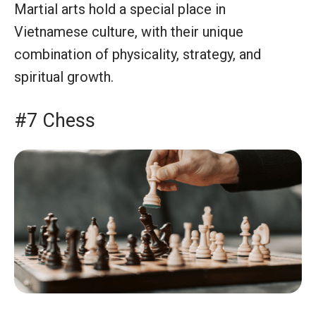
Martial arts hold a special place in
Vietnamese culture, with their unique
combination of physicality, strategy, and
spiritual growth.
#7 Chess