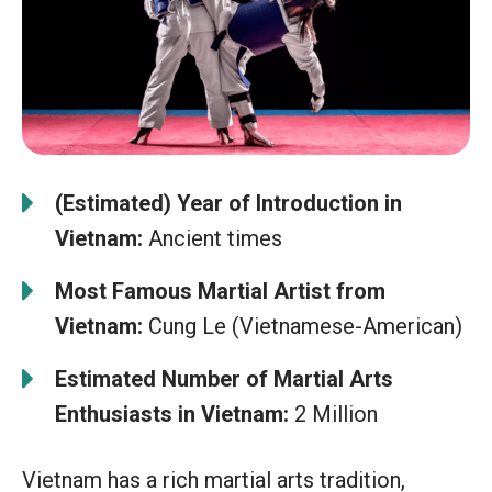
(Estimated) Year of Introduction in
Vietnam:
Ancient times
Most Famous Martial Artist from
Vietnam:
Cung Le (Vietnamese-American)
Estimated Number of Martial Arts
Enthusiasts in Vietnam:
2 Million
Vietnam has a rich martial arts tradition,