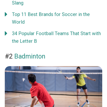
Slang
Top 11 Best Brands for Soccer in the
World
34 Popular Football Teams That Start with
the Letter B
#2
Badminton