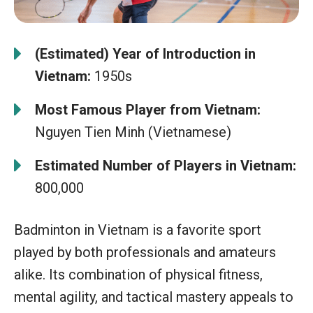
(Estimated) Year of Introduction in
Vietnam:
1950s
Most Famous Player from Vietnam:
Nguyen Tien Minh (Vietnamese)
Estimated Number of Players in Vietnam:
800,000
Badminton in Vietnam is a favorite sport
played by both professionals and amateurs
alike. Its combination of physical fitness,
mental agility, and tactical mastery appeals to