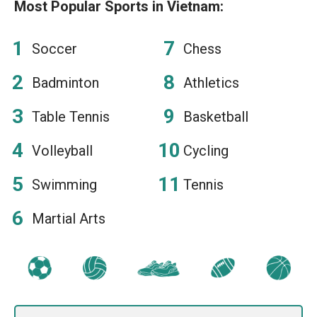
Most Popular Sports in Vietnam:
Soccer
Chess
Badminton
Athletics
Table Tennis
Basketball
Volleyball
Cycling
Swimming
Tennis
Martial Arts