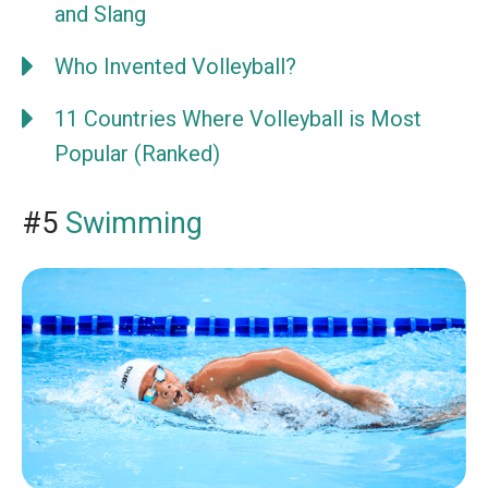
and Slang
Who Invented Volleyball?
11 Countries Where Volleyball is Most
Popular (Ranked)
#5
Swimming