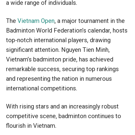
a wide range of individuals.
The
Vietnam Open
, a major tournament in the
Badminton World Federation’s calendar, hosts
top-notch international players, drawing
significant attention. Nguyen Tien Minh,
Vietnam’s badminton pride, has achieved
remarkable success, securing top rankings
and representing the nation in numerous
international competitions.
With rising stars and an increasingly robust
competitive scene, badminton continues to
flourish in Vietnam.