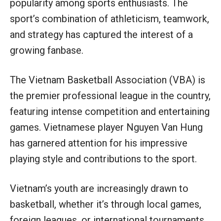
popularity among sports enthusiasts. The
sport’s combination of athleticism, teamwork,
and strategy has captured the interest of a
growing fanbase.
The Vietnam Basketball Association (VBA) is
the premier professional league in the country,
featuring intense competition and entertaining
games. Vietnamese player Nguyen Van Hung
has garnered attention for his impressive
playing style and contributions to the sport.
Vietnam’s youth are increasingly drawn to
basketball, whether it’s through local games,
foreign leagues, or international tournaments,