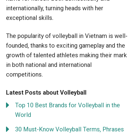
internationally, turning heads with her
exceptional skills.
The popularity of volleyball in Vietnam is well-
founded, thanks to exciting gameplay and the
growth of talented athletes making their mark
in both national and international
competitions.
Latest Posts about Volleyball
Top 10 Best Brands for Volleyball in the
World
30 Must-Know Volleyball Terms, Phrases