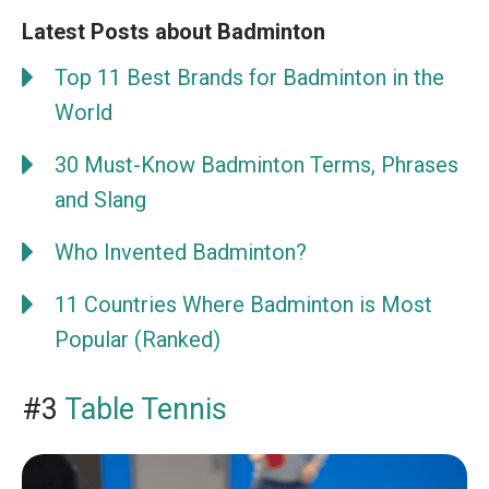
Latest Posts about Badminton
Top 11 Best Brands for Badminton in the
World
30 Must-Know Badminton Terms, Phrases
and Slang
Who Invented Badminton?
11 Countries Where Badminton is Most
Popular (Ranked)
#3
Table Tennis