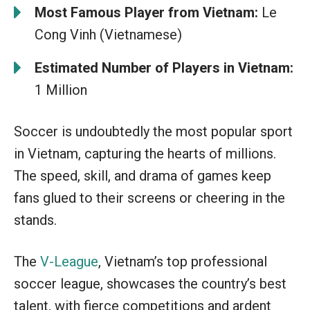
Most Famous Player from Vietnam:
Le
Cong Vinh (Vietnamese)
Estimated Number of Players in Vietnam:
1 Million
Soccer is undoubtedly the most popular sport
in Vietnam, capturing the hearts of millions.
The speed, skill, and drama of games keep
fans glued to their screens or cheering in the
stands.
The
V-League
, Vietnam’s top professional
soccer league, showcases the country’s best
talent, with fierce competitions and ardent