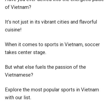
of Vietnam?
It’s not just in its vibrant cities and flavorful
cuisine!
When it comes to sports in Vietnam, soccer
takes center stage.
But what else fuels the passion of the
Vietnamese?
Explore the most popular sports in Vietnam
with our list.