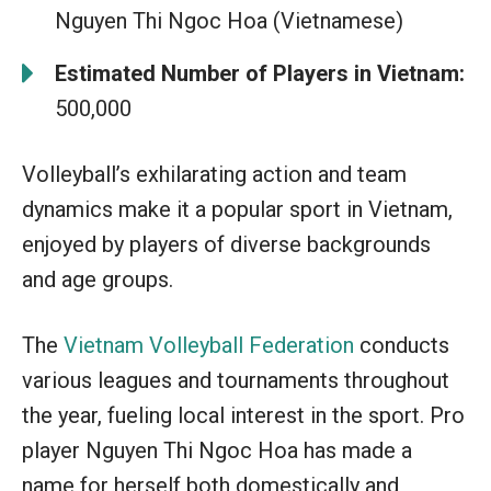
Nguyen Thi Ngoc Hoa (Vietnamese)
Estimated Number of Players in Vietnam:
500,000
Volleyball’s exhilarating action and team
dynamics make it a popular sport in Vietnam,
enjoyed by players of diverse backgrounds
and age groups.
The
Vietnam Volleyball Federation
conducts
various leagues and tournaments throughout
the year, fueling local interest in the sport. Pro
player Nguyen Thi Ngoc Hoa has made a
name for herself both domestically and