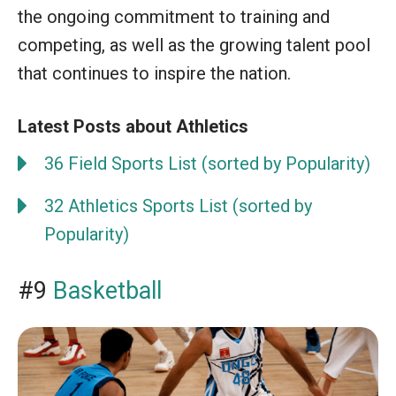
the ongoing commitment to training and
competing, as well as the growing talent pool
that continues to inspire the nation.
Latest Posts about Athletics
36 Field Sports List (sorted by Popularity)
32 Athletics Sports List (sorted by
Popularity)
#9
Basketball