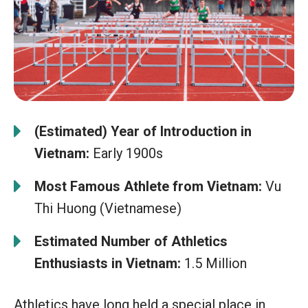
(Estimated) Year of Introduction in
Vietnam:
Early 1900s
Most Famous Athlete from Vietnam:
Vu
Thi Huong (Vietnamese)
Estimated Number of Athletics
Enthusiasts in Vietnam:
1.5 Million
Athletics have long held a special place in