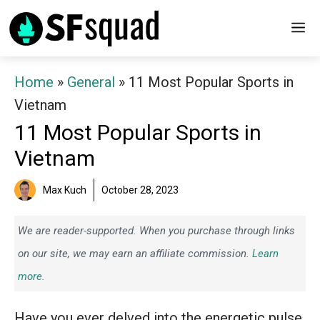
Skip
M
to
content
Home
»
General
»
11 Most Popular Sports in
Vietnam
11 Most Popular Sports in
Vietnam
Max Kuch
October 28, 2023
We are reader-supported. When you purchase through links
on our site, we may earn an affiliate commission.
Learn
more.
Have you ever delved into the energetic pulse