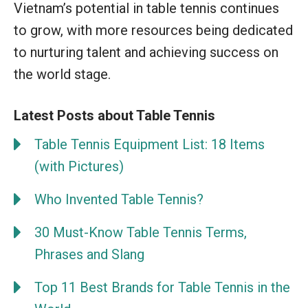
Vietnam’s potential in table tennis continues
to grow, with more resources being dedicated
to nurturing talent and achieving success on
the world stage.
Latest Posts about Table Tennis
Table Tennis Equipment List: 18 Items
(with Pictures)
Who Invented Table Tennis?
30 Must-Know Table Tennis Terms,
Phrases and Slang
Top 11 Best Brands for Table Tennis in the