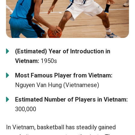
(Estimated) Year of Introduction in
Vietnam:
1950s
Most Famous Player from Vietnam:
Nguyen Van Hung (Vietnamese)
Estimated Number of Players in Vietnam:
300,000
In Vietnam, basketball has steadily gained