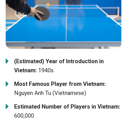
(Estimated) Year of Introduction in
Vietnam:
1940s
Most Famous Player from Vietnam:
Nguyen Anh Tu (Vietnamese)
Estimated Number of Players in Vietnam:
600,000