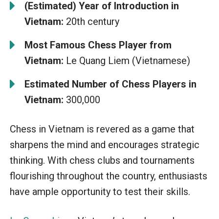
(Estimated) Year of Introduction in
Vietnam:
20th century
Most Famous Chess Player from
Vietnam:
Le Quang Liem (Vietnamese)
Estimated Number of Chess Players in
Vietnam:
300,000
Chess in Vietnam is revered as a game that
sharpens the mind and encourages strategic
thinking. With chess clubs and tournaments
flourishing throughout the country, enthusiasts
have ample opportunity to test their skills.