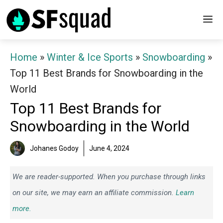
Skip
M
to
content
Home
»
Winter & Ice Sports
»
Snowboarding
»
Top 11 Best Brands for Snowboarding in the
World
Top 11 Best Brands for
Snowboarding in the World
Johanes Godoy
June 4, 2024
We are reader-supported. When you purchase through links
on our site, we may earn an affiliate commission.
Learn
more.