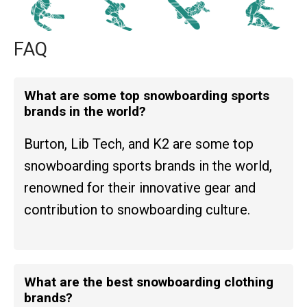
FAQ
What are some top snowboarding sports
brands in the world?
Burton, Lib Tech, and K2 are some top
snowboarding sports brands in the world,
renowned for their innovative gear and
contribution to snowboarding culture.
What are the best snowboarding clothing
brands?