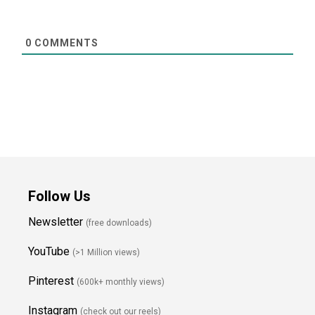
0
COMMENTS
Follow Us
Newsletter
(free downloads)
YouTube
(>1 Million views)
Pinterest
(600k+ monthly views)
Instagram
(check out our reels)