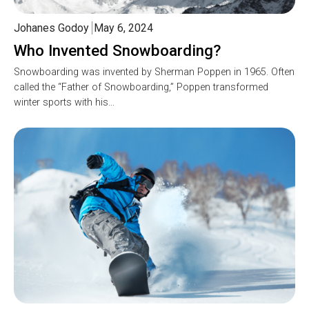
Johanes Godoy
May 6, 2024
Who Invented Snowboarding?
Snowboarding was invented by Sherman Poppen in 1965. Often
called the “Father of Snowboarding,” Poppen transformed
winter sports with his…