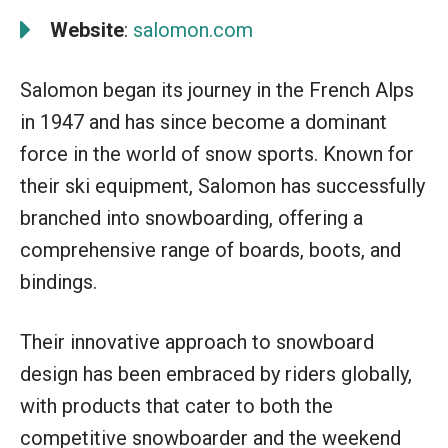
Website
:
salomon.com
Salomon began its journey in the French Alps
in 1947 and has since become a dominant
force in the world of snow sports. Known for
their ski equipment, Salomon has successfully
branched into snowboarding, offering a
comprehensive range of boards, boots, and
bindings.
Their innovative approach to snowboard
design has been embraced by riders globally,
with products that cater to both the
competitive snowboarder and the weekend