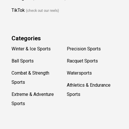
TikTok
(check out our reels)
Categories
Winter & Ice Sports
Precision Sports
Ball Sports
Racquet Sports
Combat & Strength
Watersports
Sports
Athletics & Endurance
Extreme & Adventure
Sports
Sports