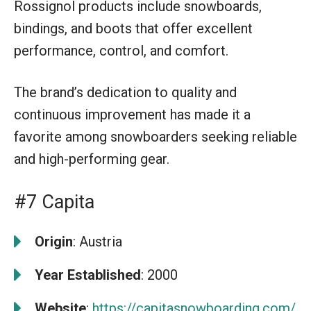
Rossignol products include snowboards,
bindings, and boots that offer excellent
performance, control, and comfort.
The brand’s dedication to quality and
continuous improvement has made it a
favorite among snowboarders seeking reliable
and high-performing gear.
#7 Capita
Origin
: Austria
Year Established
: 2000
Website
:
https://capitasnowboarding.com/