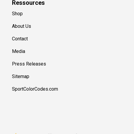
Ressources
Shop
About Us
Contact
Media
Press Releases
Sitemap
SportColorCodes.com