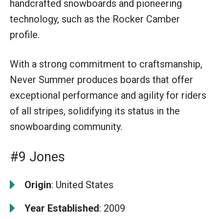
handcrafted snowboards and pioneering
technology, such as the Rocker Camber
profile.
With a strong commitment to craftsmanship,
Never Summer produces boards that offer
exceptional performance and agility for riders
of all stripes, solidifying its status in the
snowboarding community.
#9 Jones
Origin
: United States
Year Established
: 2009