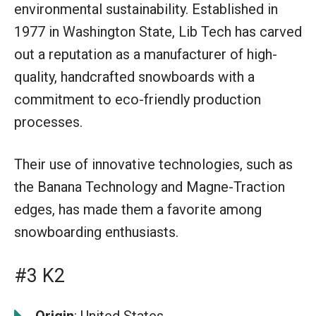
environmental sustainability. Established in
1977 in Washington State, Lib Tech has carved
out a reputation as a manufacturer of high-
quality, handcrafted snowboards with a
commitment to eco-friendly production
processes.
Their use of innovative technologies, such as
the Banana Technology and Magne-Traction
edges, has made them a favorite among
snowboarding enthusiasts.
#3 K2
Origin
: United States