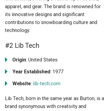
apparel, and gear. The brand is renowned for
its innovative designs and significant
contributions to snowboarding culture and
technology.
#2 Lib Tech
Origin
: United States
Year Established
: 1977
Website
:
lib-tech.com
Lib Tech, born in the same year as Burton, is a
brand synonymous with creativity and