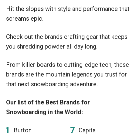
Hit the slopes with style and performance that
screams epic.
Check out the brands crafting gear that keeps
you shredding powder all day long.
From killer boards to cutting-edge tech, these
brands are the mountain legends you trust for
that next snowboarding adventure.
Our list of the Best Brands for
Snowboarding in the World:
Burton
Capita