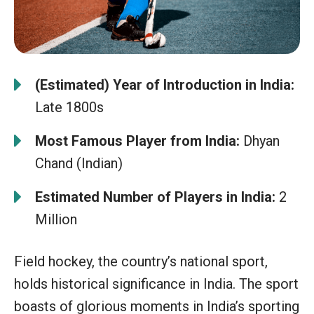
(Estimated) Year of Introduction in India:
Late 1800s
Most Famous Player from India:
Dhyan
Chand (Indian)
Estimated Number of Players in India:
2
Million
Field hockey, the country’s national sport,
holds historical significance in India. The sport
boasts of glorious moments in India’s sporting