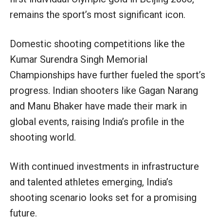
remains the sport’s most significant icon.
Domestic shooting competitions like the
Kumar Surendra Singh Memorial
Championships have further fueled the sport’s
progress. Indian shooters like Gagan Narang
and Manu Bhaker have made their mark in
global events, raising India’s profile in the
shooting world.
With continued investments in infrastructure
and talented athletes emerging, India’s
shooting scenario looks set for a promising
future.