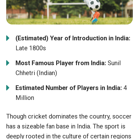
(Estimated) Year of Introduction in India:
Late 1800s
Most Famous Player from India:
Sunil
Chhetri (Indian)
Estimated Number of Players in India:
4
Million
Though cricket dominates the country, soccer
has a sizeable fan base in India. The sport is
deeply rooted in the culture of certain regions