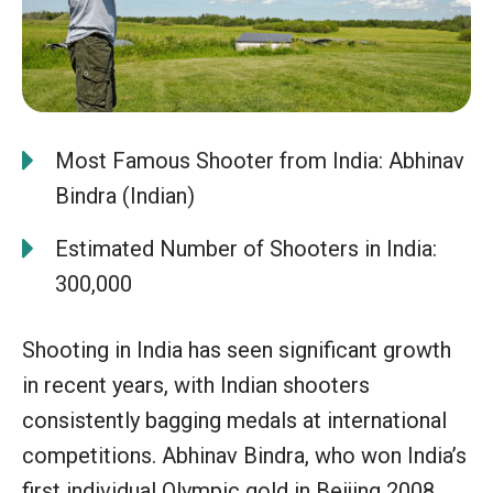
Most Famous Shooter from India: Abhinav
Bindra (Indian)
Estimated Number of Shooters in India:
300,000
Shooting in India has seen significant growth
in recent years, with Indian shooters
consistently bagging medals at international
competitions. Abhinav Bindra, who won India’s
first individual Olympic gold in Beijing 2008,