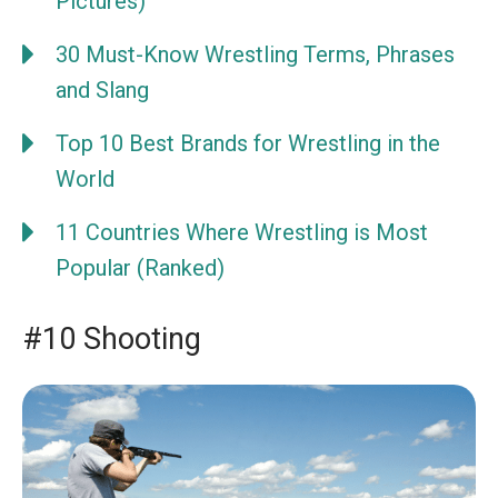
Pictures)
30 Must-Know Wrestling Terms, Phrases
and Slang
Top 10 Best Brands for Wrestling in the
World
11 Countries Where Wrestling is Most
Popular (Ranked)
#10 Shooting