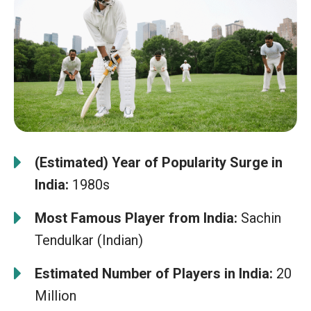
(Estimated) Year of Popularity Surge in
India:
1980s
Most Famous Player from India:
Sachin
Tendulkar (Indian)
Estimated Number of Players in India:
20
Million