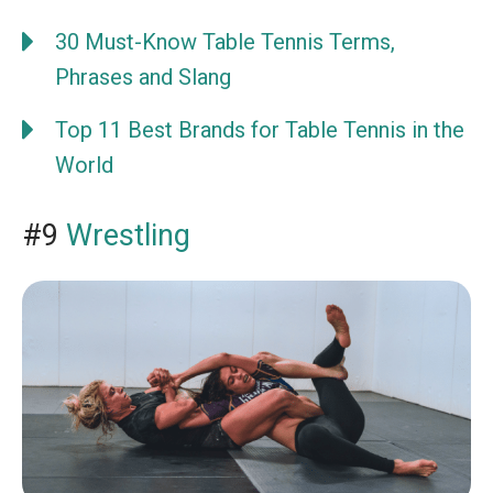
30 Must-Know Table Tennis Terms,
Phrases and Slang
Top 11 Best Brands for Table Tennis in the
World
#9
Wrestling