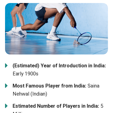
(Estimated) Year of Introduction in India:
Early 1900s
Most Famous Player from India:
Saina
Nehwal (Indian)
Estimated Number of Players in India:
5