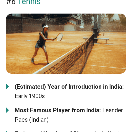
#6
Tennis
(Estimated) Year of Introduction in India:
Early 1900s
Most Famous Player from India:
Leander
Paes (Indian)