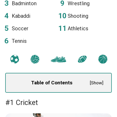
Badminton
Wrestling
Kabaddi
Shooting
Soccer
Athletics
Tennis
Table of Contents
[
Show
]
#1 Cricket