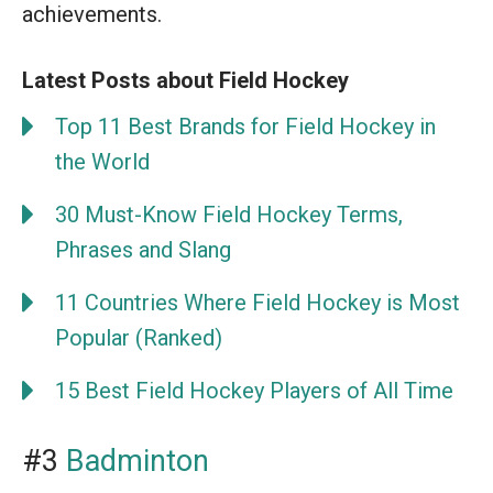
achievements.
Latest Posts about Field Hockey
Top 11 Best Brands for Field Hockey in
the World
30 Must-Know Field Hockey Terms,
Phrases and Slang
11 Countries Where Field Hockey is Most
Popular (Ranked)
15 Best Field Hockey Players of All Time
#3
Badminton