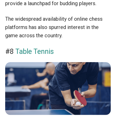
provide a launchpad for budding players.
The widespread availability of online chess
platforms has also spurred interest in the
game across the country.
#8
Table Tennis