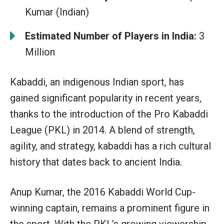
Kumar (Indian)
Estimated Number of Players in India:
3
Million
Kabaddi, an indigenous Indian sport, has
gained significant popularity in recent years,
thanks to the introduction of the Pro Kabaddi
League (PKL) in 2014. A blend of strength,
agility, and strategy, kabaddi has a rich cultural
history that dates back to ancient India.
Anup Kumar, the 2016 Kabaddi World Cup-
winning captain, remains a prominent figure in