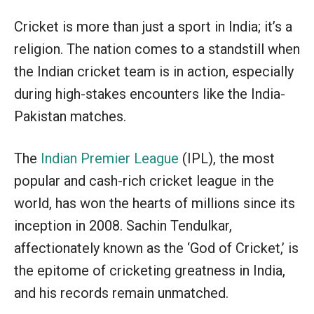
Cricket is more than just a sport in India; it’s a
religion. The nation comes to a standstill when
the Indian cricket team is in action, especially
during high-stakes encounters like the India-
Pakistan matches.
The
Indian Premier League
(IPL), the most
popular and cash-rich cricket league in the
world, has won the hearts of millions since its
inception in 2008. Sachin Tendulkar,
affectionately known as the ‘God of Cricket,’ is
the epitome of cricketing greatness in India,
and his records remain unmatched.