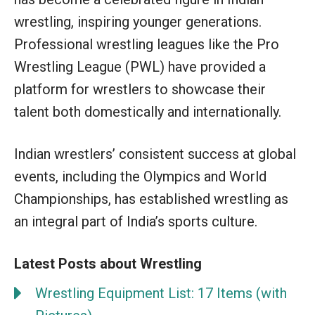
wrestling, inspiring younger generations.
Professional wrestling leagues like the Pro
Wrestling League (PWL) have provided a
platform for wrestlers to showcase their
talent both domestically and internationally.
Indian wrestlers’ consistent success at global
events, including the Olympics and World
Championships, has established wrestling as
an integral part of India’s sports culture.
Latest Posts about Wrestling
Wrestling Equipment List: 17 Items (with