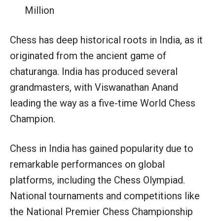
Million
Chess has deep historical roots in India, as it
originated from the ancient game of
chaturanga. India has produced several
grandmasters, with Viswanathan Anand
leading the way as a five-time World Chess
Champion.
Chess in India has gained popularity due to
remarkable performances on global
platforms, including the Chess Olympiad.
National tournaments and competitions like
the National Premier Chess Championship