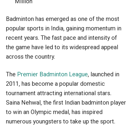
Million
Badminton has emerged as one of the most
popular sports in India, gaining momentum in
recent years. The fast pace and intensity of
the game have led to its widespread appeal
across the country.
The
Premier Badminton League
, launched in
2011, has become a popular domestic
tournament attracting international stars.
Saina Nehwal, the first Indian badminton player
to win an Olympic medal, has inspired
numerous youngsters to take up the sport.