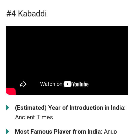
#4 Kabaddi
(Estimated) Year of Introduction in India:
Ancient Times
Most Famous Player from India:
Anup