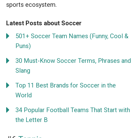
sports ecosystem.
Latest Posts about Soccer
501+ Soccer Team Names (Funny, Cool &
Puns)
30 Must-Know Soccer Terms, Phrases and
Slang
Top 11 Best Brands for Soccer in the
World
34 Popular Football Teams That Start with
the Letter B