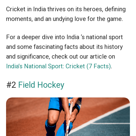
Cricket in India thrives on its heroes, defining
moments, and an undying love for the game.
For a deeper dive into India ‘s national sport
and some fascinating facts about its history
and significance, check out our article on
India’s National Sport: Cricket (7 Facts)
.
#2
Field Hockey