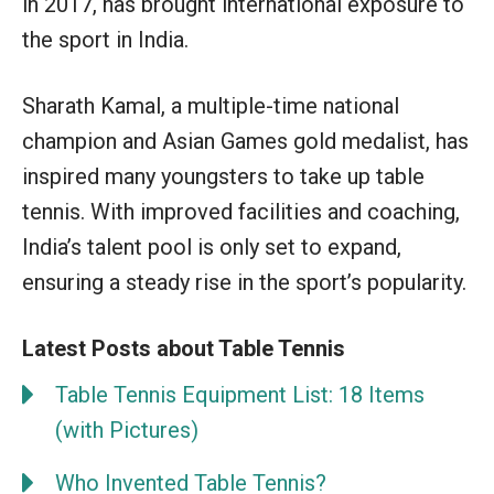
in 2017, has brought international exposure to
the sport in India.
Sharath Kamal, a multiple-time national
champion and Asian Games gold medalist, has
inspired many youngsters to take up table
tennis. With improved facilities and coaching,
India’s talent pool is only set to expand,
ensuring a steady rise in the sport’s popularity.
Latest Posts about Table Tennis
Table Tennis Equipment List: 18 Items
(with Pictures)
Who Invented Table Tennis?