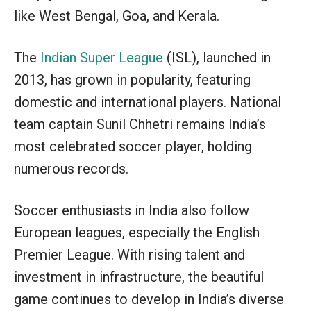
like West Bengal, Goa, and Kerala.
The
Indian Super League
(ISL), launched in
2013, has grown in popularity, featuring
domestic and international players. National
team captain Sunil Chhetri remains India’s
most celebrated soccer player, holding
numerous records.
Soccer enthusiasts in India also follow
European leagues, especially the English
Premier League. With rising talent and
investment in infrastructure, the beautiful
game continues to develop in India’s diverse