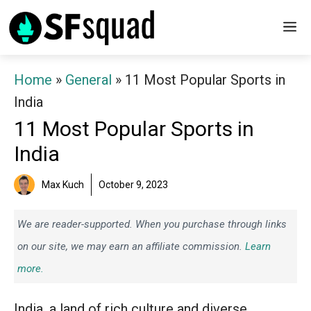
Skip
M
to
content
Home
»
General
»
11 Most Popular Sports in
India
11 Most Popular Sports in
India
Max Kuch
October 9, 2023
We are reader-supported. When you purchase through links
on our site, we may earn an affiliate commission.
Learn
more.
India, a land of rich culture and diverse