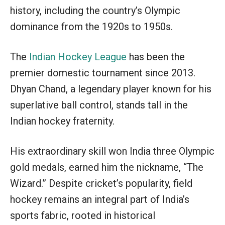
history, including the country’s Olympic
dominance from the 1920s to 1950s.
The
Indian Hockey League
has been the
premier domestic tournament since 2013.
Dhyan Chand, a legendary player known for his
superlative ball control, stands tall in the
Indian hockey fraternity.
His extraordinary skill won India three Olympic
gold medals, earned him the nickname, “The
Wizard.” Despite cricket’s popularity, field
hockey remains an integral part of India’s
sports fabric, rooted in historical