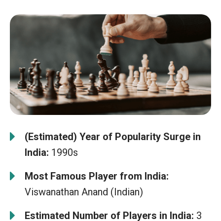
(Estimated) Year of Popularity Surge in
India:
1990s
Most Famous Player from India:
Viswanathan Anand (Indian)
Estimated Number of Players in India:
3