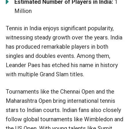
Estimated Number of Players in India:
1
Million
Tennis in India enjoys significant popularity,
witnessing steady growth over the years. India
has produced remarkable players in both
singles and doubles events. Among them,
Leander Paes has etched his name in history
with multiple Grand Slam titles.
Tournaments like the Chennai Open and the
Maharashtra Open bring international tennis
stars to Indian courts. Indian fans also closely
follow global tournaments like Wimbledon and
the US Open. With young talents like Sumit