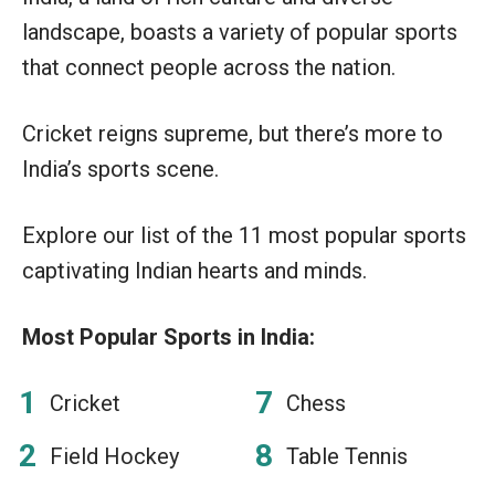
landscape, boasts a variety of popular sports
that connect people across the nation.
Cricket reigns supreme, but there’s more to
India’s sports scene.
Explore our list of the 11 most popular sports
captivating Indian hearts and minds.
Most Popular Sports in India:
Cricket
Chess
Field Hockey
Table Tennis