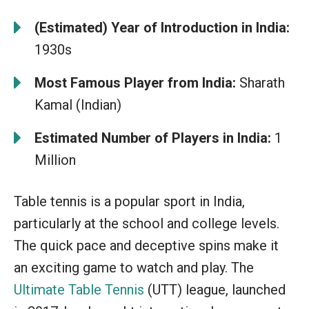
(Estimated) Year of Introduction in India:
1930s
Most Famous Player from India:
Sharath
Kamal (Indian)
Estimated Number of Players in India:
1
Million
Table tennis is a popular sport in India,
particularly at the school and college levels.
The quick pace and deceptive spins make it
an exciting game to watch and play. The
Ultimate Table Tennis
(UTT) league, launched