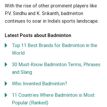
With the rise of other prominent players like
P.V. Sindhu and K. Srikanth, badminton
continues to soar in India’s sports landscape.
Latest Posts about Badminton
Top 11 Best Brands for Badminton in the
World
30 Must-Know Badminton Terms, Phrases
and Slang
Who Invented Badminton?
11 Countries Where Badminton is Most
Popular (Ranked)