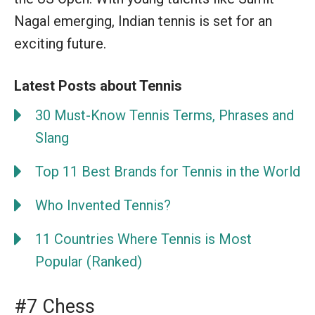
Nagal emerging, Indian tennis is set for an
exciting future.
Latest Posts about Tennis
30 Must-Know Tennis Terms, Phrases and
Slang
Top 11 Best Brands for Tennis in the World
Who Invented Tennis?
11 Countries Where Tennis is Most
Popular (Ranked)
#7 Chess