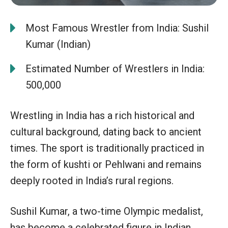
Most Famous Wrestler from India: Sushil
Kumar (Indian)
Estimated Number of Wrestlers in India:
500,000
Wrestling in India has a rich historical and
cultural background, dating back to ancient
times. The sport is traditionally practiced in
the form of kushti or Pehlwani and remains
deeply rooted in India’s rural regions.
Sushil Kumar, a two-time Olympic medalist,
has become a celebrated figure in Indian