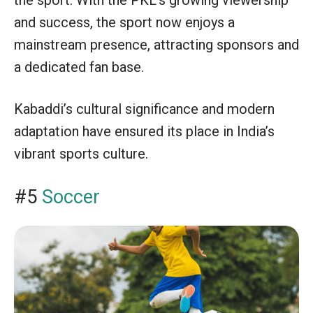
the sport. With the PKL’s growing viewership
and success, the sport now enjoys a
mainstream presence, attracting sponsors and
a dedicated fan base.
Kabaddi’s cultural significance and modern
adaptation have ensured its place in India’s
vibrant sports culture.
#5
Soccer