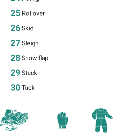
Rollover
Skid
Sleigh
Snow flap
Stuck
Tuck