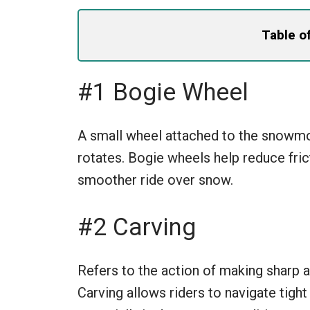
Table o
#1 Bogie Wheel
A small wheel attached to the snowmob
rotates. Bogie wheels help reduce fric
smoother ride over snow.
#2 Carving
Refers to the action of making sharp a
Carving allows riders to navigate tight