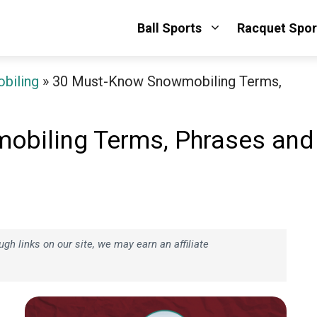
Ball Sports
Racquet Spor
biling
»
30 Must-Know Snowmobiling Terms,
obiling Terms, Phrases and
h links on our site, we may earn an affiliate