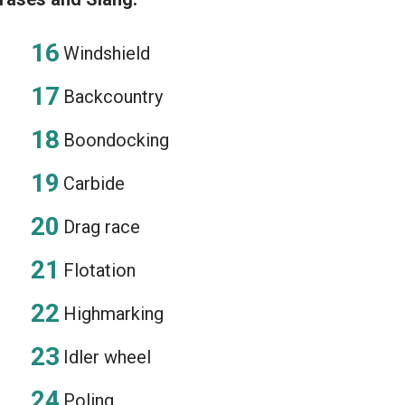
Windshield
Backcountry
Boondocking
Carbide
Drag race
Flotation
Highmarking
Idler wheel
Poling