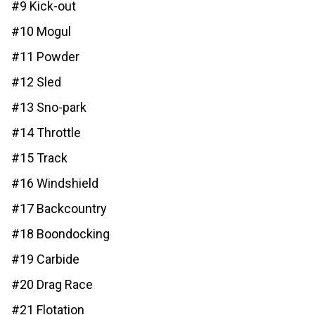
#9 Kick-out
#10 Mogul
#11 Powder
#12 Sled
#13 Sno-park
#14 Throttle
#15 Track
#16 Windshield
#17 Backcountry
#18 Boondocking
#19 Carbide
#20 Drag Race
#21 Flotation