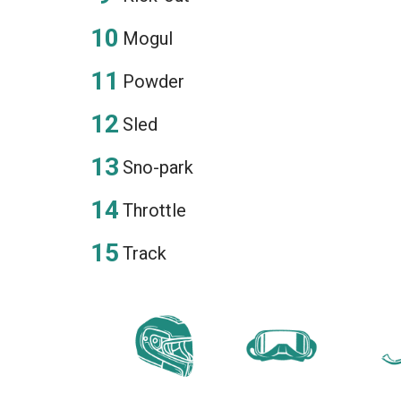
Mogul
Powder
Sled
Sno-park
Throttle
Track