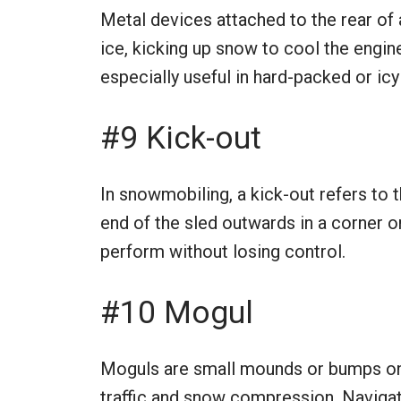
Metal devices attached to the rear of
ice, kicking up snow to cool the engine
especially useful in hard-packed or ic
#9 Kick-out
In snowmobiling, a kick-out refers to 
end of the sled outwards in a corner or 
perform without losing control.
#10 Mogul
Moguls are small mounds or bumps on
traffic and snow compression. Navigat