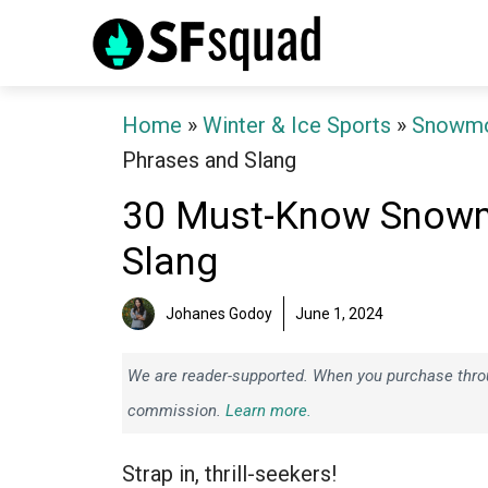
Skip
to
content
Home
»
Winter & Ice Sports
»
Snowmo
Phrases and Slang
30 Must-Know Snowm
Slang
Johanes Godoy
June 1, 2024
We are reader-supported. When you purchase throug
commission.
Learn more.
Strap in, thrill-seekers!