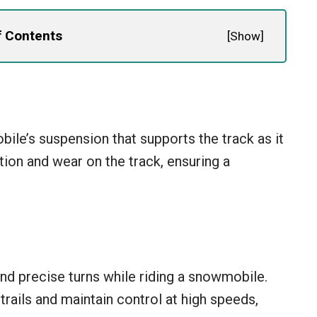
f Contents
[
Show
]
ile’s suspension that supports the track as it
tion and wear on the track, ensuring a
nd precise turns while riding a snowmobile.
 trails and maintain control at high speeds,