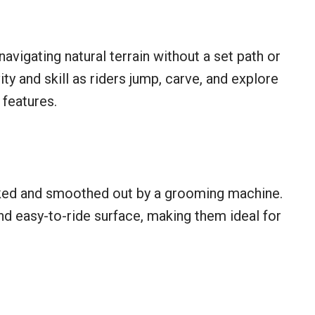
avigating natural terrain without a set path or
y and skill as riders jump, carve, and explore
features.
ked and smoothed out by a grooming machine.
nd easy-to-ride surface, making them ideal for