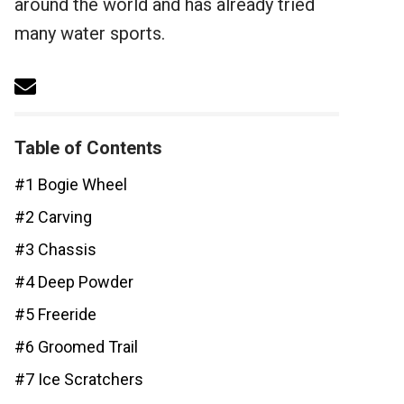
around the world and has already tried
many water sports.
Table of Contents
#1 Bogie Wheel
#2 Carving
#3 Chassis
#4 Deep Powder
#5 Freeride
#6 Groomed Trail
#7 Ice Scratchers