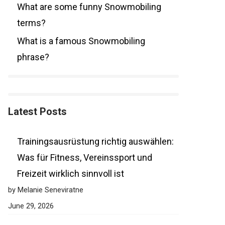
What are some funny Snowmobiling
terms?
What is a famous Snowmobiling
phrase?
Latest Posts
Trainingsausrüstung richtig auswählen:
Was für Fitness, Vereinssport und
Freizeit wirklich sinnvoll ist
by Melanie Seneviratne
June 29, 2026