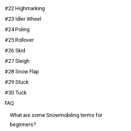
#22 Highmarking
#23 Idler Wheel
#24 Poling
#25 Rollover
#26 Skid
#27 Sleigh
#28 Snow Flap
#29 Stuck
#30 Tuck
FAQ
What are some Snowmobiling terms for
beginners?