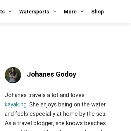
ts
Watersports
More
Shop
Johanes Godoy
Johanes travels a lot and loves
kayaking
. She enjoys being on the water
and feels especially at home by the sea.
As a travel blogger, she knows beaches