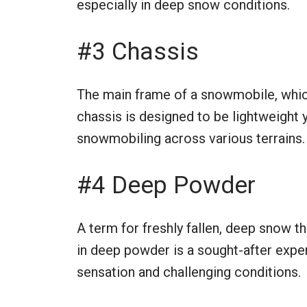
especially in deep snow conditions.
#3 Chassis
The main frame of a snowmobile, which
chassis is designed to be lightweight y
snowmobiling across various terrains.
#4 Deep Powder
A term for freshly fallen, deep snow t
in deep powder is a sought-after exper
sensation and challenging conditions.