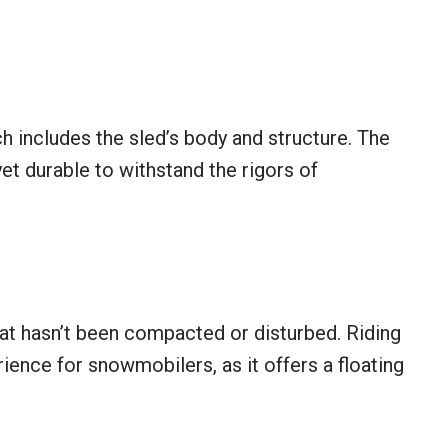
 includes the sled’s body and structure. The
et durable to withstand the rigors of
hat hasn’t been compacted or disturbed. Riding
ience for snowmobilers, as it offers a floating