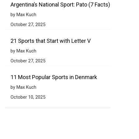
Argentina’s National Sport: Pato (7 Facts)
by Max Kuch
October 27, 2025
21 Sports that Start with Letter V
by Max Kuch
October 27, 2025
11 Most Popular Sports in Denmark
by Max Kuch
October 10, 2025