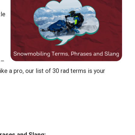
tle
 –
ke a pro, our list of 30 rad terms is your
ases and Slang: