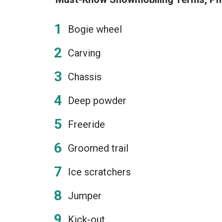
Bogie wheel
Carving
Chassis
Deep powder
Freeride
Groomed trail
Ice scratchers
Jumper
Kick-out