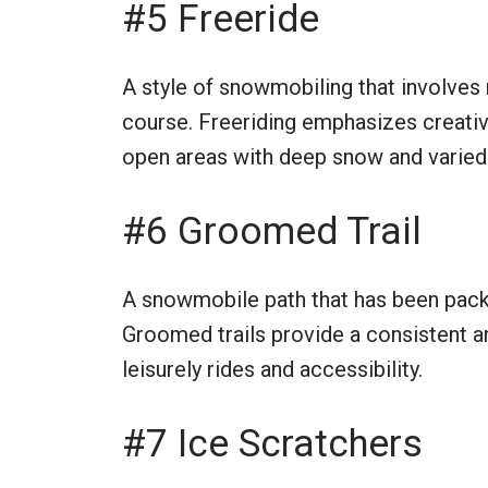
#5 Freeride
A style of snowmobiling that involves n
course. Freeriding emphasizes creativit
open areas with deep snow and varied 
#6 Groomed Trail
A snowmobile path that has been pac
Groomed trails provide a consistent a
leisurely rides and accessibility.
#7 Ice Scratchers