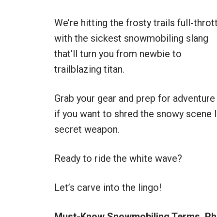
We’re hitting the frosty trails full-throt
with the sickest snowmobiling slang
that’ll turn you from newbie to
trailblazing titan.
Grab your gear and prep for adventure
if you want to shred the snowy scene li
secret weapon.
Ready to ride the white wave?
Let’s carve into the lingo!
Must-Know Snowmobiling Terms, Phr