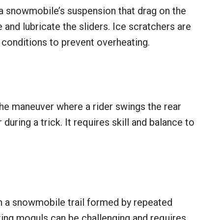
 a snowmobile’s suspension that drag on the
 and lubricate the sliders. Ice scratchers are
y conditions to prevent overheating.
the maneuver where a rider swings the rear
during a trick. It requires skill and balance to
 a snowmobile trail formed by repeated
ing moguls can be challenging and requires