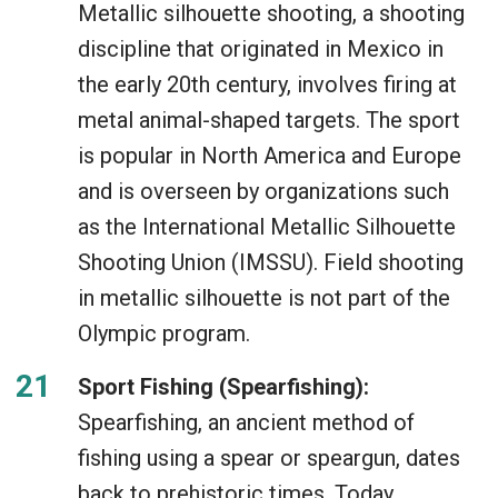
Metallic silhouette shooting, a shooting
discipline that originated in Mexico in
the early 20th century, involves firing at
metal animal-shaped targets. The sport
is popular in North America and Europe
and is overseen by organizations such
as the International Metallic Silhouette
Shooting Union (IMSSU). Field shooting
in metallic silhouette is not part of the
Olympic program.
Sport Fishing (Spearfishing):
Spearfishing, an ancient method of
fishing using a spear or speargun, dates
back to prehistoric times. Today,