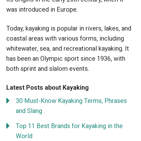
was introduced in Europe.
Today, kayaking is popular in rivers, lakes, and
coastal areas with various forms, including
whitewater, sea, and recreational kayaking. It
has been an Olympic sport since 1936, with
both sprint and slalom events.
Latest Posts about Kayaking
30 Must-Know Kayaking Terms, Phrases
and Slang
Top 11 Best Brands for Kayaking in the
World