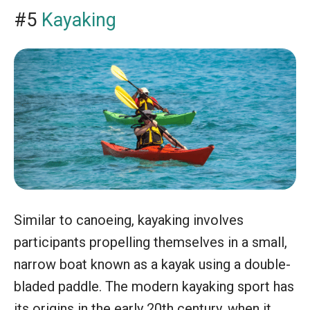
#5
Kayaking
Similar to canoeing, kayaking involves
participants propelling themselves in a small,
narrow boat known as a kayak using a double-
bladed paddle. The modern kayaking sport has
its origins in the early 20th century, when it