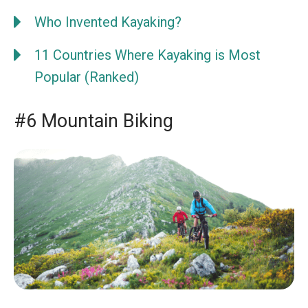
Who Invented Kayaking?
11 Countries Where Kayaking is Most
Popular (Ranked)
#6 Mountain Biking