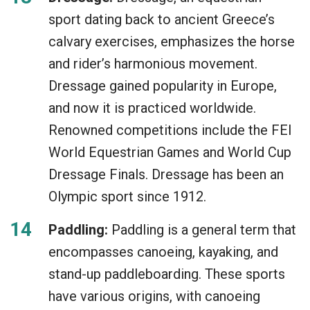
sport dating back to ancient Greece’s
calvary exercises, emphasizes the horse
and rider’s harmonious movement.
Dressage gained popularity in Europe,
and now it is practiced worldwide.
Renowned competitions include the FEI
World Equestrian Games and World Cup
Dressage Finals. Dressage has been an
Olympic sport since 1912.
Paddling:
Paddling is a general term that
encompasses canoeing, kayaking, and
stand-up paddleboarding. These sports
have various origins, with canoeing