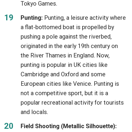
Tokyo Games.
Punting:
Punting, a leisure activity where
a flat-bottomed boat is propelled by
pushing a pole against the riverbed,
originated in the early 19th century on
the River Thames in England. Now,
punting is popular in UK cities like
Cambridge and Oxford and some
European cities like Venice. Punting is
not a competitive sport, but it is a
popular recreational activity for tourists
and locals.
Field Shooting (Metallic Silhouette):