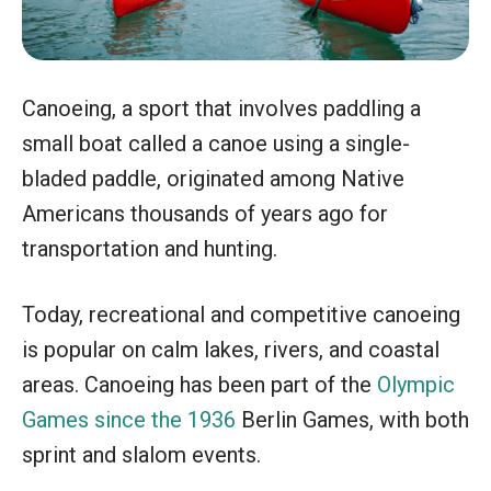
Canoeing, a sport that involves paddling a
small boat called a canoe using a single-
bladed paddle, originated among Native
Americans thousands of years ago for
transportation and hunting.
Today, recreational and competitive canoeing
is popular on calm lakes, rivers, and coastal
areas. Canoeing has been part of the
Olympic
Games since the 1936
Berlin Games, with both
sprint and slalom events.