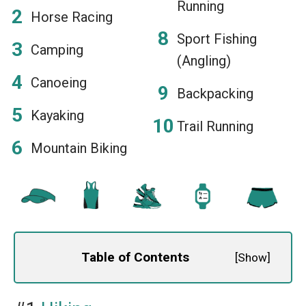
Running
Horse Racing
Sport Fishing
Camping
(Angling)
Canoeing
Backpacking
Kayaking
Trail Running
Mountain Biking
Table of Contents
[
Show
]