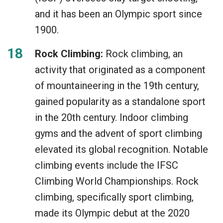
and it has been an Olympic sport since
1900.
Rock Climbing:
Rock climbing, an
activity that originated as a component
of mountaineering in the 19th century,
gained popularity as a standalone sport
in the 20th century. Indoor climbing
gyms and the advent of sport climbing
elevated its global recognition. Notable
climbing events include the IFSC
Climbing World Championships. Rock
climbing, specifically sport climbing,
made its Olympic debut at the 2020