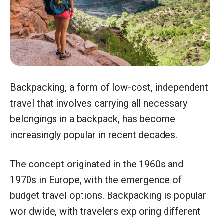
Backpacking, a form of low-cost, independent
travel that involves carrying all necessary
belongings in a backpack, has become
increasingly popular in recent decades.
The concept originated in the 1960s and
1970s in Europe, with the emergence of
budget travel options. Backpacking is popular
worldwide, with travelers exploring different