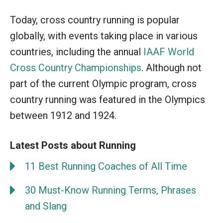
Today, cross country running is popular
globally, with events taking place in various
countries, including the annual
IAAF World
Cross Country Championships
. Although not
part of the current Olympic program, cross
country running was featured in the Olympics
between 1912 and 1924.
Latest Posts about Running
11 Best Running Coaches of All Time
30 Must-Know Running Terms, Phrases
and Slang