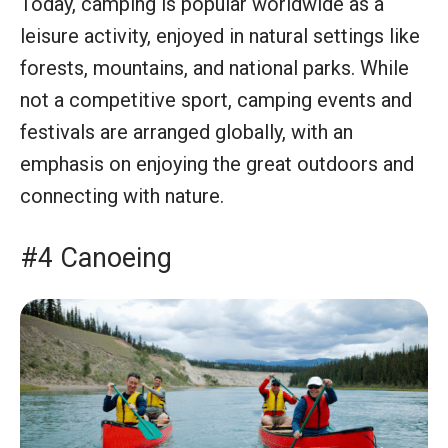
Today, camping is popular worldwide as a
leisure activity, enjoyed in natural settings like
forests, mountains, and national parks. While
not a competitive sport, camping events and
festivals are arranged globally, with an
emphasis on enjoying the great outdoors and
connecting with nature.
#4 Canoeing