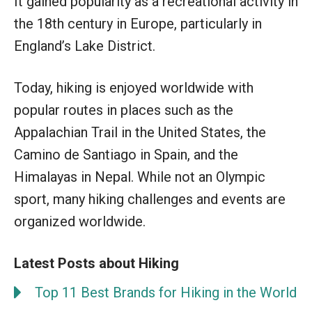
It gained popularity as a recreational activity in
the 18th century in Europe, particularly in
England’s Lake District.
Today, hiking is enjoyed worldwide with
popular routes in places such as the
Appalachian Trail in the United States, the
Camino de Santiago in Spain, and the
Himalayas in Nepal. While not an Olympic
sport, many hiking challenges and events are
organized worldwide.
Latest Posts about Hiking
Top 11 Best Brands for Hiking in the World