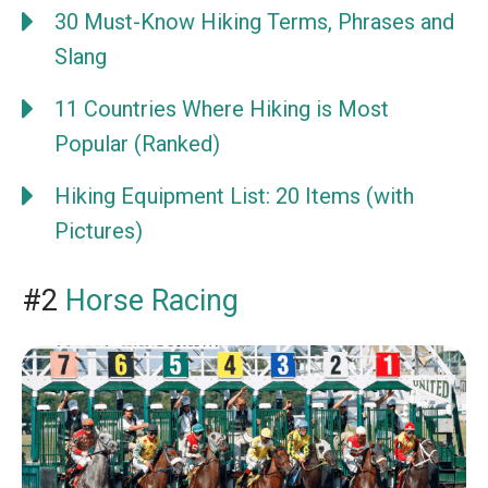
30 Must-Know Hiking Terms, Phrases and
Slang
11 Countries Where Hiking is Most
Popular (Ranked)
Hiking Equipment List: 20 Items (with
Pictures)
#2
Horse Racing