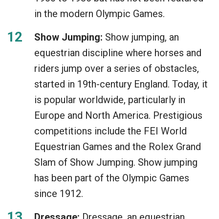
in the modern Olympic Games.
Show Jumping:
Show jumping, an
equestrian discipline where horses and
riders jump over a series of obstacles,
started in 19th-century England. Today, it
is popular worldwide, particularly in
Europe and North America. Prestigious
competitions include the FEI World
Equestrian Games and the Rolex Grand
Slam of Show Jumping. Show jumping
has been part of the Olympic Games
since 1912.
Dressage:
Dressage, an equestrian