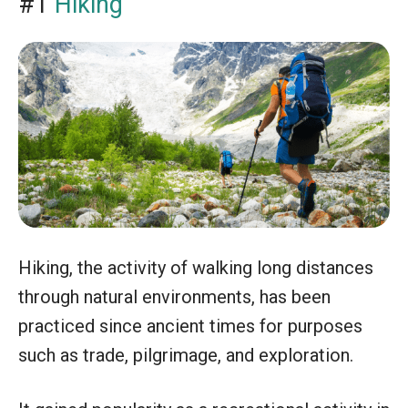
#1
Hiking
Hiking, the activity of walking long distances
through natural environments, has been
practiced since ancient times for purposes
such as trade, pilgrimage, and exploration.