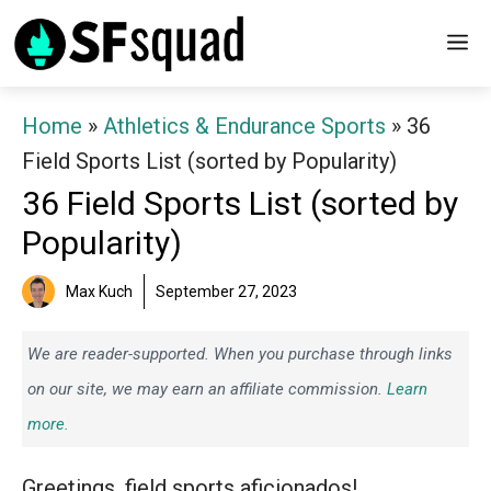
Skip
M
to
content
Home
»
Athletics & Endurance Sports
»
36
Field Sports List (sorted by Popularity)
36 Field Sports List (sorted by
Popularity)
Max Kuch
September 27, 2023
We are reader-supported. When you purchase through links
on our site, we may earn an affiliate commission.
Learn
more.
Greetings, field sports aficionados!