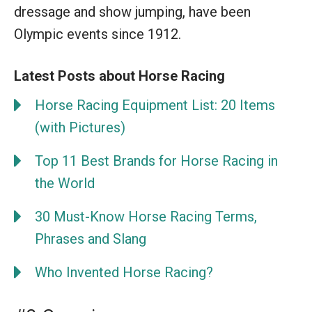
dressage and show jumping, have been
Olympic events since 1912.
Latest Posts about Horse Racing
Horse Racing Equipment List: 20 Items
(with Pictures)
Top 11 Best Brands for Horse Racing in
the World
30 Must-Know Horse Racing Terms,
Phrases and Slang
Who Invented Horse Racing?