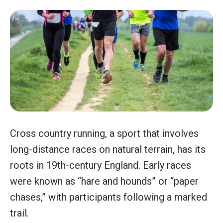
Cross country running, a sport that involves
long-distance races on natural terrain, has its
roots in 19th-century England. Early races
were known as “hare and hounds” or “paper
chases,” with participants following a marked
trail.