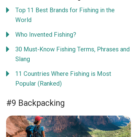
Top 11 Best Brands for Fishing in the
World
Who Invented Fishing?
30 Must-Know Fishing Terms, Phrases and
Slang
11 Countries Where Fishing is Most
Popular (Ranked)
#9 Backpacking