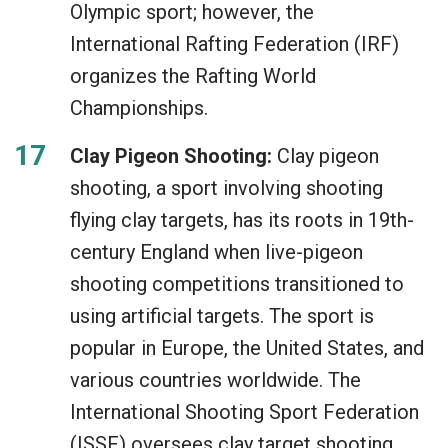
Olympic sport; however, the
International Rafting Federation (IRF)
organizes the Rafting World
Championships.
Clay Pigeon Shooting:
Clay pigeon
shooting, a sport involving shooting
flying clay targets, has its roots in 19th-
century England when live-pigeon
shooting competitions transitioned to
using artificial targets. The sport is
popular in Europe, the United States, and
various countries worldwide. The
International Shooting Sport Federation
(ISSF) oversees clay target shooting,