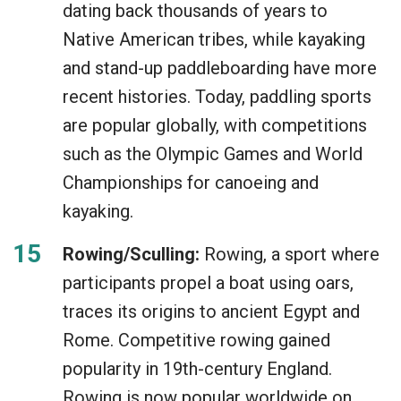
dating back thousands of years to
Native American tribes, while kayaking
and stand-up paddleboarding have more
recent histories. Today, paddling sports
are popular globally, with competitions
such as the Olympic Games and World
Championships for canoeing and
kayaking.
Rowing/Sculling:
Rowing, a sport where
participants propel a boat using oars,
traces its origins to ancient Egypt and
Rome. Competitive rowing gained
popularity in 19th-century England.
Rowing is now popular worldwide on