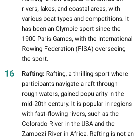
rivers, lakes, and coastal areas, with
various boat types and competitions. It
has been an Olympic sport since the
1900 Paris Games, with the International
Rowing Federation (FISA) overseeing
the sport.
Rafting:
Rafting, a thrilling sport where
participants navigate a raft through
rough waters, gained popularity in the
mid-20th century. It is popular in regions
with fast-flowing rivers, such as the
Colorado River in the USA and the
Zambezi River in Africa. Rafting is not an