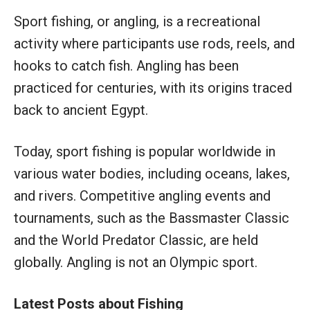
Sport fishing, or angling, is a recreational
activity where participants use rods, reels, and
hooks to catch fish. Angling has been
practiced for centuries, with its origins traced
back to ancient Egypt.
Today, sport fishing is popular worldwide in
various water bodies, including oceans, lakes,
and rivers. Competitive angling events and
tournaments, such as the Bassmaster Classic
and the World Predator Classic, are held
globally. Angling is not an Olympic sport.
Latest Posts about Fishing