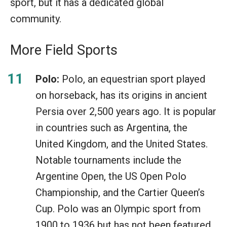
sport, but it has a dedicated global
community.
More Field Sports
Polo:
Polo, an equestrian sport played
on horseback, has its origins in ancient
Persia over 2,500 years ago. It is popular
in countries such as Argentina, the
United Kingdom, and the United States.
Notable tournaments include the
Argentine Open, the US Open Polo
Championship, and the Cartier Queen’s
Cup. Polo was an Olympic sport from
1900 to 1936 but has not been featured