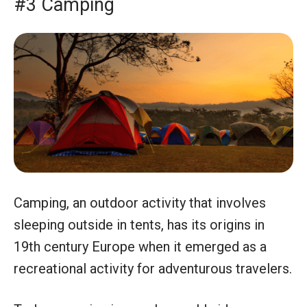
#3 Camping
Camping, an outdoor activity that involves
sleeping outside in tents, has its origins in
19th century Europe when it emerged as a
recreational activity for adventurous travelers.