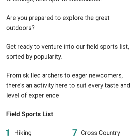
Are you prepared to explore the great
outdoors?
Get ready to venture into our field sports list,
sorted by popularity.
From skilled archers to eager newcomers,
there’s an activity here to suit every taste and
level of experience!
Field Sports List
Hiking
Cross Country