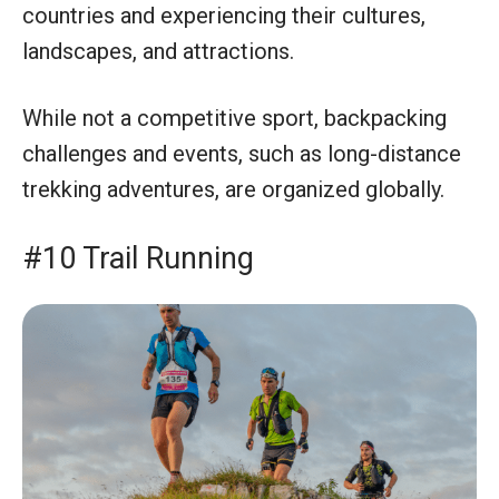
countries and experiencing their cultures,
landscapes, and attractions.
While not a competitive sport, backpacking
challenges and events, such as long-distance
trekking adventures, are organized globally.
#10 Trail Running