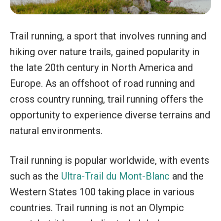
Trail running, a sport that involves running and
hiking over nature trails, gained popularity in
the late 20th century in North America and
Europe. As an offshoot of road running and
cross country running, trail running offers the
opportunity to experience diverse terrains and
natural environments.
Trail running is popular worldwide, with events
such as the
Ultra-Trail du Mont-Blanc
and the
Western States 100 taking place in various
countries. Trail running is not an Olympic