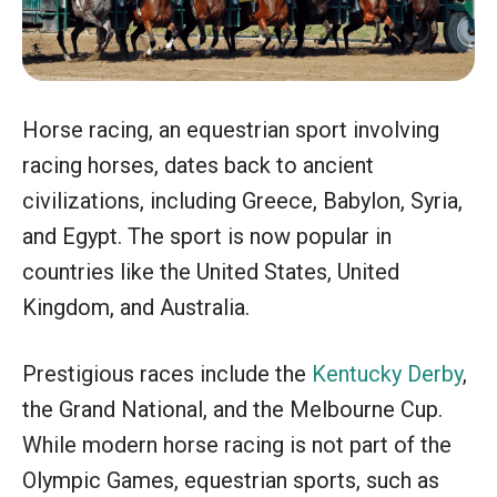
Horse racing, an equestrian sport involving
racing horses, dates back to ancient
civilizations, including Greece, Babylon, Syria,
and Egypt. The sport is now popular in
countries like the United States, United
Kingdom, and Australia.
Prestigious races include the
Kentucky Derby
,
the Grand National, and the Melbourne Cup.
While modern horse racing is not part of the
Olympic Games, equestrian sports, such as