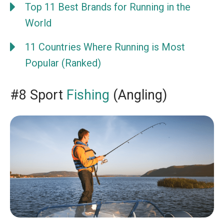
Top 11 Best Brands for Running in the
World
11 Countries Where Running is Most
Popular (Ranked)
#8 Sport
Fishing
(Angling)