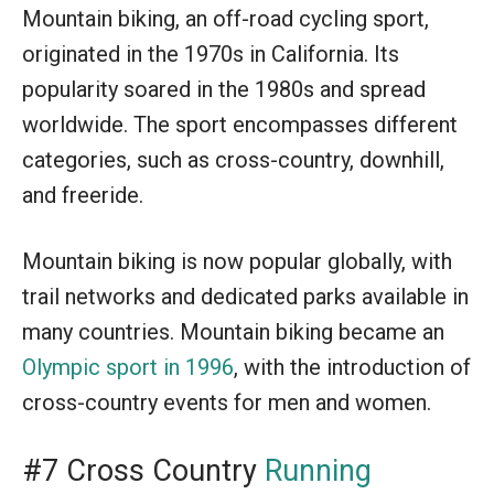
Mountain biking, an off-road cycling sport,
originated in the 1970s in California. Its
popularity soared in the 1980s and spread
worldwide. The sport encompasses different
categories, such as cross-country, downhill,
and freeride.
Mountain biking is now popular globally, with
trail networks and dedicated parks available in
many countries. Mountain biking became an
Olympic sport in 1996
, with the introduction of
cross-country events for men and women.
#7 Cross Country
Running