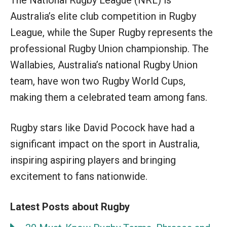
Australia’s elite club competition in Rugby
League, while the Super Rugby represents the
professional Rugby Union championship. The
Wallabies, Australia’s national Rugby Union
team, have won two Rugby World Cups,
making them a celebrated team among fans.
Rugby stars like David Pocock have had a
significant impact on the sport in Australia,
inspiring aspiring players and bringing
excitement to fans nationwide.
Latest Posts about Rugby