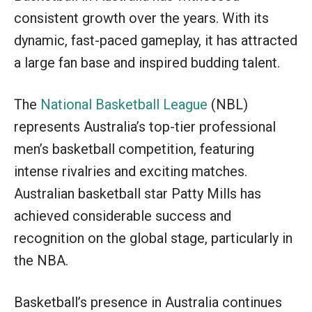
consistent growth over the years. With its
dynamic, fast-paced gameplay, it has attracted
a large fan base and inspired budding talent.
The
National Basketball League
(NBL)
represents Australia’s top-tier professional
men’s basketball competition, featuring
intense rivalries and exciting matches.
Australian basketball star Patty Mills has
achieved considerable success and
recognition on the global stage, particularly in
the NBA.
Basketball’s presence in Australia continues