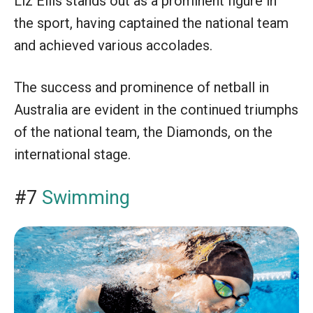
Liz Ellis stands out as a prominent figure in
the sport, having captained the national team
and achieved various accolades.
The success and prominence of netball in
Australia are evident in the continued triumphs
of the national team, the Diamonds, on the
international stage.
#7
Swimming