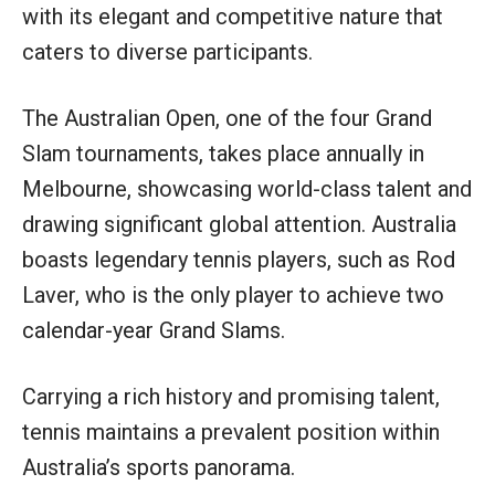
with its elegant and competitive nature that
caters to diverse participants.
The Australian Open, one of the four Grand
Slam tournaments, takes place annually in
Melbourne, showcasing world-class talent and
drawing significant global attention. Australia
boasts legendary tennis players, such as Rod
Laver, who is the only player to achieve two
calendar-year Grand Slams.
Carrying a rich history and promising talent,
tennis maintains a prevalent position within
Australia’s sports panorama.