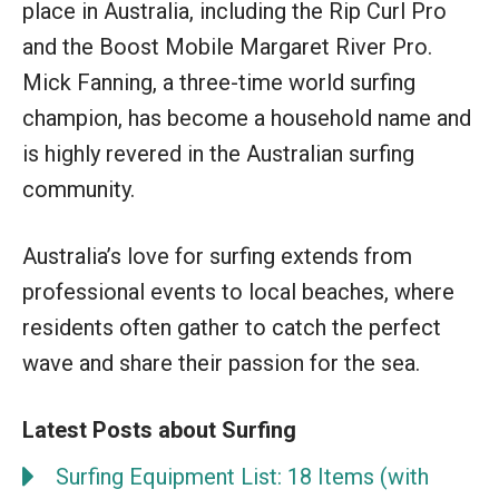
place in Australia, including the Rip Curl Pro
and the Boost Mobile Margaret River Pro.
Mick Fanning, a three-time world surfing
champion, has become a household name and
is highly revered in the Australian surfing
community.
Australia’s love for surfing extends from
professional events to local beaches, where
residents often gather to catch the perfect
wave and share their passion for the sea.
Latest Posts about Surfing
Surfing Equipment List: 18 Items (with