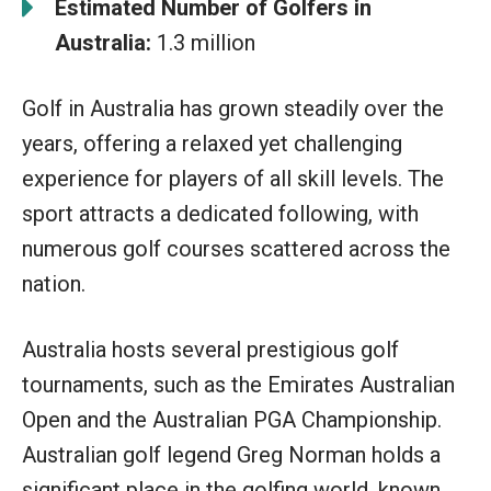
Estimated Number of Golfers in
Australia:
1.3 million
Golf in Australia has grown steadily over the
years, offering a relaxed yet challenging
experience for players of all skill levels. The
sport attracts a dedicated following, with
numerous golf courses scattered across the
nation.
Australia hosts several prestigious golf
tournaments, such as the Emirates Australian
Open and the Australian PGA Championship.
Australian golf legend Greg Norman holds a
significant place in the golfing world, known