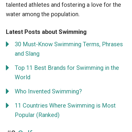
talented athletes and fostering a love for the
water among the population.
Latest Posts about Swimming
30 Must-Know Swimming Terms, Phrases
and Slang
Top 11 Best Brands for Swimming in the
World
Who Invented Swimming?
11 Countries Where Swimming is Most
Popular (Ranked)