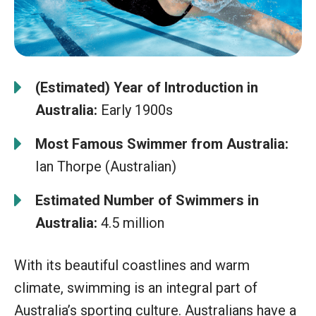
(Estimated) Year of Introduction in
Australia:
Early 1900s
Most Famous Swimmer from Australia:
Ian Thorpe (Australian)
Estimated Number of Swimmers in
Australia:
4.5 million
With its beautiful coastlines and warm
climate, swimming is an integral part of
Australia’s sporting culture. Australians have a