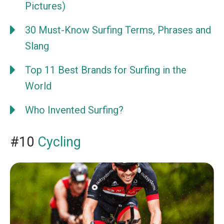
Pictures)
30 Must-Know Surfing Terms, Phrases and
Slang
Top 11 Best Brands for Surfing in the
World
Who Invented Surfing?
#10
Cycling