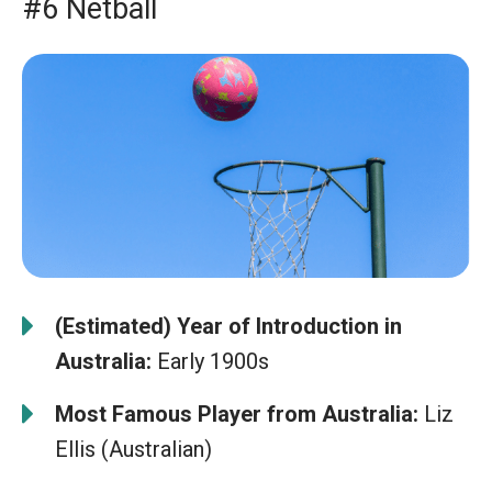
#6 Netball
(Estimated) Year of Introduction in
Australia:
Early 1900s
Most Famous Player from Australia:
Liz
Ellis (Australian)