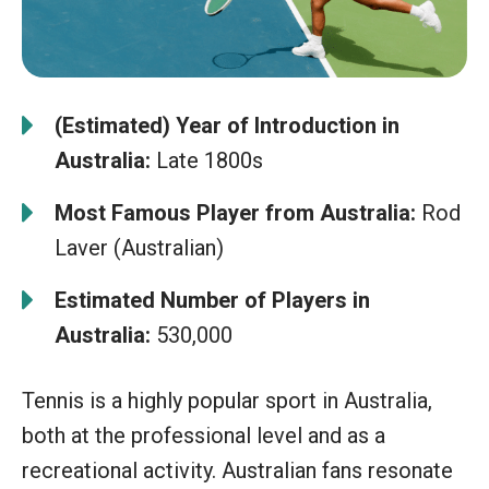
(Estimated) Year of Introduction in
Australia:
Late 1800s
Most Famous Player from Australia:
Rod
Laver (Australian)
Estimated Number of Players in
Australia:
530,000
Tennis is a highly popular sport in Australia,
both at the professional level and as a
recreational activity. Australian fans resonate