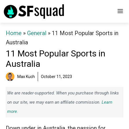
Skip
M
to
content
Home
»
General
»
11 Most Popular Sports in
Australia
11 Most Popular Sports in
Australia
Max Kuch
October 11, 2023
We are reader-supported. When you purchase through links
on our site, we may earn an affiliate commission.
Learn
more.
Down under in Australia, the passion for