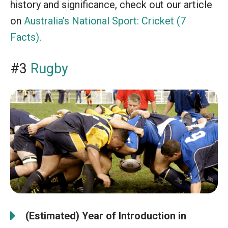
history and significance, check out our article
on
Australia’s National Sport: Cricket (7
Facts)
.
#3
Rugby
(Estimated) Year of Introduction in