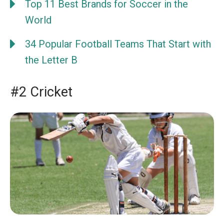
Top 11 Best Brands for Soccer in the
World
34 Popular Football Teams That Start with
the Letter B
#2 Cricket