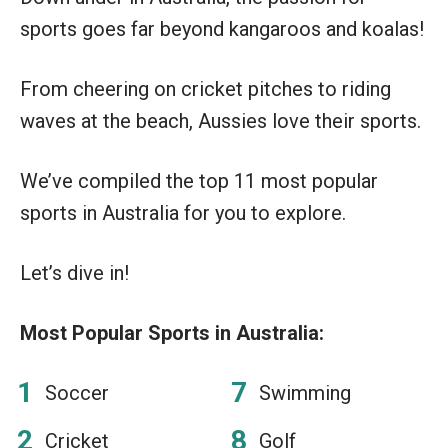
sports goes far beyond kangaroos and koalas!
From cheering on cricket pitches to riding
waves at the beach, Aussies love their sports.
We’ve compiled the top 11 most popular
sports in Australia for you to explore.
Let’s dive in!
Most Popular Sports in Australia:
Soccer
Swimming
Cricket
Golf