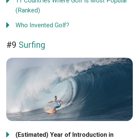
11 Countries Where Golf is Most Popular
(Ranked)
Who Invented Golf?
#9
Surfing
(Estimated) Year of Introduction in