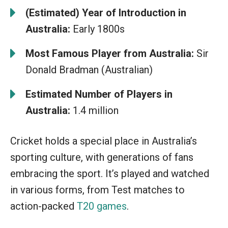
(Estimated) Year of Introduction in
Australia:
Early 1800s
Most Famous Player from Australia:
Sir
Donald Bradman (Australian)
Estimated Number of Players in
Australia:
1.4 million
Cricket holds a special place in Australia’s
sporting culture, with generations of fans
embracing the sport. It’s played and watched
in various forms, from Test matches to
action-packed
T20 games
.