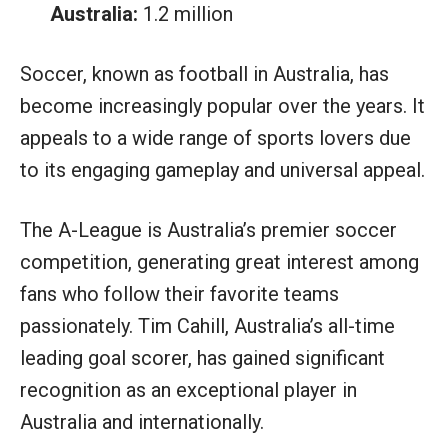
Australia:
1.2 million
Soccer, known as football in Australia, has
become increasingly popular over the years. It
appeals to a wide range of sports lovers due
to its engaging gameplay and universal appeal.
The A-League is Australia’s premier soccer
competition, generating great interest among
fans who follow their favorite teams
passionately. Tim Cahill, Australia’s all-time
leading goal scorer, has gained significant
recognition as an exceptional player in
Australia and internationally.