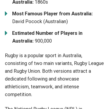
Australia:
1860s
Most Famous Player from Australia:
David Pocock (Australian)
Estimated Number of Players in
Australia:
900,000
Rugby is a popular sport in Australia,
consisting of two main variants, Rugby League
and Rugby Union. Both versions attract a
dedicated following and showcase
athleticism, teamwork, and intense
competition.
The National Rugby League (NRL) is