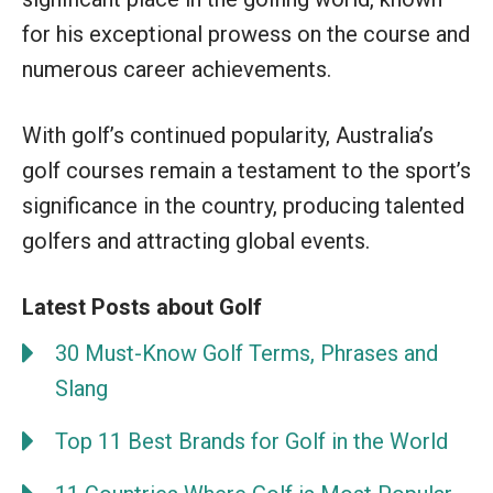
for his exceptional prowess on the course and
numerous career achievements.
With golf’s continued popularity, Australia’s
golf courses remain a testament to the sport’s
significance in the country, producing talented
golfers and attracting global events.
Latest Posts about Golf
30 Must-Know Golf Terms, Phrases and
Slang
Top 11 Best Brands for Golf in the World