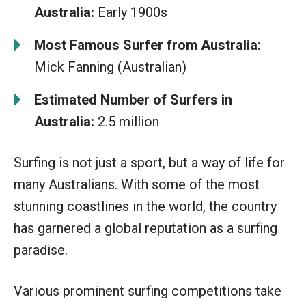
Australia:
Early 1900s
Most Famous Surfer from Australia:
Mick Fanning (Australian)
Estimated Number of Surfers in
Australia:
2.5 million
Surfing is not just a sport, but a way of life for
many Australians. With some of the most
stunning coastlines in the world, the country
has garnered a global reputation as a surfing
paradise.
Various prominent surfing competitions take