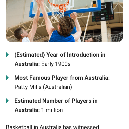
(Estimated) Year of Introduction in
Australia:
Early 1900s
Most Famous Player from Australia:
Patty Mills (Australian)
Estimated Number of Players in
Australia:
1 million
Basketball in Australia has witnessed