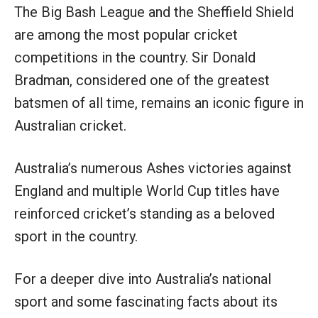
The Big Bash League and the Sheffield Shield
are among the most popular cricket
competitions in the country. Sir Donald
Bradman, considered one of the greatest
batsmen of all time, remains an iconic figure in
Australian cricket.
Australia’s numerous Ashes victories against
England and multiple World Cup titles have
reinforced cricket’s standing as a beloved
sport in the country.
For a deeper dive into Australia’s national
sport and some fascinating facts about its