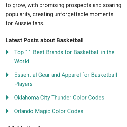
to grow, with promising prospects and soaring
popularity, creating unforgettable moments
for Aussie fans.
Latest Posts about Basketball
Top 11 Best Brands for Basketball in the
World
Essential Gear and Apparel for Basketball
Players
Oklahoma City Thunder Color Codes
Orlando Magic Color Codes