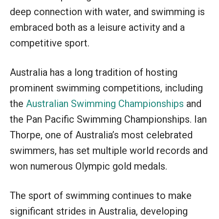
deep connection with water, and swimming is
embraced both as a leisure activity and a
competitive sport.
Australia has a long tradition of hosting
prominent swimming competitions, including
the
Australian Swimming Championships
and
the Pan Pacific Swimming Championships. Ian
Thorpe, one of Australia’s most celebrated
swimmers, has set multiple world records and
won numerous Olympic gold medals.
The sport of swimming continues to make
significant strides in Australia, developing