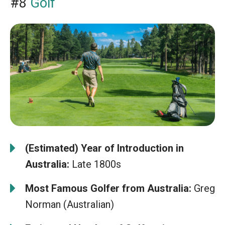
#8
Golf
(Estimated) Year of Introduction in
Australia:
Late 1800s
Most Famous Golfer from Australia:
Greg
Norman (Australian)