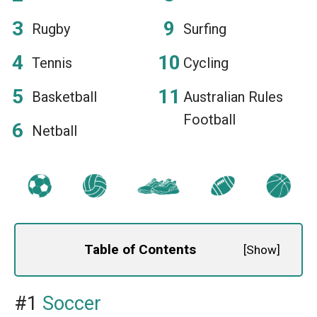
Rugby
Surfing
Tennis
Cycling
Basketball
Australian Rules
Football
Netball
Table of Contents
[
Show
]
#1
Soccer