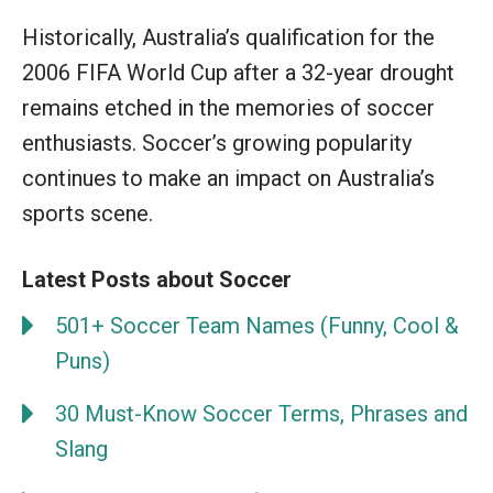
Historically, Australia’s qualification for the
2006 FIFA World Cup after a 32-year drought
remains etched in the memories of soccer
enthusiasts. Soccer’s growing popularity
continues to make an impact on Australia’s
sports scene.
Latest Posts about Soccer
501+ Soccer Team Names (Funny, Cool &
Puns)
30 Must-Know Soccer Terms, Phrases and
Slang