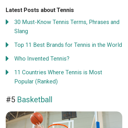
Latest Posts about Tennis
30 Must-Know Tennis Terms, Phrases and
Slang
Top 11 Best Brands for Tennis in the World
Who Invented Tennis?
11 Countries Where Tennis is Most
Popular (Ranked)
#5
Basketball