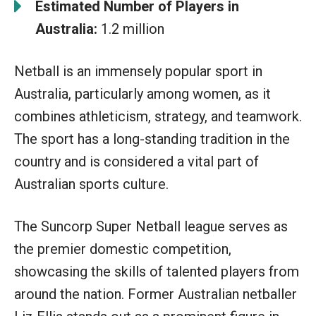
Estimated Number of Players in
Australia:
1.2 million
Netball is an immensely popular sport in
Australia, particularly among women, as it
combines athleticism, strategy, and teamwork.
The sport has a long-standing tradition in the
country and is considered a vital part of
Australian sports culture.
The Suncorp Super Netball league serves as
the premier domestic competition,
showcasing the skills of talented players from
around the nation. Former Australian netballer