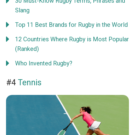
30 Must-Know Rugby Terms, Phrases and
Slang
Top 11 Best Brands for Rugby in the World
12 Countries Where Rugby is Most Popular
(Ranked)
Who Invented Rugby?
#4
Tennis