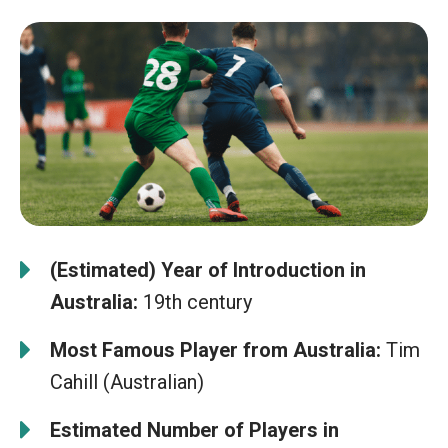
(Estimated) Year of Introduction in
Australia:
19th century
Most Famous Player from Australia:
Tim
Cahill (Australian)
Estimated Number of Players in