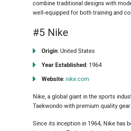
combine traditional designs with moder
well-equipped for both training and co
#5 Nike
Origin
: United States
Year Established
: 1964
Website
:
nike.com
Nike, a global giant in the sports indus
Taekwondo with premium quality gear 
Since its inception in 1964, Nike has b