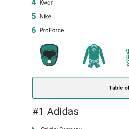
Kwon
Nike
ProForce
Table o
#1 Adidas