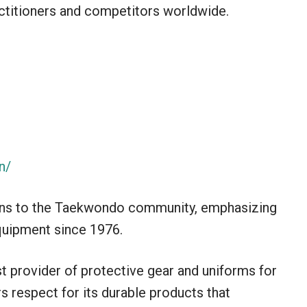
titioners and competitors worldwide.
n/
ions to the Taekwondo community, emphasizing
equipment since 1976.
 provider of protective gear and uniforms for
s respect for its durable products that