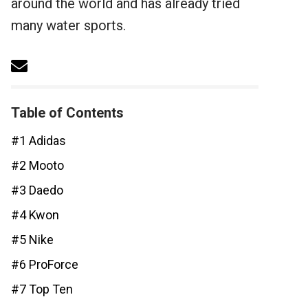
around the world and has already tried
many water sports.
Table of Contents
#1 Adidas
#2 Mooto
#3 Daedo
#4 Kwon
#5 Nike
#6 ProForce
#7 Top Ten