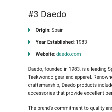
#3 Daedo
Origin
: Spain
Year Established
: 1983
Website
:
daedo.com
Daedo, founded in 1983, is a leading S
Taekwondo gear and apparel. Renowned
craftsmanship, Daedo products include
accessories that provide excellent per
The brand’s commitment to quality an