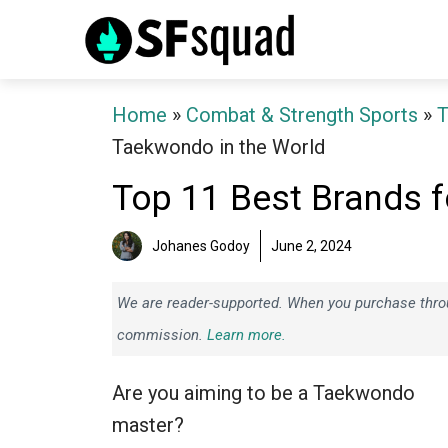
Skip
to
content
Home
»
Combat & Strength Sports
»
Taekwondo in the World
Top 11 Best Brands f
Johanes Godoy
June 2, 2024
We are reader-supported. When you purchase throug
commission.
Learn more.
Are you aiming to be a Taekwondo
master?