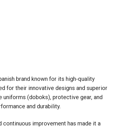
panish brand known for its high-quality
 for their innovative designs and superior
 uniforms (doboks), protective gear, and
formance and durability.
d continuous improvement has made it a