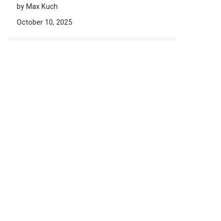
by Max Kuch
October 10, 2025