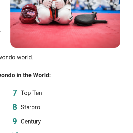
.
wondo world.
wondo in the World:
Top Ten
Starpro
Century