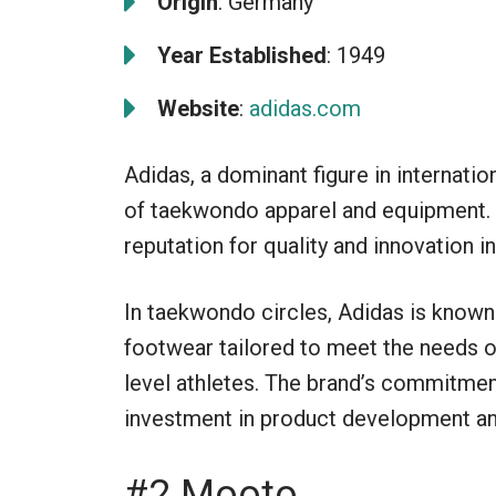
Origin
: Germany
Year Established
: 1949
Website
:
adidas.com
Adidas, a dominant figure in internation
of taekwondo apparel and equipment. E
reputation for quality and innovation in
In taekwondo circles, Adidas is known 
footwear tailored to meet the needs o
level athletes. The brand’s commitment 
investment in product development a
#2 Mooto