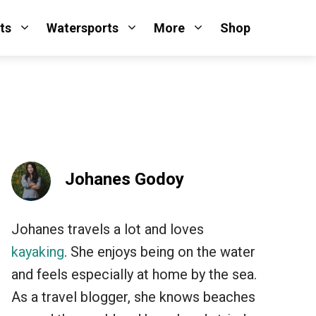
ts
Watersports
More
Shop
Johanes Godoy
Johanes travels a lot and loves
kayaking
. She enjoys being on the water
and feels especially at home by the sea.
As a travel blogger, she knows beaches