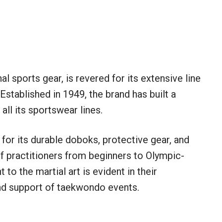
al sports gear, is revered for its extensive line
stablished in 1949, the brand has built a
 all its sportswear lines.
for its durable doboks, protective gear, and
f practitioners from beginners to Olympic-
to the martial art is evident in their
nd support of taekwondo events.