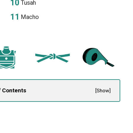
Tusah
Macho
f Contents
[
Show
]