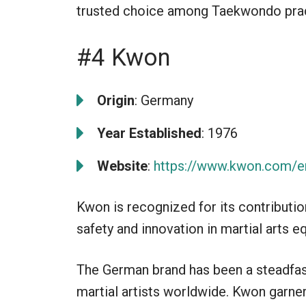
trusted choice among Taekwondo prac
#4 Kwon
Origin
: Germany
Year Established
: 1976
Website
:
https://www.kwon.com/e
Kwon is recognized for its contribut
safety and innovation in martial arts 
The German brand has been a steadfast
martial artists worldwide. Kwon garner