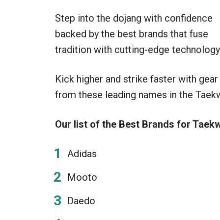
Step into the dojang with confidence
backed by the best brands that fuse
tradition with cutting-edge technology
Kick higher and strike faster with gear
from these leading names in the Taek
Our list of the Best Brands for Taek
Adidas
Mooto
Daedo