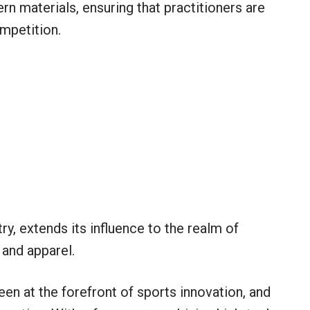
n materials, ensuring that practitioners are
mpetition.
try, extends its influence to the realm of
and apparel.
een at the forefront of sports innovation, and