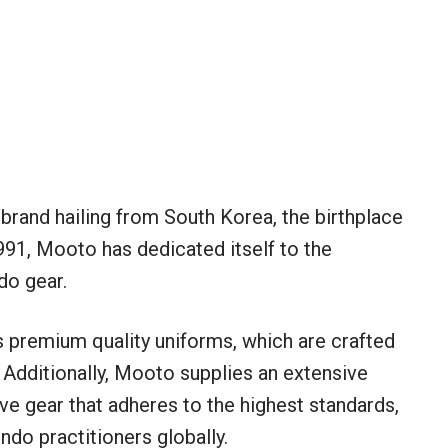
brand hailing from South Korea, the birthplace
991, Mooto has dedicated itself to the
do gear.
ts premium quality uniforms, which are crafted
Additionally, Mooto supplies an extensive
ve gear that adheres to the highest standards,
do practitioners globally.