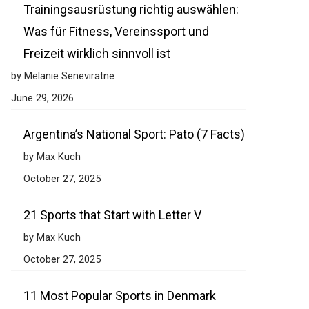
Trainingsausrüstung richtig auswählen:
Was für Fitness, Vereinssport und
Freizeit wirklich sinnvoll ist
by Melanie Seneviratne
June 29, 2026
Argentina’s National Sport: Pato (7 Facts)
by Max Kuch
October 27, 2025
21 Sports that Start with Letter V
by Max Kuch
October 27, 2025
11 Most Popular Sports in Denmark