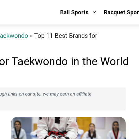
Ball Sports
Racquet Spor
Taekwondo
»
Top 11 Best Brands for
or Taekwondo in the World
h links on our site, we may earn an affiliate