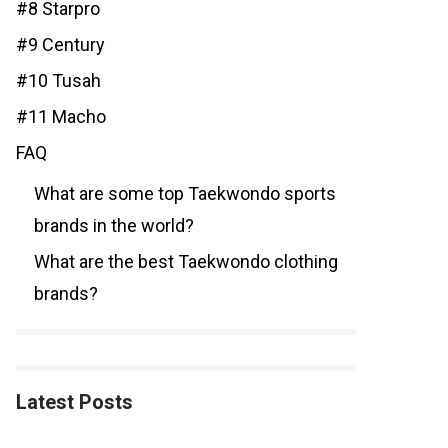
#8 Starpro
#9 Century
#10 Tusah
#11 Macho
FAQ
What are some top Taekwondo sports
brands in the world?
What are the best Taekwondo clothing
brands?
Latest Posts