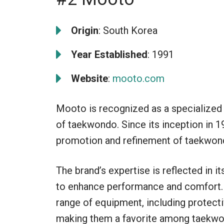
Origin
: South Korea
Year Established
: 1991
Website
:
mooto.com
Mooto is recognized as a specialized 
of taekwondo. Since its inception in 1
promotion and refinement of taekwon
The brand’s expertise is reflected in i
to enhance performance and comfort. 
range of equipment, including protecti
making them a favorite among taekwon