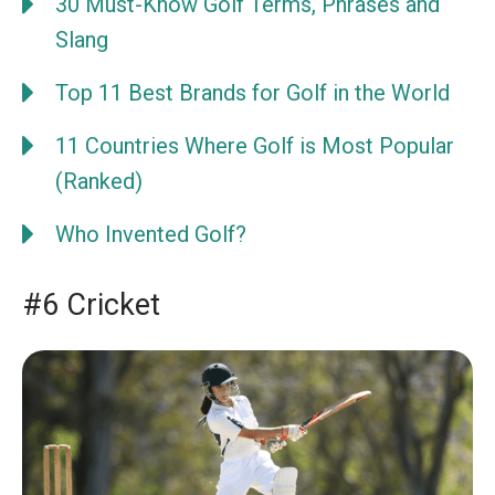
30 Must-Know Golf Terms, Phrases and
Slang
Top 11 Best Brands for Golf in the World
11 Countries Where Golf is Most Popular
(Ranked)
Who Invented Golf?
#6 Cricket