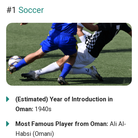
#1
Soccer
(Estimated) Year of Introduction in
Oman:
1940s
Most Famous Player from Oman:
Ali Al-
Habsi (Omani)