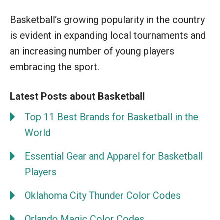
Basketball’s growing popularity in the country
is evident in expanding local tournaments and
an increasing number of young players
embracing the sport.
Latest Posts about Basketball
Top 11 Best Brands for Basketball in the
World
Essential Gear and Apparel for Basketball
Players
Oklahoma City Thunder Color Codes
Orlando Magic Color Codes