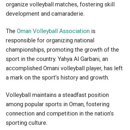
organize volleyball matches, fostering skill
development and camaraderie.
The
Oman Volleyball Association
is
responsible for organizing national
championships, promoting the growth of the
sport in the country. Yahya Al Garbani, an
accomplished Omani volleyball player, has left
a mark on the sport’s history and growth.
Volleyball maintains a steadfast position
among popular sports in Oman, fostering
connection and competition in the nation’s
sporting culture.