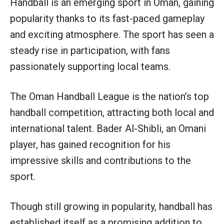
Handball is an emerging sport in Oman, gaining
popularity thanks to its fast-paced gameplay
and exciting atmosphere. The sport has seen a
steady rise in participation, with fans
passionately supporting local teams.
The Oman Handball League is the nation’s top
handball competition, attracting both local and
international talent. Bader Al-Shibli, an Omani
player, has gained recognition for his
impressive skills and contributions to the
sport.
Though still growing in popularity, handball has
established itself as a promising addition to