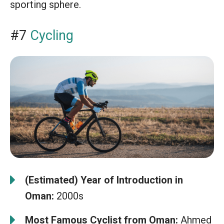
sporting sphere.
#7
Cycling
(Estimated) Year of Introduction in
Oman:
2000s
Most Famous Cyclist from Oman:
Ahmed