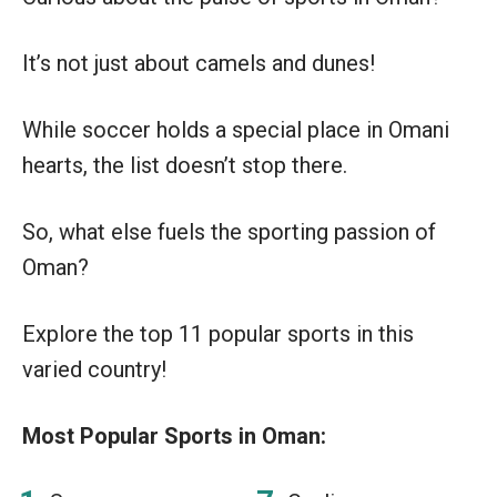
It’s not just about camels and dunes!
While soccer holds a special place in Omani
hearts, the list doesn’t stop there.
So, what else fuels the sporting passion of
Oman?
Explore the top 11 popular sports in this
varied country!
Most Popular Sports in Oman: