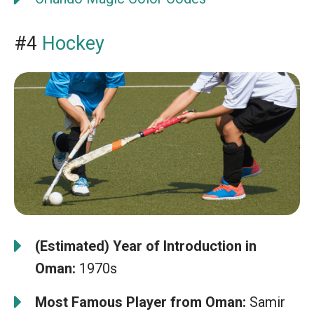
#4
Hockey
(Estimated) Year of Introduction in
Oman:
1970s
Most Famous Player from Oman:
Samir