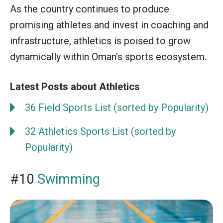
As the country continues to produce
promising athletes and invest in coaching and
infrastructure, athletics is poised to grow
dynamically within Oman’s sports ecosystem.
Latest Posts about Athletics
36 Field Sports List (sorted by Popularity)
32 Athletics Sports List (sorted by
Popularity)
#10
Swimming