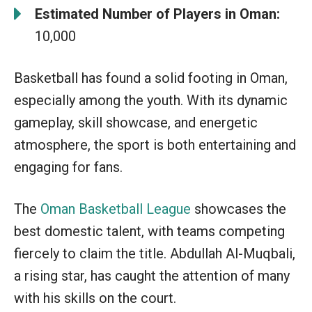
Estimated Number of Players in Oman:
10,000
Basketball has found a solid footing in Oman,
especially among the youth. With its dynamic
gameplay, skill showcase, and energetic
atmosphere, the sport is both entertaining and
engaging for fans.
The
Oman Basketball League
showcases the
best domestic talent, with teams competing
fiercely to claim the title. Abdullah Al-Muqbali,
a rising star, has caught the attention of many
with his skills on the court.