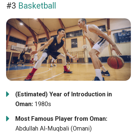
#3
Basketball
(Estimated) Year of Introduction in
Oman:
1980s
Most Famous Player from Oman:
Abdullah Al-Muqbali (Omani)