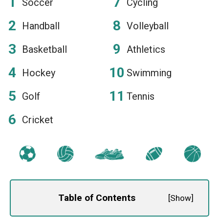
Soccer
Cycling
Handball
Volleyball
Basketball
Athletics
Hockey
Swimming
Golf
Tennis
Cricket
Table of Contents
[
Show
]