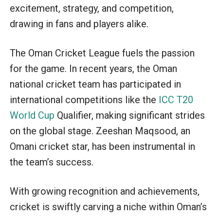
excitement, strategy, and competition,
drawing in fans and players alike.
The Oman Cricket League fuels the passion
for the game. In recent years, the Oman
national cricket team has participated in
international competitions like the
ICC T20
World Cup
Qualifier, making significant strides
on the global stage. Zeeshan Maqsood, an
Omani cricket star, has been instrumental in
the team’s success.
With growing recognition and achievements,
cricket is swiftly carving a niche within Oman’s