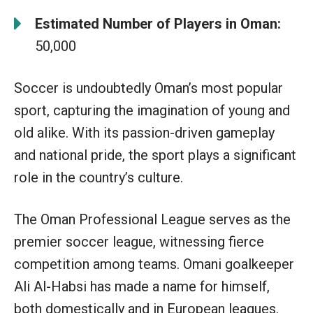
Estimated Number of Players in Oman:
50,000
Soccer is undoubtedly Oman’s most popular
sport, capturing the imagination of young and
old alike. With its passion-driven gameplay
and national pride, the sport plays a significant
role in the country’s culture.
The Oman Professional League serves as the
premier soccer league, witnessing fierce
competition among teams. Omani goalkeeper
Ali Al-Habsi has made a name for himself,
both domestically and in European leagues.