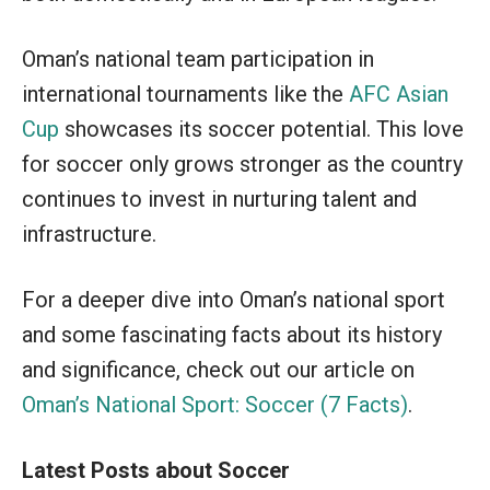
Oman’s national team participation in
international tournaments like the
AFC Asian
Cup
showcases its soccer potential. This love
for soccer only grows stronger as the country
continues to invest in nurturing talent and
infrastructure.
For a deeper dive into Oman’s national sport
and some fascinating facts about its history
and significance, check out our article on
Oman’s National Sport: Soccer (7 Facts)
.
Latest Posts about Soccer