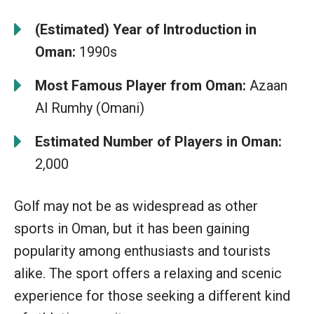
(Estimated) Year of Introduction in
Oman:
1990s
Most Famous Player from Oman:
Azaan
Al Rumhy (Omani)
Estimated Number of Players in Oman:
2,000
Golf may not be as widespread as other
sports in Oman, but it has been gaining
popularity among enthusiasts and tourists
alike. The sport offers a relaxing and scenic
experience for those seeking a different kind