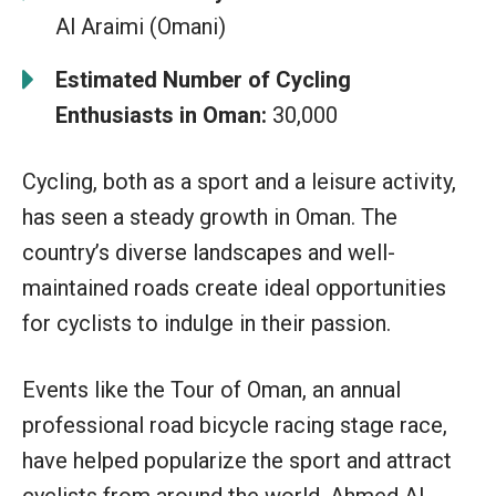
Al Araimi (Omani)
Estimated Number of Cycling
Enthusiasts in Oman:
30,000
Cycling, both as a sport and a leisure activity,
has seen a steady growth in Oman. The
country’s diverse landscapes and well-
maintained roads create ideal opportunities
for cyclists to indulge in their passion.
Events like the Tour of Oman, an annual
professional road bicycle racing stage race,
have helped popularize the sport and attract
cyclists from around the world. Ahmed Al