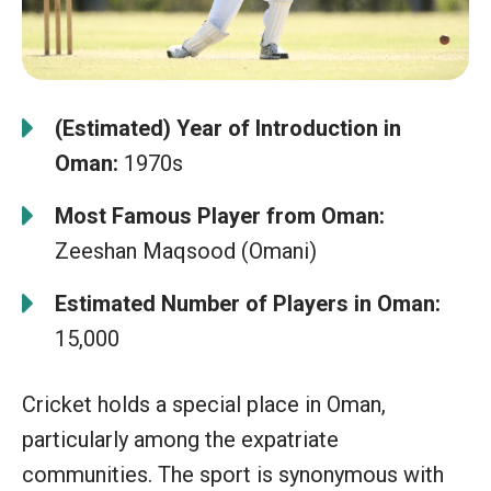
(Estimated) Year of Introduction in
Oman:
1970s
Most Famous Player from Oman:
Zeeshan Maqsood (Omani)
Estimated Number of Players in Oman:
15,000
Cricket holds a special place in Oman,
particularly among the expatriate
communities. The sport is synonymous with