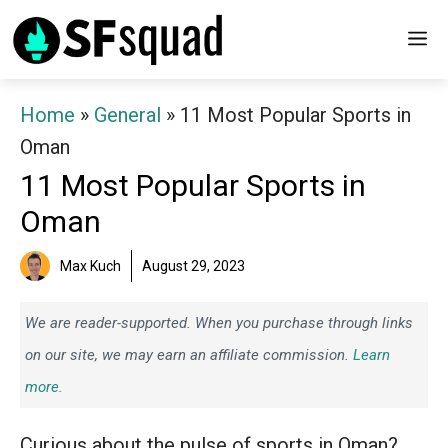
Skip
M
to
content
Home
»
General
»
11 Most Popular Sports in
Oman
11 Most Popular Sports in
Oman
Max Kuch
August 29, 2023
We are reader-supported. When you purchase through links
on our site, we may earn an affiliate commission.
Learn
more.
Curious about the pulse of sports in Oman?