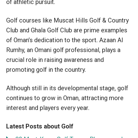
of athletic pursuit.
Golf courses like Muscat Hills Golf & Country
Club and Ghala Golf Club are prime examples
of Oman’s dedication to the sport. Azaan Al
Rumhy, an Omani golf professional, plays a
crucial role in raising awareness and
promoting golf in the country.
Although still in its developmental stage, golf
continues to grow in Oman, attracting more
interest and players every year.
Latest Posts about Golf