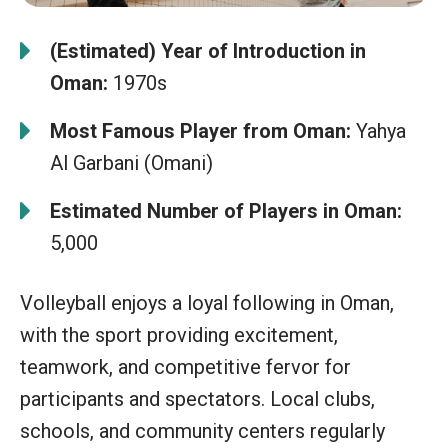
(Estimated) Year of Introduction in
Oman:
1970s
Most Famous Player from Oman:
Yahya
Al Garbani (Omani)
Estimated Number of Players in Oman:
5,000
Volleyball enjoys a loyal following in Oman,
with the sport providing excitement,
teamwork, and competitive fervor for
participants and spectators. Local clubs,
schools, and community centers regularly