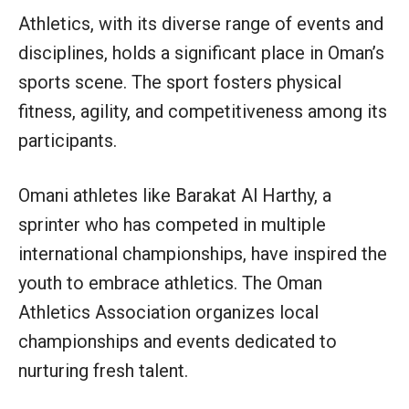
Athletics, with its diverse range of events and
disciplines, holds a significant place in Oman’s
sports scene. The sport fosters physical
fitness, agility, and competitiveness among its
participants.
Omani athletes like Barakat Al Harthy, a
sprinter who has competed in multiple
international championships, have inspired the
youth to embrace athletics. The Oman
Athletics Association organizes local
championships and events dedicated to
nurturing fresh talent.