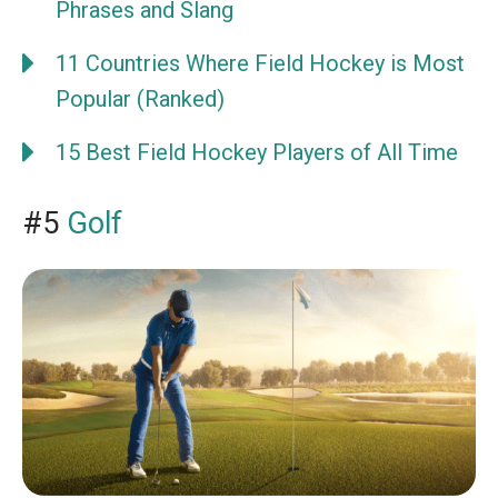
Phrases and Slang
11 Countries Where Field Hockey is Most
Popular (Ranked)
15 Best Field Hockey Players of All Time
#5
Golf