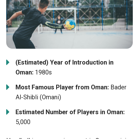
(Estimated) Year of Introduction in
Oman:
1980s
Most Famous Player from Oman:
Bader
Al-Shibli (Omani)
Estimated Number of Players in Oman:
5,000