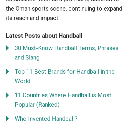
the Oman sports scene, continuing to expand
its reach and impact.
Latest Posts about Handball
30 Must-Know Handball Terms, Phrases
and Slang
Top 11 Best Brands for Handball in the
World
11 Countries Where Handball is Most
Popular (Ranked)
Who Invented Handball?