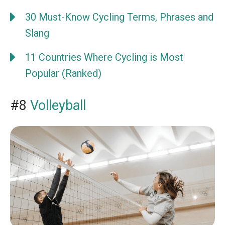
30 Must-Know Cycling Terms, Phrases and
Slang
11 Countries Where Cycling is Most
Popular (Ranked)
#8
Volleyball