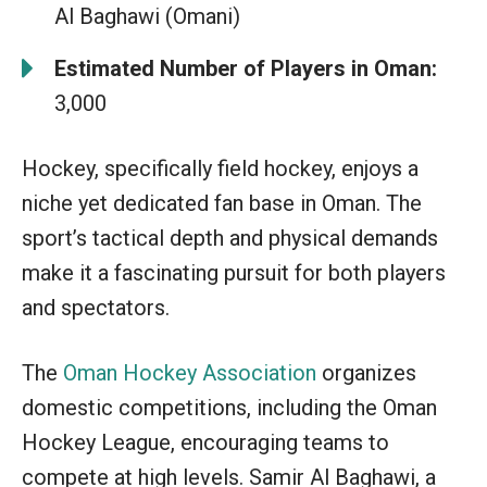
Al Baghawi (Omani)
Estimated Number of Players in Oman:
3,000
Hockey, specifically field hockey, enjoys a
niche yet dedicated fan base in Oman. The
sport’s tactical depth and physical demands
make it a fascinating pursuit for both players
and spectators.
The
Oman Hockey Association
organizes
domestic competitions, including the Oman
Hockey League, encouraging teams to
compete at high levels. Samir Al Baghawi, a