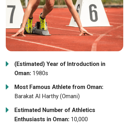
(Estimated) Year of Introduction in
Oman:
1980s
Most Famous Athlete from Oman:
Barakat Al Harthy (Omani)
Estimated Number of Athletics
Enthusiasts in Oman:
10,000