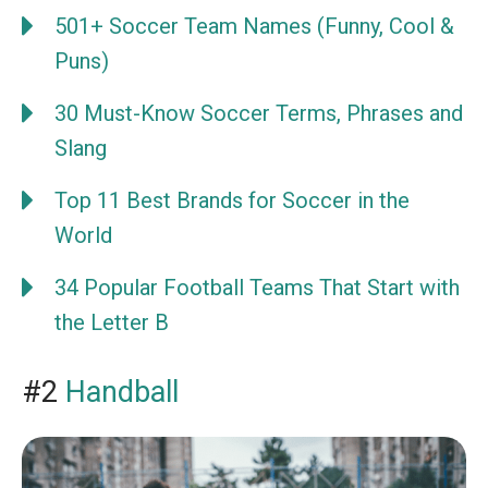
501+ Soccer Team Names (Funny, Cool &
Puns)
30 Must-Know Soccer Terms, Phrases and
Slang
Top 11 Best Brands for Soccer in the
World
34 Popular Football Teams That Start with
the Letter B
#2
Handball