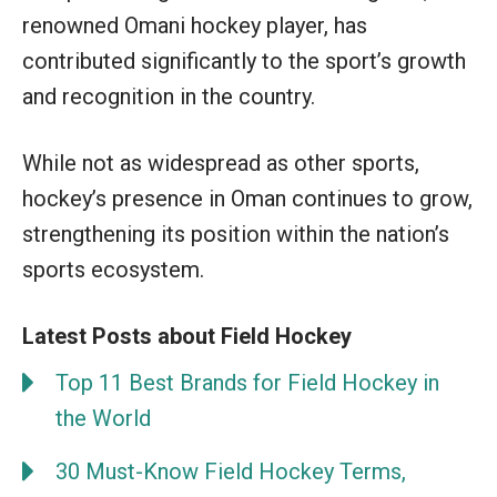
renowned Omani hockey player, has
contributed significantly to the sport’s growth
and recognition in the country.
While not as widespread as other sports,
hockey’s presence in Oman continues to grow,
strengthening its position within the nation’s
sports ecosystem.
Latest Posts about Field Hockey
Top 11 Best Brands for Field Hockey in
the World
30 Must-Know Field Hockey Terms,