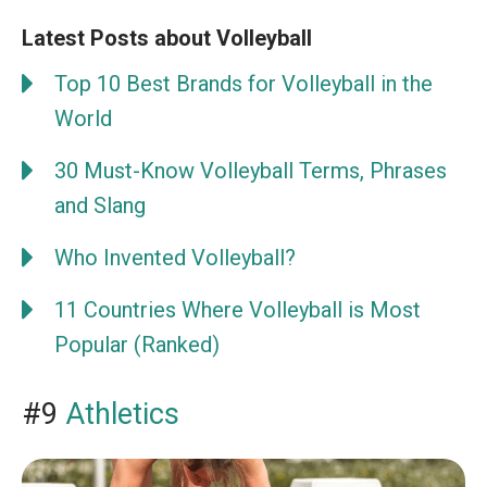
Latest Posts about Volleyball
Top 10 Best Brands for Volleyball in the
World
30 Must-Know Volleyball Terms, Phrases
and Slang
Who Invented Volleyball?
11 Countries Where Volleyball is Most
Popular (Ranked)
#9
Athletics