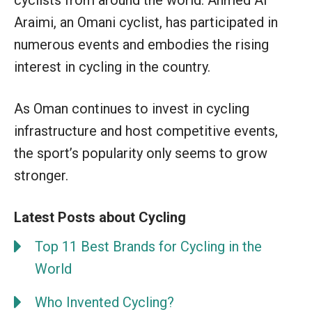
Araimi, an Omani cyclist, has participated in
numerous events and embodies the rising
interest in cycling in the country.
As Oman continues to invest in cycling
infrastructure and host competitive events,
the sport’s popularity only seems to grow
stronger.
Latest Posts about Cycling
Top 11 Best Brands for Cycling in the
World
Who Invented Cycling?