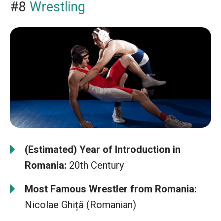
#8
Wrestling
(Estimated) Year of Introduction in
Romania:
20th Century
Most Famous Wrestler from Romania:
Nicolae Ghiță (Romanian)