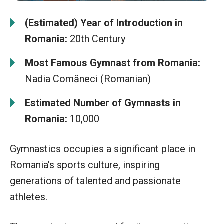
(Estimated) Year of Introduction in
Romania:
20th Century
Most Famous Gymnast from Romania:
Nadia Comăneci (Romanian)
Estimated Number of Gymnasts in
Romania:
10,000
Gymnastics occupies a significant place in
Romania’s sports culture, inspiring
generations of talented and passionate
athletes.