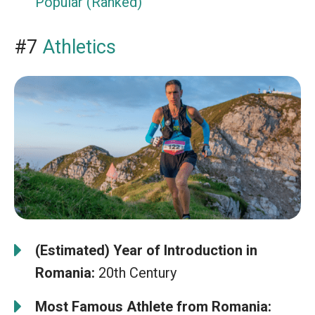
Popular (Ranked)
#7
Athletics
(Estimated) Year of Introduction in
Romania:
20th Century
Most Famous Athlete from Romania: