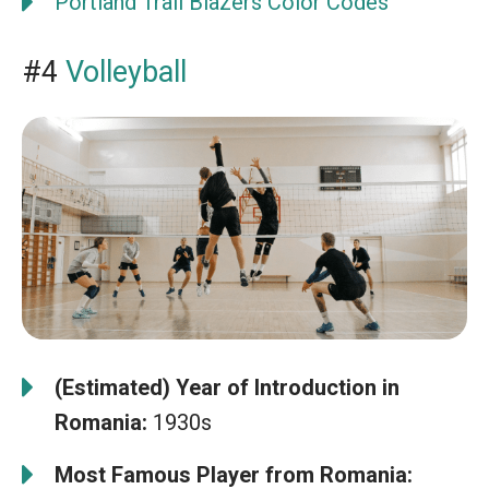
Portland Trail Blazers Color Codes
#4
Volleyball
(Estimated) Year of Introduction in
Romania:
1930s
Most Famous Player from Romania: