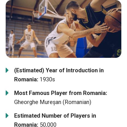
(Estimated) Year of Introduction in
Romania:
1930s
Most Famous Player from Romania:
Gheorghe Mureșan (Romanian)
Estimated Number of Players in
Romania:
50,000