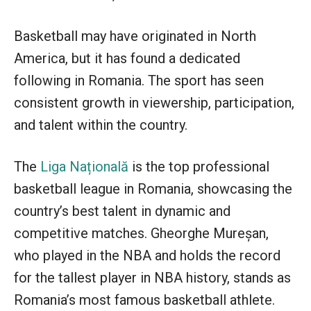
Basketball may have originated in North
America, but it has found a dedicated
following in Romania. The sport has seen
consistent growth in viewership, participation,
and talent within the country.
The
Liga Națională
is the top professional
basketball league in Romania, showcasing the
country’s best talent in dynamic and
competitive matches. Gheorghe Mureșan,
who played in the NBA and holds the record
for the tallest player in NBA history, stands as
Romania’s most famous basketball athlete.