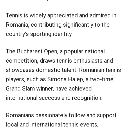
Tennis is widely appreciated and admired in
Romania, contributing significantly to the
country’s sporting identity.
The Bucharest Open, a popular national
competition, draws tennis enthusiasts and
showcases domestic talent. Romanian tennis
players, such as Simona Halep, a two-time
Grand Slam winner, have achieved
international success and recognition.
Romanians passionately follow and support
local and international tennis events,