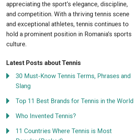
appreciating the sport’s elegance, discipline,
and competition. With a thriving tennis scene
and exceptional athletes, tennis continues to
hold a prominent position in Romania’s sports
culture.
Latest Posts about Tennis
30 Must-Know Tennis Terms, Phrases and
Slang
Top 11 Best Brands for Tennis in the World
Who Invented Tennis?
11 Countries Where Tennis is Most