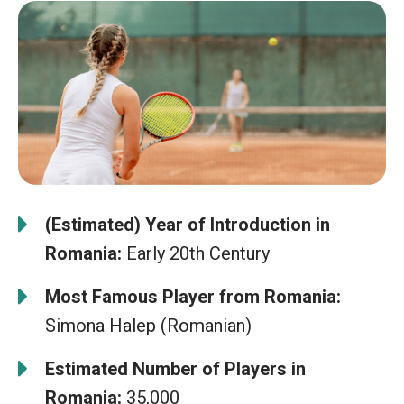
(Estimated) Year of Introduction in
Romania:
Early 20th Century
Most Famous Player from Romania:
Simona Halep (Romanian)
Estimated Number of Players in
Romania:
35,000