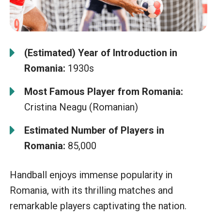
(Estimated) Year of Introduction in
Romania:
1930s
Most Famous Player from Romania:
Cristina Neagu (Romanian)
Estimated Number of Players in
Romania:
85,000
Handball enjoys immense popularity in
Romania, with its thrilling matches and
remarkable players captivating the nation.