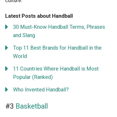
culture.
Latest Posts about Handball
30 Must-Know Handball Terms, Phrases
and Slang
Top 11 Best Brands for Handball in the
World
11 Countries Where Handball is Most
Popular (Ranked)
Who Invented Handball?
#3
Basketball