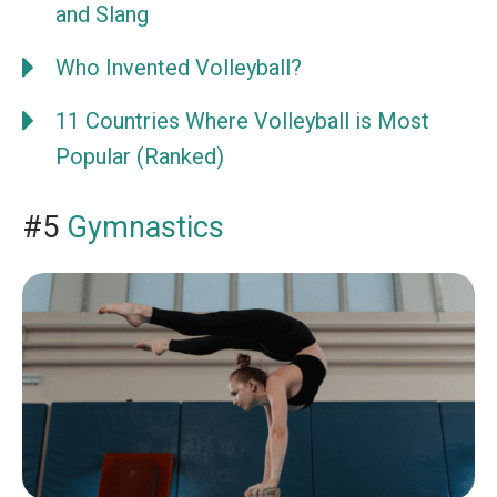
and Slang
Who Invented Volleyball?
11 Countries Where Volleyball is Most
Popular (Ranked)
#5
Gymnastics