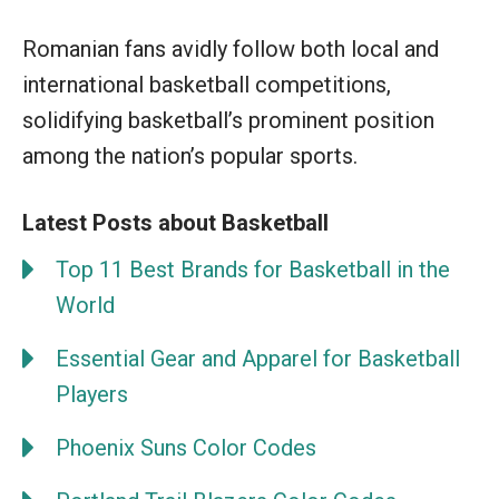
Romanian fans avidly follow both local and
international basketball competitions,
solidifying basketball’s prominent position
among the nation’s popular sports.
Latest Posts about Basketball
Top 11 Best Brands for Basketball in the
World
Essential Gear and Apparel for Basketball
Players
Phoenix Suns Color Codes