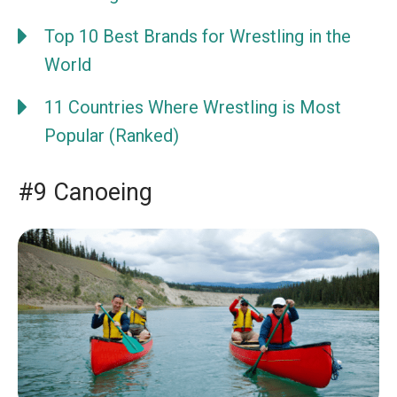
Top 10 Best Brands for Wrestling in the
World
11 Countries Where Wrestling is Most
Popular (Ranked)
#9 Canoeing