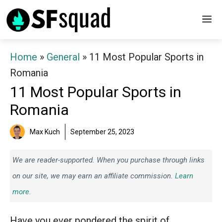
Skip
M
to
content
Home
»
General
»
11 Most Popular Sports in
Romania
11 Most Popular Sports in
Romania
Max Kuch
September 25, 2023
We are reader-supported. When you purchase through links
on our site, we may earn an affiliate commission.
Learn
more.
Have you ever pondered the spirit of