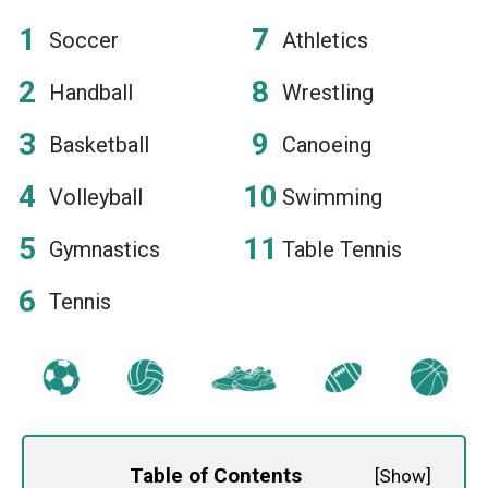
Soccer
Athletics
Handball
Wrestling
Basketball
Canoeing
Volleyball
Swimming
Gymnastics
Table Tennis
Tennis
Table of Contents
[
Show
]