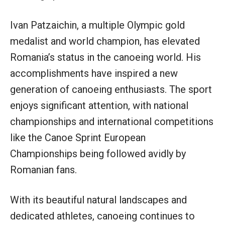
Ivan Patzaichin, a multiple Olympic gold
medalist and world champion, has elevated
Romania’s status in the canoeing world. His
accomplishments have inspired a new
generation of canoeing enthusiasts. The sport
enjoys significant attention, with national
championships and international competitions
like the Canoe Sprint European
Championships being followed avidly by
Romanian fans.
With its beautiful natural landscapes and
dedicated athletes, canoeing continues to