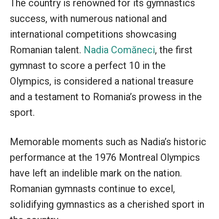
The country is renowned for its gymnastics
success, with numerous national and
international competitions showcasing
Romanian talent.
Nadia Comăneci
, the first
gymnast to score a perfect 10 in the
Olympics, is considered a national treasure
and a testament to Romania’s prowess in the
sport.
Memorable moments such as Nadia’s historic
performance at the 1976 Montreal Olympics
have left an indelible mark on the nation.
Romanian gymnasts continue to excel,
solidifying gymnastics as a cherished sport in