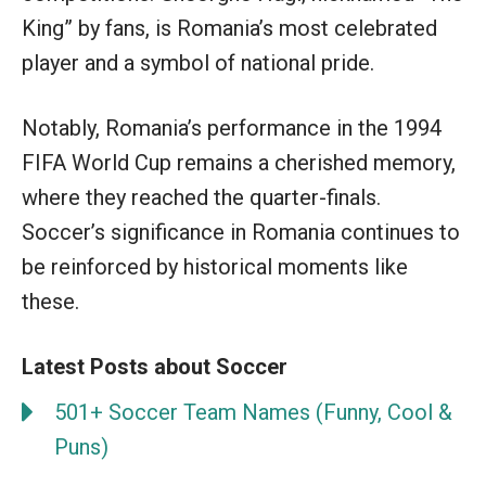
King” by fans, is Romania’s most celebrated
player and a symbol of national pride.
Notably, Romania’s performance in the 1994
FIFA World Cup remains a cherished memory,
where they reached the quarter-finals.
Soccer’s significance in Romania continues to
be reinforced by historical moments like
these.
Latest Posts about Soccer
501+ Soccer Team Names (Funny, Cool &
Puns)