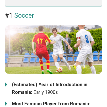
#1
Soccer
(Estimated) Year of Introduction in
Romania:
Early 1900s
Most Famous Player from Romania: