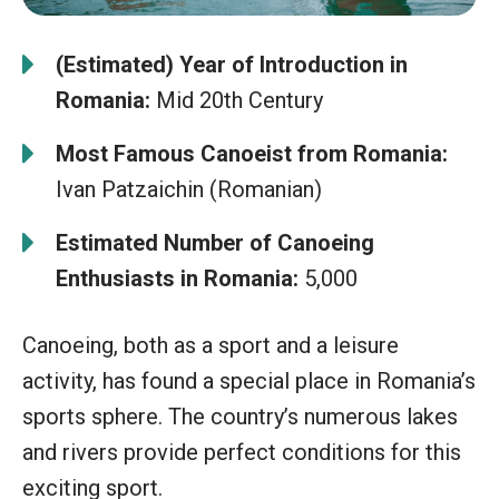
(Estimated) Year of Introduction in
Romania:
Mid 20th Century
Most Famous Canoeist from Romania:
Ivan Patzaichin (Romanian)
Estimated Number of Canoeing
Enthusiasts in Romania:
5,000
Canoeing, both as a sport and a leisure
activity, has found a special place in Romania’s
sports sphere. The country’s numerous lakes
and rivers provide perfect conditions for this
exciting sport.