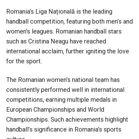
Romania’s Liga Națională is the leading
handball competition, featuring both men’s and
women’s leagues. Romanian handball stars
such as Cristina Neagu have reached
international acclaim, further igniting the love
for the sport.
The Romanian women’s national team has
consistently performed well in international
competitions, earning multiple medals in
European Championships and World
Championships. Such achievements highlight
handball’s significance in Romania’s sports