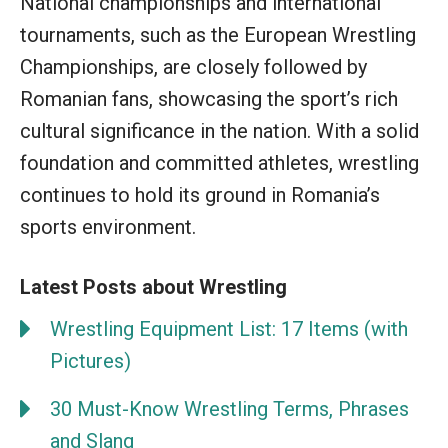
National championships and international
tournaments, such as the European Wrestling
Championships, are closely followed by
Romanian fans, showcasing the sport’s rich
cultural significance in the nation. With a solid
foundation and committed athletes, wrestling
continues to hold its ground in Romania’s
sports environment.
Latest Posts about Wrestling
Wrestling Equipment List: 17 Items (with
Pictures)
30 Must-Know Wrestling Terms, Phrases
and Slang