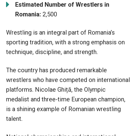
Estimated Number of Wrestlers in
Romania:
2,500
Wrestling is an integral part of Romania’s
sporting tradition, with a strong emphasis on
technique, discipline, and strength.
The country has produced remarkable
wrestlers who have competed on international
platforms. Nicolae Ghiță, the Olympic
medalist and three-time European champion,
is a shining example of Romanian wrestling
talent.