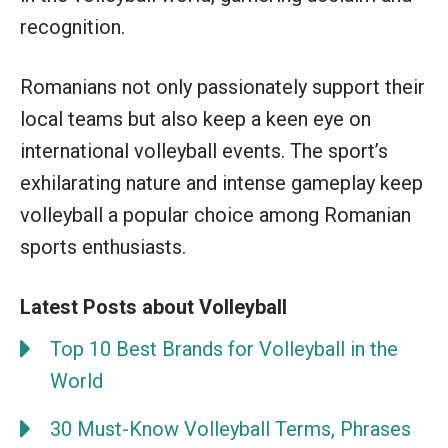
recognition.
Romanians not only passionately support their
local teams but also keep a keen eye on
international volleyball events. The sport’s
exhilarating nature and intense gameplay keep
volleyball a popular choice among Romanian
sports enthusiasts.
Latest Posts about Volleyball
Top 10 Best Brands for Volleyball in the
World
30 Must-Know Volleyball Terms, Phrases