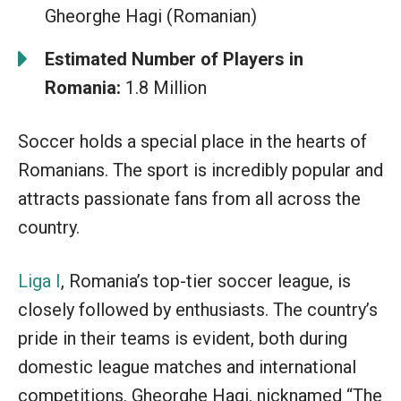
Gheorghe Hagi (Romanian)
Estimated Number of Players in
Romania:
1.8 Million
Soccer holds a special place in the hearts of
Romanians. The sport is incredibly popular and
attracts passionate fans from all across the
country.
Liga I
, Romania’s top-tier soccer league, is
closely followed by enthusiasts. The country’s
pride in their teams is evident, both during
domestic league matches and international
competitions. Gheorghe Hagi, nicknamed “The