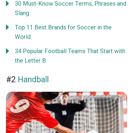
30 Must-Know Soccer Terms, Phrases and
Slang
Top 11 Best Brands for Soccer in the
World
34 Popular Football Teams That Start with
the Letter B
#2
Handball