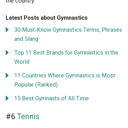
the country.
Latest Posts about Gymnastics
30 Must-Know Gymnastics Terms, Phrases
and Slang
Top 11 Best Brands for Gymnastics in the
World
11 Countries Where Gymnastics is Most
Popular (Ranked)
15 Best Gymnasts of All Time
#6
Tennis