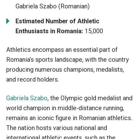
Gabriela Szabo (Romanian)
Estimated Number of Athletic
Enthusiasts in Romania:
15,000
Athletics encompass an essential part of
Romania’s sports landscape, with the country
producing numerous champions, medalists,
and record holders.
Gabriela Szabo
, the Olympic gold medalist and
world champion in middle-distance running,
remains an iconic figure in Romanian athletics.
The nation hosts various national and
international athletic events, such as the