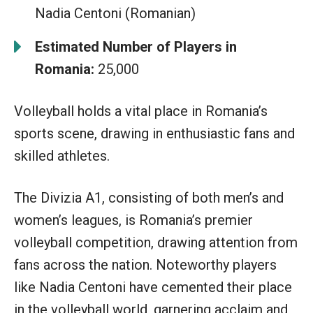
Nadia Centoni (Romanian)
Estimated Number of Players in
Romania:
25,000
Volleyball holds a vital place in Romania’s
sports scene, drawing in enthusiastic fans and
skilled athletes.
The Divizia A1, consisting of both men’s and
women’s leagues, is Romania’s premier
volleyball competition, drawing attention from
fans across the nation. Noteworthy players
like Nadia Centoni have cemented their place
in the volleyball world, garnering acclaim and