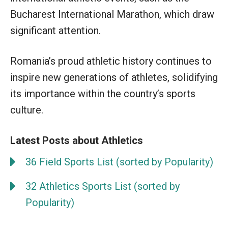
Bucharest International Marathon, which draw
significant attention.
Romania’s proud athletic history continues to
inspire new generations of athletes, solidifying
its importance within the country’s sports
culture.
Latest Posts about Athletics
36 Field Sports List (sorted by Popularity)
32 Athletics Sports List (sorted by
Popularity)