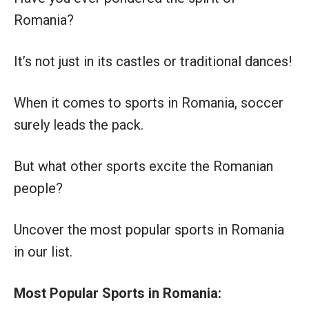
Romania?
It’s not just in its castles or traditional dances!
When it comes to sports in Romania, soccer
surely leads the pack.
But what other sports excite the Romanian
people?
Uncover the most popular sports in Romania
in our list.
Most Popular Sports in Romania: