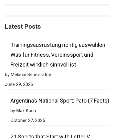
Latest Posts
Trainingsausrüstung richtig auswählen:
Was für Fitness, Vereinssport und
Freizeit wirklich sinnvoll ist
by Melanie Seneviratne
June 29, 2026
Argentina’s National Sport: Pato (7 Facts)
by Max Kuch
October 27, 2025
21 Sports that Start with Letter V