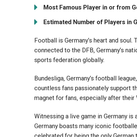
Most Famous Player in or from 
Estimated Number of Players in
Football is Germany’s heart and soul. 
connected to the DFB, Germany’s nation
sports federation globally.
Bundesliga, Germany’s football league
countless fans passionately support t
magnet for fans, especially after their
Witnessing a live game in Germany is 
Germany boasts many iconic footballer
celebrated for being the only German t