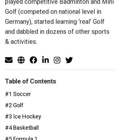
played competitive Badminton and Mini
Golf (competed on national level in
Germany), started learning ‘real’ Golf
and dabbled in dozens of other sports
& activities.
Table of Contents
#1 Soccer
#2 Golf
#3 Ice Hockey
#4 Basketball
#5 Formula 1