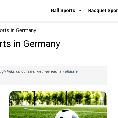
Ball Sports
Racquet Spor
orts in Germany
rts in Germany
h links on our site, we may earn an affiliate