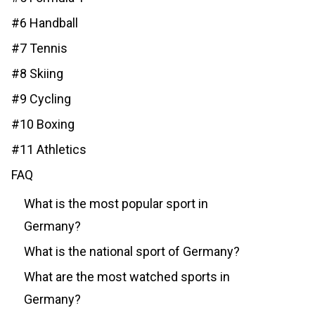
#6 Handball
#7 Tennis
#8 Skiing
#9 Cycling
#10 Boxing
#11 Athletics
FAQ
What is the most popular sport in
Germany?
What is the national sport of Germany?
What are the most watched sports in
Germany?