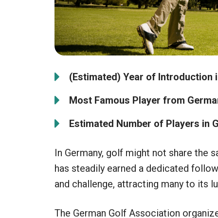
(Estimated) Year of Introduction 
Most Famous Player from Germa
Estimated Number of Players in 
In Germany, golf might not share the s
has steadily earned a dedicated follow
and challenge, attracting many to its l
The German Golf Association organiz