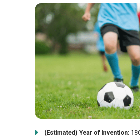
(Estimated) Year of Invention:
18