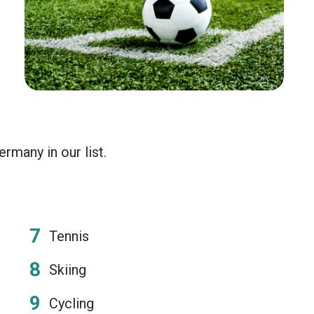
rmany in our list.
Tennis
Skiing
Cycling