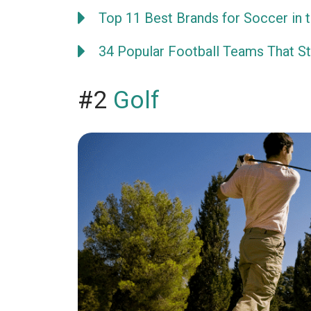
Top 11 Best Brands for Soccer in 
34 Popular Football Teams That Sta
#2
Golf