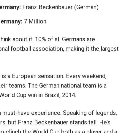
Germany:
Franz Beckenbauer (German)
 Germany:
7 Million
Think about it: 10% of all Germans are
al football association, making it the largest
, is a European sensation. Every weekend,
heir teams. The German national team is a
 World Cup win in Brazil, 2014.
a must-have experience. Speaking of legends,
s, but Franz Beckenbauer stands tall. He’s
o clinch the World Cup both as a player and a