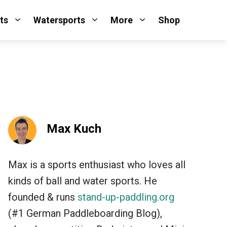
ts
Watersports
More
Shop
Max Kuch
Max is a sports enthusiast who loves all
kinds of ball and water sports. He
founded & runs
stand-up-paddling.org
(#1 German Paddleboarding Blog),