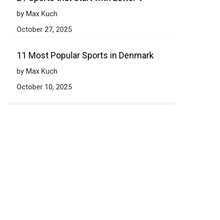
by Max Kuch
October 27, 2025
11 Most Popular Sports in Denmark
by Max Kuch
October 10, 2025