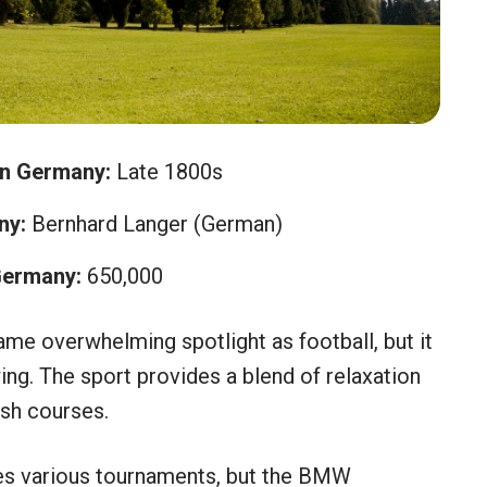
in Germany:
Late 1800s
ny:
Bernhard Langer (German)
Germany:
650,000
ame overwhelming spotlight as football, but it
ing. The sport provides a blend of relaxation
ush courses.
es various tournaments, but the BMW