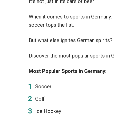
It’s not just in its cars or beer!
When it comes to sports in Germany,
soccer tops the list.
But what else ignites German spirits?
Discover the most popular sports in Ge
Most Popular Sports in Germany:
Soccer
Golf
Ice Hockey