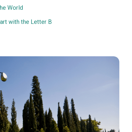
the World
rt with the Letter B