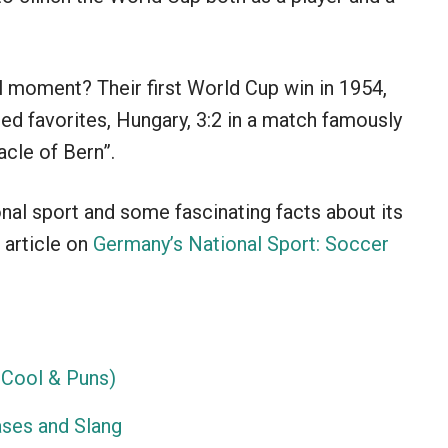
 moment? Their first World Cup win in 1954,
ed favorites, Hungary, 3:2 in a match famously
cle of Bern”.
nal sport and some fascinating facts about its
 article on
Germany’s National Sport: Soccer
Cool & Puns)
ses and Slang