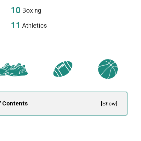
Boxing
Athletics
f Contents
[
Show
]