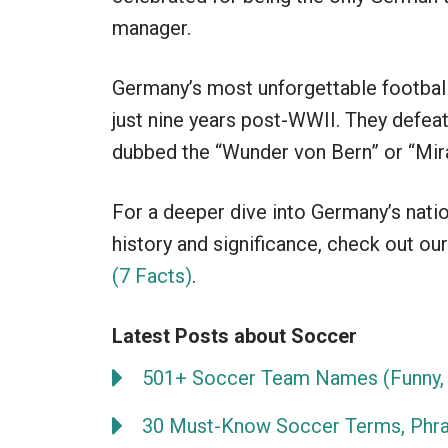
manager.
Germany’s most unforgettable football
just nine years post-WWII. They defeat
dubbed the “Wunder von Bern” or “Mira
For a deeper dive into Germany’s natio
history and significance, check out our
(7 Facts)
.
Latest Posts about Soccer
501+ Soccer Team Names (Funny, 
30 Must-Know Soccer Terms, Phra