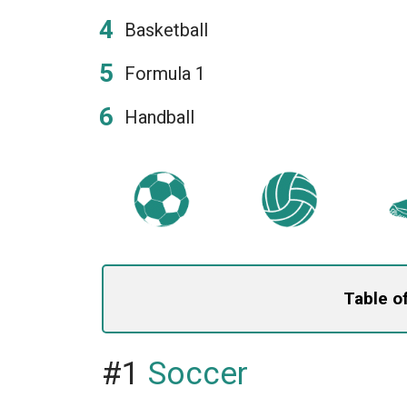
Basketball
Formula 1
Handball
Table o
#1
Soccer