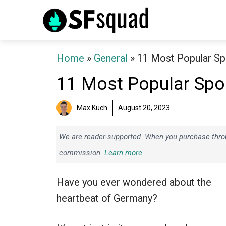
Skip
to
content
Home
»
General
»
11 Most Popular Sp
11 Most Popular Spo
Max Kuch
August 20, 2023
We are reader-supported. When you purchase throug
commission.
Learn more.
Have you ever wondered about the
heartbeat of Germany?