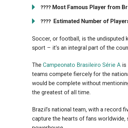
Most Famous Player from Bra
????
Estimated Number of Players 
????
Soccer, or football, is the undisputed k
sport – it’s an integral part of the coun
The
Campeonato Brasileiro Série A
is
teams compete fiercely for the nationa
would be complete without mentioning
the greatest of all time.
Brazil’s national team, with a record f
capture the hearts of fans worldwide, s
powerhouse.