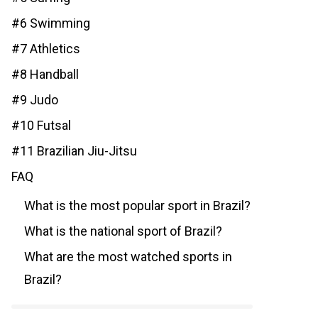
#6 Swimming
#7 Athletics
#8 Handball
#9 Judo
#10 Futsal
#11 Brazilian Jiu-Jitsu
FAQ
What is the most popular sport in Brazil?
What is the national sport of Brazil?
What are the most watched sports in
Brazil?