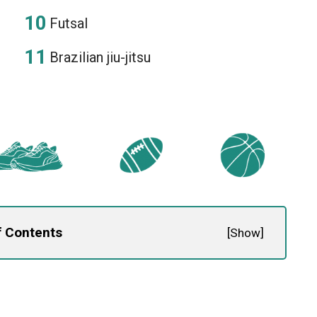
Futsal
Brazilian jiu-jitsu
f Contents
[
Show
]