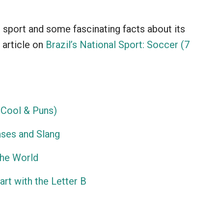
l sport and some fascinating facts about its
 article on
Brazil’s National Sport: Soccer (7
Cool & Puns)
ses and Slang
the World
rt with the Letter B