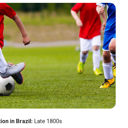
on in Brazil:
Late 1800s