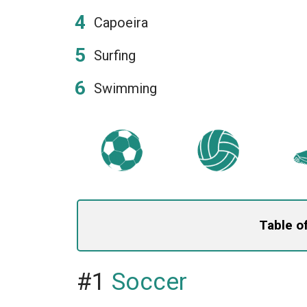
Capoeira
Surfing
Swimming
Table o
#1
Soccer