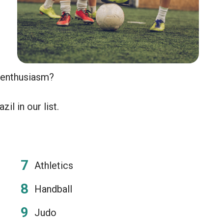
n enthusiasm?
il in our list.
Athletics
Handball
Judo