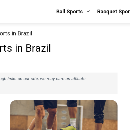
Ball Sports
Racquet Spor
rts in Brazil
s in Brazil
h links on our site, we may earn an affiliate