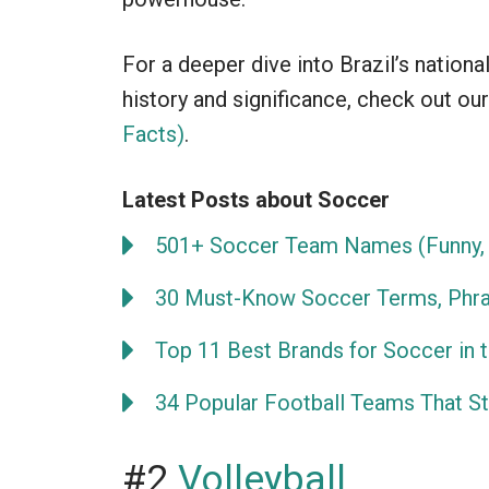
For a deeper dive into Brazil’s nationa
history and significance, check out our
Facts)
.
Latest Posts about Soccer
501+ Soccer Team Names (Funny, 
30 Must-Know Soccer Terms, Phra
Top 11 Best Brands for Soccer in 
34 Popular Football Teams That Sta
#2
Volleyball