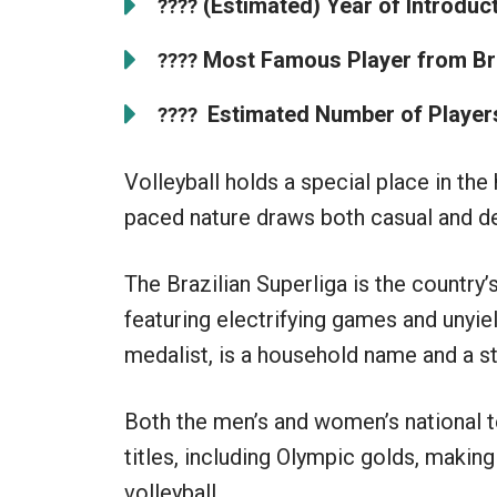
(Estimated) Year of Introducti
????
Most Famous Player from Bra
????
Estimated Number of Players 
????
Volleyball holds a special place in the 
paced nature draws both casual and de
The Brazilian Superliga is the country’
featuring electrifying games and unyiel
medalist, is a household name and a ste
Both the men’s and women’s national 
titles, including Olympic golds, making
volleyball.