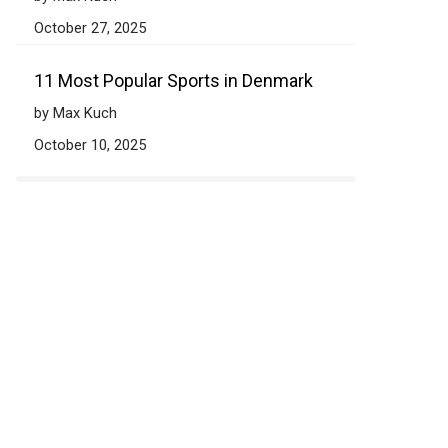
October 27, 2025
11 Most Popular Sports in Denmark
by Max Kuch
October 10, 2025