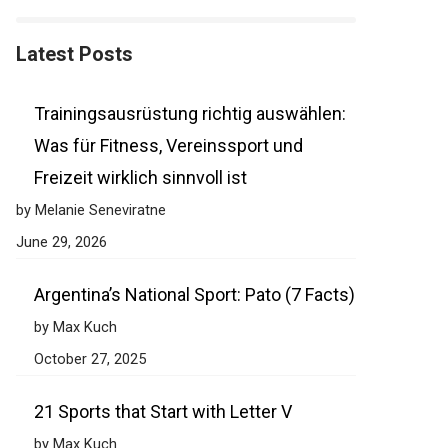
Latest Posts
Trainingsausrüstung richtig auswählen:
Was für Fitness, Vereinssport und
Freizeit wirklich sinnvoll ist
by Melanie Seneviratne
June 29, 2026
Argentina’s National Sport: Pato (7 Facts)
by Max Kuch
October 27, 2025
21 Sports that Start with Letter V
by Max Kuch