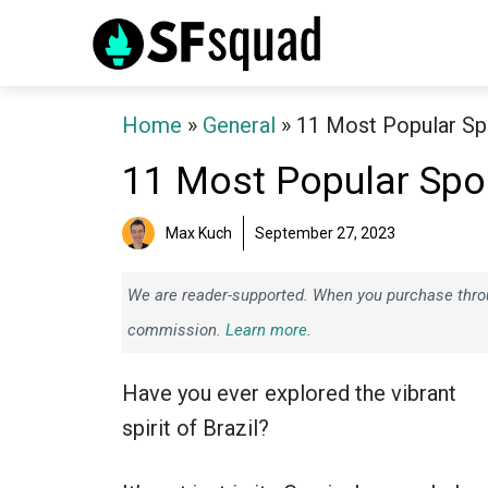
Skip
to
content
Home
»
General
»
11 Most Popular Spo
11 Most Popular Sport
Max Kuch
September 27, 2023
We are reader-supported. When you purchase throug
commission.
Learn more.
Have you ever explored the vibrant
spirit of Brazil?