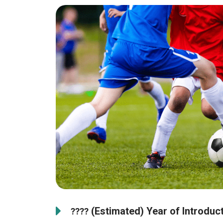
(Estimated) Year of Introducti
????