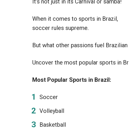
It’s not just in its Carnival or samba!
When it comes to sports in Brazil,
soccer rules supreme.
But what other passions fuel Brazilia
Uncover the most popular sports in Braz
Most Popular Sports in Brazil:
Soccer
Volleyball
Basketball