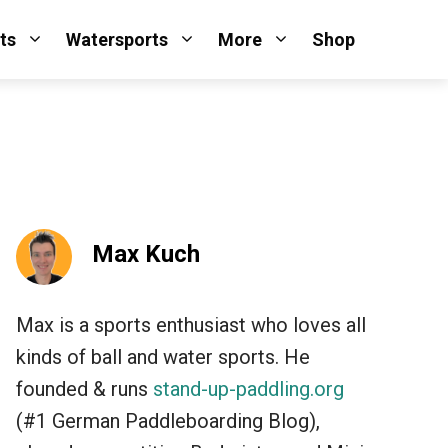
ts
Watersports
More
Shop
Max Kuch
Max is a sports enthusiast who loves all
kinds of ball and water sports. He
founded & runs
stand-up-paddling.org
(#1 German Paddleboarding Blog),