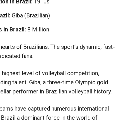
on in Brazil:
1910s
zil:
Giba (Brazilian)
in Brazil:
8 Million
hearts of Brazilians. The sport’s dynamic, fast-
dicated fans.
s highest level of volleyball competition,
ding talent. Giba, a three-time Olympic gold
llar performer in Brazilian volleyball history.
teams have captured numerous international
 Brazil a dominant force in the world of