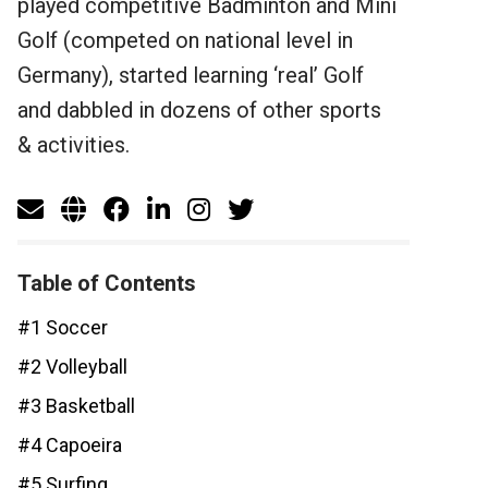
played competitive Badminton and Mini
Golf (competed on national level in
Germany), started learning ‘real’ Golf
and dabbled in dozens of other sports
& activities.
Table of Contents
#1 Soccer
#2 Volleyball
#3 Basketball
#4 Capoeira
#5 Surfing