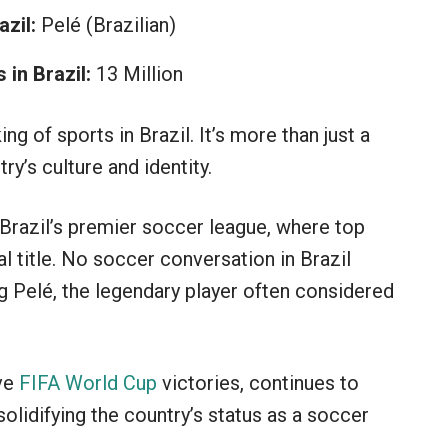
zil:
Pelé (Brazilian)
in Brazil:
13 Million
ing of sports in Brazil. It’s more than just a
try’s culture and identity.
 Brazil’s premier soccer league, where top
l title. No soccer conversation in Brazil
 Pelé, the legendary player often considered
ive
FIFA World Cup
victories, continues to
olidifying the country’s status as a soccer