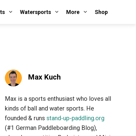
ts
Watersports
More
Shop
Max Kuch
Max is a sports enthusiast who loves all
kinds of ball and water sports. He
founded & runs
stand-up-paddling.org
(#1 German Paddleboarding Blog),