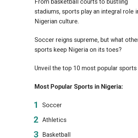
From basketball courts to bustling
stadiums, sports play an integral role i
Nigerian culture.
Soccer reigns supreme, but what othe
sports keep Nigeria on its toes?
Unveil the top 10 most popular sports in
Most Popular Sports in Nigeria:
Soccer
Athletics
Basketball