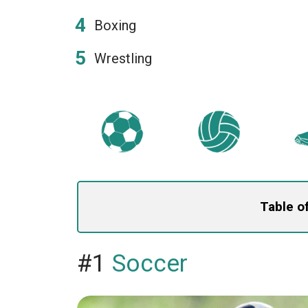
Boxing
Wrestling
Table o
#1
Soccer