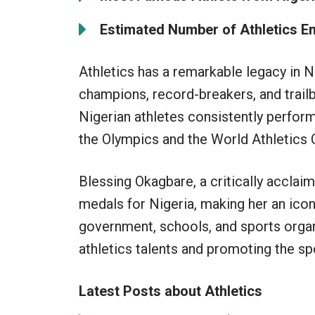
Estimated Number of Athletics Ent
Athletics has a remarkable legacy in 
champions, record-breakers, and trailbl
Nigerian athletes consistently perform
the Olympics and the World Athletics
Blessing Okagbare, a critically acclai
medals for Nigeria, making her an iconi
government, schools, and sports organ
athletics talents and promoting the spo
Latest Posts about Athletics