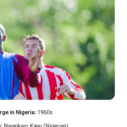
rge in Nigeria:
1960s
:
Nwankwo Kanu (Nigerian)