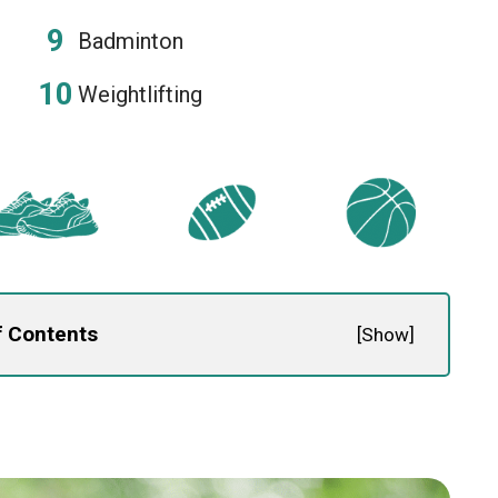
Badminton
Weightlifting
f Contents
[
Show
]