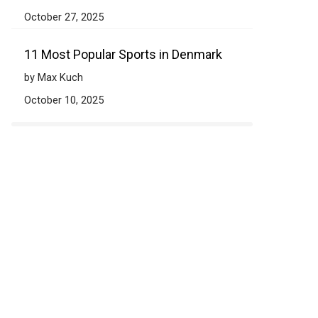
October 27, 2025
11 Most Popular Sports in Denmark
by Max Kuch
October 10, 2025