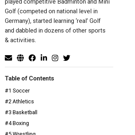
played competitive Badminton and Mini
Golf (competed on national level in
Germany), started learning ‘real’ Golf
and dabbled in dozens of other sports
& activities.
Table of Contents
#1 Soccer
#2 Athletics
#3 Basketball
#4 Boxing
#5 Wrestling