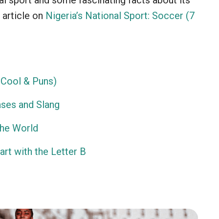
nal sport and some fascinating facts about its
 article on
Nigeria’s National Sport: Soccer (7
Cool & Puns)
ses and Slang
the World
rt with the Letter B