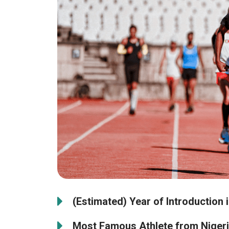
(Estimated) Year of Introduction i
Most Famous Athlete from Nigeri