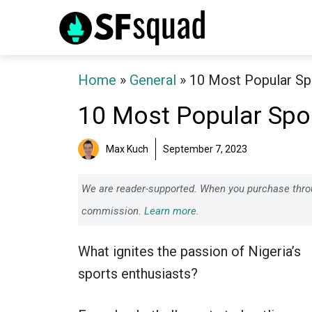
Skip
to
content
Home
»
General
»
10 Most Popular Spo
10 Most Popular Spor
Max Kuch
September 7, 2023
We are reader-supported. When you purchase throug
commission.
Learn more.
What ignites the passion of Nigeria’s
sports enthusiasts?