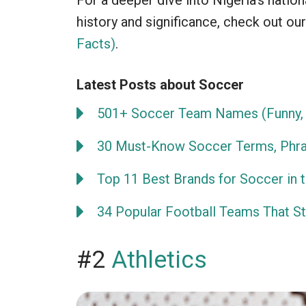
For a deeper dive into Nigeria’s natio
history and significance, check out our
Facts)
.
Latest Posts about Soccer
501+ Soccer Team Names (Funny, 
30 Must-Know Soccer Terms, Phra
Top 11 Best Brands for Soccer in 
34 Popular Football Teams That Sta
#2
Athletics