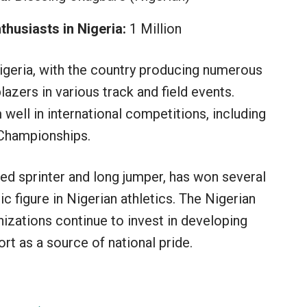
husiasts in Nigeria:
1 Million
Nigeria, with the country producing numerous
azers in various track and field events.
 well in international competitions, including
 Championships.
med sprinter and long jumper, has won several
c figure in Nigerian athletics. The Nigerian
izations continue to invest in developing
rt as a source of national pride.