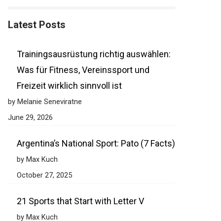
Latest Posts
Trainingsausrüstung richtig auswählen:
Was für Fitness, Vereinssport und
Freizeit wirklich sinnvoll ist
by Melanie Seneviratne
June 29, 2026
Argentina’s National Sport: Pato (7 Facts)
by Max Kuch
October 27, 2025
21 Sports that Start with Letter V
by Max Kuch