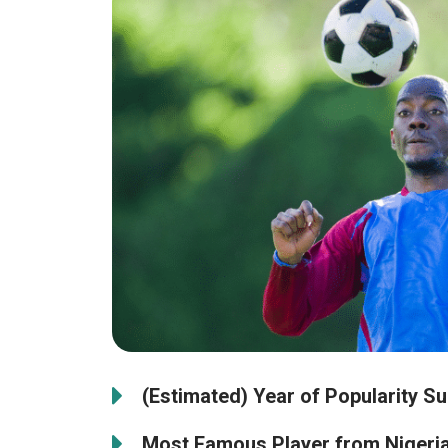
(Estimated) Year of Popularity Su
Most Famous Player from Nigeria