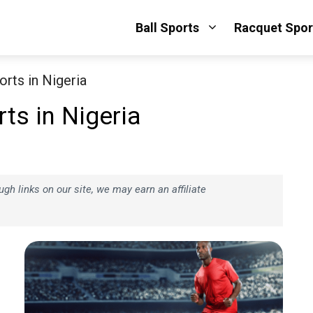
Ball Sports
Racquet Spor
rts in Nigeria
ts in Nigeria
h links on our site, we may earn an affiliate