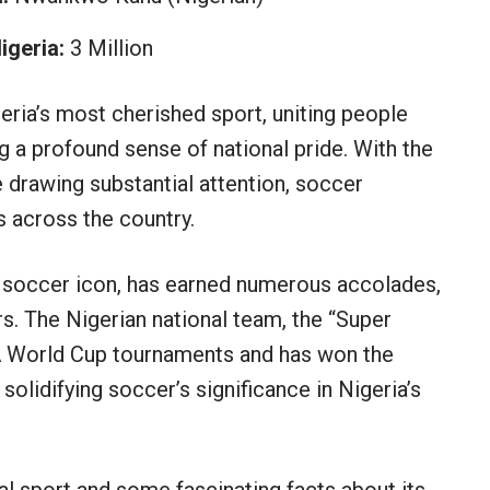
igeria:
3 Million
geria’s most cherished sport, uniting people
g a profound sense of national pride. With the
 drawing substantial attention, soccer
 across the country.
 soccer icon, has earned numerous accolades,
rs. The Nigerian national team, the “Super
IFA World Cup tournaments and has won the
solidifying soccer’s significance in Nigeria’s