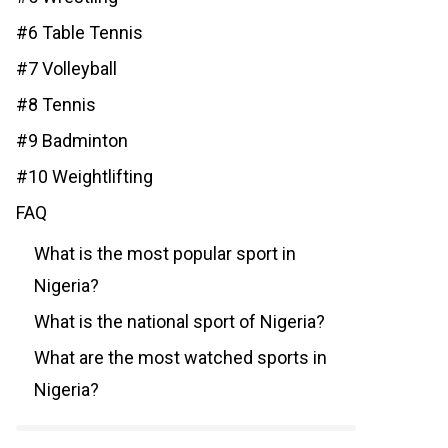
#6 Table Tennis
#7 Volleyball
#8 Tennis
#9 Badminton
#10 Weightlifting
FAQ
What is the most popular sport in
Nigeria?
What is the national sport of Nigeria?
What are the most watched sports in
Nigeria?