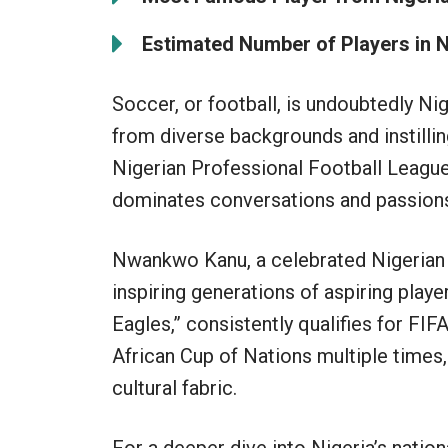
Estimated Number of Players in N
Soccer, or football, is undoubtedly Ni
from diverse backgrounds and instillin
Nigerian Professional Football League
dominates conversations and passions
Nwankwo Kanu, a celebrated Nigerian
inspiring generations of aspiring playe
Eagles,” consistently qualifies for F
African Cup of Nations multiple times, 
cultural fabric.