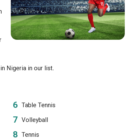
n
r
 Nigeria in our list.
Table Tennis
Volleyball
Tennis