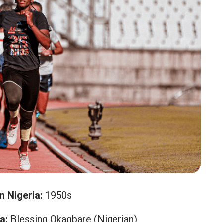
n Nigeria:
1950s
a:
Blessing Okagbare (Nigerian)