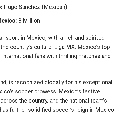
:
Hugo Sánchez (Mexican)
Mexico:
8 Million
 sport in Mexico, with a rich and spirited
in the country’s culture. Liga MX, Mexico’s top
 international fans with thrilling matches and
nd, is recognized globally for his exceptional
xico’s soccer prowess. Mexico’s festive
across the country, and the national team’s
as further solidified soccer’s reign in Mexico.