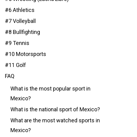
#6 Athletics
#7 Volleyball
#8 Bullfighting
#9 Tennis
#10 Motorsports
#11 Golf
FAQ
What is the most popular sport in
Mexico?
What is the national sport of Mexico?
What are the most watched sports in
Mexico?