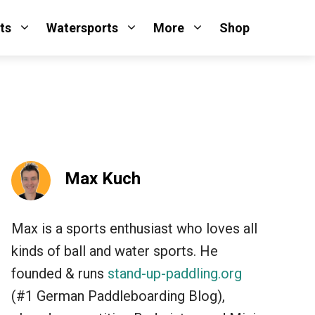
ts
Watersports
More
Shop
Max Kuch
Max is a sports enthusiast who loves all
kinds of ball and water sports. He
founded & runs
stand-up-paddling.org
(#1 German Paddleboarding Blog),