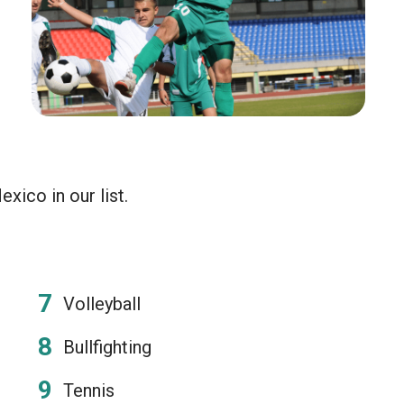
xico in our list.
Volleyball
Bullfighting
Tennis