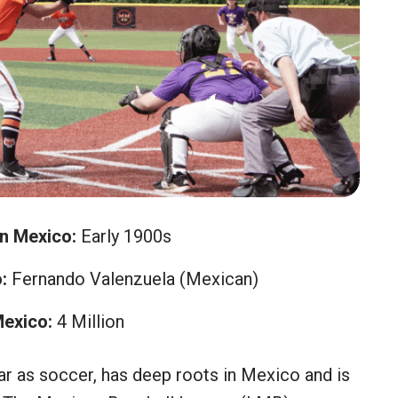
in Mexico:
Early 1900s
:
Fernando Valenzuela (Mexican)
Mexico:
4 Million
ar as soccer, has deep roots in Mexico and is