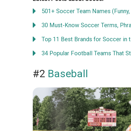
501+ Soccer Team Names (Funny, 
30 Must-Know Soccer Terms, Phra
Top 11 Best Brands for Soccer in 
34 Popular Football Teams That Sta
#2
Baseball