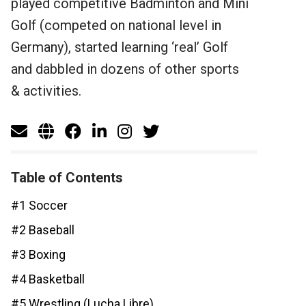
played competitive Badminton and Mini
Golf (competed on national level in
Germany), started learning ‘real’ Golf
and dabbled in dozens of other sports
& activities.
Table of Contents
#1 Soccer
#2 Baseball
#3 Boxing
#4 Basketball
#5 Wrestling (Lucha Libre)