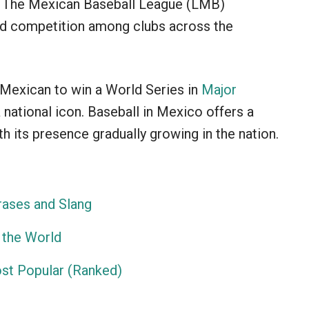
es. The Mexican Baseball League (LMB)
ed competition among clubs across the
t Mexican to win a World Series in
Major
 national icon. Baseball in Mexico offers a
th its presence gradually growing in the nation.
ases and Slang
 the World
ost Popular (Ranked)