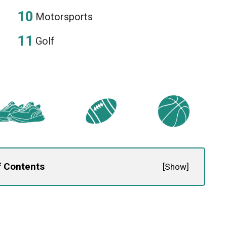
Motorsports
Golf
f Contents
[
Show
]