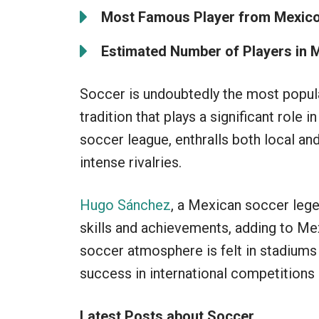
Most Famous Player from Mexico
Estimated Number of Players in 
Soccer is undoubtedly the most popular
tradition that plays a significant role 
soccer league, enthralls both local and
intense rivalries.
Hugo Sánchez
, a Mexican soccer lege
skills and achievements, adding to Me
soccer atmosphere is felt in stadiums 
success in international competitions h
Latest Posts about Soccer