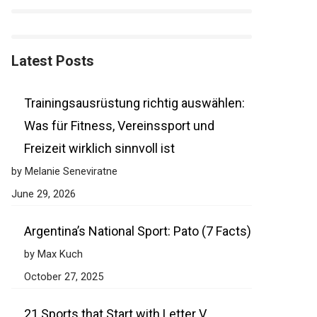
Latest Posts
Trainingsausrüstung richtig auswählen:
Was für Fitness, Vereinssport und
Freizeit wirklich sinnvoll ist
by Melanie Seneviratne
June 29, 2026
Argentina’s National Sport: Pato (7 Facts)
by Max Kuch
October 27, 2025
21 Sports that Start with Letter V