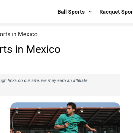
Ball Sports
Racquet Spor
orts in Mexico
rts in Mexico
h links on our site, we may earn an affiliate