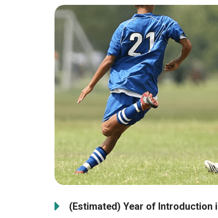
(Estimated) Year of Introduction 