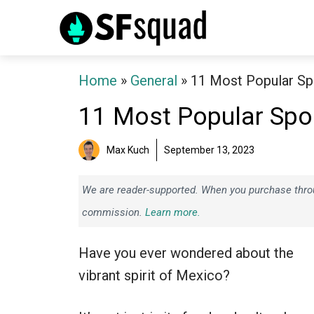
Skip
to
content
Home
»
General
»
11 Most Popular Sp
11 Most Popular Spo
Max Kuch
September 13, 2023
We are reader-supported. When you purchase throug
commission.
Learn more.
Have you ever wondered about the
vibrant spirit of Mexico?