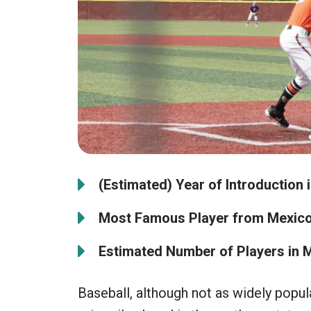
(Estimated) Year of Introduction 
Most Famous Player from Mexico
Estimated Number of Players in 
Baseball, although not as widely popul