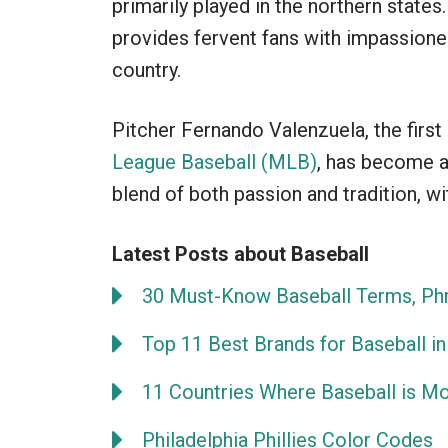
primarily played in the northern stat
provides fervent fans with impassion
country.
Pitcher Fernando Valenzuela, the firs
League Baseball (MLB)
, has become a
blend of both passion and tradition, wi
Latest Posts about Baseball
30 Must-Know Baseball Terms, Phr
Top 11 Best Brands for Baseball in
11 Countries Where Baseball is M
Philadelphia Phillies Color Codes