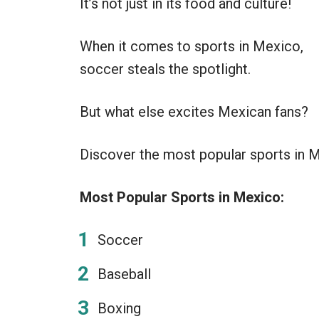
It’s not just in its food and culture!
When it comes to sports in Mexico,
soccer steals the spotlight.
But what else excites Mexican fans?
Discover the most popular sports in Me
Most Popular Sports in Mexico:
Soccer
Baseball
Boxing