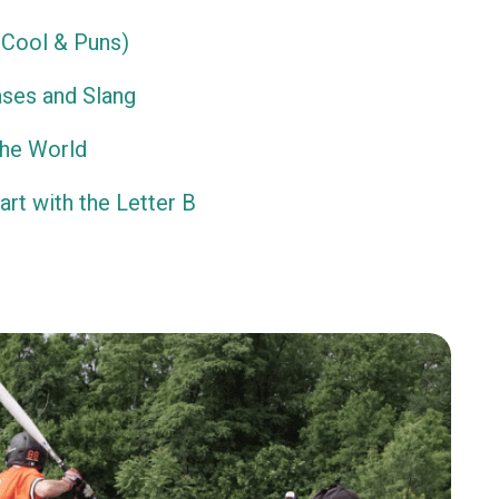
Cool & Puns)
ses and Slang
the World
rt with the Letter B