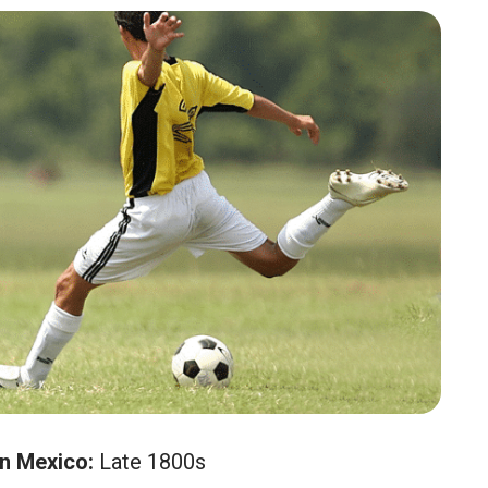
in Mexico:
Late 1800s