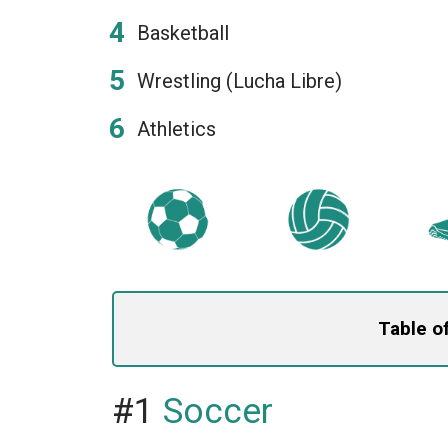
Basketball
Wrestling (Lucha Libre)
Athletics
Table o
#1
Soccer