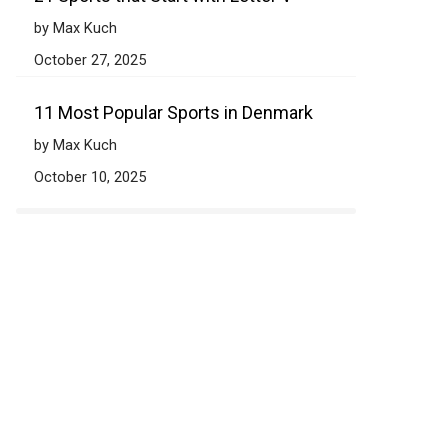
by Max Kuch
October 27, 2025
11 Most Popular Sports in Denmark
by Max Kuch
October 10, 2025