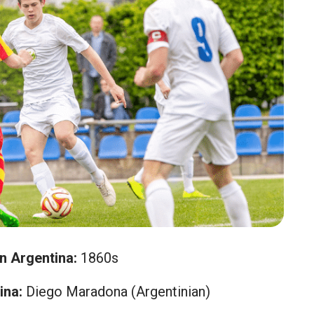
in Argentina:
1860s
ina:
Diego Maradona (Argentinian)