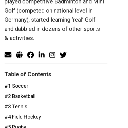
played competitive Badminton and Mini
Golf (competed on national level in
Germany), started learning ‘real’ Golf
and dabbled in dozens of other sports
& activities.
Table of Contents
#1 Soccer
#2 Basketball
#3 Tennis
#4 Field Hockey
#5 Rugby