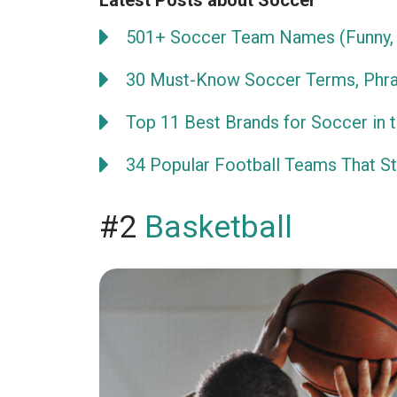
Latest Posts about Soccer
501+ Soccer Team Names (Funny, 
30 Must-Know Soccer Terms, Phra
Top 11 Best Brands for Soccer in 
34 Popular Football Teams That Sta
#2
Basketball