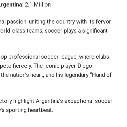
rgentina:
2.1 Million
al passion, uniting the country with its fervor
rld-class teams, soccer plays a significant
 top professional soccer league, where clubs
ete fiercely. The iconic player Diego
 the nation’s heart, and his legendary “Hand of
tory highlight Argentina’s exceptional soccer
y’s sporting heartbeat.