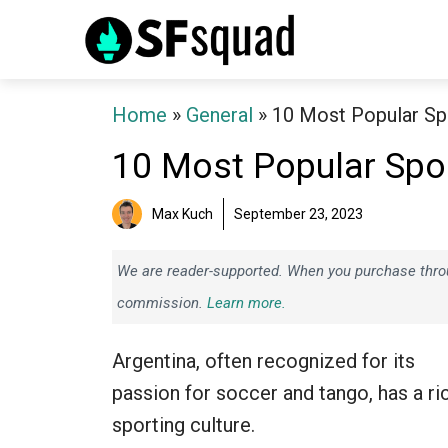
Skip
to
content
Home
»
General
»
10 Most Popular Spo
10 Most Popular Spor
Max Kuch
September 23, 2023
We are reader-supported. When you purchase throug
commission.
Learn more.
Argentina, often recognized for its
passion for soccer and tango, has a ri
sporting culture.