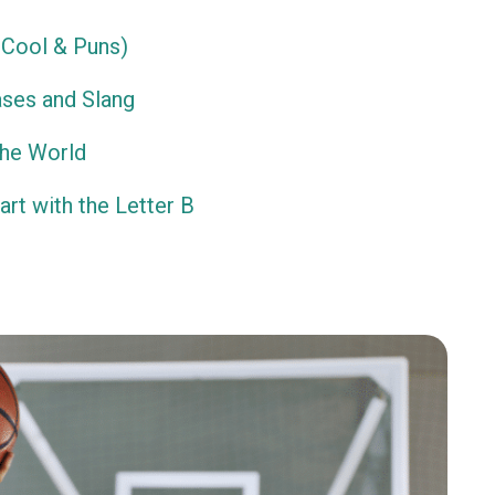
Cool & Puns)
ses and Slang
the World
rt with the Letter B