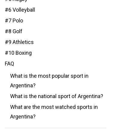
#6 Volleyball
#7 Polo
#8 Golf
#9 Athletics
#10 Boxing
FAQ
What is the most popular sport in
Argentina?
What is the national sport of Argentina?
What are the most watched sports in
Argentina?