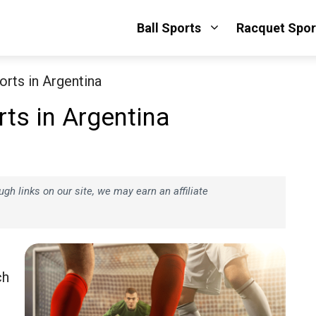
Ball Sports
Racquet Spor
rts in Argentina
ts in Argentina
h links on our site, we may earn an affiliate
ch