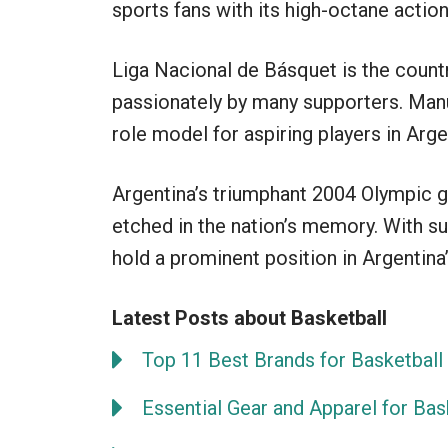
sports fans with its high-octane action 
Liga Nacional de Básquet is the countr
passionately by many supporters. Manu
role model for aspiring players in Arge
Argentina’s triumphant 2004 Olympic g
etched in the nation’s memory. With s
hold a prominent position in Argentina
Latest Posts about Basketball
Top 11 Best Brands for Basketball 
Essential Gear and Apparel for Bas