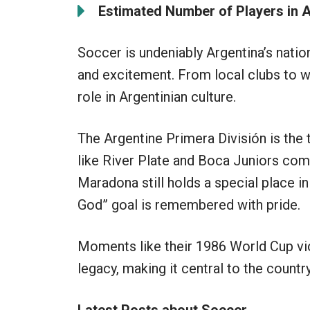
Estimated Number of Players in A
Soccer is undeniably Argentina’s nation
and excitement. From local clubs to wo
role in Argentinian culture.
The Argentine Primera División is the
like River Plate and Boca Juniors comp
Maradona still holds a special place in
God” goal is remembered with pride.
Moments like their 1986 World Cup vic
legacy, making it central to the countr