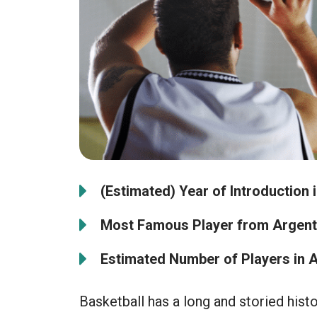
(Estimated) Year of Introduction 
Most Famous Player from Argent
Estimated Number of Players in A
Basketball has a long and storied histo