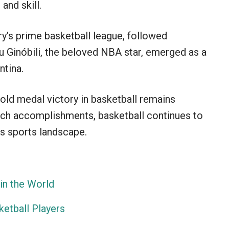
and skill.
y’s prime basketball league, followed
 Ginóbili, the beloved NBA star, emerged as a
ntina.
old medal victory in basketball remains
uch accomplishments, basketball continues to
’s sports landscape.
in the World
ketball Players