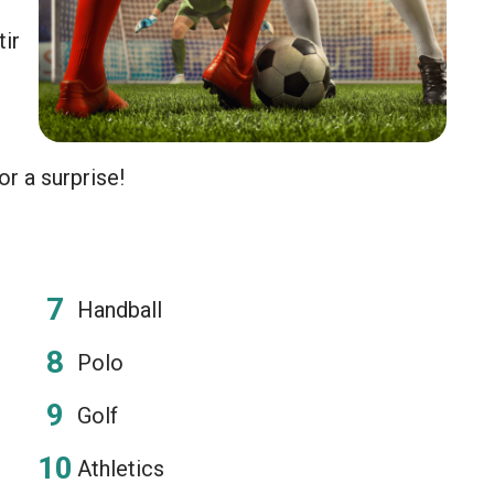
tir
or a surprise!
Handball
Polo
Golf
Athletics