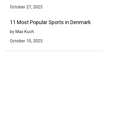
October 27, 2025
11 Most Popular Sports in Denmark
by Max Kuch
October 10, 2025