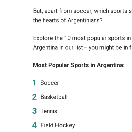
But, apart from soccer, which sports s
the hearts of Argentinians?
Explore the 10 most popular sports in
Argentina in our list– you might be in f
Most Popular Sports in Argentina:
Soccer
Basketball
Tennis
Field Hockey