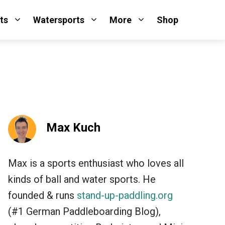
ts
Watersports
More
Shop
Max Kuch
Max is a sports enthusiast who loves all
kinds of ball and water sports. He
founded & runs
stand-up-paddling.org
(#1 German Paddleboarding Blog),