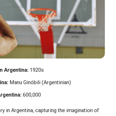
in Argentina:
1920s
ina:
Manu Ginóbili (Argentinian)
rgentina:
600,000
ry in Argentina, capturing the imagination of