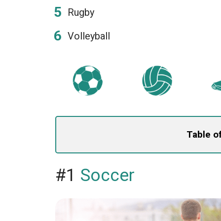
Rugby
Volleyball
Table o
#1
Soccer