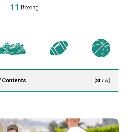
Boxing
f Contents
[
Show
]