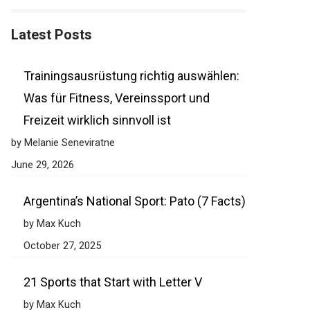
Latest Posts
Trainingsausrüstung richtig auswählen:
Was für Fitness, Vereinssport und
Freizeit wirklich sinnvoll ist
by Melanie Seneviratne
June 29, 2026
Argentina’s National Sport: Pato (7 Facts)
by Max Kuch
October 27, 2025
21 Sports that Start with Letter V
by Max Kuch