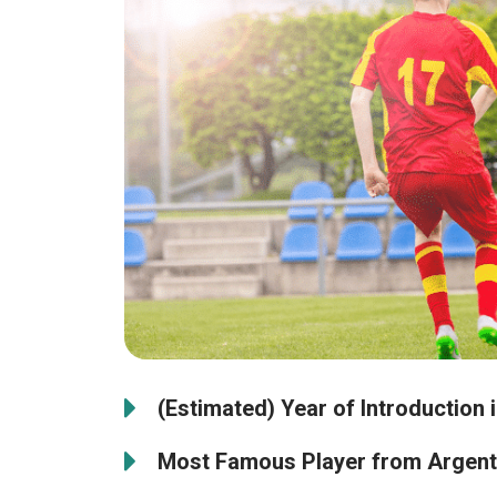
(Estimated) Year of Introduction 
Most Famous Player from Argent