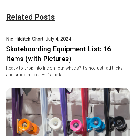
Related Posts
Nic Hilditch-Short
July 4, 2024
Skateboarding Equipment List: 16
Items (with Pictures)
Ready to drop into life on four wheels? It’s not just rad tricks
and smooth rides – it’s the kit…