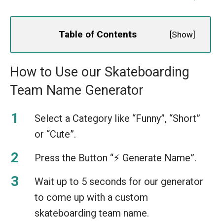
Table of Contents
[
Show
]
How to Use our Skateboarding
Team Name Generator
Select a Category like “Funny”, “Short”
or “Cute”.
Press the Button “⚡️ Generate Name”.
Wait up to 5 seconds for our generator
to come up with a custom
skateboarding team name.