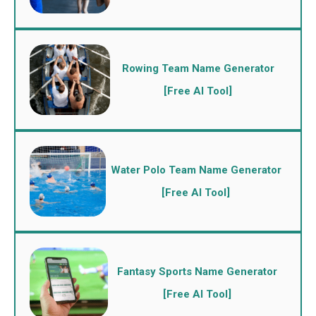
Rowing Team Name Generator
[Free AI Tool]
Water Polo Team Name Generator
[Free AI Tool]
Fantasy Sports Name Generator
[Free AI Tool]