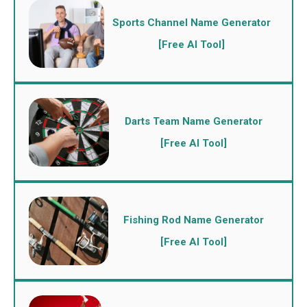
Sports Channel Name Generator
[Free AI Tool]
Darts Team Name Generator
[Free AI Tool]
Fishing Rod Name Generator
[Free AI Tool]