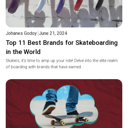
Johanes Godoy
June 21, 2024
Top 11 Best Brands for Skateboarding
in the World
Skaters, it’s time to amp up your ride! Delve into the elite realm
of boarding with brands that have earned…