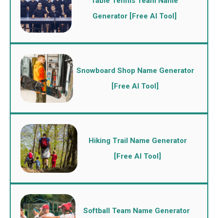
Table Tennis Team Name
Generator [Free AI Tool]
Snowboard Shop Name Generator
[Free AI Tool]
Hiking Trail Name Generator
[Free AI Tool]
Softball Team Name Generator