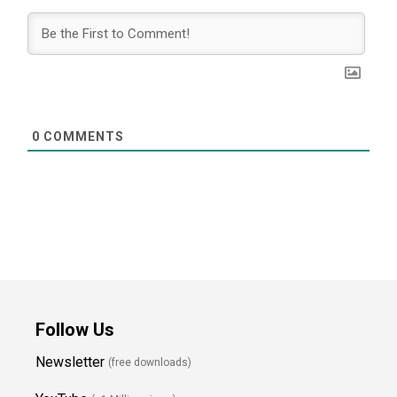
0
COMMENTS
Follow Us
Newsletter
(free downloads)