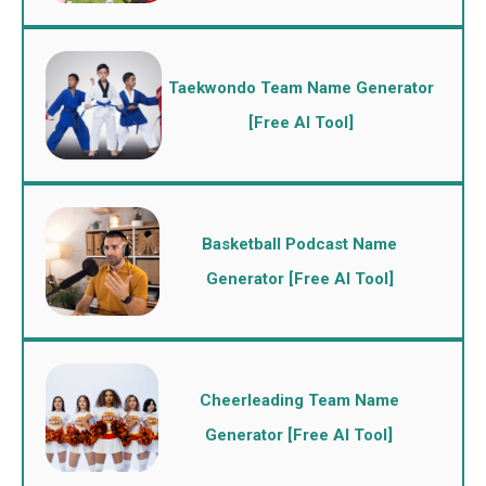
Taekwondo Team Name Generator
[Free AI Tool]
Basketball Podcast Name
Generator [Free AI Tool]
Cheerleading Team Name
Generator [Free AI Tool]