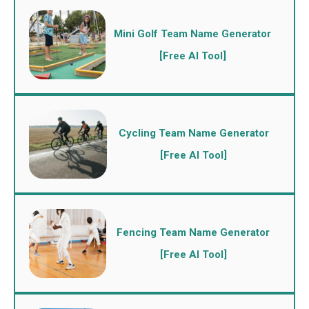
Mini Golf Team Name Generator
[Free AI Tool]
Cycling Team Name Generator
[Free AI Tool]
Fencing Team Name Generator
[Free AI Tool]