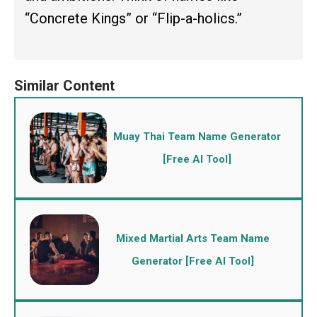
“Concrete Kings” or “Flip-a-holics.”
Muay Thai Team Name Generator
[Free AI Tool]
Mixed Martial Arts Team Name
Generator [Free AI Tool]