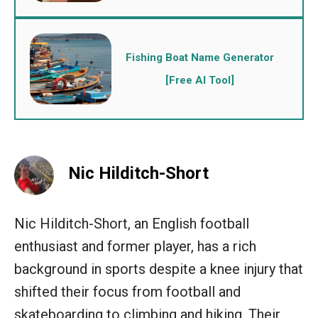
Fishing Boat Name Generator
[Free AI Tool]
Nic Hilditch-Short
Nic Hilditch-Short, an English football
enthusiast and former player, has a rich
background in sports despite a knee injury that
shifted their focus from football and
skateboarding to climbing and hiking. Their