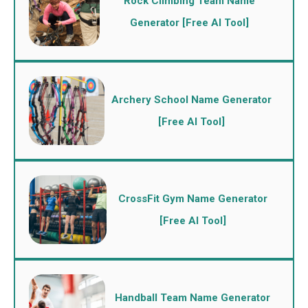
Rock Climbing Team Name
Generator [Free AI Tool]
Archery School Name Generator
[Free AI Tool]
CrossFit Gym Name Generator
[Free AI Tool]
Handball Team Name Generator