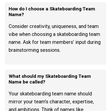
How do I choose a Skateboarding Team
Name?
Consider creativity, uniqueness, and team
vibe when choosing a skateboarding team
name. Ask for team members’ input during
brainstorming sessions.
What should my Skateboarding Team
Name be called?
Your skateboarding team name should
mirror your team’s character, expertise,
and ambitions. Think of names like