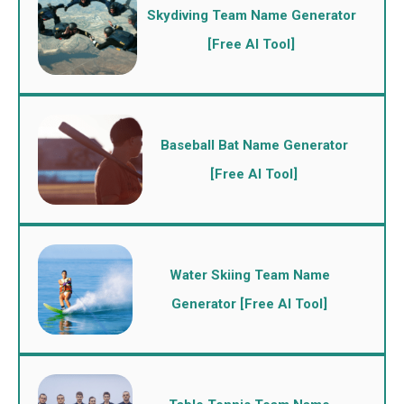
Skydiving Team Name Generator
[Free AI Tool]
Baseball Bat Name Generator
[Free AI Tool]
Water Skiing Team Name
Generator [Free AI Tool]