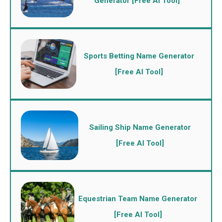
Generator [Free AI Tool]
Sports Betting Name Generator
[Free AI Tool]
Sailing Ship Name Generator
[Free AI Tool]
Equestrian Team Name Generator
[Free AI Tool]