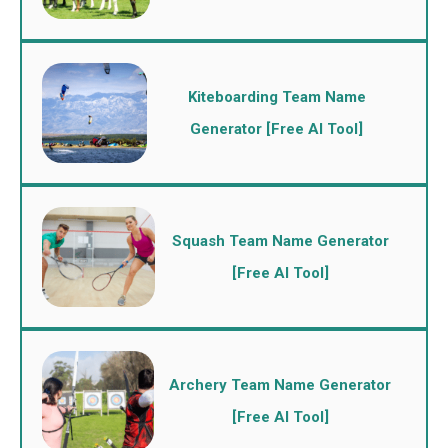
Kiteboarding Team Name
Generator [Free AI Tool]
Squash Team Name Generator
[Free AI Tool]
Archery Team Name Generator
[Free AI Tool]