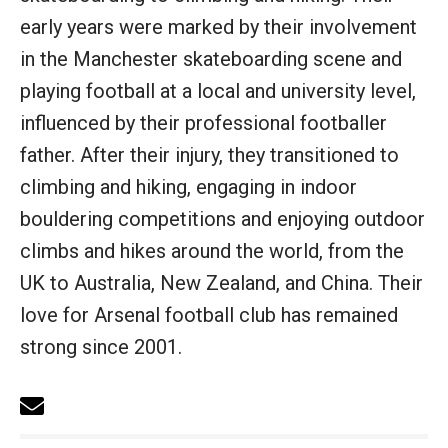
early years were marked by their involvement
in the Manchester skateboarding scene and
playing football at a local and university level,
influenced by their professional footballer
father. After their injury, they transitioned to
climbing and hiking, engaging in indoor
bouldering competitions and enjoying outdoor
climbs and hikes around the world, from the
UK to Australia, New Zealand, and China. Their
love for Arsenal football club has remained
strong since 2001.