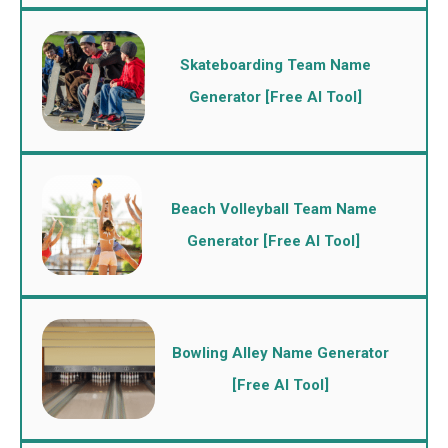
Skateboarding Team Name
Generator [Free AI Tool]
Beach Volleyball Team Name
Generator [Free AI Tool]
Bowling Alley Name Generator
[Free AI Tool]