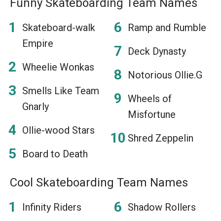
Funny Skateboarding Team Names
Skateboard-walk
Ramp and Rumble
Empire
Deck Dynasty
Wheelie Wonkas
Notorious Ollie.G
Smells Like Team
Wheels of
Gnarly
Misfortune
Ollie-wood Stars
Shred Zeppelin
Board to Death
Cool Skateboarding Team Names
Infinity Riders
Shadow Rollers