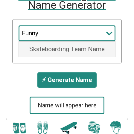
Name Generator
⚡️ Generate Name
Name will appear here