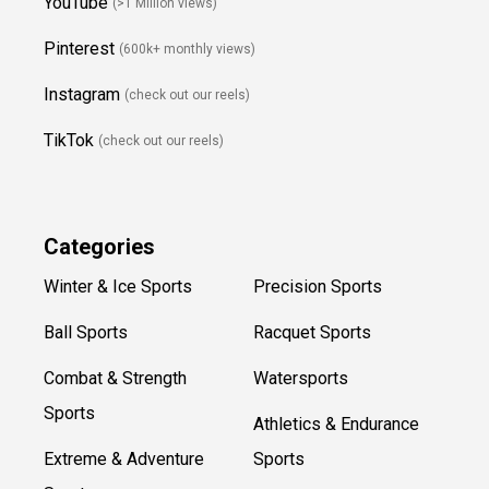
YouTube
(>1 Million views)
Pinterest
(600k+ monthly views)
Instagram
(check out our reels)
TikTok
(check out our reels)
Categories
Winter & Ice Sports
Precision Sports
Ball Sports
Racquet Sports
Combat & Strength
Watersports
Sports
Athletics & Endurance
Extreme & Adventure
Sports