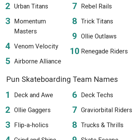
Urban Titans
Rebel Rails
Momentum
Trick Titans
Masters
Ollie Outlaws
Venom Velocity
Renegade Riders
Airborne Alliance
Pun Skateboarding Team Names
Deck and Awe
Deck Techs
Ollie Gaggers
Graviorbital Riders
Flip-a-holics
Trucks & Thrills
Grind and Shine
Skate Escape