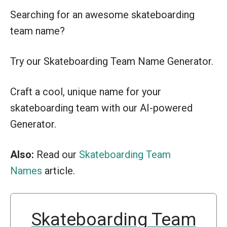
Searching for an awesome skateboarding
team name?
Try our Skateboarding Team Name Generator.
Craft a cool, unique name for your
skateboarding team with our AI-powered
Generator.
Also:
Read our
Skateboarding Team
Names
article.
Skateboarding Team