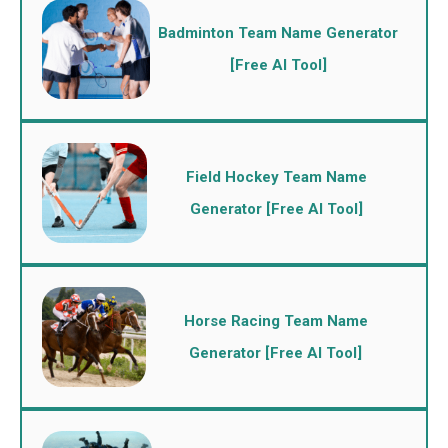
Badminton Team Name Generator
[Free AI Tool]
Field Hockey Team Name
Generator [Free AI Tool]
Horse Racing Team Name
Generator [Free AI Tool]