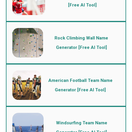
[Free AI Tool]
Rock Climbing Wall Name
Generator [Free AI Tool]
American Football Team Name
Generator [Free AI Tool]
Windsurfing Team Name