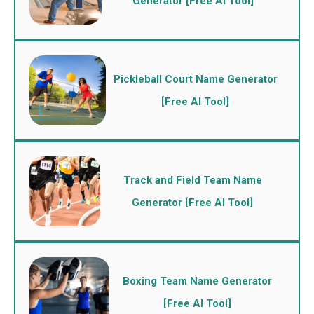
Generator [Free AI Tool]
Pickleball Court Name Generator
[Free AI Tool]
Track and Field Team Name
Generator [Free AI Tool]
Boxing Team Name Generator
[Free AI Tool]