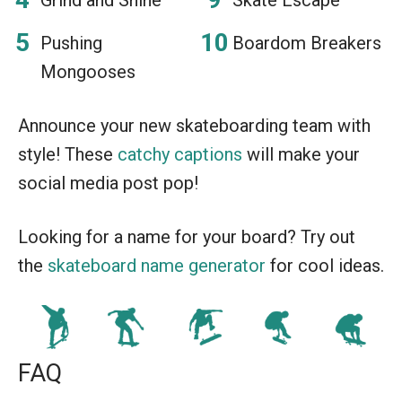
Pushing
Boardom Breakers
Mongooses
Announce your new skateboarding team with
style! These
catchy captions
will make your
social media post pop!
Looking for a name for your board? Try out
the
skateboard name generator
for cool ideas.
FAQ