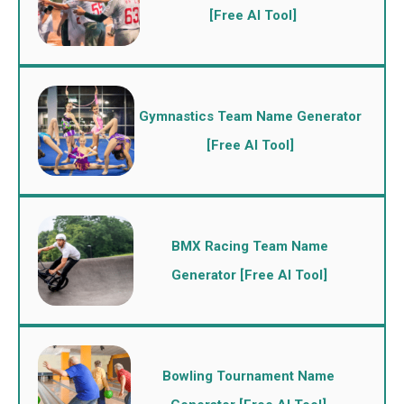
[Free AI Tool]
Gymnastics Team Name Generator
[Free AI Tool]
BMX Racing Team Name
Generator [Free AI Tool]
Bowling Tournament Name