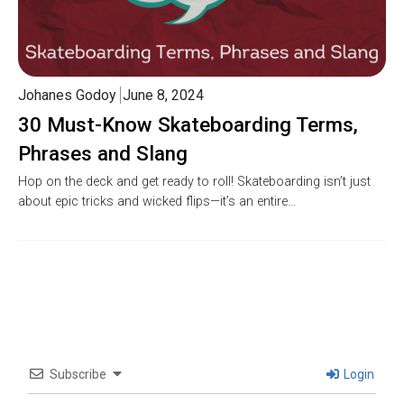
Johanes Godoy
June 8, 2024
30 Must-Know Skateboarding Terms,
Phrases and Slang
Hop on the deck and get ready to roll! Skateboarding isn’t just
about epic tricks and wicked flips—it’s an entire…
Subscribe
Login