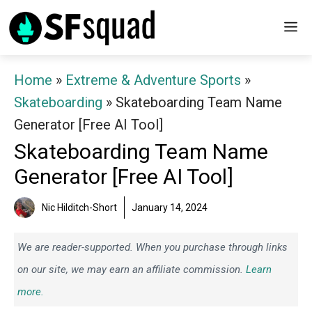
Skip
M
to
content
Home
»
Extreme & Adventure Sports
»
Skateboarding
»
Skateboarding Team Name
Generator [Free AI Tool]
Skateboarding Team Name
Generator [Free AI Tool]
Nic Hilditch-Short
January 14, 2024
We are reader-supported. When you purchase through links
on our site, we may earn an affiliate commission.
Learn
more.