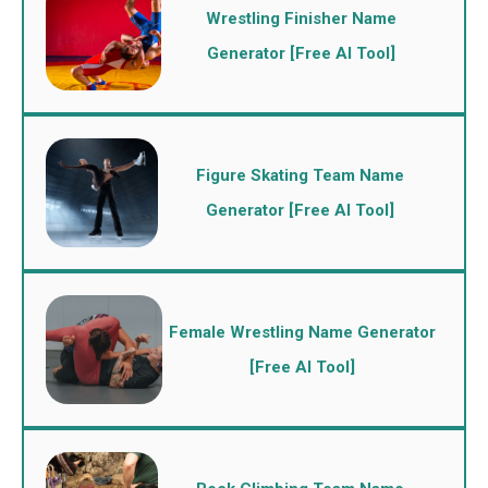
Wrestling Finisher Name
Generator [Free AI Tool]
Figure Skating Team Name
Generator [Free AI Tool]
Female Wrestling Name Generator
[Free AI Tool]