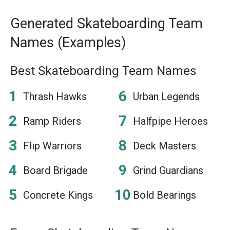
Generated Skateboarding Team
Names (Examples)
Best Skateboarding Team Names
Thrash Hawks
Urban Legends
Ramp Riders
Halfpipe Heroes
Flip Warriors
Deck Masters
Board Brigade
Grind Guardians
Concrete Kings
Bold Bearings