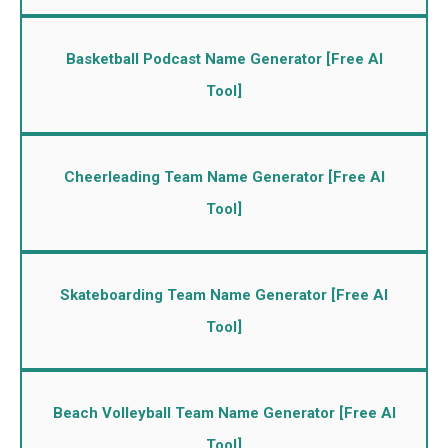
Basketball Podcast Name Generator [Free AI
Tool]
Cheerleading Team Name Generator [Free AI
Tool]
Skateboarding Team Name Generator [Free AI
Tool]
Beach Volleyball Team Name Generator [Free AI
Tool]