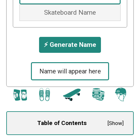
⚡️ Generate Name
Name will appear here
Table of Contents
[
Show
]