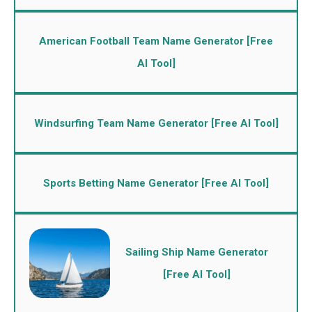
American Football Team Name Generator [Free
AI Tool]
Windsurfing Team Name Generator [Free AI Tool]
Sports Betting Name Generator [Free AI Tool]
Sailing Ship Name Generator
[Free AI Tool]