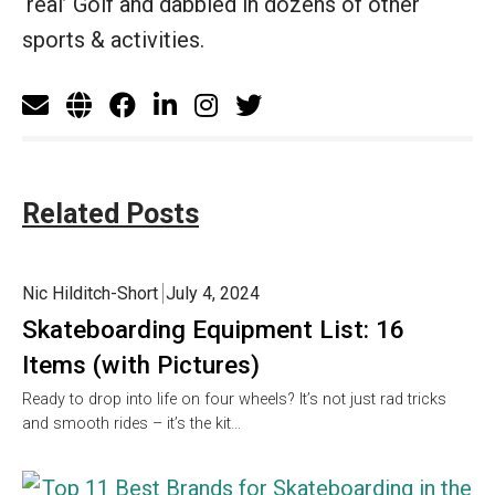
‘real’ Golf and dabbled in dozens of other
sports & activities.
Related Posts
Nic Hilditch-Short
July 4, 2024
Skateboarding Equipment List: 16
Items (with Pictures)
Ready to drop into life on four wheels? It’s not just rad tricks
and smooth rides – it’s the kit…