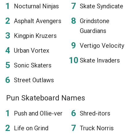
Nocturnal Ninjas
Skate Syndicate
Asphalt Avengers
Grindstone
Guardians
Kingpin Kruzers
Vertigo Velocity
Urban Vortex
Skate Invaders
Sonic Skaters
Street Outlaws
Pun Skateboard Names
Push and Ollie-ver
Shred-itors
Life on Grind
Truck Norris