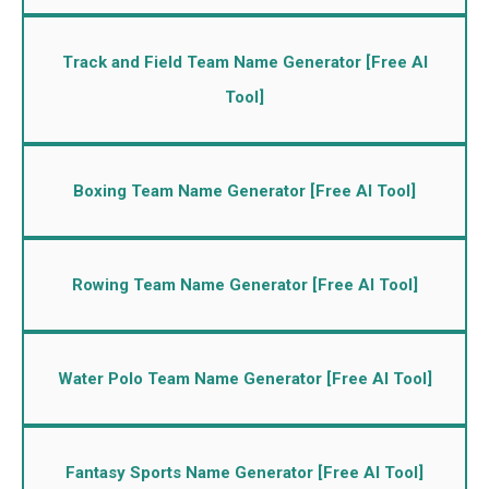
Track and Field Team Name Generator [Free AI
Tool]
Boxing Team Name Generator [Free AI Tool]
Rowing Team Name Generator [Free AI Tool]
Water Polo Team Name Generator [Free AI Tool]
Fantasy Sports Name Generator [Free AI Tool]