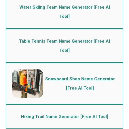
Water Skiing Team Name Generator [Free AI
Tool]
Table Tennis Team Name Generator [Free AI
Tool]
Snowboard Shop Name Generator
[Free AI Tool]
Hiking Trail Name Generator [Free AI Tool]