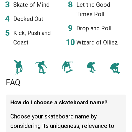
Skate of Mind
Let the Good
Times Roll
Decked Out
Drop and Roll
Kick, Push and
Coast
Wizard of Olliez
FAQ
How do I choose a skateboard name?
Choose your skateboard name by
considering its uniqueness, relevance to