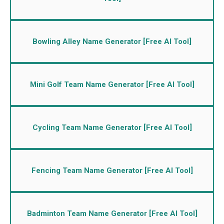
Bowling Alley Name Generator [Free AI Tool]
Mini Golf Team Name Generator [Free AI Tool]
Cycling Team Name Generator [Free AI Tool]
Fencing Team Name Generator [Free AI Tool]
Badminton Team Name Generator [Free AI Tool]