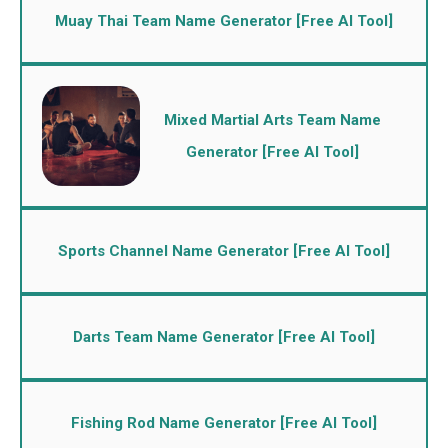
Muay Thai Team Name Generator [Free AI Tool]
Mixed Martial Arts Team Name
Generator [Free AI Tool]
Sports Channel Name Generator [Free AI Tool]
Darts Team Name Generator [Free AI Tool]
Fishing Rod Name Generator [Free AI Tool]