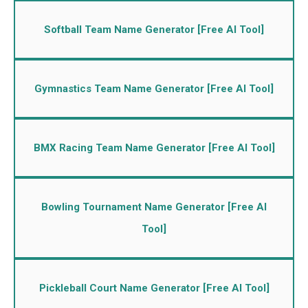
Softball Team Name Generator [Free AI Tool]
Gymnastics Team Name Generator [Free AI Tool]
BMX Racing Team Name Generator [Free AI Tool]
Bowling Tournament Name Generator [Free AI
Tool]
Pickleball Court Name Generator [Free AI Tool]