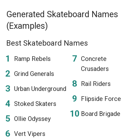
Generated Skateboard Names
(Examples)
Best Skateboard Names
Ramp Rebels
Concrete
Crusaders
Grind Generals
Rail Riders
Urban Underground
Flipside Force
Stoked Skaters
Board Brigade
Ollie Odyssey
Vert Vipers