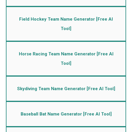
Field Hockey Team Name Generator [Free AI
Tool]
Horse Racing Team Name Generator [Free AI
Tool]
Skydiving Team Name Generator [Free AI Tool]
Baseball Bat Name Generator [Free AI Tool]