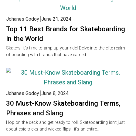
Johanes Godoy
June 21, 2024
Top 11 Best Brands for Skateboarding
in the World
Skaters, it’s time to amp up your ride! Delve into the elite realm
of boarding with brands that have earned…
Johanes Godoy
June 8, 2024
30 Must-Know Skateboarding Terms,
Phrases and Slang
Hop on the deck and get ready to roll! Skateboarding isn’t just
about epic tricks and wicked flips—it’s an entire…