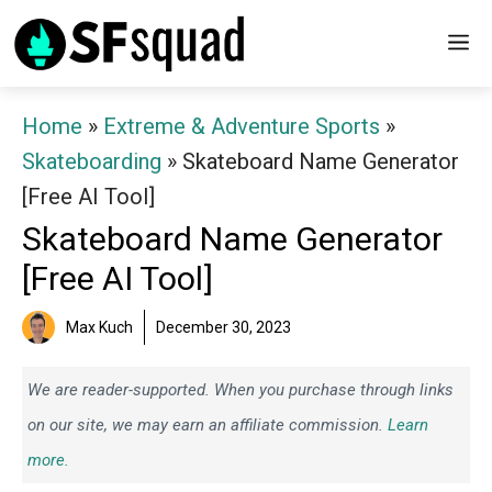
Skip
M
to
content
Home
»
Extreme & Adventure Sports
»
Skateboarding
»
Skateboard Name Generator
[Free AI Tool]
Skateboard Name Generator
[Free AI Tool]
Max Kuch
December 30, 2023
We are reader-supported. When you purchase through links
on our site, we may earn an affiliate commission.
Learn
more.