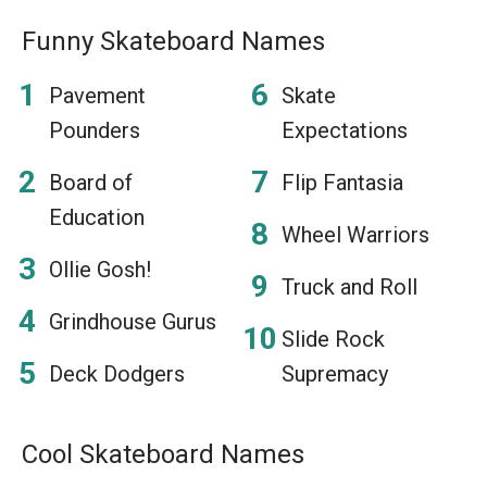
Funny Skateboard Names
Pavement
Skate
Pounders
Expectations
Board of
Flip Fantasia
Education
Wheel Warriors
Ollie Gosh!
Truck and Roll
Grindhouse Gurus
Slide Rock
Deck Dodgers
Supremacy
Cool Skateboard Names