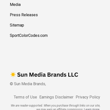
Media
Press Releases
Sitemap
SportColorCodes.com
© Sun Media Brands,
Terms of Use
Earnings Disclaimer
Privacy Policy
We are reader-supported. When you purchase through links on our site,
we may earn an affiliate commission.
Learn more.