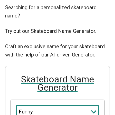
Searching for a personalized skateboard
name?
Try out our Skateboard Name Generator.
Craft an exclusive name for your skateboard
with the help of our AI-driven Generator.
Skateboard Name
Generator