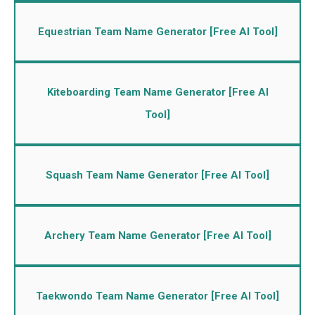
Equestrian Team Name Generator [Free AI Tool]
Kiteboarding Team Name Generator [Free AI
Tool]
Squash Team Name Generator [Free AI Tool]
Archery Team Name Generator [Free AI Tool]
Taekwondo Team Name Generator [Free AI Tool]