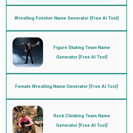
Wrestling Finisher Name Generator [Free AI Tool]
Figure Skating Team Name
Generator [Free AI Tool]
Female Wrestling Name Generator [Free AI Tool]
Rock Climbing Team Name
Generator [Free AI Tool]