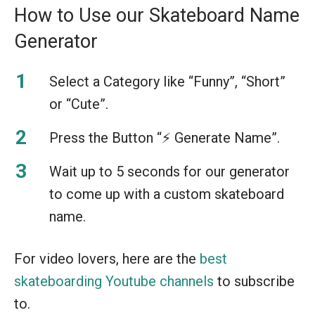
How to Use our Skateboard Name
Generator
Select a Category like “Funny”, “Short”
or “Cute”.
Press the Button “⚡️ Generate Name”.
Wait up to 5 seconds for our generator
to come up with a custom skateboard
name.
For video lovers, here are the
best
skateboarding Youtube channels
to subscribe
to.