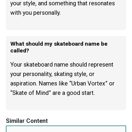
your style, and something that resonates
with you personally.
What should my skateboard name be
called?
Your skateboard name should represent
your personality, skating style, or
aspiration. Names like “Urban Vortex” or
“Skate of Mind” are a good start.