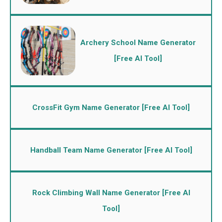
Archery School Name Generator
[Free AI Tool]
CrossFit Gym Name Generator [Free AI Tool]
Handball Team Name Generator [Free AI Tool]
Rock Climbing Wall Name Generator [Free AI
Tool]