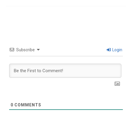
Subscribe
Login
0
COMMENTS