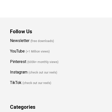
Follow Us
Newsletter
(free downloads)
YouTube
(>1 Million views)
Pinterest
(600k+ monthly views)
Instagram
(check out our reels)
TikTok
(check out our reels)
Categories