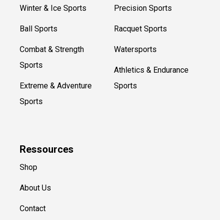
Winter & Ice Sports
Precision Sports
Ball Sports
Racquet Sports
Combat & Strength
Watersports
Sports
Athletics & Endurance
Extreme & Adventure
Sports
Sports
Ressources
Shop
About Us
Contact