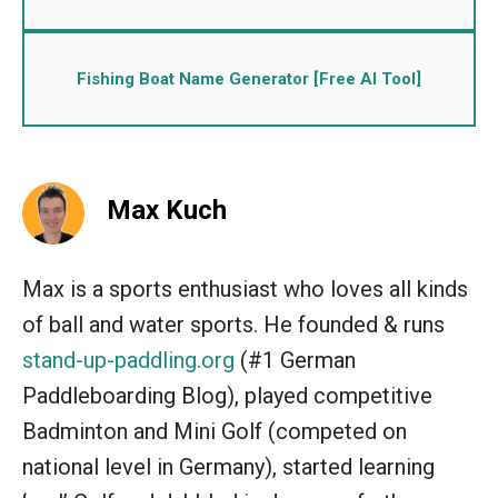
Fishing Boat Name Generator [Free AI Tool]
Max Kuch
Max is a sports enthusiast who loves all kinds
of ball and water sports. He founded & runs
stand-up-paddling.org
(#1 German
Paddleboarding Blog), played competitive
Badminton and Mini Golf (competed on
national level in Germany), started learning