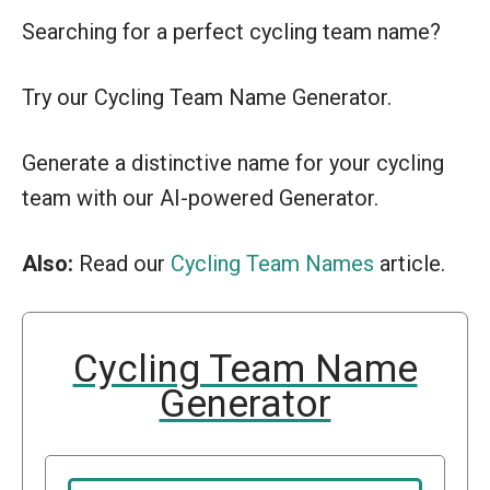
Searching for a perfect cycling team name?
Try our Cycling Team Name Generator.
Generate a distinctive name for your cycling
team with our AI-powered Generator.
Also:
Read our
Cycling Team Names
article.
Cycling Team Name
Generator