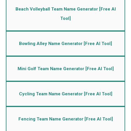
Beach Volleyball Team Name Generator [Free AI
Tool]
Bowling Alley Name Generator [Free AI Tool]
Mini Golf Team Name Generator [Free AI Tool]
Cycling Team Name Generator [Free AI Tool]
Fencing Team Name Generator [Free AI Tool]