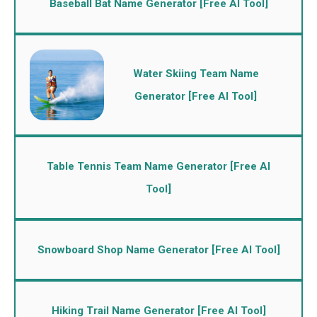
Baseball Bat Name Generator [Free AI Tool]
Water Skiing Team Name
Generator [Free AI Tool]
Table Tennis Team Name Generator [Free AI
Tool]
Snowboard Shop Name Generator [Free AI Tool]
Hiking Trail Name Generator [Free AI Tool]