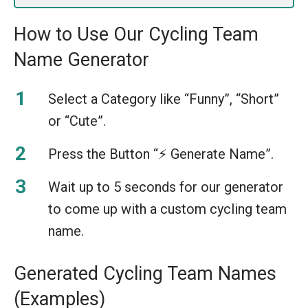
How to Use Our Cycling Team
Name Generator
Select a Category like “Funny”, “Short”
or “Cute”.
Press the Button “⚡️ Generate Name”.
Wait up to 5 seconds for our generator
to come up with a custom cycling team
name.
Generated Cycling Team Names
(Examples)