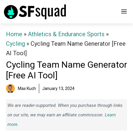
Skip
M
to
content
Home
»
Athletics & Endurance Sports
»
Cycling
»
Cycling Team Name Generator [Free
AI Tool]
Cycling Team Name Generator
[Free AI Tool]
Max Kuch
January 13, 2024
We are reader-supported. When you purchase through links
on our site, we may earn an affiliate commission.
Learn
more.