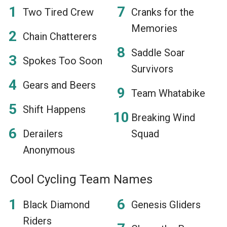
Two Tired Crew
Cranks for the
Memories
Chain Chatterers
Saddle Soar
Spokes Too Soon
Survivors
Gears and Beers
Team Whatabike
Shift Happens
Breaking Wind
Derailers
Squad
Anonymous
Cool Cycling Team Names
Black Diamond
Genesis Gliders
Riders