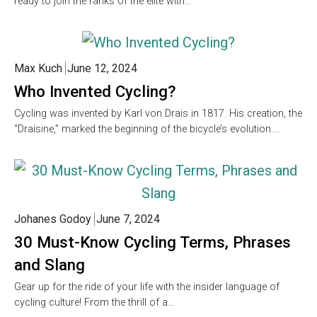
ready to join the ranks of the elite with…
Max Kuch
June 12, 2024
Who Invented Cycling?
Cycling was invented by Karl von Drais in 1817. His creation, the
“Draisine,” marked the beginning of the bicycle’s evolution….
Johanes Godoy
June 7, 2024
30 Must-Know Cycling Terms, Phrases
and Slang
Gear up for the ride of your life with the insider language of
cycling culture! From the thrill of a…