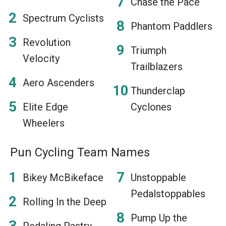
Chase the Pace
Spectrum Cyclists
Phantom Paddlers
Revolution
Triumph
Velocity
Trailblazers
Aero Ascenders
Thunderclap
Elite Edge
Cyclones
Wheelers
Pun Cycling Team Names
Bikey McBikeface
Unstoppable
Pedalstoppables
Rolling In the Deep
Pump Up the
Pedaling Pastry