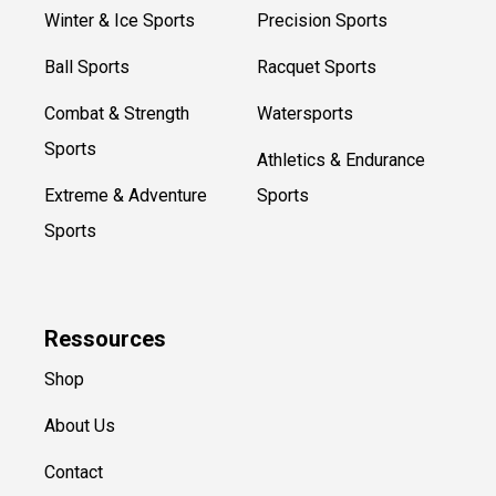
Winter & Ice Sports
Precision Sports
Ball Sports
Racquet Sports
Combat & Strength
Watersports
Sports
Athletics & Endurance
Extreme & Adventure
Sports
Sports
Ressources
Shop
About Us
Contact