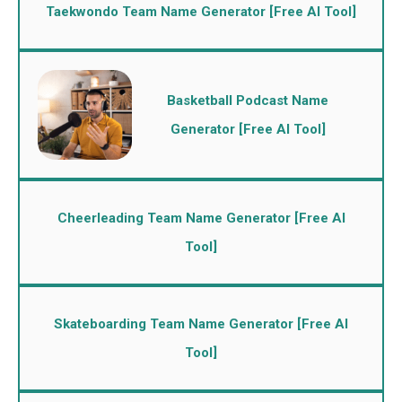
Taekwondo Team Name Generator [Free AI Tool]
Basketball Podcast Name
Generator [Free AI Tool]
Cheerleading Team Name Generator [Free AI
Tool]
Skateboarding Team Name Generator [Free AI
Tool]