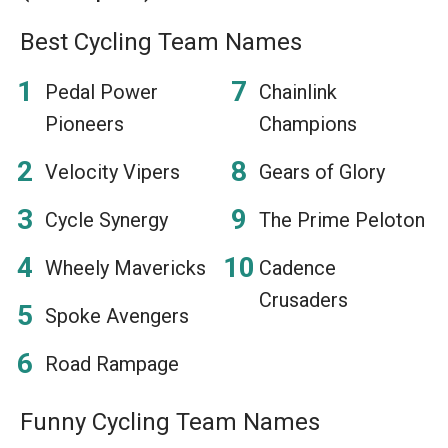
Best Cycling Team Names
Pedal Power
Chainlink
Pioneers
Champions
Velocity Vipers
Gears of Glory
Cycle Synergy
The Prime Peloton
Wheely Mavericks
Cadence
Crusaders
Spoke Avengers
Road Rampage
Funny Cycling Team Names