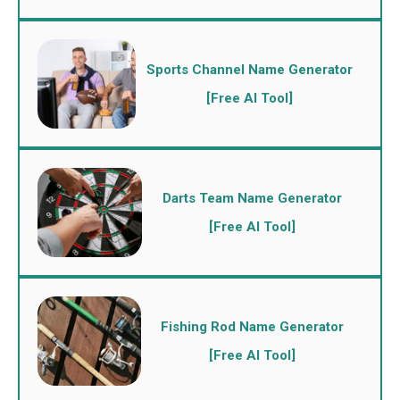
Sports Channel Name Generator
[Free AI Tool]
Darts Team Name Generator
[Free AI Tool]
Fishing Rod Name Generator
[Free AI Tool]