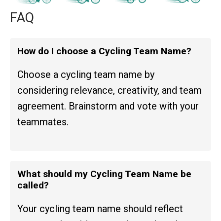
FAQ
How do I choose a Cycling Team Name?
Choose a cycling team name by
considering relevance, creativity, and team
agreement. Brainstorm and vote with your
teammates.
What should my Cycling Team Name be
called?
Your cycling team name should reflect