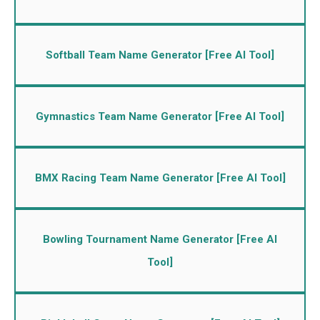
Softball Team Name Generator [Free AI Tool]
Gymnastics Team Name Generator [Free AI Tool]
BMX Racing Team Name Generator [Free AI Tool]
Bowling Tournament Name Generator [Free AI
Tool]