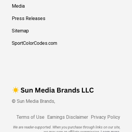
Media
Press Releases
Sitemap
SportColorCodes.com
© Sun Media Brands,
Terms of Use
Earnings Disclaimer
Privacy Policy
We are reader-supported. When you purchase through links on our site,