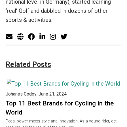
national level in Germany), started learning
‘real’ Golf and dabbled in dozens of other
sports & activities.
Related Posts
Johanes Godoy
June 21, 2024
Top 11 Best Brands for Cycling in the
World
Pedal power meets style and innovation! As a young rider, get