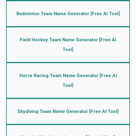
Badminton Team Name Generator [Free AI Tool]
Field Hockey Team Name Generator [Free AI
Tool]
Horse Racing Team Name Generator [Free AI
Tool]
Skydiving Team Name Generator [Free AI Tool]