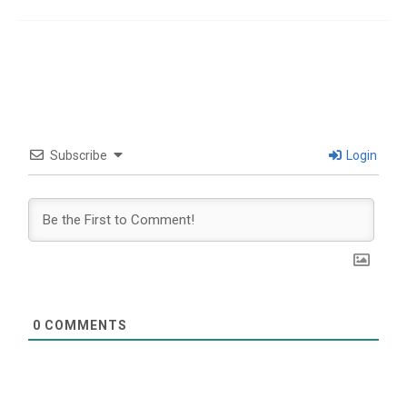
Subscribe
Login
0
COMMENTS