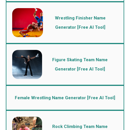
Wrestling Finisher Name
Generator [Free AI Tool]
Figure Skating Team Name
Generator [Free AI Tool]
Female Wrestling Name Generator [Free AI Tool]
Rock Climbing Team Name