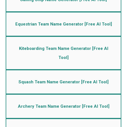
Equestrian Team Name Generator [Free AI Tool]
Kiteboarding Team Name Generator [Free AI
Tool]
Squash Team Name Generator [Free AI Tool]
Archery Team Name Generator [Free AI Tool]