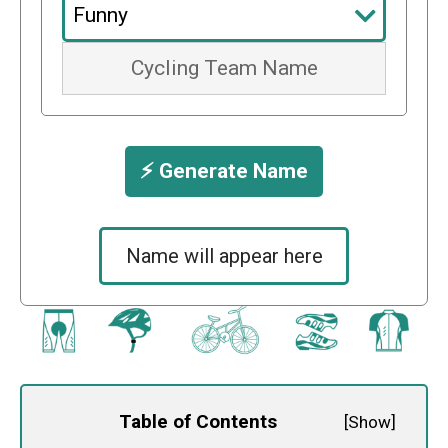
⚡️ Generate Name
Name will appear here
Table of Contents
[
Show
]