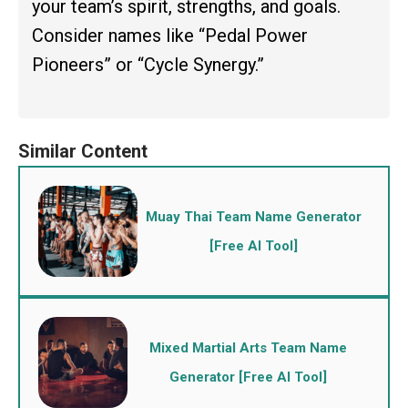
your team’s spirit, strengths, and goals.
Consider names like “Pedal Power
Pioneers” or “Cycle Synergy.”
Muay Thai Team Name Generator
[Free AI Tool]
Mixed Martial Arts Team Name
Generator [Free AI Tool]