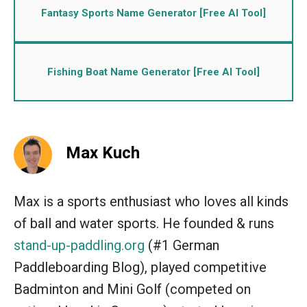
Fantasy Sports Name Generator [Free AI Tool]
Fishing Boat Name Generator [Free AI Tool]
Max Kuch
Max is a sports enthusiast who loves all kinds
of ball and water sports. He founded & runs
stand-up-paddling.org
(#1 German
Paddleboarding Blog), played competitive
Badminton and Mini Golf (competed on