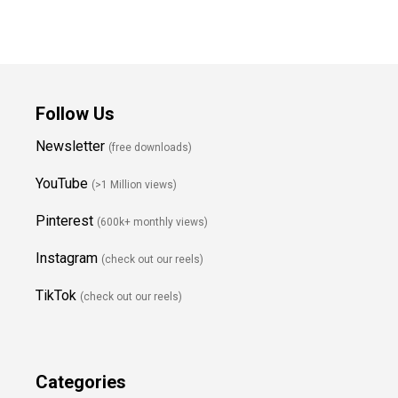
Follow Us
Newsletter
(free downloads)
YouTube
(>1 Million views)
Pinterest
(600k+ monthly views)
Instagram
(check out our reels)
TikTok
(check out our reels)
Categories