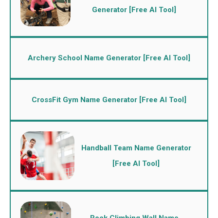
Generator [Free AI Tool]
Archery School Name Generator [Free AI Tool]
CrossFit Gym Name Generator [Free AI Tool]
Handball Team Name Generator
[Free AI Tool]
Rock Climbing Wall Name