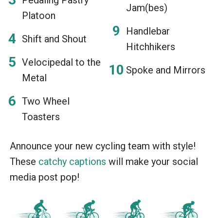
Jam(bes)
Platoon
Handlebar
Shift and Shout
Hitchhikers
Velocipedal to the
Spoke and Mirrors
Metal
Two Wheel
Toasters
Announce your new cycling team with style!
These
catchy captions
will make your social
media post pop!