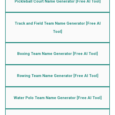
Pickleball Court Name Generator [Free AI Tool]
Track and Field Team Name Generator [Free AI
Tool]
Boxing Team Name Generator [Free AI Tool]
Rowing Team Name Generator [Free AI Tool]
Water Polo Team Name Generator [Free AI Tool]