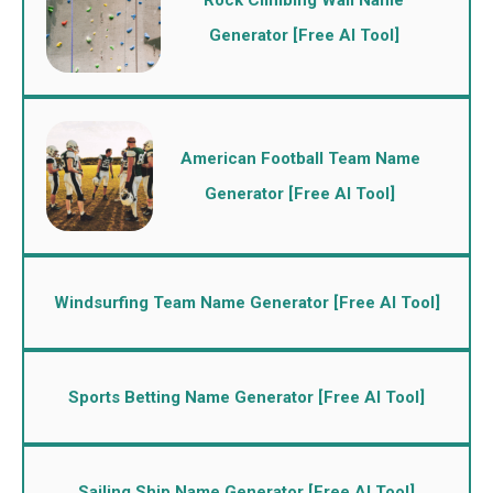
Generator [Free AI Tool]
American Football Team Name
Generator [Free AI Tool]
Windsurfing Team Name Generator [Free AI Tool]
Sports Betting Name Generator [Free AI Tool]
Sailing Ship Name Generator [Free AI Tool]