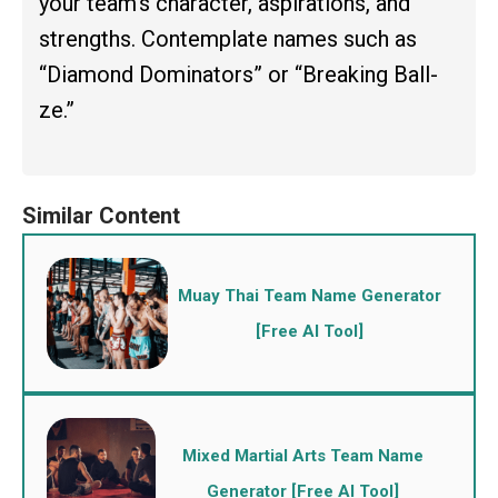
your team’s character, aspirations, and
strengths. Contemplate names such as
“Diamond Dominators” or “Breaking Ball-
ze.”
Muay Thai Team Name Generator
[Free AI Tool]
Mixed Martial Arts Team Name
Generator [Free AI Tool]