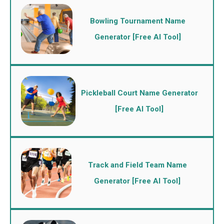
Bowling Tournament Name
Generator [Free AI Tool]
Pickleball Court Name Generator
[Free AI Tool]
Track and Field Team Name
Generator [Free AI Tool]