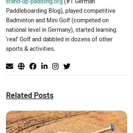
stand-up-paddling.org
(#1 German
Paddleboarding Blog), played competitive
Badminton and Mini Golf (competed on
national level in Germany), started learning
‘real’ Golf and dabbled in dozens of other
sports & activities.
Related Posts