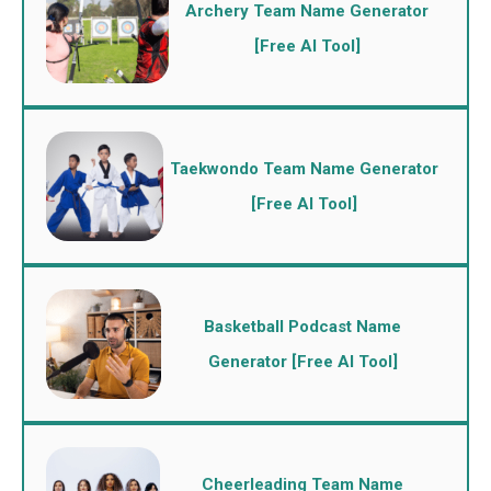
Archery Team Name Generator
[Free AI Tool]
Taekwondo Team Name Generator
[Free AI Tool]
Basketball Podcast Name
Generator [Free AI Tool]
Cheerleading Team Name