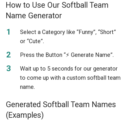
How to Use Our Softball Team
Name Generator
Select a Category like “Funny”, “Short”
or “Cute”.
Press the Button “⚡️ Generate Name”.
Wait up to 5 seconds for our generator
to come up with a custom softball team
name.
Generated Softball Team Names
(Examples)