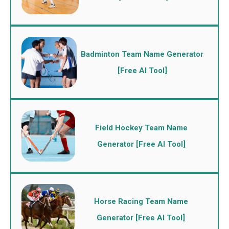
Badminton Team Name Generator
[Free AI Tool]
Field Hockey Team Name
Generator [Free AI Tool]
Horse Racing Team Name
Generator [Free AI Tool]