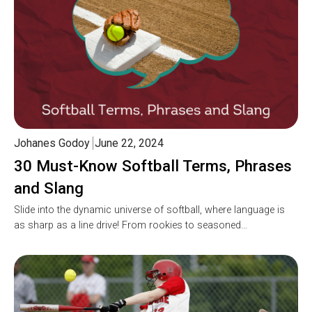
Johanes Godoy
June 22, 2024
30 Must-Know Softball Terms, Phrases
and Slang
Slide into the dynamic universe of softball, where language is
as sharp as a line drive! From rookies to seasoned…