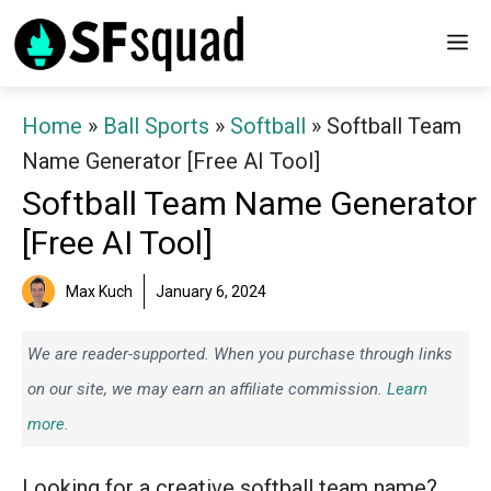
Skip
M
to
content
Home
»
Ball Sports
»
Softball
»
Softball Team
Name Generator [Free AI Tool]
Softball Team Name Generator
[Free AI Tool]
Max Kuch
January 6, 2024
We are reader-supported. When you purchase through links
on our site, we may earn an affiliate commission.
Learn
more.
Looking for a creative softball team name?