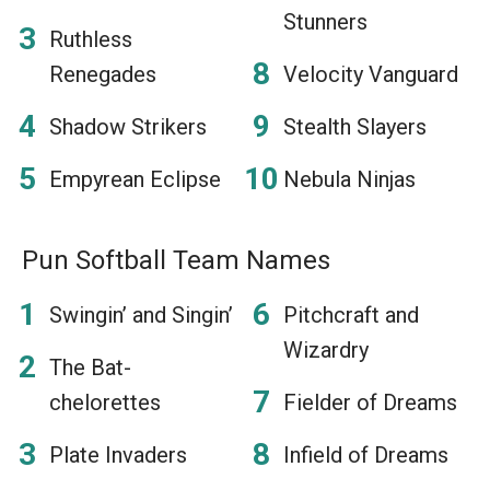
Stunners
Ruthless
Renegades
Velocity Vanguard
Shadow Strikers
Stealth Slayers
Empyrean Eclipse
Nebula Ninjas
Pun Softball Team Names
Swingin’ and Singin’
Pitchcraft and
Wizardry
The Bat-
chelorettes
Fielder of Dreams
Plate Invaders
Infield of Dreams