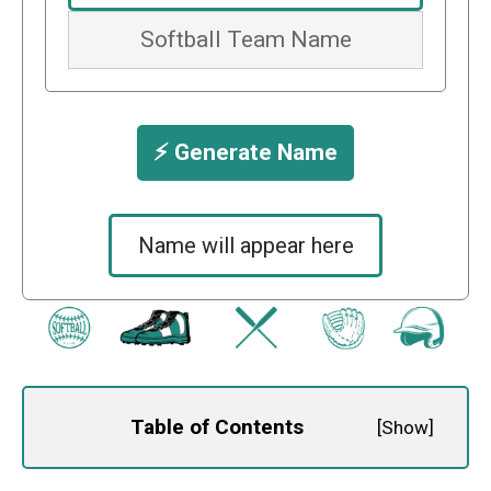
⚡️ Generate Name
Name will appear here
Table of Contents
[
Show
]