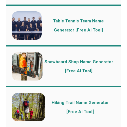
Table Tennis Team Name
Generator [Free AI Tool]
Snowboard Shop Name Generator
[Free AI Tool]
Hiking Trail Name Generator
[Free AI Tool]