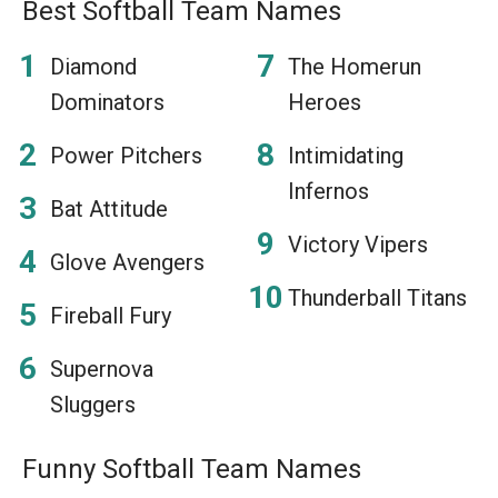
Best Softball Team Names
Diamond
The Homerun
Dominators
Heroes
Power Pitchers
Intimidating
Infernos
Bat Attitude
Victory Vipers
Glove Avengers
Thunderball Titans
Fireball Fury
Supernova
Sluggers
Funny Softball Team Names