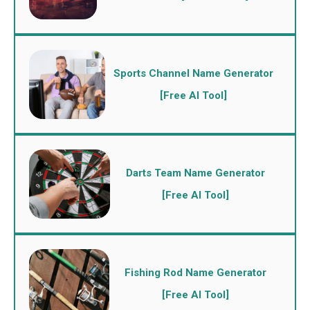
Sports Channel Name Generator
[Free AI Tool]
Darts Team Name Generator
[Free AI Tool]
Fishing Rod Name Generator
[Free AI Tool]