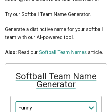
Try our Softball Team Name Generator.
Generate a distinctive name for your softball
team with our AI-powered tool.
Also:
Read our
Softball Team Names
article.
Softball Team Name
Generator