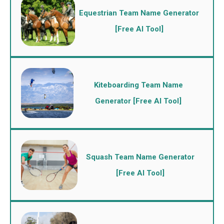
Equestrian Team Name Generator
[Free AI Tool]
Kiteboarding Team Name
Generator [Free AI Tool]
Squash Team Name Generator
[Free AI Tool]