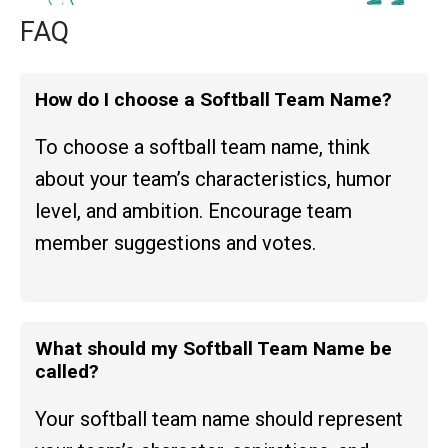
FAQ
How do I choose a Softball Team Name?
To choose a softball team name, think
about your team’s characteristics, humor
level, and ambition. Encourage team
member suggestions and votes.
What should my Softball Team Name be
called?
Your softball team name should represent