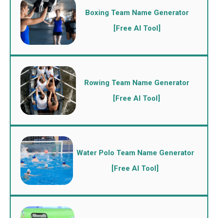
Boxing Team Name Generator
[Free AI Tool]
Rowing Team Name Generator
[Free AI Tool]
Water Polo Team Name Generator
[Free AI Tool]