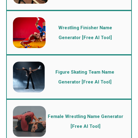
Wrestling Finisher Name
Generator [Free AI Tool]
Figure Skating Team Name
Generator [Free AI Tool]
Female Wrestling Name Generator
[Free AI Tool]