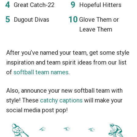
Great Catch-22
Hopeful Hitters
Dugout Divas
Glove Them or
Leave Them
After you’ve named your team, get some style
inspiration and team spirit ideas from our list
of
softball team names
.
Also, announce your new softball team with
style! These
catchy captions
will make your
social media post pop!