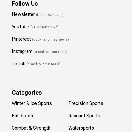
Follow Us
Newsletter
(free downloads)
YouTube
(>1 Million views)
Pinterest
(600k+ monthly views)
Instagram
(check out our reels)
TikTok
(check out our reels)
Categories
Winter & Ice Sports
Precision Sports
Ball Sports
Racquet Sports
Combat & Strength
Watersports