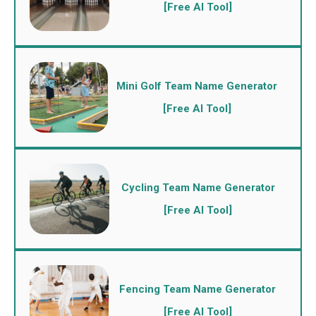
[Free AI Tool]
Mini Golf Team Name Generator
[Free AI Tool]
Cycling Team Name Generator
[Free AI Tool]
Fencing Team Name Generator
[Free AI Tool]