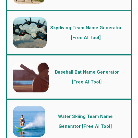
Skydiving Team Name Generator
[Free AI Tool]
Baseball Bat Name Generator
[Free AI Tool]
Water Skiing Team Name
Generator [Free AI Tool]