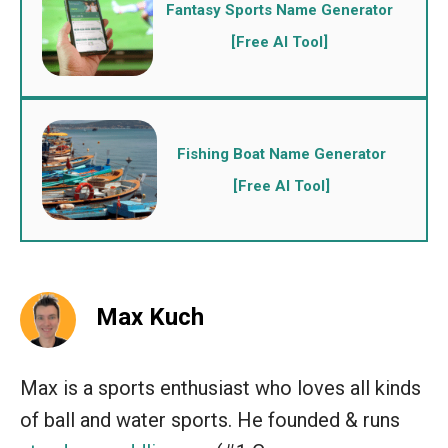
Fantasy Sports Name Generator
[Free AI Tool]
Fishing Boat Name Generator
[Free AI Tool]
Max Kuch
Max is a sports enthusiast who loves all kinds
of ball and water sports. He founded & runs