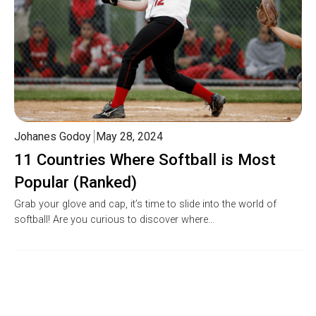
Johanes Godoy
May 28, 2024
11 Countries Where Softball is Most
Popular (Ranked)
Grab your glove and cap, it’s time to slide into the world of
softball! Are you curious to discover where…