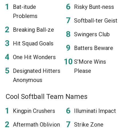
Bat-itude
Risky Bunt-ness
Problems
Softball-ter Geist
Breaking Ball-ze
Swingers Club
Hit Squad Goals
Batters Beware
One Hit Wonders
S’More Wins
Designated Hitters
Please
Anonymous
Cool Softball Team Names
Kingpin Crushers
Illuminati Impact
Aftermath Oblivion
Strike Zone