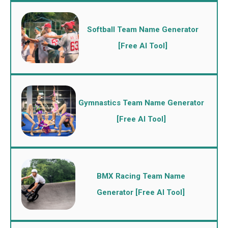
Softball Team Name Generator
[Free AI Tool]
Gymnastics Team Name Generator
[Free AI Tool]
BMX Racing Team Name
Generator [Free AI Tool]