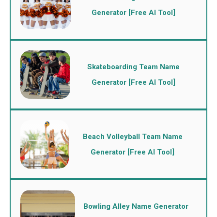
Generator [Free AI Tool]
Skateboarding Team Name
Generator [Free AI Tool]
Beach Volleyball Team Name
Generator [Free AI Tool]
Bowling Alley Name Generator