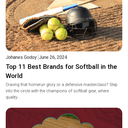
Johanes Godoy
June 26, 2024
Top 11 Best Brands for Softball in the
World
Craving that homerun glory or a defensive masterclass? Step
into the circle with the champions of softball gear, where
quality…