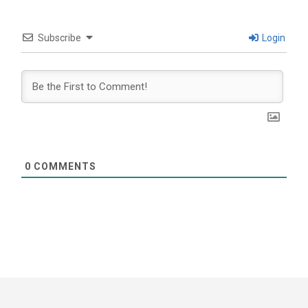
Subscribe
Login
0
COMMENTS