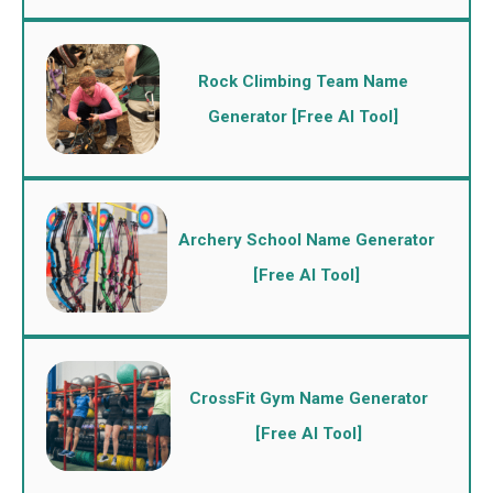
Rock Climbing Team Name
Generator [Free AI Tool]
Archery School Name Generator
[Free AI Tool]
CrossFit Gym Name Generator
[Free AI Tool]