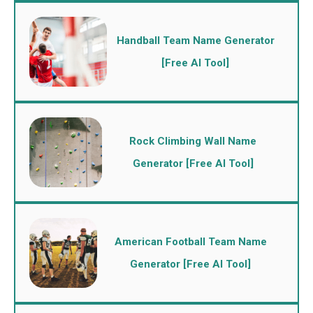
Handball Team Name Generator
[Free AI Tool]
Rock Climbing Wall Name
Generator [Free AI Tool]
American Football Team Name
Generator [Free AI Tool]