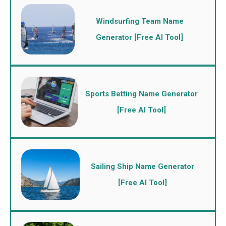
Windsurfing Team Name
Generator [Free AI Tool]
Sports Betting Name Generator
[Free AI Tool]
Sailing Ship Name Generator
[Free AI Tool]