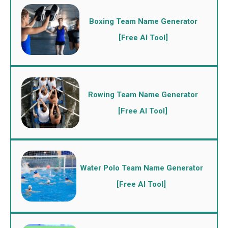
Boxing Team Name Generator
[Free AI Tool]
Rowing Team Name Generator
[Free AI Tool]
Water Polo Team Name Generator
[Free AI Tool]