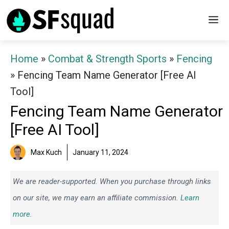
Skip
M
to
content
Home
»
Combat & Strength Sports
»
Fencing
»
Fencing Team Name Generator [Free AI
Tool]
Fencing Team Name Generator
[Free AI Tool]
Max Kuch
January 11, 2024
We are reader-supported. When you purchase through links
on our site, we may earn an affiliate commission.
Learn
more.