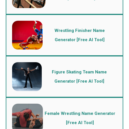
Wrestling Finisher Name
Generator [Free AI Tool]
Figure Skating Team Name
Generator [Free AI Tool]
Female Wrestling Name Generator
[Free AI Tool]