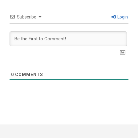
Subscribe
Login
0
COMMENTS