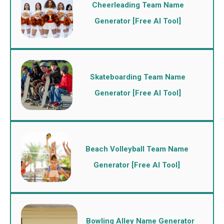
Cheerleading Team Name
Generator [Free AI Tool]
Skateboarding Team Name
Generator [Free AI Tool]
Beach Volleyball Team Name
Generator [Free AI Tool]
Bowling Alley Name Generator