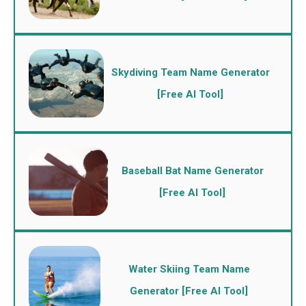
Skydiving Team Name Generator
[Free AI Tool]
Baseball Bat Name Generator
[Free AI Tool]
Water Skiing Team Name
Generator [Free AI Tool]