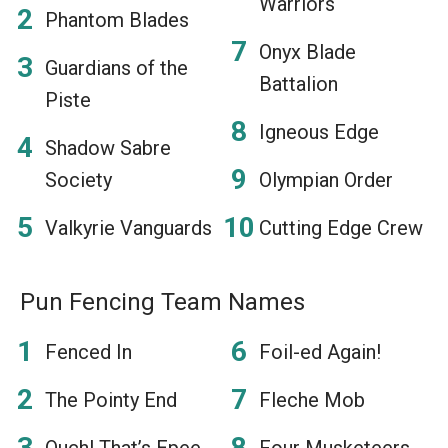
Warriors
Phantom Blades
Onyx Blade
Guardians of the
Battalion
Piste
Igneous Edge
Shadow Sabre
Society
Olympian Order
Valkyrie Vanguards
Cutting Edge Crew
Pun Fencing Team Names
Fenced In
Foil-ed Again!
The Pointy End
Fleche Mob
Ouch! That’s Epee-
Four Musketeers