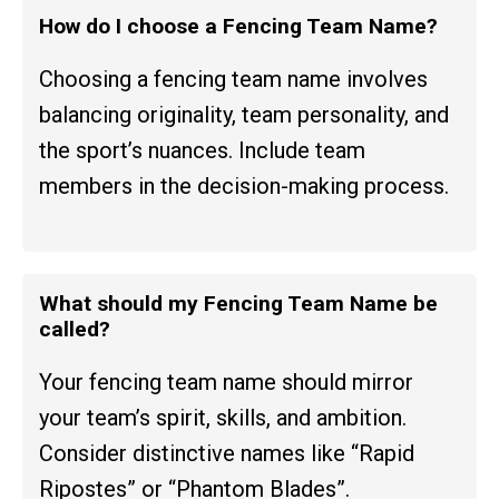
How do I choose a Fencing Team Name?
Choosing a fencing team name involves
balancing originality, team personality, and
the sport’s nuances. Include team
members in the decision-making process.
What should my Fencing Team Name be
called?
Your fencing team name should mirror
your team’s spirit, skills, and ambition.
Consider distinctive names like “Rapid
Ripostes” or “Phantom Blades”.