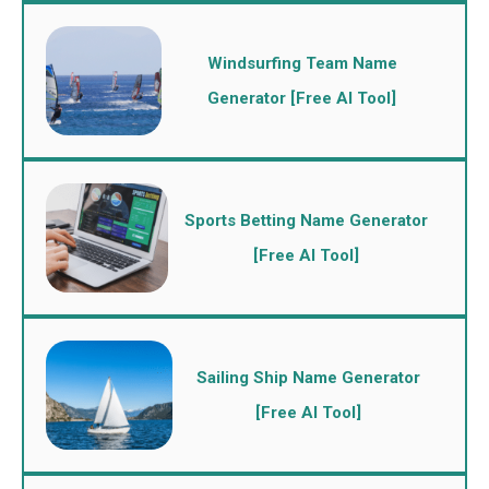
Windsurfing Team Name
Generator [Free AI Tool]
Sports Betting Name Generator
[Free AI Tool]
Sailing Ship Name Generator
[Free AI Tool]