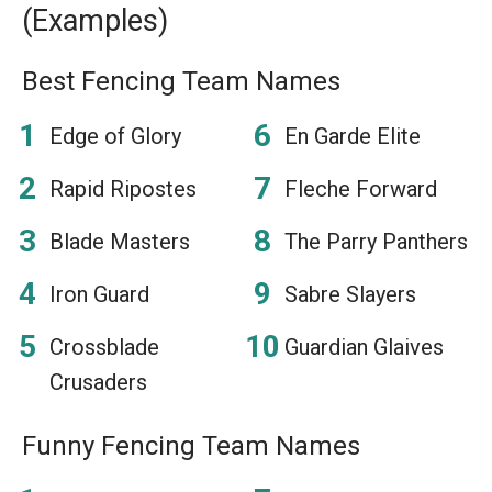
(Examples)
Best Fencing Team Names
Edge of Glory
En Garde Elite
Rapid Ripostes
Fleche Forward
Blade Masters
The Parry Panthers
Iron Guard
Sabre Slayers
Crossblade
Guardian Glaives
Crusaders
Funny Fencing Team Names