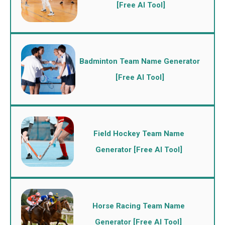
[Free AI Tool]
Badminton Team Name Generator
[Free AI Tool]
Field Hockey Team Name
Generator [Free AI Tool]
Horse Racing Team Name
Generator [Free AI Tool]