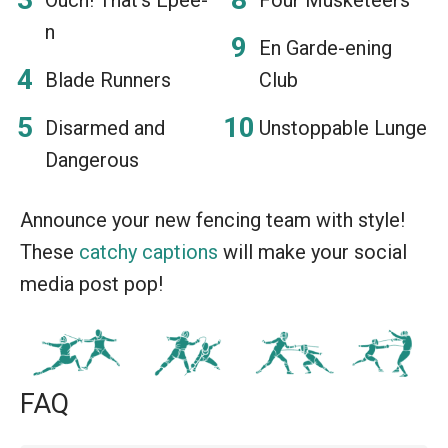
n
En Garde-ening
Blade Runners
Club
Disarmed and
Unstoppable Lunge
Dangerous
Announce your new fencing team with style!
These
catchy captions
will make your social
media post pop!
FAQ