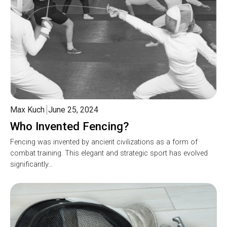
Max Kuch
June 25, 2024
Who Invented Fencing?
Fencing was invented by ancient civilizations as a form of
combat training. This elegant and strategic sport has evolved
significantly…