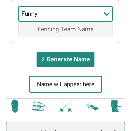
⚡️ Generate Name
Name will appear here