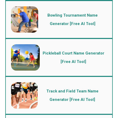
Bowling Tournament Name
Generator [Free AI Tool]
Pickleball Court Name Generator
[Free AI Tool]
Track and Field Team Name
Generator [Free AI Tool]