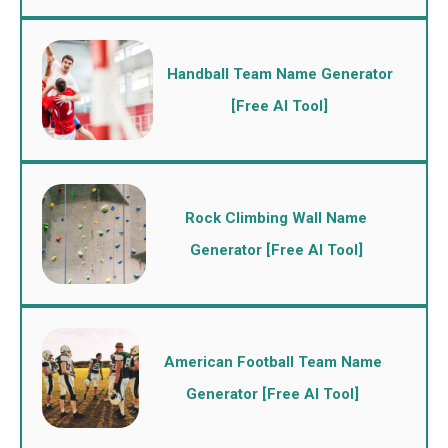
Handball Team Name Generator
[Free AI Tool]
Rock Climbing Wall Name
Generator [Free AI Tool]
American Football Team Name
Generator [Free AI Tool]