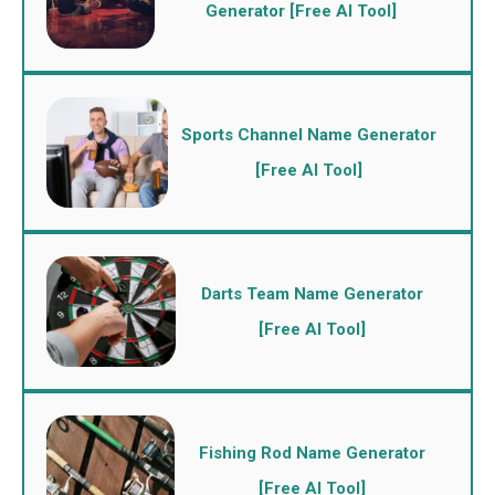
Generator [Free AI Tool]
Sports Channel Name Generator
[Free AI Tool]
Darts Team Name Generator
[Free AI Tool]
Fishing Rod Name Generator
[Free AI Tool]