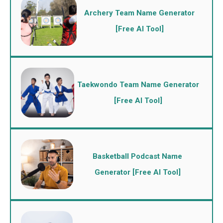
Archery Team Name Generator
[Free AI Tool]
Taekwondo Team Name Generator
[Free AI Tool]
Basketball Podcast Name
Generator [Free AI Tool]