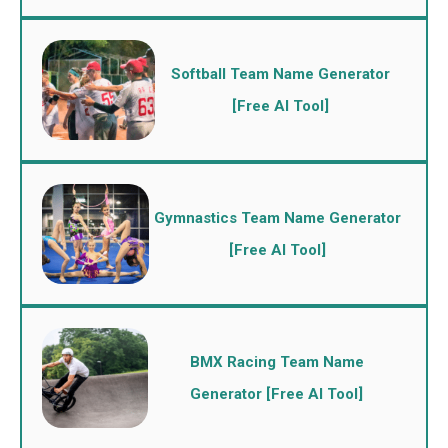
Softball Team Name Generator
[Free AI Tool]
Gymnastics Team Name Generator
[Free AI Tool]
BMX Racing Team Name
Generator [Free AI Tool]