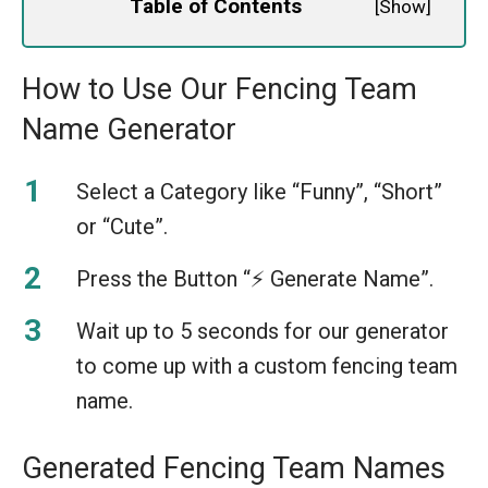
Table of Contents
[
Show
]
How to Use Our Fencing Team
Name Generator
Select a Category like “Funny”, “Short”
or “Cute”.
Press the Button “⚡️ Generate Name”.
Wait up to 5 seconds for our generator
to come up with a custom fencing team
name.
Generated Fencing Team Names