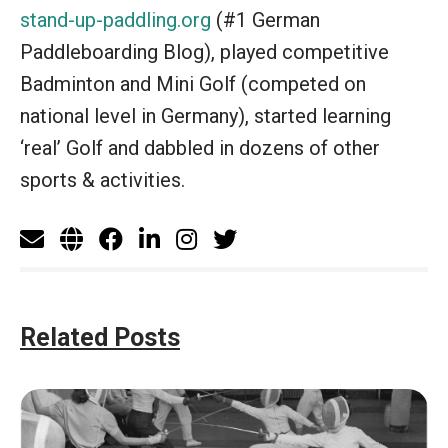
stand-up-paddling.org
(#1 German
Paddleboarding Blog), played competitive
Badminton and Mini Golf (competed on
national level in Germany), started learning
‘real’ Golf and dabbled in dozens of other
sports & activities.
Related Posts