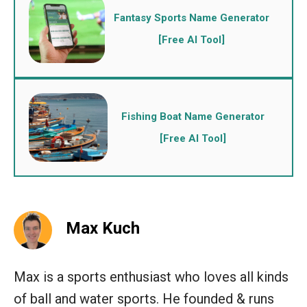
Fantasy Sports Name Generator
[Free AI Tool]
Fishing Boat Name Generator
[Free AI Tool]
Max Kuch
Max is a sports enthusiast who loves all kinds
of ball and water sports. He founded & runs