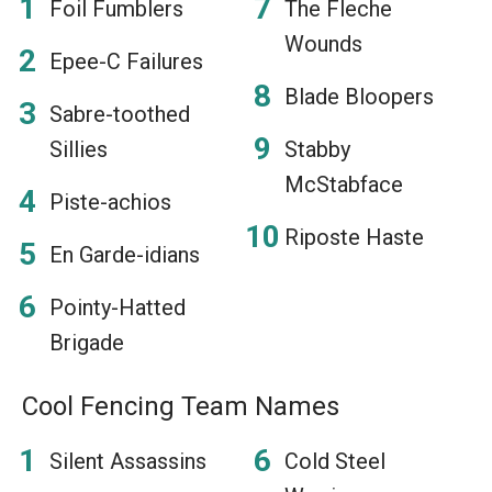
Foil Fumblers
The Fleche
Wounds
Epee-C Failures
Blade Bloopers
Sabre-toothed
Sillies
Stabby
McStabface
Piste-achios
Riposte Haste
En Garde-idians
Pointy-Hatted
Brigade
Cool Fencing Team Names
Silent Assassins
Cold Steel