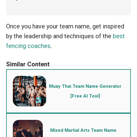
Once you have your team name, get inspired
by the leadership and techniques of the
best
fencing coaches
.
Muay Thai Team Name Generator
[Free AI Tool]
Mixed Martial Arts Team Name