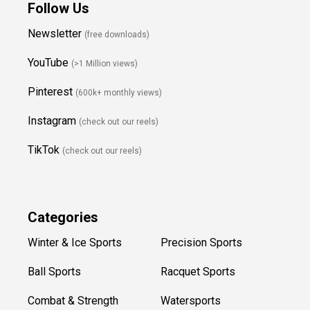
Follow Us
Newsletter
(free downloads)
YouTube
(>1 Million views)
Pinterest
(600k+ monthly views)
Instagram
(check out our reels)
TikTok
(check out our reels)
Categories
Winter & Ice Sports
Precision Sports
Ball Sports
Racquet Sports
Combat & Strength
Watersports