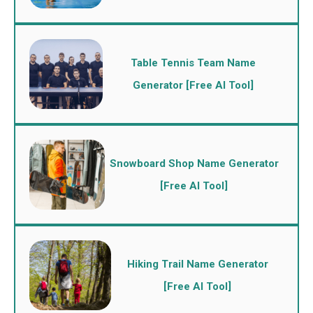
Table Tennis Team Name
Generator [Free AI Tool]
Snowboard Shop Name Generator
[Free AI Tool]
Hiking Trail Name Generator
[Free AI Tool]