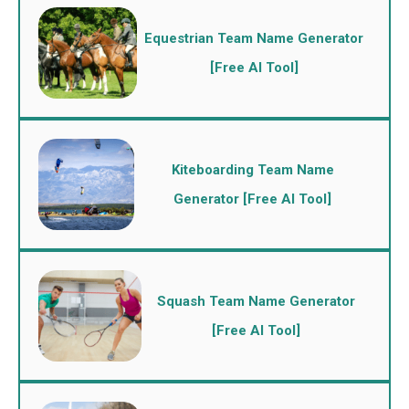
Equestrian Team Name Generator
[Free AI Tool]
Kiteboarding Team Name
Generator [Free AI Tool]
Squash Team Name Generator
[Free AI Tool]