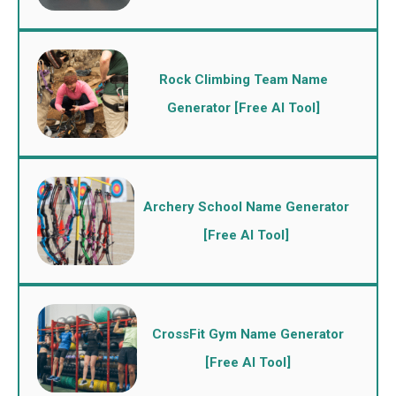
Rock Climbing Team Name
Generator [Free AI Tool]
Archery School Name Generator
[Free AI Tool]
CrossFit Gym Name Generator
[Free AI Tool]