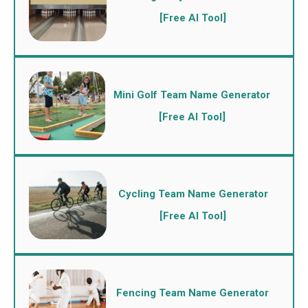
[Free AI Tool]
Mini Golf Team Name Generator
[Free AI Tool]
Cycling Team Name Generator
[Free AI Tool]
Fencing Team Name Generator