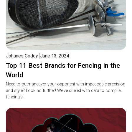
Johanes Godoy
June 13, 2024
Top 11 Best Brands for Fencing in the
World
Need to outmaneuver your opponent with impeccable precision
and style? Look no further! We’ve dueled with data to compile
fencing’s…