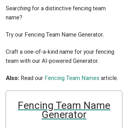
Searching for a distinctive fencing team
name?
Try our Fencing Team Name Generator.
Craft a one-of-a-kind name for your fencing
team with our AI-powered Generator.
Also:
Read our
Fencing Team Names
article.
Fencing Team Name
Generator