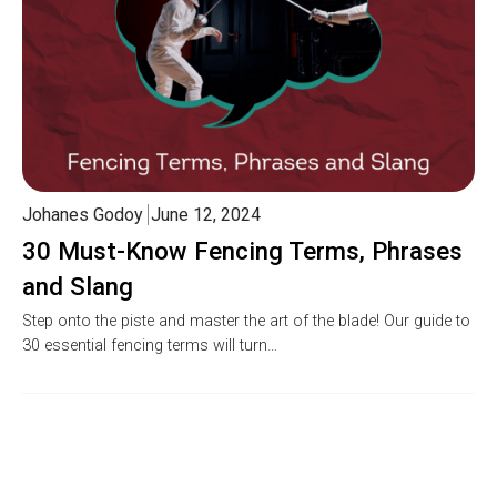
Johanes Godoy
June 12, 2024
30 Must-Know Fencing Terms, Phrases
and Slang
Step onto the piste and master the art of the blade! Our guide to
30 essential fencing terms will turn…