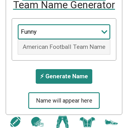
Team Name Generator
⚡️ Generate Name
Name will appear here