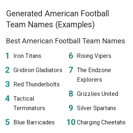
Generated American Football
Team Names (Examples)
Best American Football Team Names
Iron Titans
Rising Vipers
Gridiron Gladiators
The Endzone
Explorers
Red Thunderbolts
Grizzlies United
Tactical
Terminators
Silver Spartans
Blue Barricades
Charging Cheetahs