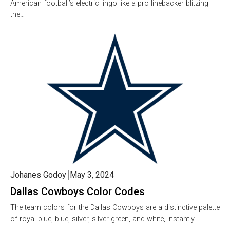
American football’s electric lingo like a pro linebacker blitzing
the…
Johanes Godoy
May 3, 2024
Dallas Cowboys Color Codes
The team colors for the Dallas Cowboys are a distinctive palette
of royal blue, blue, silver, silver-green, and white, instantly…