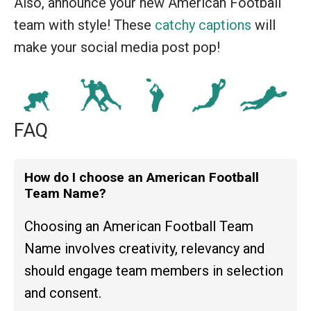
Also, announce your new American Football
team with style! These
catchy captions
will
make your social media post pop!
FAQ
How do I choose an American Football
Team Name?
Choosing an American Football Team
Name involves creativity, relevancy and
should engage team members in selection
and consent.