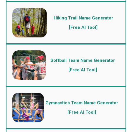
Hiking Trail Name Generator
[Free AI Tool]
Softball Team Name Generator
[Free AI Tool]
Gymnastics Team Name Generator
[Free AI Tool]