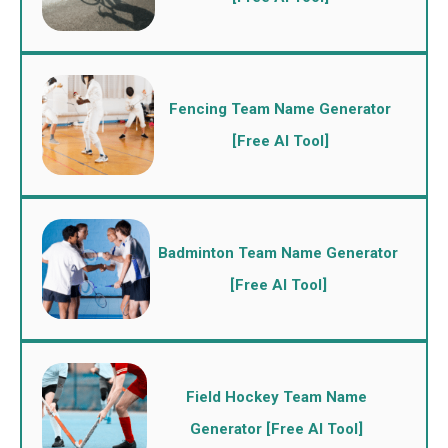
Fencing Team Name Generator
[Free AI Tool]
Badminton Team Name Generator
[Free AI Tool]
Field Hockey Team Name
Generator [Free AI Tool]