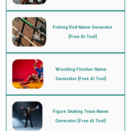
Fishing Rod Name Generator
[Free AI Tool]
Wrestling Finisher Name
Generator [Free AI Tool]
Figure Skating Team Name
Generator [Free AI Tool]