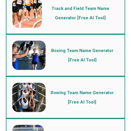
Track and Field Team Name
Generator [Free AI Tool]
Boxing Team Name Generator
[Free AI Tool]
Rowing Team Name Generator
[Free AI Tool]