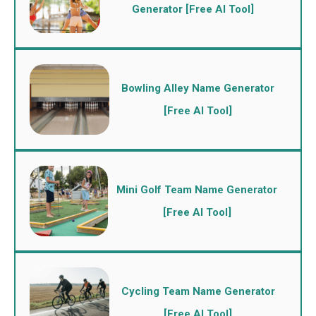
Generator [Free AI Tool]
Bowling Alley Name Generator
[Free AI Tool]
Mini Golf Team Name Generator
[Free AI Tool]
Cycling Team Name Generator
[Free AI Tool]