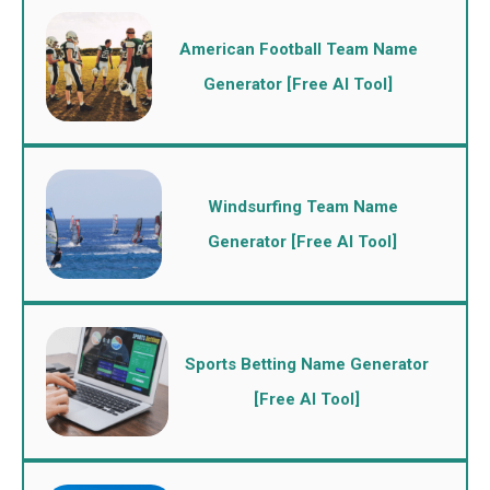
American Football Team Name
Generator [Free AI Tool]
Windsurfing Team Name
Generator [Free AI Tool]
Sports Betting Name Generator
[Free AI Tool]