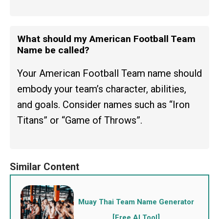
What should my American Football Team
Name be called?
Your American Football Team name should
embody your team’s character, abilities,
and goals. Consider names such as “Iron
Titans” or “Game of Throws”.
Muay Thai Team Name Generator
[Free AI Tool]