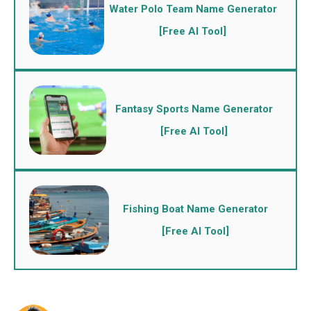
Water Polo Team Name Generator
[Free AI Tool]
Fantasy Sports Name Generator
[Free AI Tool]
Fishing Boat Name Generator
[Free AI Tool]