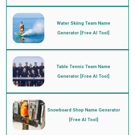
Water Skiing Team Name
Generator [Free AI Tool]
Table Tennis Team Name
Generator [Free AI Tool]
Snowboard Shop Name Generator
[Free AI Tool]