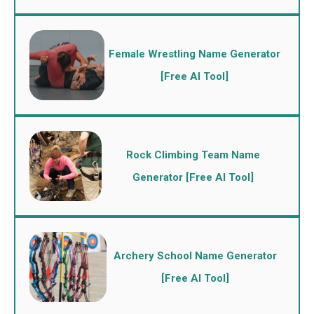
Female Wrestling Name Generator
[Free AI Tool]
Rock Climbing Team Name
Generator [Free AI Tool]
Archery School Name Generator
[Free AI Tool]