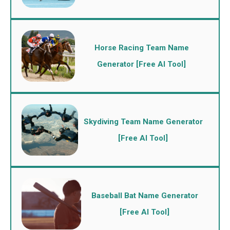
Horse Racing Team Name
Generator [Free AI Tool]
Skydiving Team Name Generator
[Free AI Tool]
Baseball Bat Name Generator
[Free AI Tool]