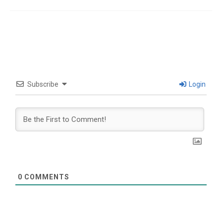
Subscribe
Login
0
COMMENTS