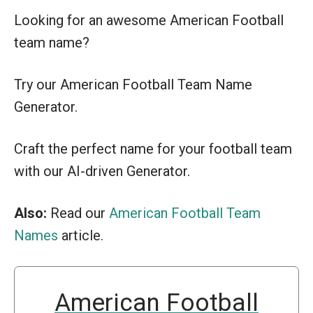
Looking for an awesome American Football
team name?
Try our American Football Team Name
Generator.
Craft the perfect name for your football team
with our AI-driven Generator.
Also:
Read our
American Football Team
Names
article.
American Football