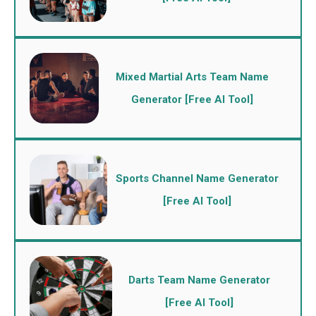
Mixed Martial Arts Team Name
Generator [Free AI Tool]
Sports Channel Name Generator
[Free AI Tool]
Darts Team Name Generator
[Free AI Tool]