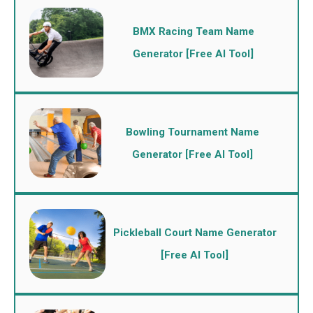
BMX Racing Team Name
Generator [Free AI Tool]
Bowling Tournament Name
Generator [Free AI Tool]
Pickleball Court Name Generator
[Free AI Tool]