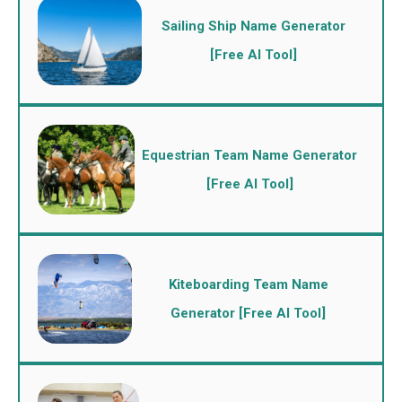
Sailing Ship Name Generator
[Free AI Tool]
Equestrian Team Name Generator
[Free AI Tool]
Kiteboarding Team Name
Generator [Free AI Tool]