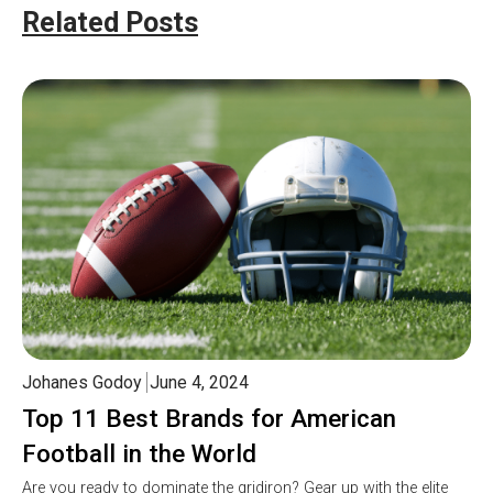
Related Posts
Johanes Godoy
June 4, 2024
Top 11 Best Brands for American
Football in the World
Are you ready to dominate the gridiron? Gear up with the elite