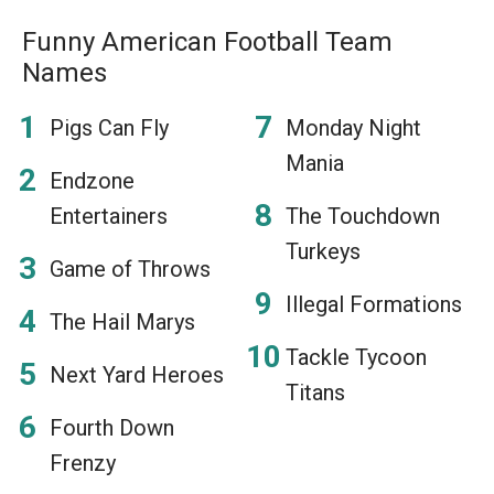
Funny American Football Team
Names
Pigs Can Fly
Monday Night
Mania
Endzone
Entertainers
The Touchdown
Turkeys
Game of Throws
Illegal Formations
The Hail Marys
Tackle Tycoon
Next Yard Heroes
Titans
Fourth Down
Frenzy