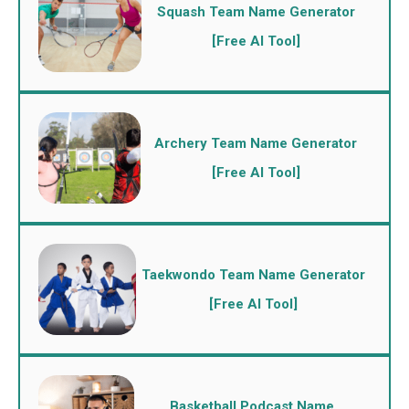
Squash Team Name Generator
[Free AI Tool]
Archery Team Name Generator
[Free AI Tool]
Taekwondo Team Name Generator
[Free AI Tool]
Basketball Podcast Name