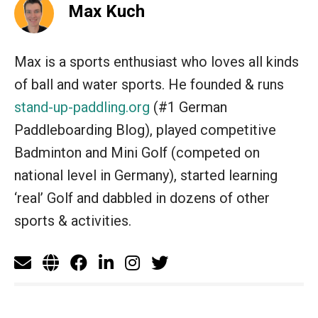
Max Kuch
Max is a sports enthusiast who loves all kinds
of ball and water sports. He founded & runs
stand-up-paddling.org
(#1 German
Paddleboarding Blog), played competitive
Badminton and Mini Golf (competed on
national level in Germany), started learning
‘real’ Golf and dabbled in dozens of other
sports & activities.