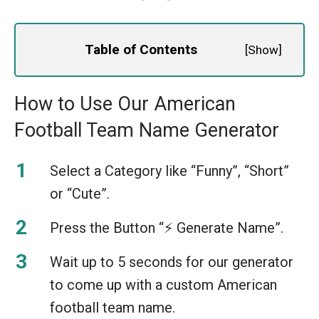
Table of Contents
[
Show
]
How to Use Our American
Football Team Name Generator
Select a Category like “Funny”, “Short”
or “Cute”.
Press the Button “⚡️ Generate Name”.
Wait up to 5 seconds for our generator
to come up with a custom American
football team name.