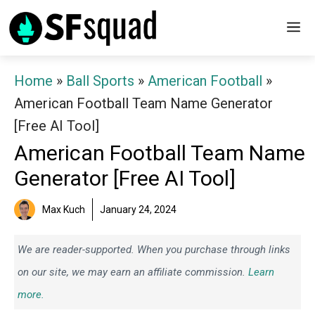
Skip
M
to
content
Home
»
Ball Sports
»
American Football
»
American Football Team Name Generator
[Free AI Tool]
American Football Team Name
Generator [Free AI Tool]
Max Kuch
January 24, 2024
We are reader-supported. When you purchase through links
on our site, we may earn an affiliate commission.
Learn
more.