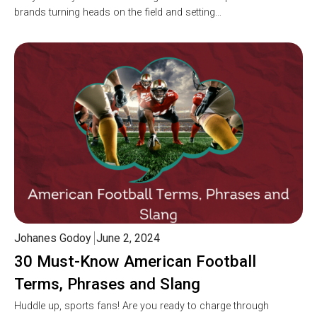
brands turning heads on the field and setting…
Johanes Godoy
June 2, 2024
30 Must-Know American Football
Terms, Phrases and Slang
Huddle up, sports fans! Are you ready to charge through