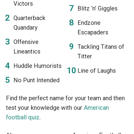
Victors
Blitz ‘n’ Giggles
Quarterback
Endzone
Quandary
Escapaders
Offensive
Tackling Titans of
Lineantics
Titter
Huddle Humorists
Line of Laughs
No Punt Intended
Find the perfect name for your team and then
test your knowledge with our
American
football quiz
.