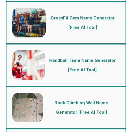
CrossFit Gym Name Generator
[Free AI Tool]
Handball Team Name Generator
[Free AI Tool]
Rock Climbing Wall Name
Generator [Free AI Tool]