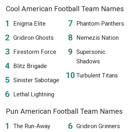
Cool American Football Team Names
Enigma Elite
Phantom Panthers
Gridiron Ghosts
Nemezis Nation
Firestorm Force
Supersonic
Shadows
Blitz Brigade
Turbulent Titans
Sinister Sabotage
Lethal Lightning
Pun American Football Team Names
The Run-Away
Gridiron Grinners