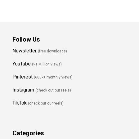
Follow Us
Newsletter
(free downloads)
YouTube
(>1 Million views)
Pinterest
(600k+ monthly views)
Instagram
(check out our reels)
TikTok
(check out our reels)
Categories