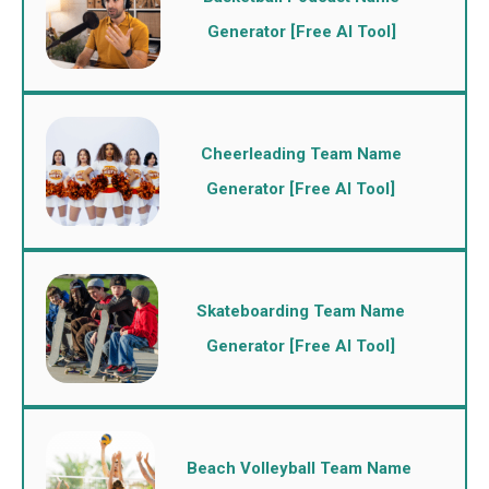
Generator [Free AI Tool]
Cheerleading Team Name
Generator [Free AI Tool]
Skateboarding Team Name
Generator [Free AI Tool]
Beach Volleyball Team Name