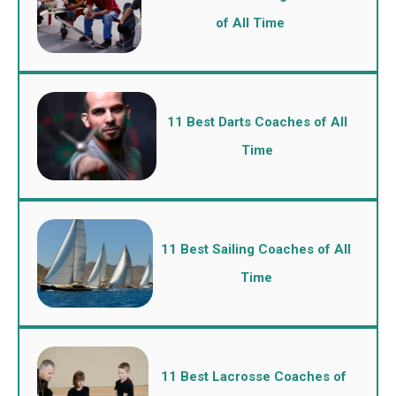
of All Time
11 Best Darts Coaches of All
Time
11 Best Sailing Coaches of All
Time
11 Best Lacrosse Coaches of