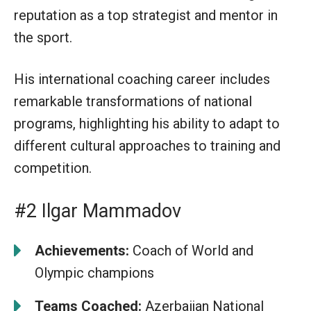
reputation as a top strategist and mentor in
the sport.
His international coaching career includes
remarkable transformations of national
programs, highlighting his ability to adapt to
different cultural approaches to training and
competition.
#2 Ilgar Mammadov
Achievements:
Coach of World and
Olympic champions
Teams Coached:
Azerbaijan National