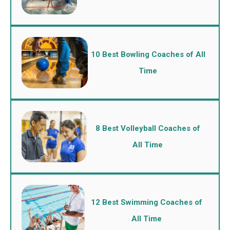
10 Best Bowling Coaches of All
Time
8 Best Volleyball Coaches of
All Time
12 Best Swimming Coaches of
All Time