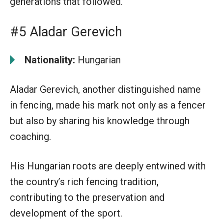
generations that followed.
#5 Aladar Gerevich
Nationality:
Hungarian
Aladar Gerevich, another distinguished name
in fencing, made his mark not only as a fencer
but also by sharing his knowledge through
coaching.
His Hungarian roots are deeply entwined with
the country’s rich fencing tradition,
contributing to the preservation and
development of the sport.