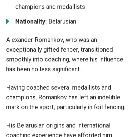
champions and medallists
Nationality:
Belarusian
Alexander Romankov, who was an
exceptionally gifted fencer, transitioned
smoothly into coaching, where his influence
has been no less significant.
Having coached several medallists and
champions, Romankov has left an indelible
mark on the sport, particularly in foil fencing.
His Belarusian origins and international
coaching experience have afforded him