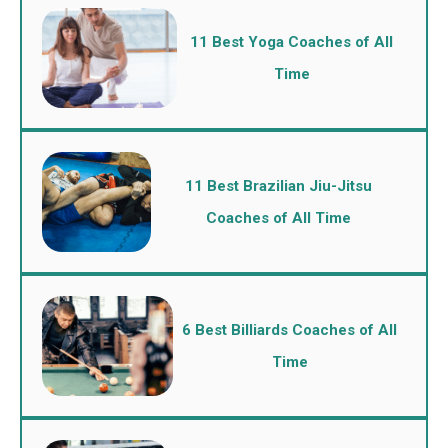
11 Best Yoga Coaches of All
Time
11 Best Brazilian Jiu-Jitsu
Coaches of All Time
6 Best Billiards Coaches of All
Time