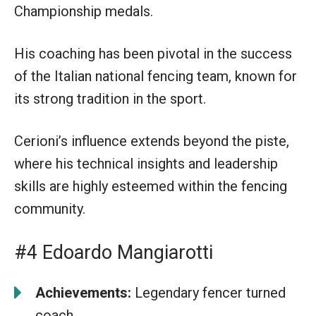
Championship medals.
His coaching has been pivotal in the success
of the Italian national fencing team, known for
its strong tradition in the sport.
Cerioni’s influence extends beyond the piste,
where his technical insights and leadership
skills are highly esteemed within the fencing
community.
#4 Edoardo Mangiarotti
Achievements:
Legendary fencer turned
coach