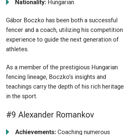
Nationality:
Hungarian
Gábor Boczko has been both a successful
fencer and a coach, utilizing his competition
experience to guide the next generation of
athletes.
As a member of the prestigious Hungarian
fencing lineage, Boczko’s insights and
teachings carry the depth of his rich heritage
in the sport.
#9 Alexander Romankov
Achievements:
Coaching numerous