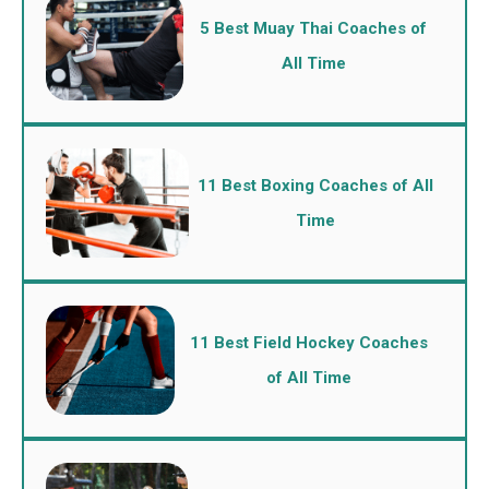
5 Best Muay Thai Coaches of
All Time
11 Best Boxing Coaches of All
Time
11 Best Field Hockey Coaches
of All Time