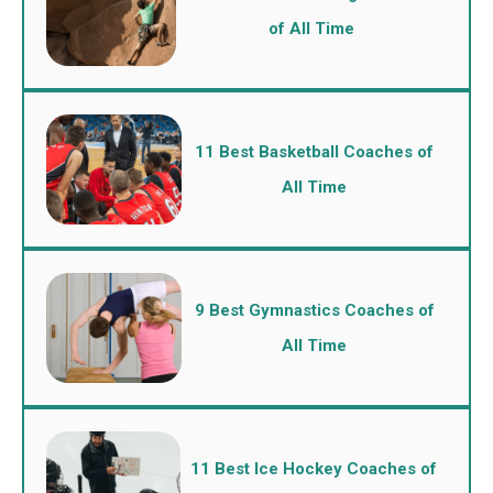
of All Time
11 Best Basketball Coaches of
All Time
9 Best Gymnastics Coaches of
All Time
11 Best Ice Hockey Coaches of