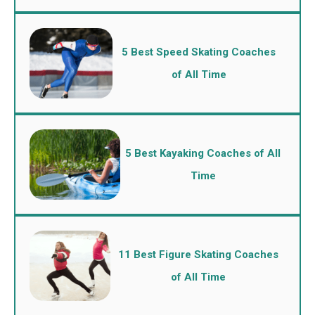
5 Best Speed Skating Coaches
of All Time
5 Best Kayaking Coaches of All
Time
11 Best Figure Skating Coaches
of All Time