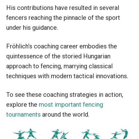
His contributions have resulted in several
fencers reaching the pinnacle of the sport
under his guidance.
Fröhlich’s coaching career embodies the
quintessence of the storied Hungarian
approach to fencing, marrying classical
techniques with modern tactical innovations.
To see these coaching strategies in action,
explore the
most important fencing
tournaments
around the world.