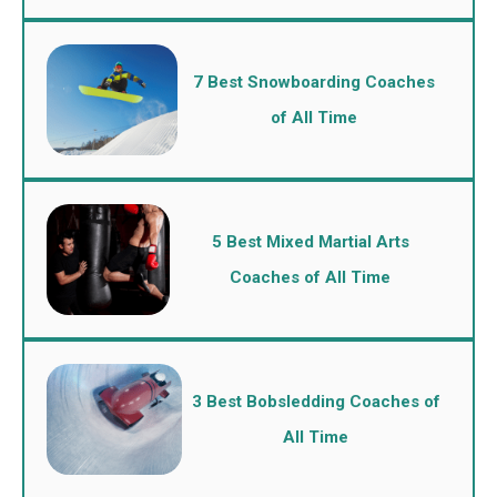
7 Best Snowboarding Coaches
of All Time
5 Best Mixed Martial Arts
Coaches of All Time
3 Best Bobsledding Coaches of
All Time