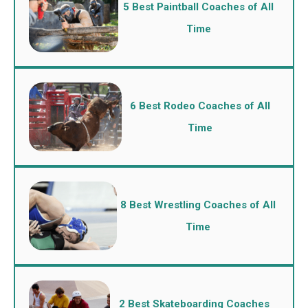
5 Best Paintball Coaches of All
Time
6 Best Rodeo Coaches of All
Time
8 Best Wrestling Coaches of All
Time
2 Best Skateboarding Coaches