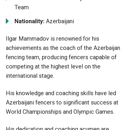
Team
Nationality:
Azerbaijani
Ilgar Mammadov is renowned for his
achievements as the coach of the Azerbaijan
fencing team, producing fencers capable of
competing at the highest level on the
international stage.
His knowledge and coaching skills have led
Azerbaijani fencers to significant success at
World Championships and Olympic Games.
His dedication and coaching acumen are