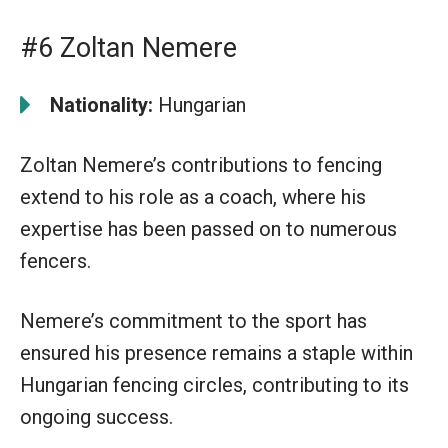
#6 Zoltan Nemere
Nationality:
Hungarian
Zoltan Nemere’s contributions to fencing
extend to his role as a coach, where his
expertise has been passed on to numerous
fencers.
Nemere’s commitment to the sport has
ensured his presence remains a staple within
Hungarian fencing circles, contributing to its
ongoing success.