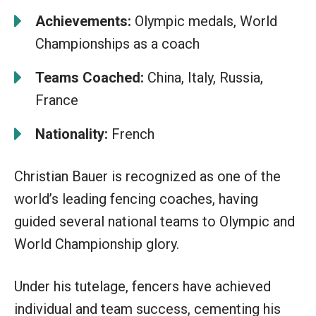
Achievements:
Olympic medals, World
Championships as a coach
Teams Coached:
China, Italy, Russia,
France
Nationality:
French
Christian Bauer is recognized as one of the
world’s leading fencing coaches, having
guided several national teams to Olympic and
World Championship glory.
Under his tutelage, fencers have achieved
individual and team success, cementing his