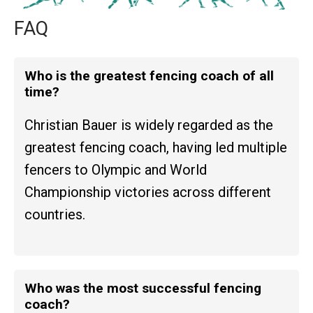
FAQ
Who is the greatest fencing coach of all
time?
Christian Bauer is widely regarded as the
greatest fencing coach, having led multiple
fencers to Olympic and World
Championship victories across different
countries.
Who was the most successful fencing
coach?