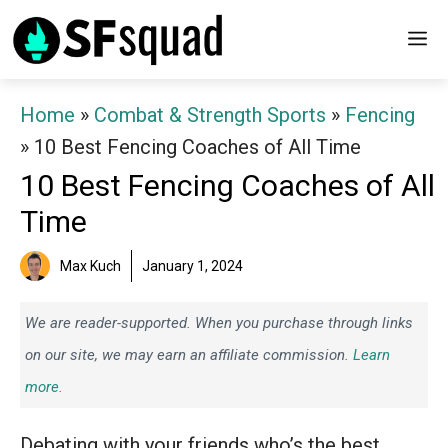
Skip
M
to
content
Home
»
Combat & Strength Sports
»
Fencing
»
10 Best Fencing Coaches of All Time
10 Best Fencing Coaches of All
Time
Max Kuch
January 1, 2024
We are reader-supported. When you purchase through links
on our site, we may earn an affiliate commission.
Learn
more.
Debating with your friends who’s the best