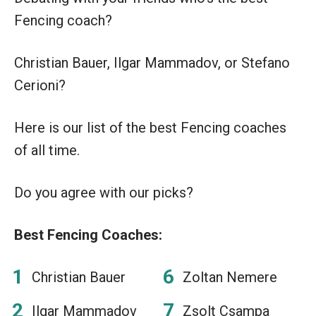
Fencing coach?
Christian Bauer, Ilgar Mammadov, or Stefano
Cerioni?
Here is our list of the best Fencing coaches
of all time.
Do you agree with our picks?
Best Fencing Coaches:
Christian Bauer
Zoltan Nemere
Ilgar Mammadov
Zsolt Csampa