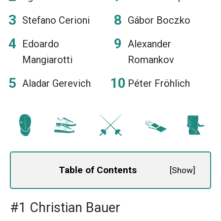
Stefano Cerioni
Gábor Boczko
Edoardo
Alexander
Mangiarotti
Romankov
Aladar Gerevich
Péter Fröhlich
Table of Contents
[
Show
]
#1 Christian Bauer