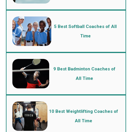
5 Best Softball Coaches of All
Time
9 Best Badminton Coaches of
All Time
10 Best Weightlifting Coaches of
All Time