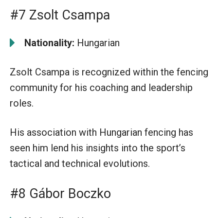
#7 Zsolt Csampa
Nationality:
Hungarian
Zsolt Csampa is recognized within the fencing
community for his coaching and leadership
roles.
His association with Hungarian fencing has
seen him lend his insights into the sport’s
tactical and technical evolutions.
#8 Gábor Boczko