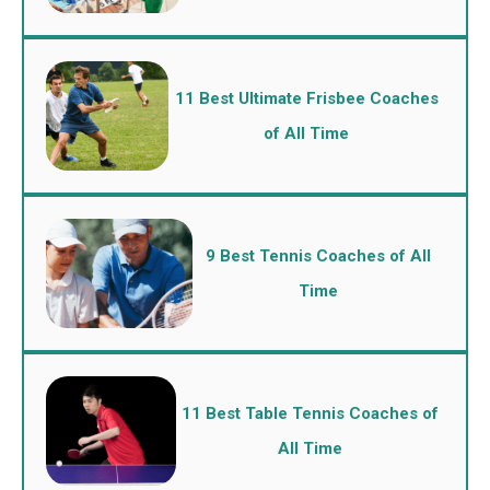
11 Best Ultimate Frisbee Coaches
of All Time
9 Best Tennis Coaches of All
Time
11 Best Table Tennis Coaches of
All Time