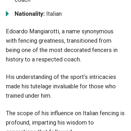
Nationality:
Italian
Edoardo Mangiarotti, a name synonymous
with fencing greatness, transitioned from
being one of the most decorated fencers in
history to a respected coach.
His understanding of the sport’s intricacies
made his tutelage invaluable for those who
trained under him.
The scope of his influence on Italian fencing is
profound, imparting his wisdom to