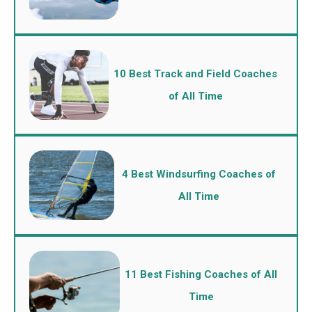
10 Best Track and Field Coaches
of All Time
4 Best Windsurfing Coaches of
All Time
11 Best Fishing Coaches of All
Time