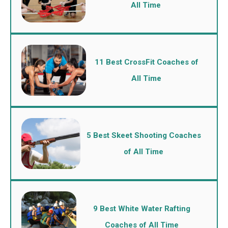
All Time
11 Best CrossFit Coaches of
All Time
5 Best Skeet Shooting Coaches
of All Time
9 Best White Water Rafting
Coaches of All Time