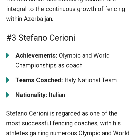
integral to the continuous growth of fencing
within Azerbaijan.
#3 Stefano Cerioni
Achievements:
Olympic and World
Championships as coach
Teams Coached:
Italy National Team
Nationality:
Italian
Stefano Cerioni is regarded as one of the
most successful fencing coaches, with his
athletes gaining numerous Olympic and World