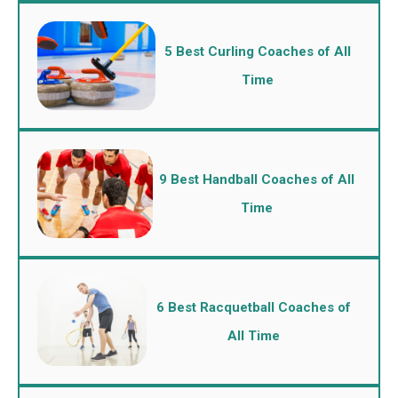
5 Best Curling Coaches of All
Time
9 Best Handball Coaches of All
Time
6 Best Racquetball Coaches of
All Time