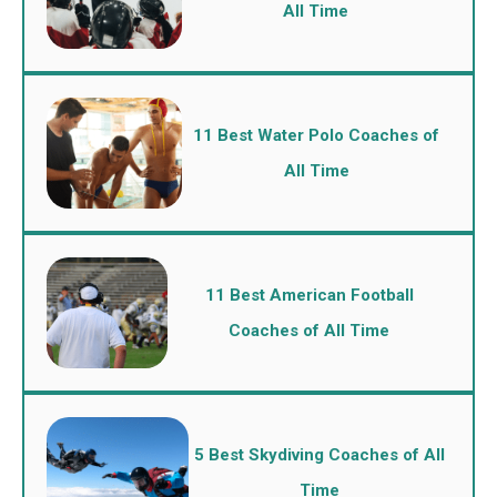
All Time
11 Best Water Polo Coaches of
All Time
11 Best American Football
Coaches of All Time
5 Best Skydiving Coaches of All
Time