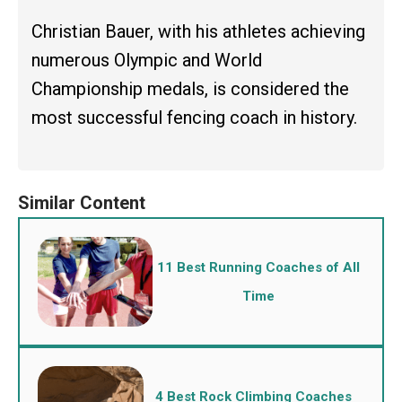
Christian Bauer, with his athletes achieving
numerous Olympic and World
Championship medals, is considered the
most successful fencing coach in history.
11 Best Running Coaches of All
Time
4 Best Rock Climbing Coaches