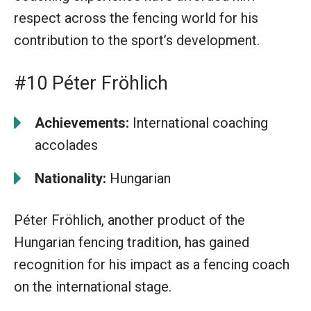
respect across the fencing world for his
contribution to the sport’s development.
#10 Péter Fröhlich
Achievements:
International coaching
accolades
Nationality:
Hungarian
Péter Fröhlich, another product of the
Hungarian fencing tradition, has gained
recognition for his impact as a fencing coach
on the international stage.