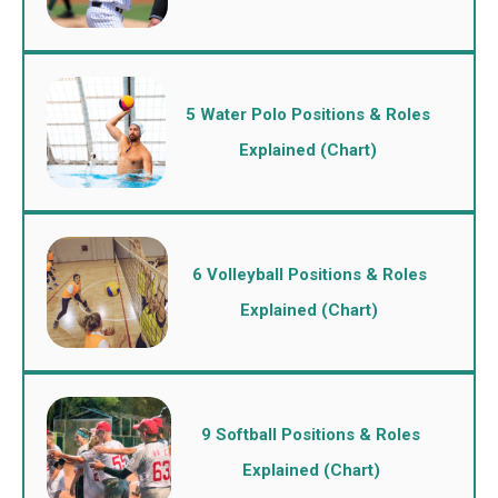
5 Water Polo Positions & Roles
Explained (Chart)
6 Volleyball Positions & Roles
Explained (Chart)
9 Softball Positions & Roles
Explained (Chart)