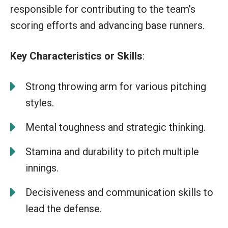
responsible for contributing to the team’s
scoring efforts and advancing base runners.
Key Characteristics or Skills
:
Strong throwing arm for various pitching
styles.
Mental toughness and strategic thinking.
Stamina and durability to pitch multiple
innings.
Decisiveness and communication skills to
lead the defense.