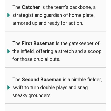
The
Catcher
is the team’s backbone, a
strategist and guardian of home plate,
armored up and ready for action.
The
First Baseman
is the gatekeeper of
the infield, offering a stretch and a scoop
for those crucial outs.
The
Second Baseman
is a nimble fielder,
swift to turn double plays and snag
sneaky grounders.