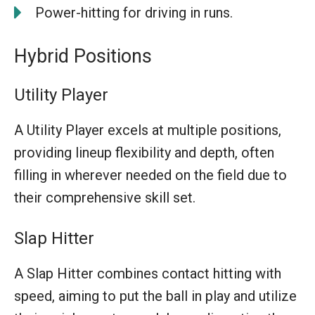
Power-hitting for driving in runs.
Hybrid Positions
Utility Player
A Utility Player excels at multiple positions,
providing lineup flexibility and depth, often
filling in wherever needed on the field due to
their comprehensive skill set.
Slap Hitter
A Slap Hitter combines contact hitting with
speed, aiming to put the ball in play and utilize