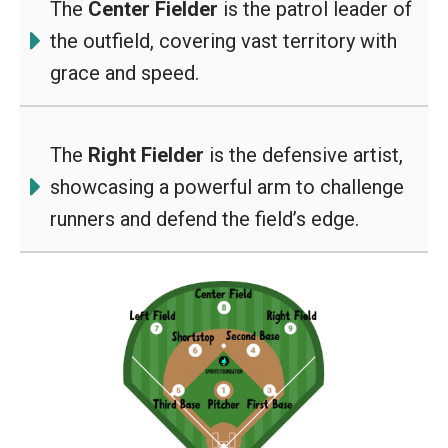
The
Center Fielder
is the patrol leader of
the outfield, covering vast territory with
grace and speed.
The
Right Fielder
is the defensive artist,
showcasing a powerful arm to challenge
runners and defend the field’s edge.