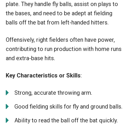
plate. They handle fly balls, assist on plays to
the bases, and need to be adept at fielding
balls off the bat from left-handed hitters.
Offensively, right fielders often have power,
contributing to run production with home runs
and extra-base hits.
Key Characteristics or Skills
:
Strong, accurate throwing arm.
Good fielding skills for fly and ground balls.
Ability to read the ball off the bat quickly.