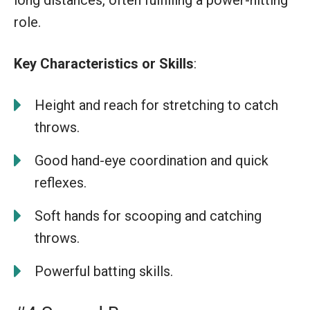
role.
Key Characteristics or Skills
:
Height and reach for stretching to catch
throws.
Good hand-eye coordination and quick
reflexes.
Soft hands for scooping and catching
throws.
Powerful batting skills.