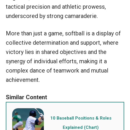
tactical precision and athletic prowess,
underscored by strong camaraderie.
More than just a game, softball is a display of
collective determination and support, where
victory lies in shared objectives and the
synergy of individual efforts, making it a
complex dance of teamwork and mutual
achievement.
10 Baseball Positions & Roles
Explained (Chart)