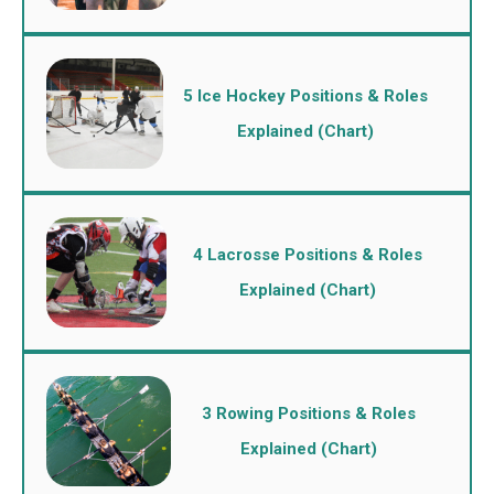
5 Ice Hockey Positions & Roles
Explained (Chart)
4 Lacrosse Positions & Roles
Explained (Chart)
3 Rowing Positions & Roles
Explained (Chart)