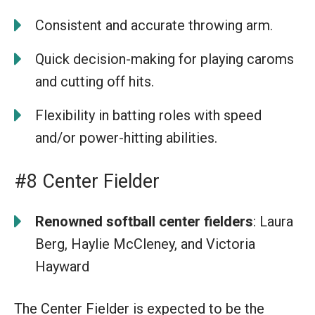
Consistent and accurate throwing arm.
Quick decision-making for playing caroms
and cutting off hits.
Flexibility in batting roles with speed
and/or power-hitting abilities.
#8 Center Fielder
Renowned softball center fielders
: Laura
Berg, Haylie McCleney, and Victoria
Hayward
The Center Fielder is expected to be the