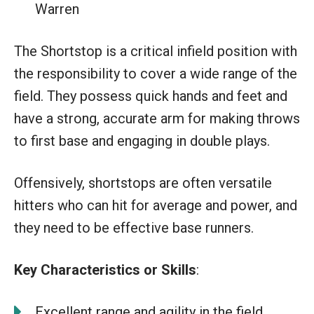
Warren
The Shortstop is a critical infield position with
the responsibility to cover a wide range of the
field. They possess quick hands and feet and
have a strong, accurate arm for making throws
to first base and engaging in double plays.
Offensively, shortstops are often versatile
hitters who can hit for average and power, and
they need to be effective base runners.
Key Characteristics or Skills
:
Excellent range and agility in the field.