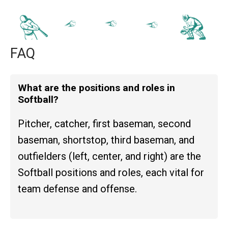
FAQ
What are the positions and roles in
Softball?
Pitcher, catcher, first baseman, second
baseman, shortstop, third baseman, and
outfielders (left, center, and right) are the
Softball positions and roles, each vital for
team defense and offense.