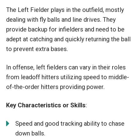
The Left Fielder plays in the outfield, mostly
dealing with fly balls and line drives. They
provide backup for infielders and need to be
adept at catching and quickly returning the ball
to prevent extra bases.
In offense, left fielders can vary in their roles
from leadoff hitters utilizing speed to middle-
of-the-order hitters providing power.
Key Characteristics or Skills
:
Speed and good tracking ability to chase
down balls.