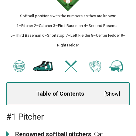
Softball positions with the numbers as they are known:
1–Pitcher 2–Catcher 3–First Baseman 4–Second Baseman
5–Third Baseman 6–Shortstop 7–Left Fielder 8–Center Fielder 9–
Right Fielder
Table of Contents
[
Show
]
#1 Pitcher
Renowned softball pitchers
: Cat