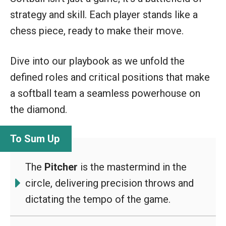
strategy and skill. Each player stands like a
chess piece, ready to make their move.
Dive into our playbook as we unfold the
defined roles and critical positions that make
a softball team a seamless powerhouse on
the diamond.
The
Pitcher
is the mastermind in the
circle, delivering precision throws and
dictating the tempo of the game.