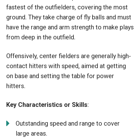
fastest of the outfielders, covering the most
ground. They take charge of fly balls and must
have the range and arm strength to make plays
from deep in the outfield.
Offensively, center fielders are generally high-
contact hitters with speed, aimed at getting
on base and setting the table for power
hitters.
Key Characteristics or Skills
:
Outstanding speed and range to cover
large areas.