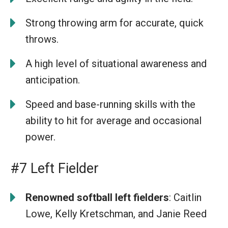
Strong throwing arm for accurate, quick
throws.
A high level of situational awareness and
anticipation.
Speed and base-running skills with the
ability to hit for average and occasional
power.
#7 Left Fielder
Renowned softball left fielders
: Caitlin
Lowe, Kelly Kretschman, and Janie Reed