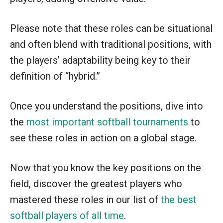
Please note that these roles can be situational
and often blend with traditional positions, with
the players’ adaptability being key to their
definition of “hybrid.”
Once you understand the positions, dive into
the
most important softball tournaments
to
see these roles in action on a global stage.
Now that you know the key positions on the
field, discover the greatest players who
mastered these roles in our list of
the best
softball players of all time
.