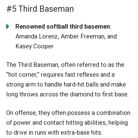
#5 Third Baseman
Renowned softball third basemen
:
Amanda Lorenz, Amber Freeman, and
Kasey Cooper
The Third Baseman, often referred to as the
“hot corner,” requires fast reflexes and a
strong arm to handle hard-hit balls and make
long throws across the diamond to first base.
On offense, they often possess a combination
of power and contact hitting abilities, helping
to drive in runs with extra-base hits.