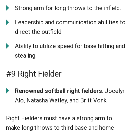
Strong arm for long throws to the infield.
Leadership and communication abilities to
direct the outfield.
Ability to utilize speed for base hitting and
stealing.
#9 Right Fielder
Renowned softball right fielders
: Jocelyn
Alo, Natasha Watley, and Britt Vonk
Right Fielders must have a strong arm to
make long throws to third base and home