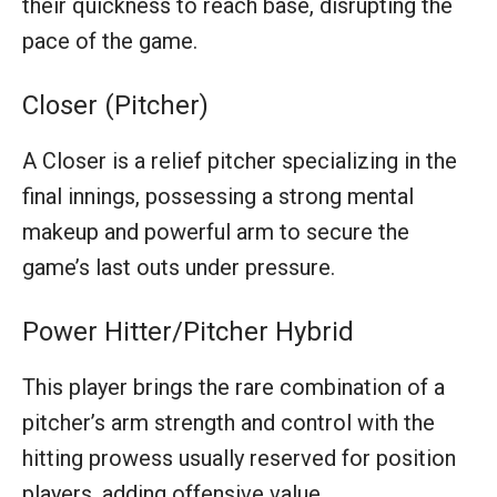
their quickness to reach base, disrupting the
pace of the game.
Closer (Pitcher)
A Closer is a relief pitcher specializing in the
final innings, possessing a strong mental
makeup and powerful arm to secure the
game’s last outs under pressure.
Power Hitter/Pitcher Hybrid
This player brings the rare combination of a
pitcher’s arm strength and control with the
hitting prowess usually reserved for position
players, adding offensive value.