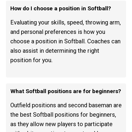
How do I choose a position in Softball?
Evaluating your skills, speed, throwing arm,
and personal preferences is how you
choose a position in Softball. Coaches can
also assist in determining the right
position for you.
What Softball positions are for beginners?
Outfield positions and second baseman are
the best Softball positions for beginners,
as they allow new players to participate