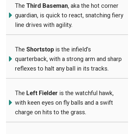
The
Third Baseman
, aka the hot corner
guardian, is quick to react, snatching fiery
line drives with agility.
The
Shortstop
is the infield’s
quarterback, with a strong arm and sharp
reflexes to halt any ball in its tracks.
The
Left Fielder
is the watchful hawk,
with keen eyes on fly balls and a swift
charge on hits to the grass.