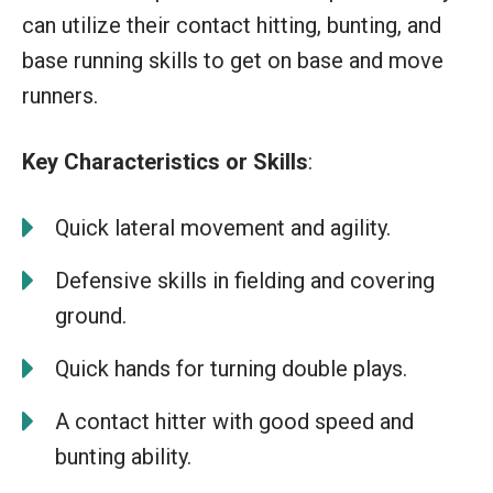
can utilize their contact hitting, bunting, and
base running skills to get on base and move
runners.
Key Characteristics or Skills
:
Quick lateral movement and agility.
Defensive skills in fielding and covering
ground.
Quick hands for turning double plays.
A contact hitter with good speed and
bunting ability.