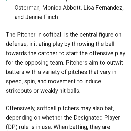
Osterman, Monica Abbott, Lisa Fernandez,
and Jennie Finch
The Pitcher in softball is the central figure on
defense, initiating play by throwing the ball
towards the catcher to start the offensive play
for the opposing team. Pitchers aim to outwit
batters with a variety of pitches that vary in
speed, spin, and movement to induce
strikeouts or weakly hit balls.
Offensively, softball pitchers may also bat,
depending on whether the Designated Player
(DP) rule is in use. When batting, they are