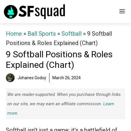
Skip
M
to
content
Home
»
Ball Sports
»
Softball
»
9 Softball
Positions & Roles Explained (Chart)
9 Softball Positions & Roles
Explained (Chart)
Johanes Godoy
March 26, 2024
We are reader-supported. When you purchase through links
on our site, we may earn an affiliate commission.
Learn
more.
Softball isn’t just a game; it’s a battlefield of