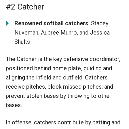
#2 Catcher
Renowned softball catchers
: Stacey
Nuveman, Aubree Munro, and Jessica
Shults
The Catcher is the key defensive coordinator,
positioned behind home plate, guiding and
aligning the infield and outfield. Catchers
receive pitches, block missed pitches, and
prevent stolen bases by throwing to other
bases.
In offense, catchers contribute by batting and