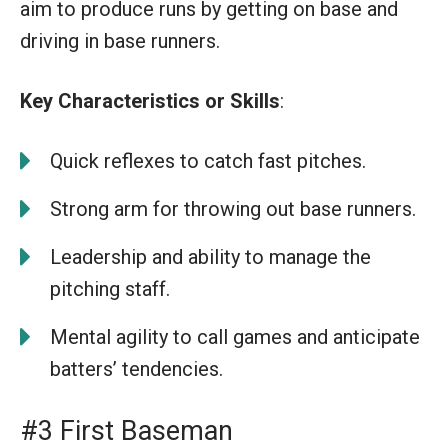
aim to produce runs by getting on base and
driving in base runners.
Key Characteristics or Skills
:
Quick reflexes to catch fast pitches.
Strong arm for throwing out base runners.
Leadership and ability to manage the
pitching staff.
Mental agility to call games and anticipate
batters’ tendencies.
#3 First Baseman