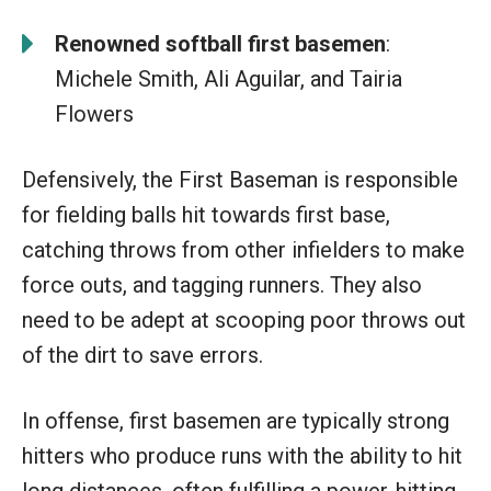
Renowned softball first basemen
:
Michele Smith, Ali Aguilar, and Tairia
Flowers
Defensively, the First Baseman is responsible
for fielding balls hit towards first base,
catching throws from other infielders to make
force outs, and tagging runners. They also
need to be adept at scooping poor throws out
of the dirt to save errors.
In offense, first basemen are typically strong
hitters who produce runs with the ability to hit
long distances, often fulfilling a power-hitting