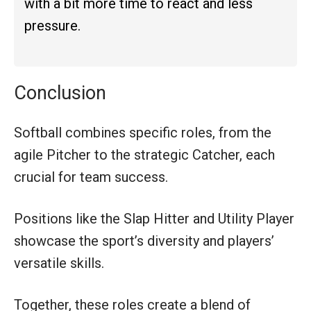
with a bit more time to react and less
pressure.
Conclusion
Softball combines specific roles, from the
agile Pitcher to the strategic Catcher, each
crucial for team success.
Positions like the Slap Hitter and Utility Player
showcase the sport’s diversity and players’
versatile skills.
Together, these roles create a blend of