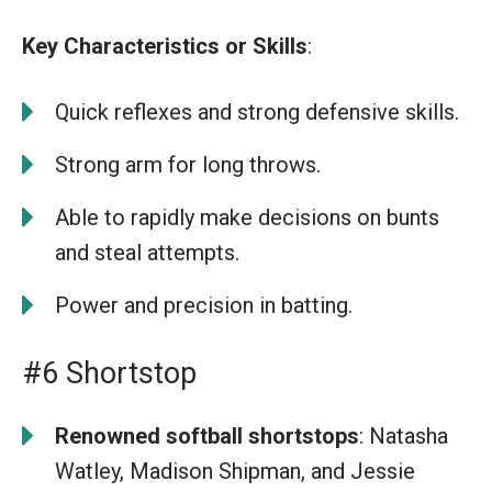
Key Characteristics or Skills
:
Quick reflexes and strong defensive skills.
Strong arm for long throws.
Able to rapidly make decisions on bunts
and steal attempts.
Power and precision in batting.
#6 Shortstop
Renowned softball shortstops
: Natasha
Watley, Madison Shipman, and Jessie