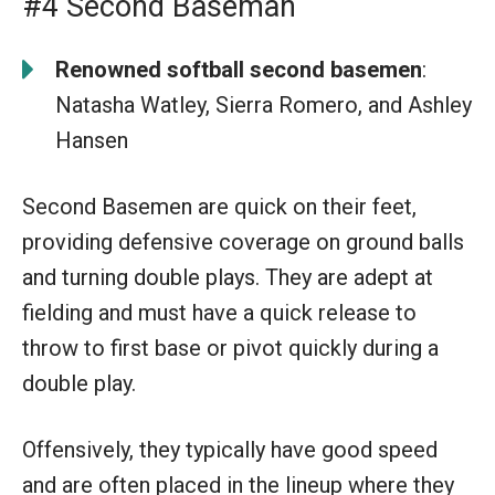
#4 Second Baseman
Renowned softball second basemen
:
Natasha Watley, Sierra Romero, and Ashley
Hansen
Second Basemen are quick on their feet,
providing defensive coverage on ground balls
and turning double plays. They are adept at
fielding and must have a quick release to
throw to first base or pivot quickly during a
double play.
Offensively, they typically have good speed
and are often placed in the lineup where they