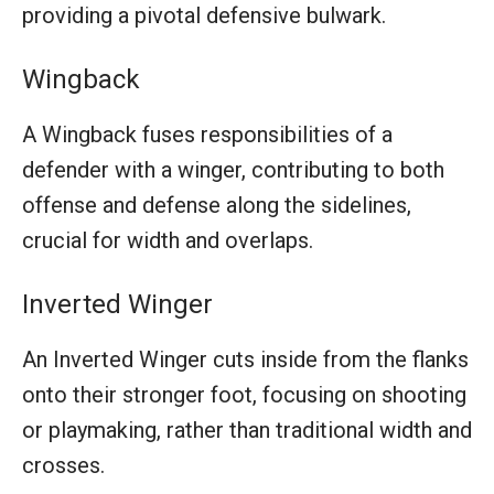
providing a pivotal defensive bulwark.
Wingback
A Wingback fuses responsibilities of a
defender with a winger, contributing to both
offense and defense along the sidelines,
crucial for width and overlaps.
Inverted Winger
An Inverted Winger cuts inside from the flanks
onto their stronger foot, focusing on shooting
or playmaking, rather than traditional width and
crosses.