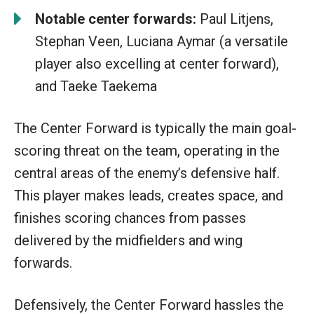
Notable center forwards:
Paul Litjens,
Stephan Veen, Luciana Aymar (a versatile
player also excelling at center forward),
and Taeke Taekema
The Center Forward is typically the main goal-
scoring threat on the team, operating in the
central areas of the enemy’s defensive half.
This player makes leads, creates space, and
finishes scoring chances from passes
delivered by the midfielders and wing
forwards.
Defensively, the Center Forward hassles the