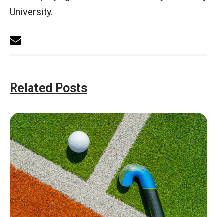
University.
Related Posts