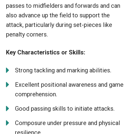
passes to midfielders and forwards and can
also advance up the field to support the
attack, particularly during set-pieces like
penalty corners.
Key Characteristics or Skills:
Strong tackling and marking abilities.
Excellent positional awareness and game
comprehension.
Good passing skills to initiate attacks.
Composure under pressure and physical
resilience.