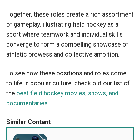
Together, these roles create a rich assortment
of gameplay, illustrating field hockey as a
sport where teamwork and individual skills
converge to form a compelling showcase of
athletic prowess and collective ambition.
To see how these positions and roles come
to life in popular culture, check out our list of
the
best field hockey movies, shows, and
documentaries
.