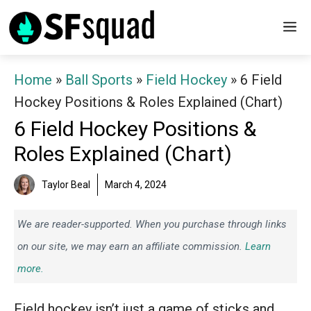
Skip
M
to
content
Home
»
Ball Sports
»
Field Hockey
»
6 Field
Hockey Positions & Roles Explained (Chart)
6 Field Hockey Positions &
Roles Explained (Chart)
Taylor Beal
March 4, 2024
We are reader-supported. When you purchase through links
on our site, we may earn an affiliate commission.
Learn
more.
Field hockey isn’t just a game of sticks and