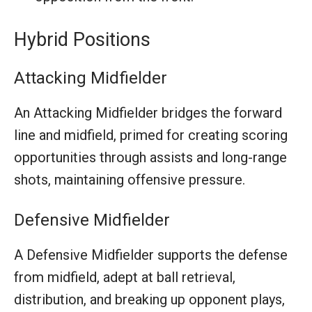
Hybrid Positions
Attacking Midfielder
An Attacking Midfielder bridges the forward
line and midfield, primed for creating scoring
opportunities through assists and long-range
shots, maintaining offensive pressure.
Defensive Midfielder
A Defensive Midfielder supports the defense
from midfield, adept at ball retrieval,
distribution, and breaking up opponent plays,