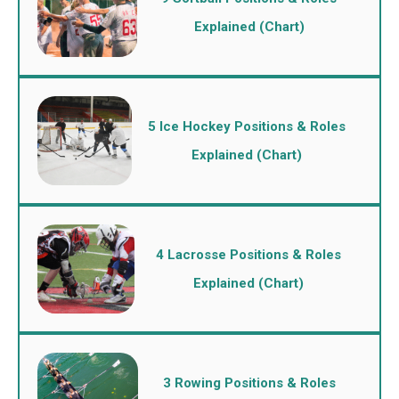
Explained (Chart)
5 Ice Hockey Positions & Roles
Explained (Chart)
4 Lacrosse Positions & Roles
Explained (Chart)
3 Rowing Positions & Roles