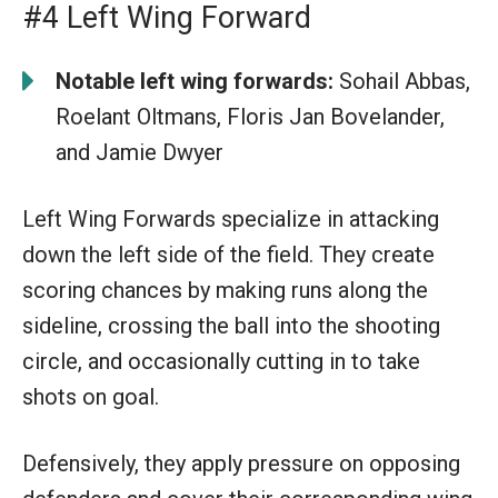
#4 Left Wing Forward
Notable left wing forwards:
Sohail Abbas,
Roelant Oltmans, Floris Jan Bovelander,
and Jamie Dwyer
Left Wing Forwards specialize in attacking
down the left side of the field. They create
scoring chances by making runs along the
sideline, crossing the ball into the shooting
circle, and occasionally cutting in to take
shots on goal.
Defensively, they apply pressure on opposing