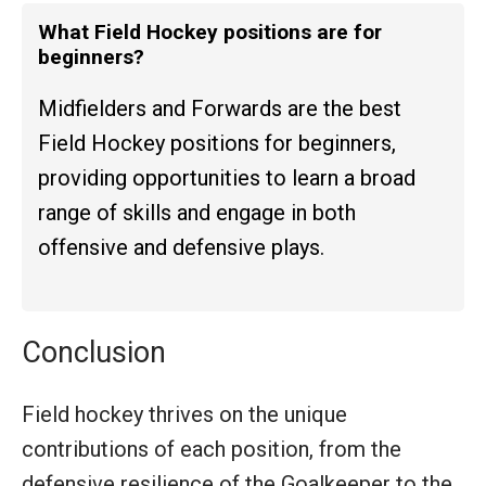
What Field Hockey positions are for
beginners?
Midfielders and Forwards are the best
Field Hockey positions for beginners,
providing opportunities to learn a broad
range of skills and engage in both
offensive and defensive plays.
Conclusion
Field hockey thrives on the unique
contributions of each position, from the
defensive resilience of the Goalkeeper to the