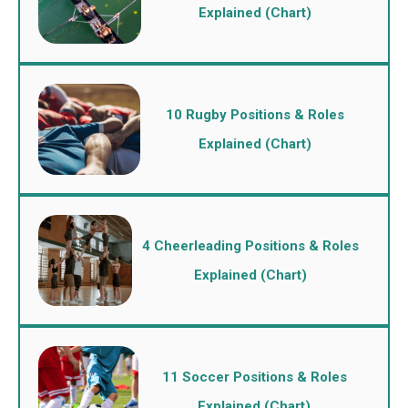
Explained (Chart)
10 Rugby Positions & Roles
Explained (Chart)
4 Cheerleading Positions & Roles
Explained (Chart)
11 Soccer Positions & Roles
Explained (Chart)