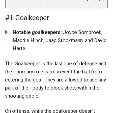
#1 Goalkeeper
Notable goalkeepers:
Joyce Sombroek,
Maddie Hinch, Jaap Stockmann, and David
Harte
The Goalkeeper is the last line of defense and
their primary role is to prevent the ball from
entering the goal. They are allowed to use any
part of their body to block shots within the
shooting circle.
On offense, while the goalkeeper doesn’t