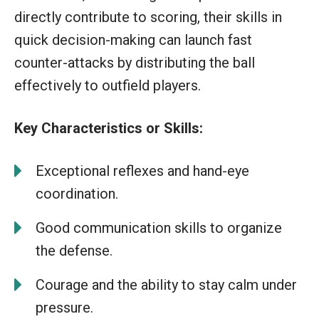
directly contribute to scoring, their skills in
quick decision-making can launch fast
counter-attacks by distributing the ball
effectively to outfield players.
Key Characteristics or Skills:
Exceptional reflexes and hand-eye
coordination.
Good communication skills to organize
the defense.
Courage and the ability to stay calm under
pressure.