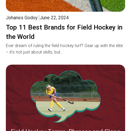
Johanes Godoy
June 22, 2024
Top 11 Best Brands for Field Hockey in
the World
Ever dream of ruling the field hockey turf? Gear up with the elite
– it’s not just about skills, but…