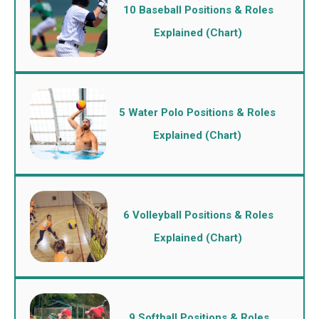
10 Baseball Positions & Roles
Explained (Chart)
5 Water Polo Positions & Roles
Explained (Chart)
6 Volleyball Positions & Roles
Explained (Chart)
9 Softball Positions & Roles