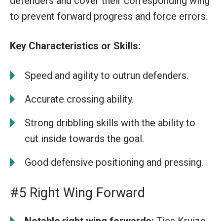
defenders and cover their corresponding wing
to prevent forward progress and force errors.
Key Characteristics or Skills:
Speed and agility to outrun defenders.
Accurate crossing ability.
Strong dribbling skills with the ability to
cut inside towards the goal.
Good defensive positioning and pressing.
#5 Right Wing Forward
Notable right wing forwards:
Ties Kruize,