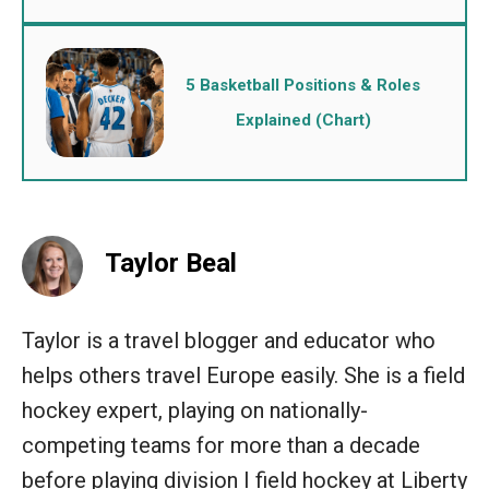
5 Basketball Positions & Roles
Explained (Chart)
Taylor Beal
Taylor is a travel blogger and educator who
helps others travel Europe easily. She is a field
hockey expert, playing on nationally-
competing teams for more than a decade
before playing division I field hockey at Liberty