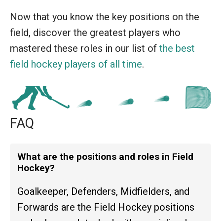
Now that you know the key positions on the
field, discover the greatest players who
mastered these roles in our list of
the best
field hockey players of all time
.
FAQ
What are the positions and roles in Field
Hockey?
Goalkeeper, Defenders, Midfielders, and
Forwards are the Field Hockey positions