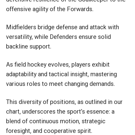
offensive agility of the Forwards.
Midfielders bridge defense and attack with
versatility, while Defenders ensure solid
backline support.
As field hockey evolves, players exhibit
adaptability and tactical insight, mastering
various roles to meet changing demands.
This diversity of positions, as outlined in our
chart, underscores the sport’s essence: a
blend of continuous motion, strategic
foresight, and cooperative spirit.