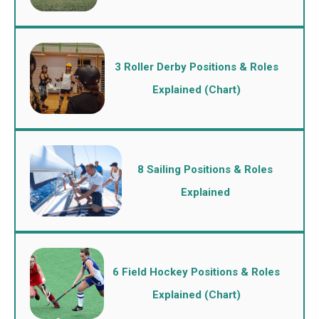
3 Roller Derby Positions & Roles
Explained (Chart)
8 Sailing Positions & Roles
Explained
6 Field Hockey Positions & Roles
Explained (Chart)