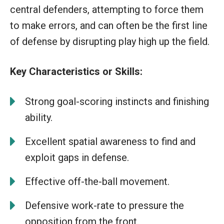
central defenders, attempting to force them
to make errors, and can often be the first line
of defense by disrupting play high up the field.
Key Characteristics or Skills:
Strong goal-scoring instincts and finishing
ability.
Excellent spatial awareness to find and
exploit gaps in defense.
Effective off-the-ball movement.
Defensive work-rate to pressure the
opposition from the front.