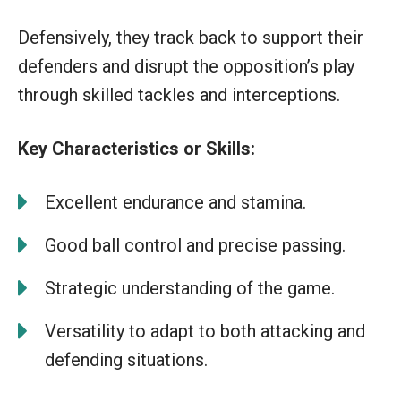
Defensively, they track back to support their
defenders and disrupt the opposition’s play
through skilled tackles and interceptions.
Key Characteristics or Skills:
Excellent endurance and stamina.
Good ball control and precise passing.
Strategic understanding of the game.
Versatility to adapt to both attacking and
defending situations.