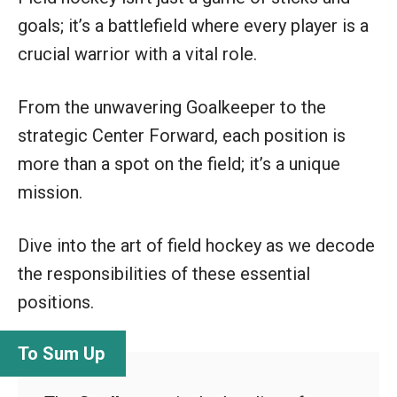
goals; it’s a battlefield where every player is a
crucial warrior with a vital role.
From the unwavering Goalkeeper to the
strategic Center Forward, each position is
more than a spot on the field; it’s a unique
mission.
Dive into the art of field hockey as we decode
the responsibilities of these essential
positions.