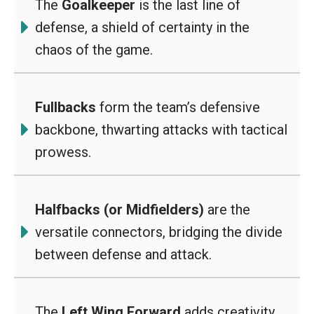
The
Goalkeeper
is the last line of
defense, a shield of certainty in the
chaos of the game.
Fullbacks
form the team’s defensive
backbone, thwarting attacks with tactical
prowess.
Halfbacks (or Midfielders)
are the
versatile connectors, bridging the divide
between defense and attack.
The
Left Wing Forward
adds creativity