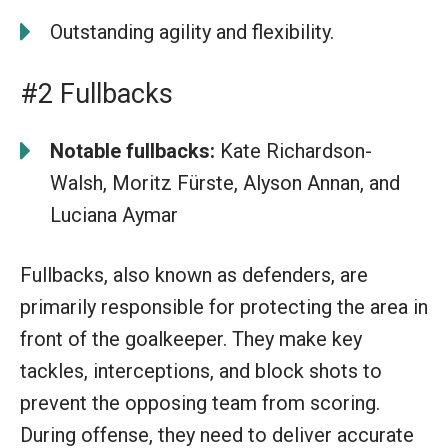
Outstanding agility and flexibility.
#2 Fullbacks
Notable fullbacks:
Kate Richardson-
Walsh, Moritz Fürste, Alyson Annan, and
Luciana Aymar
Fullbacks, also known as defenders, are
primarily responsible for protecting the area in
front of the goalkeeper. They make key
tackles, interceptions, and block shots to
prevent the opposing team from scoring.
During offense, they need to deliver accurate