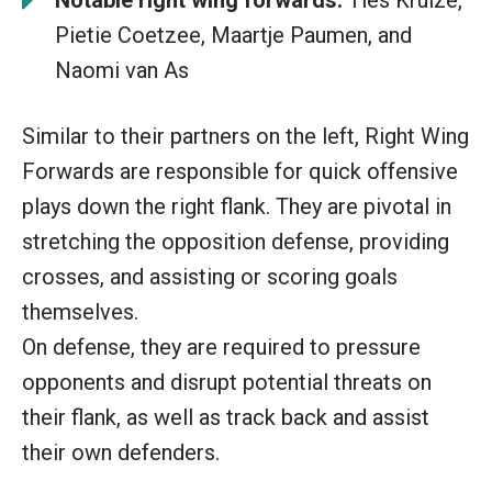
Pietie Coetzee, Maartje Paumen, and
Naomi van As
Similar to their partners on the left, Right Wing
Forwards are responsible for quick offensive
plays down the right flank. They are pivotal in
stretching the opposition defense, providing
crosses, and assisting or scoring goals
themselves.
On defense, they are required to pressure
opponents and disrupt potential threats on
their flank, as well as track back and assist
their own defenders.