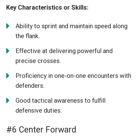
Key Characteristics or Skills:
Ability to sprint and maintain speed along
the flank.
Effective at delivering powerful and
precise crosses.
Proficiency in one-on-one encounters with
defenders.
Good tactical awareness to fulfill
defensive duties.
#6 Center Forward