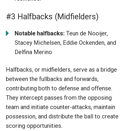
#3 Halfbacks (Midfielders)
Notable halfbacks:
Teun de Nooijer,
Stacey Michelsen, Eddie Ockenden, and
Delfina Merino
Halfbacks, or midfielders, serve as a bridge
between the fullbacks and forwards,
contributing both to defense and offense.
They intercept passes from the opposing
team and initiate counter-attacks, maintain
possession, and distribute the ball to create
scoring opportunities.