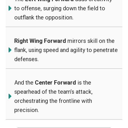
to offense, surging down the field to
outflank the opposition.
Right Wing Forward
mirrors skill on the
flank, using speed and agility to penetrate
defenses.
And the
Center Forward
is the
spearhead of the team’s attack,
orchestrating the frontline with
precision.