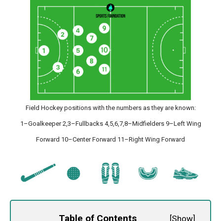
Field Hockey positions with the numbers as they are known:
1–Goalkeeper 2,3–Fullbacks 4,5,6,7,8–Midfielders 9–Left Wing
Forward 10–Center Forward 11–Right Wing Forward
Table of Contents
[
Show
]