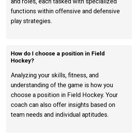
and roles, each tasked with specialized
functions within offensive and defensive
play strategies.
How do I choose a position in Field
Hockey?
Analyzing your skills, fitness, and
understanding of the game is how you
choose a position in Field Hockey. Your
coach can also offer insights based on
team needs and individual aptitudes.