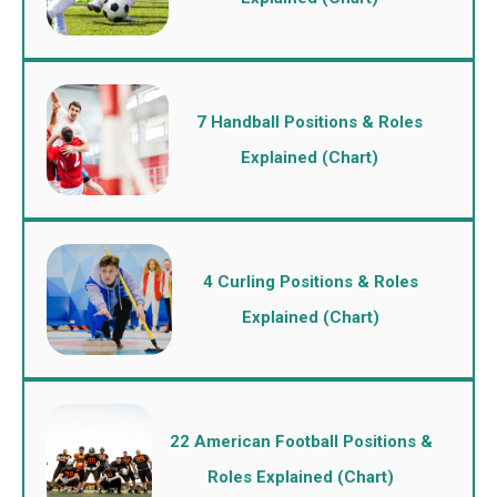
7 Handball Positions & Roles
Explained (Chart)
4 Curling Positions & Roles
Explained (Chart)
22 American Football Positions &
Roles Explained (Chart)