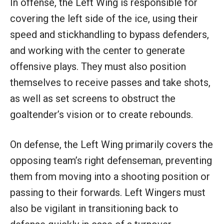
In offense, the Left Wing is responsible for
covering the left side of the ice, using their
speed and stickhandling to bypass defenders,
and working with the center to generate
offensive plays. They must also position
themselves to receive passes and take shots,
as well as set screens to obstruct the
goaltender’s vision or to create rebounds.
On defense, the Left Wing primarily covers the
opposing team’s right defenseman, preventing
them from moving into a shooting position or
passing to their forwards. Left Wingers must
also be vigilant in transitioning back to