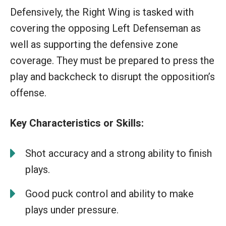
Defensively, the Right Wing is tasked with
covering the opposing Left Defenseman as
well as supporting the defensive zone
coverage. They must be prepared to press the
play and backcheck to disrupt the opposition’s
offense.
Key Characteristics or Skills:
Shot accuracy and a strong ability to finish
plays.
Good puck control and ability to make
plays under pressure.