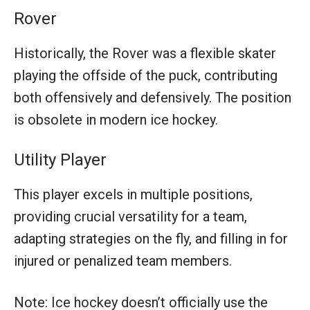
Rover
Historically, the Rover was a flexible skater
playing the offside of the puck, contributing
both offensively and defensively. The position
is obsolete in modern ice hockey.
Utility Player
This player excels in multiple positions,
providing crucial versatility for a team,
adapting strategies on the fly, and filling in for
injured or penalized team members.
Note: Ice hockey doesn’t officially use the