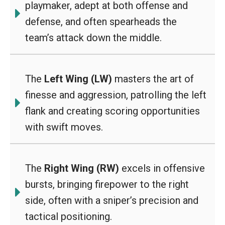
playmaker, adept at both offense and
defense, and often spearheads the
team’s attack down the middle.
The
Left Wing (LW)
masters the art of
finesse and aggression, patrolling the left
flank and creating scoring opportunities
with swift moves.
The
Right Wing (RW)
excels in offensive
bursts, bringing firepower to the right
side, often with a sniper’s precision and
tactical positioning.