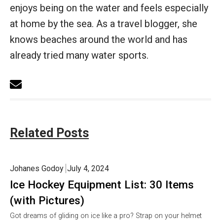
enjoys being on the water and feels especially
at home by the sea. As a travel blogger, she
knows beaches around the world and has
already tried many water sports.
Related Posts
Johanes Godoy
July 4, 2024
Ice Hockey Equipment List: 30 Items
(with Pictures)
Got dreams of gliding on ice like a pro? Strap on your helmet