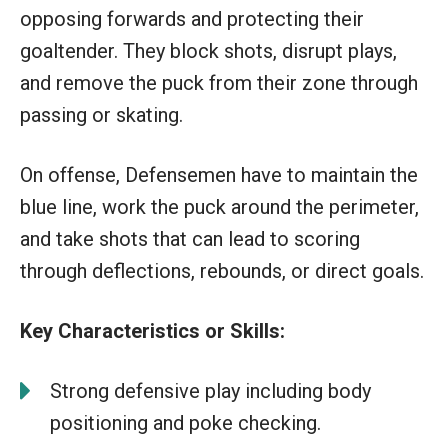
opposing forwards and protecting their
goaltender. They block shots, disrupt plays,
and remove the puck from their zone through
passing or skating.
On offense, Defensemen have to maintain the
blue line, work the puck around the perimeter,
and take shots that can lead to scoring
through deflections, rebounds, or direct goals.
Key Characteristics or Skills:
Strong defensive play including body
positioning and poke checking.