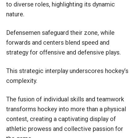
to diverse roles, highlighting its dynamic
nature.
Defensemen safeguard their zone, while
forwards and centers blend speed and
strategy for offensive and defensive plays.
This strategic interplay underscores hockey’s
complexity.
The fusion of individual skills and teamwork
transforms hockey into more than a physical
contest, creating a captivating display of
athletic prowess and collective passion for