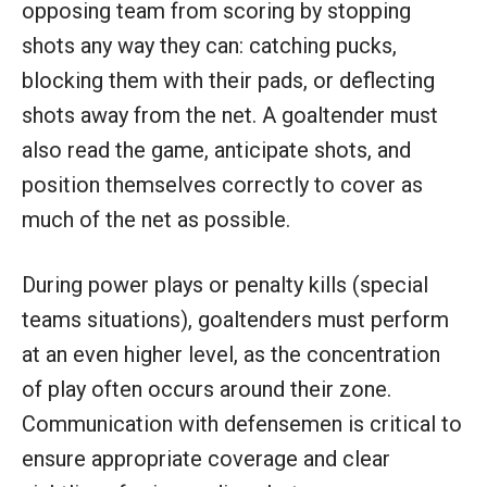
opposing team from scoring by stopping
shots any way they can: catching pucks,
blocking them with their pads, or deflecting
shots away from the net. A goaltender must
also read the game, anticipate shots, and
position themselves correctly to cover as
much of the net as possible.
During power plays or penalty kills (special
teams situations), goaltenders must perform
at an even higher level, as the concentration
of play often occurs around their zone.
Communication with defensemen is critical to
ensure appropriate coverage and clear