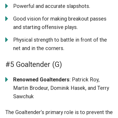
Powerful and accurate slapshots.
Good vision for making breakout passes
and starting offensive plays.
Physical strength to battle in front of the
net and in the corners.
#5 Goaltender (G)
Renowned Goaltenders
: Patrick Roy,
Martin Brodeur, Dominik Hasek, and Terry
Sawchuk
The Goaltender’s primary role is to prevent the