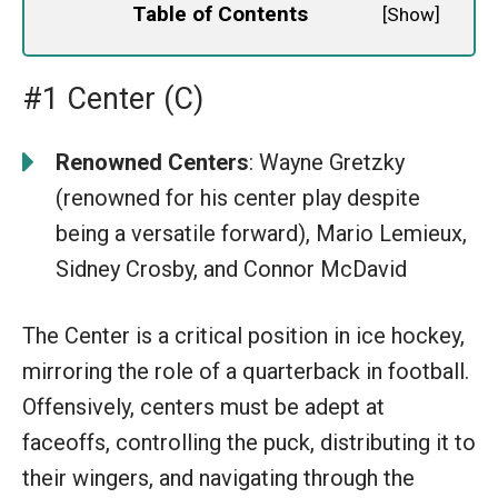
Table of Contents
[
Show
]
#1 Center (C)
Renowned Centers
: Wayne Gretzky
(renowned for his center play despite
being a versatile forward), Mario Lemieux,
Sidney Crosby, and Connor McDavid
The Center is a critical position in ice hockey,
mirroring the role of a quarterback in football.
Offensively, centers must be adept at
faceoffs, controlling the puck, distributing it to
their wingers, and navigating through the