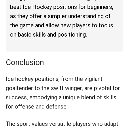
best Ice Hockey positions for beginners,
as they offer a simpler understanding of
the game and allow new players to focus
on basic skills and positioning.
Conclusion
Ice hockey positions, from the vigilant
goaltender to the swift winger, are pivotal for
success, embodying a unique blend of skills
for offense and defense.
The sport values versatile players who adapt