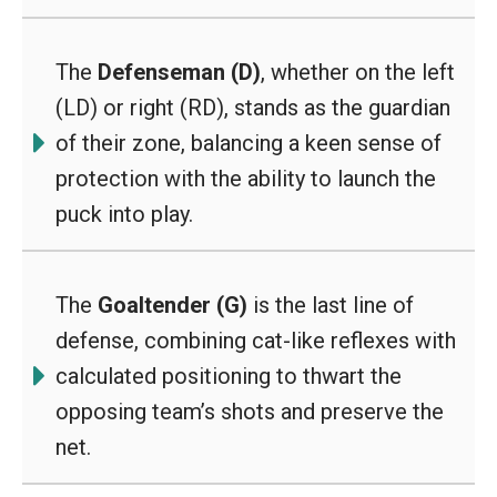
The
Defenseman (D)
, whether on the left
(LD) or right (RD), stands as the guardian
of their zone, balancing a keen sense of
protection with the ability to launch the
puck into play.
The
Goaltender (G)
is the last line of
defense, combining cat-like reflexes with
calculated positioning to thwart the
opposing team’s shots and preserve the
net.