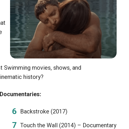
hat
e
est Swimming movies, shows, and
inematic history?
 Documentaries:
Backstroke (2017)
Touch the Wall (2014) – Documentary