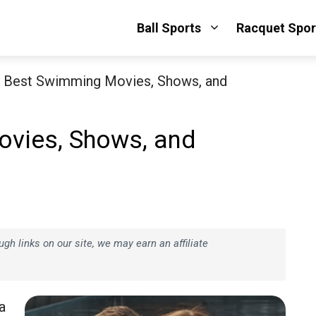
Ball Sports
Racquet Spor
 Best Swimming Movies, Shows, and
vies, Shows, and
h links on our site, we may earn an affiliate
a