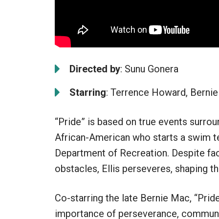
Directed by
: Sunu Gonera
Starring
: Terrence Howard, Bernie
“Pride” is based on true events surrou
African-American who starts a swim te
Department of Recreation. Despite faci
obstacles, Ellis perseveres, shaping t
Co-starring the late Bernie Mac, “Pride
importance of perseverance, communit