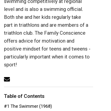
swimming competitively at regional
level and is also a swimming official.
Both she and her kids regularly take
part in triathlons and are members of a
triathlon club. The Family Conscience
offers advice for motivation and
positive mindset for teens and tweens -
particularly important when it comes to
sport!
Table of Contents
#1 The Swimmer (1968)