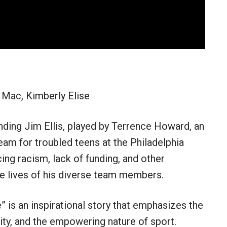
 Mac, Kimberly Elise
nding Jim Ellis, played by Terrence Howard, an
am for troubled teens at the Philadelphia
ng racism, lack of funding, and other
he lives of his diverse team members.
” is an inspirational story that emphasizes the
y, and the empowering nature of sport.