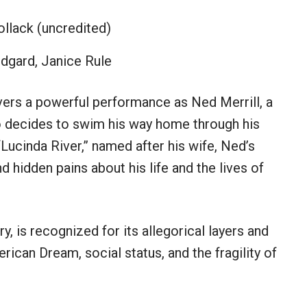
ollack (uncredited)
ndgard, Janice Rule
vers a powerful performance as Ned Merrill, a
 decides to swim his way home through his
“Lucinda River,” named after his wife, Ned’s
d hidden pains about his life and the lives of
, is recognized for its allegorical layers and
ican Dream, social status, and the fragility of