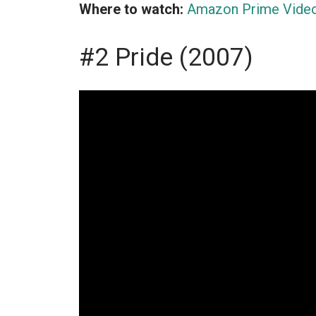
Where to watch:
Amazon Prime Vide
#2 Pride (2007)