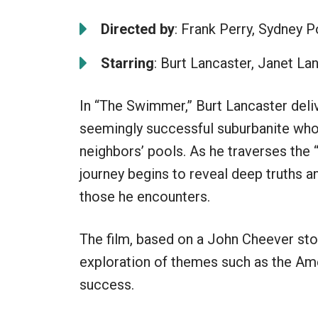
Directed by
: Frank Perry, Sydney P
Starring
: Burt Lancaster, Janet La
In “The Swimmer,” Burt Lancaster deli
seemingly successful suburbanite who
neighbors’ pools. As he traverses the 
journey begins to reveal deep truths an
those he encounters.
The film, based on a John Cheever story
exploration of themes such as the Amer
success.