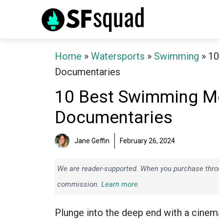
Skip
to
content
Home
»
Watersports
»
Swimming
»
10
Documentaries
10 Best Swimming Mo
Documentaries
Jane Geffin
February 26, 2024
We are reader-supported. When you purchase throug
commission.
Learn more.
Plunge into the deep end with a cinem