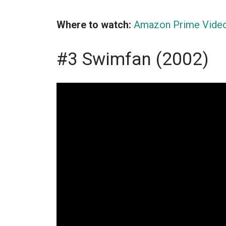
Where to watch:
Amazon Prime Vide
#3 Swimfan (2002)