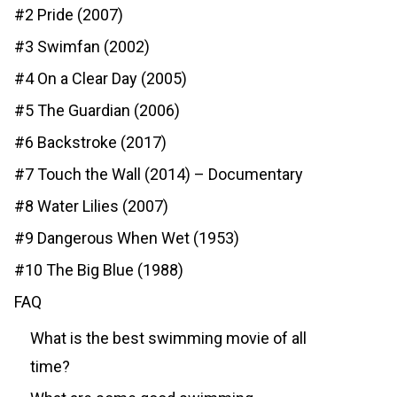
#2 Pride (2007)
#3 Swimfan (2002)
#4 On a Clear Day (2005)
#5 The Guardian (2006)
#6 Backstroke (2017)
#7 Touch the Wall (2014) – Documentary
#8 Water Lilies (2007)
#9 Dangerous When Wet (1953)
#10 The Big Blue (1988)
FAQ
What is the best swimming movie of all
time?