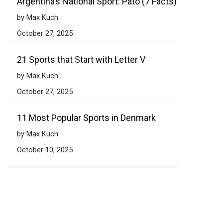
Argentina’s National Sport: Pato (7 Facts)
by Max Kuch
October 27, 2025
21 Sports that Start with Letter V
by Max Kuch
October 27, 2025
11 Most Popular Sports in Denmark
by Max Kuch
October 10, 2025