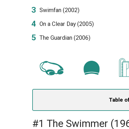
Swimfan (2002)
On a Clear Day (2005)
The Guardian (2006)
Table o
#1 The Swimmer (19