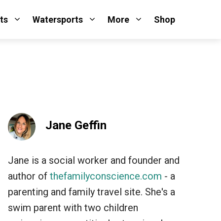
ts
Watersports
More
Shop
Jane Geffin
Jane is a social worker and founder and
author of
thefamilyconscience.com
- a
parenting and family travel site. She's a
swim parent with two children