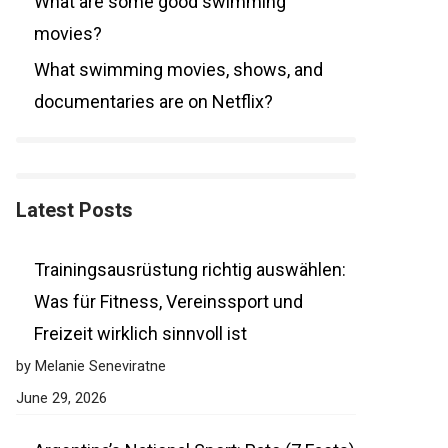
What are some good swimming
movies?
What swimming movies, shows, and
documentaries are on Netflix?
Latest Posts
Trainingsausrüstung richtig auswählen:
Was für Fitness, Vereinssport und
Freizeit wirklich sinnvoll ist
by Melanie Seneviratne
June 29, 2026