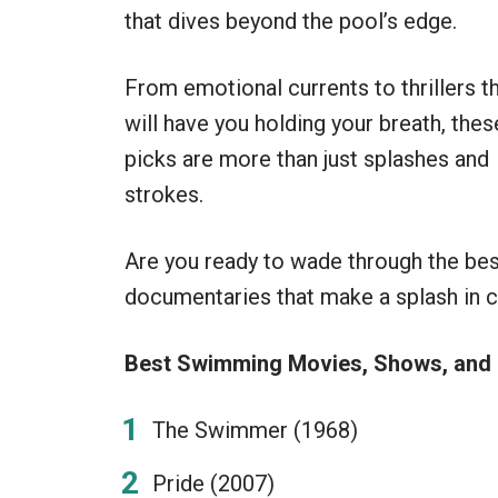
that dives beyond the pool’s edge.
From emotional currents to thrillers t
will have you holding your breath, thes
picks are more than just splashes and
strokes.
Are you ready to wade through the b
documentaries that make a splash in c
Best Swimming Movies, Shows, and
The Swimmer (1968)
Pride (2007)