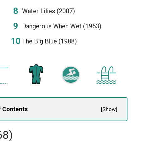
Water Lilies (2007)
Dangerous When Wet (1953)
The Big Blue (1988)
f Contents
[
Show
]
68)