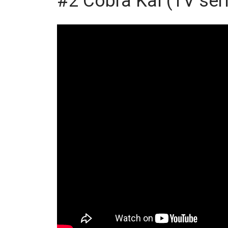
#2 Cobra Kai (TV ser