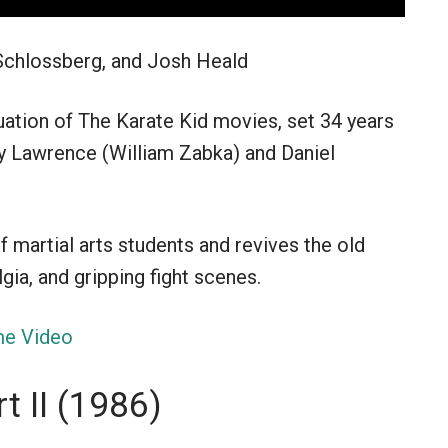
Schlossberg, and Josh Heald
nuation of The Karate Kid movies, set 34 years
ny Lawrence (William Zabka) and Daniel
 martial arts students and revives the old
gia, and gripping fight scenes.
e Video
t II (1986)