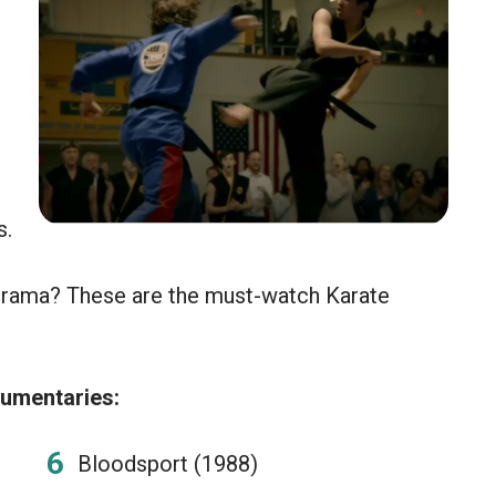
s.
drama? These are the must-watch Karate
umentaries:
Bloodsport (1988)