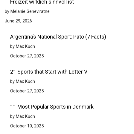
Freizeit wirklich sinnvoll ist
by Melanie Seneviratne
June 29, 2026
Argentina’s National Sport: Pato (7 Facts)
by Max Kuch
October 27, 2025
21 Sports that Start with Letter V
by Max Kuch
October 27, 2025
11 Most Popular Sports in Denmark
by Max Kuch
October 10, 2025