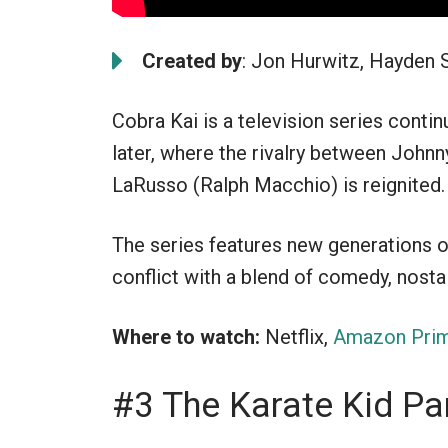
Created by
: Jon Hurwitz, Hayden 
Cobra Kai is a television series conti
later, where the rivalry between John
LaRusso (Ralph Macchio) is reignited.
The series features new generations of
conflict with a blend of comedy, nostal
Where to watch:
Netflix,
Amazon Prim
#3 The Karate Kid Par