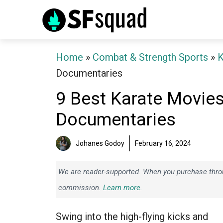
Skip
to
content
Home
»
Combat & Strength Sports
»
K
Documentaries
9 Best Karate Movies
Documentaries
Johanes Godoy
February 16, 2024
We are reader-supported. When you purchase throug
commission.
Learn more.
Swing into the high-flying kicks and