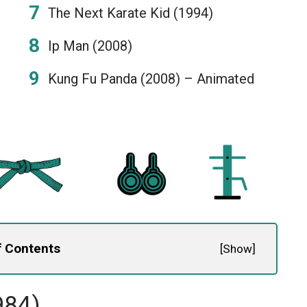
The Next Karate Kid (1994)
Ip Man (2008)
Kung Fu Panda (2008) – Animated
f Contents
[
Show
]
984)