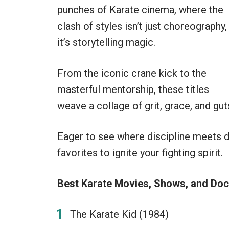
punches of Karate cinema, where the
clash of styles isn’t just choreography,
it’s storytelling magic.
From the iconic crane kick to the
masterful mentorship, these titles
weave a collage of grit, grace, and gut
Eager to see where discipline meets 
favorites to ignite your fighting spirit.
Best Karate Movies, Shows, and Doc
The Karate Kid (1984)