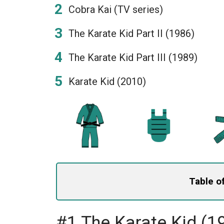
Cobra Kai (TV series)
The Karate Kid Part II (1986)
The Karate Kid Part III (1989)
Karate Kid (2010)
Table o
#1 The Karate Kid (1