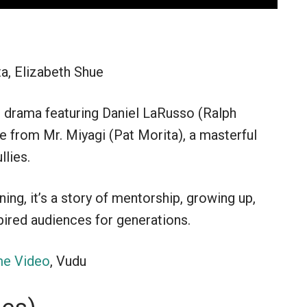
a, Elizabeth Shue
ts drama featuring Daniel LaRusso (Ralph
e from Mr. Miyagi (Pat Morita), a masterful
llies.
ing, it’s a story of mentorship, growing up,
pired audiences for generations.
e Video
, Vudu