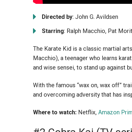
Directed by
: John G. Avildsen
Starring
: Ralph Macchio, Pat Morit
The Karate Kid is a classic martial ar
Macchio), a teenager who learns karat
and wise sensei, to stand up against bu
With the famous “wax on, wax off” train
and overcoming adversity that has ins
Where to watch:
Netflix,
Amazon Prim