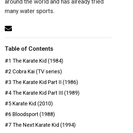
around the world and has already tried
many water sports.
Table of Contents
#1 The Karate Kid (1984)
#2 Cobra Kai (TV series)
#3 The Karate Kid Part II (1986)
#4 The Karate Kid Part III (1989)
#5 Karate Kid (2010)
#6 Bloodsport (1988)
#7 The Next Karate Kid (1994)