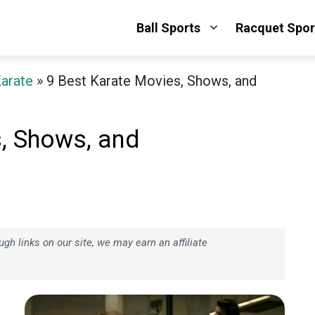
Ball Sports
Racquet Spor
arate
»
9 Best Karate Movies, Shows, and
, Shows, and
h links on our site, we may earn an affiliate