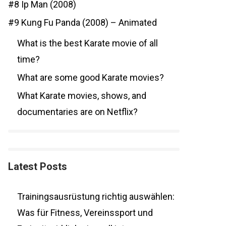
#8 Ip Man (2008)
#9 Kung Fu Panda (2008) – Animated
What is the best Karate movie of all
time?
What are some good Karate movies?
What Karate movies, shows, and
documentaries are on Netflix?
Latest Posts
Trainingsausrüstung richtig auswählen:
Was für Fitness, Vereinssport und