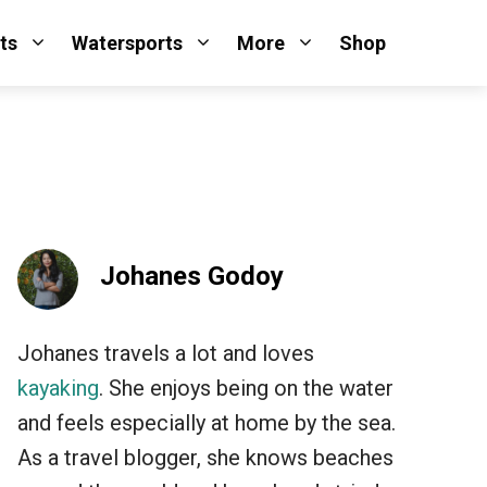
ts
Watersports
More
Shop
Johanes Godoy
Johanes travels a lot and loves
kayaking
. She enjoys being on the water
and feels especially at home by the sea.
As a travel blogger, she knows beaches