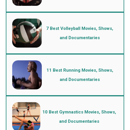
7 Best Volleyball Movies, Shows,
and Documentaries
11 Best Running Movies, Shows,
and Documentaries
10 Best Gymnastics Movies, Shows,
and Documentaries