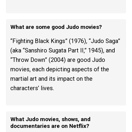
What are some good Judo movies?
“Fighting Black Kings” (1976), “Judo Saga”
(aka “Sanshiro Sugata Part II,” 1945), and
“Throw Down” (2004) are good Judo
movies, each depicting aspects of the
martial art and its impact on the
characters’ lives.
What Judo movies, shows, and
documentaries are on Netflix?