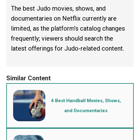
The best Judo movies, shows, and
documentaries on Netflix currently are
limited, as the platform’s catalog changes
frequently; viewers should search the
latest offerings for Judo-related content.
4 Best Handball Movies, Shows,
and Documentaries