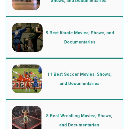
Shows, and Documentaries
9 Best Karate Movies, Shows, and
Documentaries
11 Best Soccer Movies, Shows,
and Documentaries
8 Best Wrestling Movies, Shows,
and Documentaries