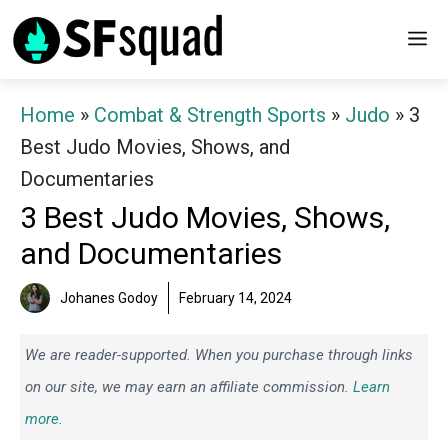
Skip
M
to
content
Home
»
Combat & Strength Sports
»
Judo
»
3
Best Judo Movies, Shows, and
Documentaries
3 Best Judo Movies, Shows,
and Documentaries
Johanes Godoy
February 14, 2024
We are reader-supported. When you purchase through links
on our site, we may earn an affiliate commission.
Learn
more.