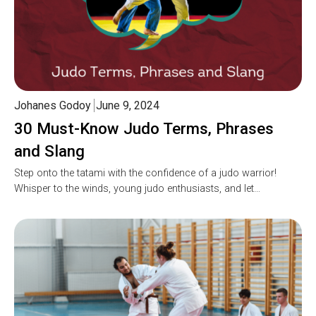
Johanes Godoy
June 9, 2024
30 Must-Know Judo Terms, Phrases
and Slang
Step onto the tatami with the confidence of a judo warrior!
Whisper to the winds, young judo enthusiasts, and let…