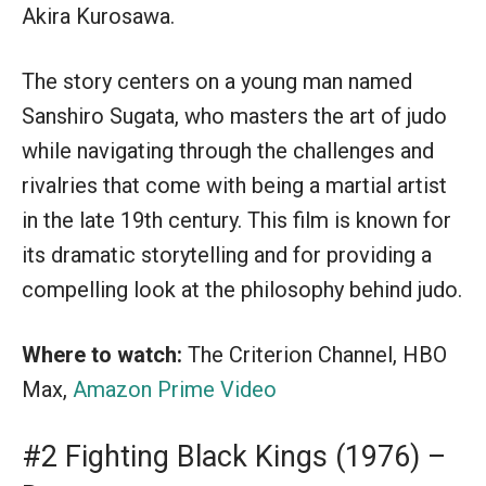
Akira Kurosawa.
The story centers on a young man named
Sanshiro Sugata, who masters the art of judo
while navigating through the challenges and
rivalries that come with being a martial artist
in the late 19th century. This film is known for
its dramatic storytelling and for providing a
compelling look at the philosophy behind judo.
Where to watch:
The Criterion Channel, HBO
Max,
Amazon Prime Video
#2 Fighting Black Kings (1976) –