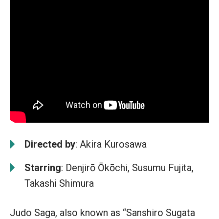
Directed by
: Akira Kurosawa
Starring
: Denjirō Ōkōchi, Susumu Fujita,
Takashi Shimura
Judo Saga, also known as “Sanshiro Sugata