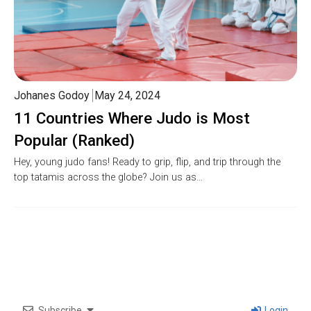
Johanes Godoy
May 24, 2024
11 Countries Where Judo is Most
Popular (Ranked)
Hey, young judo fans! Ready to grip, flip, and trip through the
top tatamis across the globe? Join us as…
Subscribe
Login