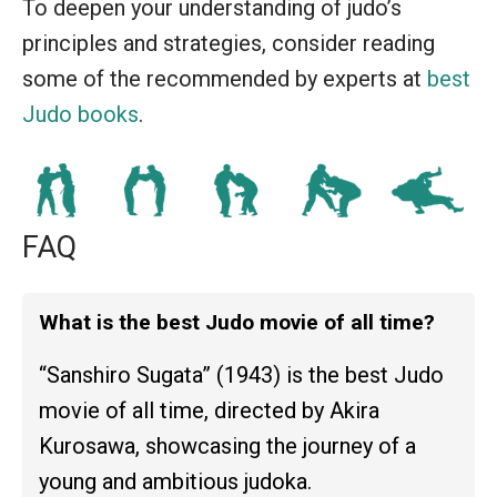
To deepen your understanding of judo’s
principles and strategies, consider reading
some of the recommended by experts at
best
Judo books
.
FAQ
What is the best Judo movie of all time?
“Sanshiro Sugata” (1943) is the best Judo
movie of all time, directed by Akira
Kurosawa, showcasing the journey of a
young and ambitious judoka.