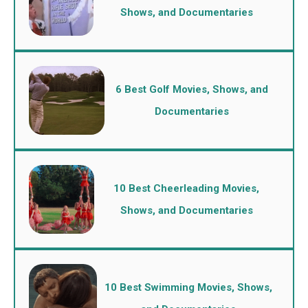
Shows, and Documentaries
6 Best Golf Movies, Shows, and
Documentaries
10 Best Cheerleading Movies,
Shows, and Documentaries
10 Best Swimming Movies, Shows,