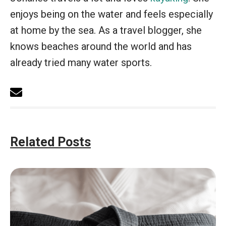
enjoys being on the water and feels especially
at home by the sea. As a travel blogger, she
knows beaches around the world and has
already tried many water sports.
Related Posts