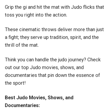
Grip the gi and hit the mat with Judo flicks that
toss you right into the action.
These cinematic throws deliver more than just
a fight; they serve up tradition, spirit, and the
thrill of the mat.
Think you can handle the judo journey? Check
out our top Judo movies, shows, and
documentaries that pin down the essence of
the sport!
Best Judo Movies, Shows, and
Documentaries: