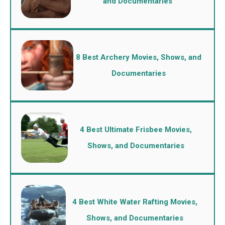
and Documentaries
8 Best Archery Movies, Shows, and
Documentaries
4 Best Ultimate Frisbee Movies,
Shows, and Documentaries
4 Best White Water Rafting Movies,
Shows, and Documentaries