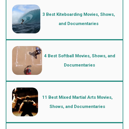
3 Best Kiteboarding Movies, Shows,
and Documentaries
4 Best Softball Movies, Shows, and
Documentaries
11 Best Mixed Martial Arts Movies,
Shows, and Documentaries