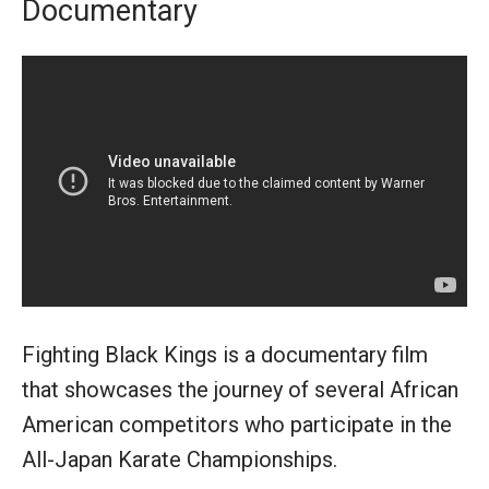
Documentary
Fighting Black Kings is a documentary film
that showcases the journey of several African
American competitors who participate in the
All-Japan Karate Championships.