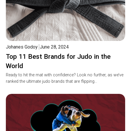
Johanes Godoy
June 28, 2024
Top 11 Best Brands for Judo in the
World
Ready to hit the mat with confidence? Look no further, as we’ve
ranked the ultimate judo brands that are flipping…