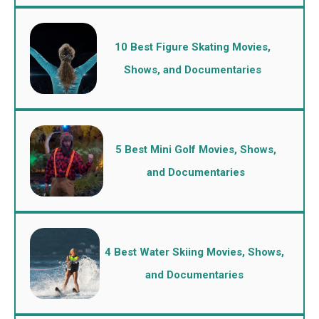
10 Best Figure Skating Movies,
Shows, and Documentaries
5 Best Mini Golf Movies, Shows,
and Documentaries
4 Best Water Skiing Movies, Shows,
and Documentaries