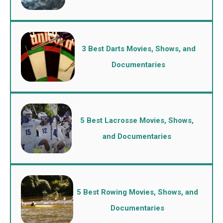
3 Best Darts Movies, Shows, and
Documentaries
5 Best Lacrosse Movies, Shows,
and Documentaries
5 Best Rowing Movies, Shows, and
Documentaries