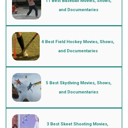
11 Best Baseball Movies, Shows,
and Documentaries
4 Best Field Hockey Movies, Shows,
and Documentaries
5 Best Skydiving Movies, Shows,
and Documentaries
3 Best Skeet Shooting Movies,