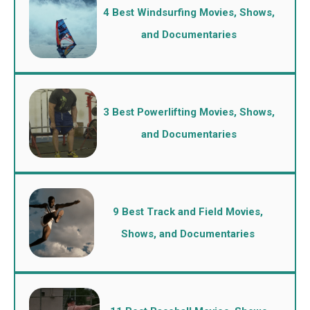
4 Best Windsurfing Movies, Shows,
and Documentaries
3 Best Powerlifting Movies, Shows,
and Documentaries
9 Best Track and Field Movies,
Shows, and Documentaries