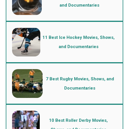
and Documentaries
11 Best Ice Hockey Movies, Shows,
and Documentaries
7 Best Rugby Movies, Shows, and
Documentaries
10 Best Roller Derby Movies,