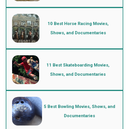
10 Best Horse Racing Movies,
Shows, and Documentaries
11 Best Skateboarding Movies,
Shows, and Documentaries
5 Best Bowling Movies, Shows, and
Documentaries