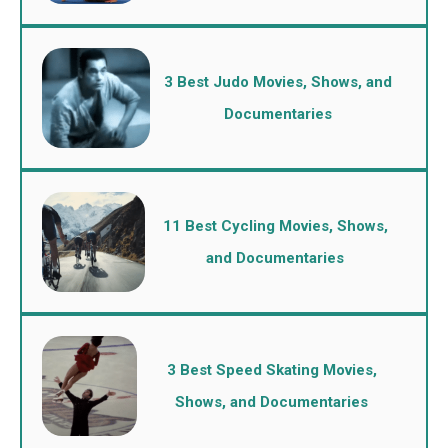
3 Best Judo Movies, Shows, and
Documentaries
11 Best Cycling Movies, Shows,
and Documentaries
3 Best Speed Skating Movies,
Shows, and Documentaries