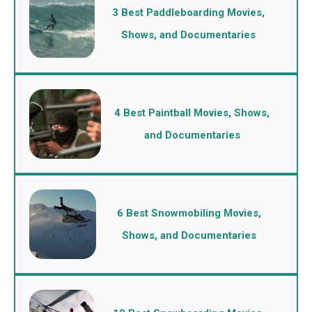
3 Best Paddleboarding Movies,
Shows, and Documentaries
4 Best Paintball Movies, Shows,
and Documentaries
6 Best Snowmobiling Movies,
Shows, and Documentaries