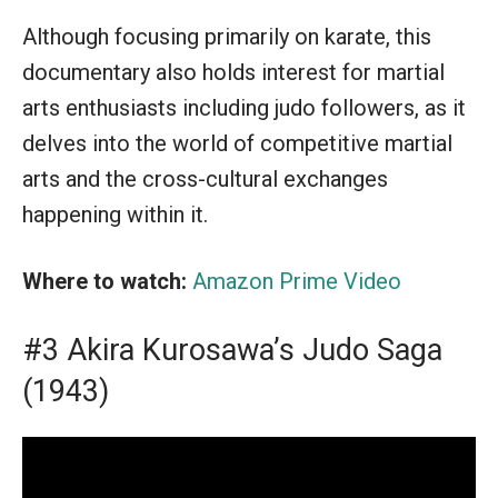
Although focusing primarily on karate, this
documentary also holds interest for martial
arts enthusiasts including judo followers, as it
delves into the world of competitive martial
arts and the cross-cultural exchanges
happening within it.
Where to watch:
Amazon Prime Video
#3 Akira Kurosawa’s Judo Saga
(1943)