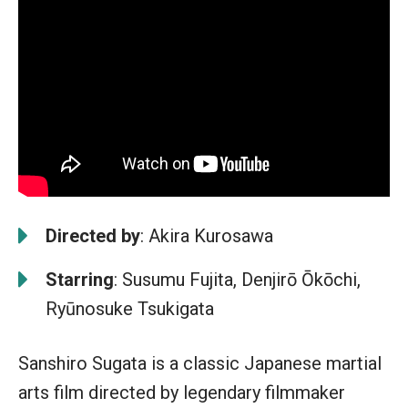
Directed by
: Akira Kurosawa
Starring
: Susumu Fujita, Denjirō Ōkōchi,
Ryūnosuke Tsukigata
Sanshiro Sugata is a classic Japanese martial
arts film directed by legendary filmmaker