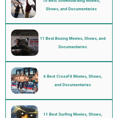
10 Best Snowboarding Movies,
Shows, and Documentaries
11 Best Boxing Movies, Shows, and
Documentaries
6 Best CrossFit Movies, Shows,
and Documentaries
11 Best Surfing Movies, Shows,