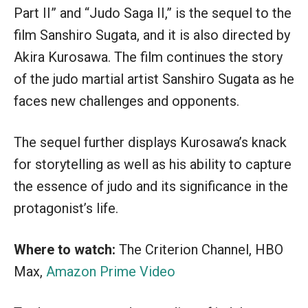
Part II” and “Judo Saga II,” is the sequel to the
film Sanshiro Sugata, and it is also directed by
Akira Kurosawa. The film continues the story
of the judo martial artist Sanshiro Sugata as he
faces new challenges and opponents.
The sequel further displays Kurosawa’s knack
for storytelling as well as his ability to capture
the essence of judo and its significance in the
protagonist’s life.
Where to watch:
The Criterion Channel, HBO
Max,
Amazon Prime Video