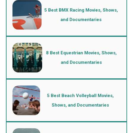
5 Best BMX Racing Movies, Shows,
and Documentaries
8 Best Equestrian Movies, Shows,
and Documentaries
5 Best Beach Volleyball Movies,
Shows, and Documentaries