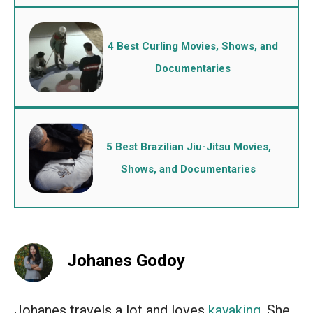
4 Best Curling Movies, Shows, and
Documentaries
5 Best Brazilian Jiu-Jitsu Movies,
Shows, and Documentaries
Johanes Godoy
Johanes travels a lot and loves
kayaking
. She