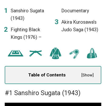
Sanshiro Sugata
Documentary
(1943)
Akira Kurosawa’s
Fighting Black
Judo Saga (1943)
Kings (1976) –
Table of Contents
[
Show
]
#1 Sanshiro Sugata (1943)