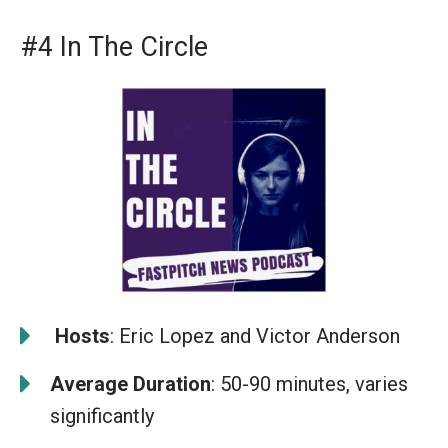
#4 In The Circle
️
Hosts
: Eric Lopez and Victor Anderson
Average Duration
: 50-90 minutes, varies
significantly