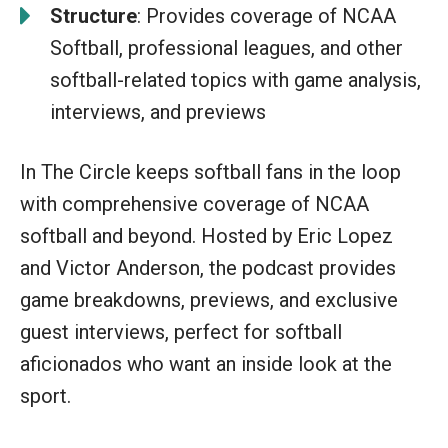
Structure
: Provides coverage of NCAA
Softball, professional leagues, and other
softball-related topics with game analysis,
interviews, and previews
In The Circle keeps softball fans in the loop
with comprehensive coverage of NCAA
softball and beyond. Hosted by Eric Lopez
and Victor Anderson, the podcast provides
game breakdowns, previews, and exclusive
guest interviews, perfect for softball
aficionados who want an inside look at the
sport.