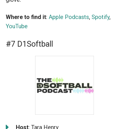
Where to find it
:
Apple Podcasts
,
Spotify
,
YouTube
#7 D1Softball
️
Host
: Tara Henry