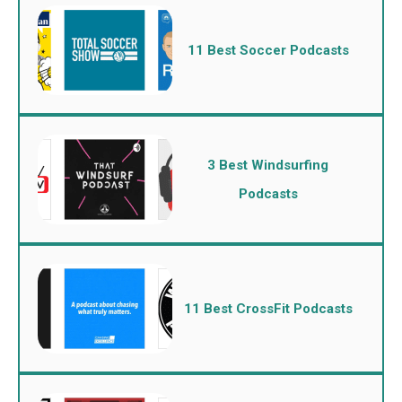
11 Best Soccer Podcasts
3 Best Windsurfing
Podcasts
11 Best CrossFit Podcasts