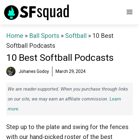
Skip
M
to
content
Home
»
Ball Sports
»
Softball
»
10 Best
Softball Podcasts
10 Best Softball Podcasts
Johanes Godoy
March 29, 2024
We are reader-supported. When you purchase through links
on our site, we may earn an affiliate commission.
Learn
more.
Step up to the plate and swing for the fences
with our hand-picked roster of the best