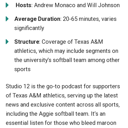
️
Hosts
: Andrew Monaco and Will Johnson
Average Duration
: 20-65 minutes, varies
significantly
Structure
: Coverage of Texas A&M
athletics, which may include segments on
the university’s softball team among other
sports
Studio 12 is the go-to podcast for supporters
of Texas A&M athletics, serving up the latest
news and exclusive content across all sports,
including the Aggie softball team. It’s an
essential listen for those who bleed maroon