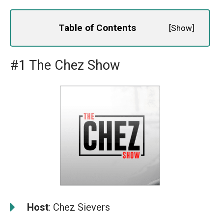
Table of Contents
[
Show
]
#1 The Chez Show
️
Host
: Chez Sievers