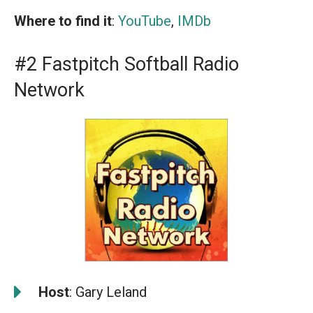
Where to find it
:
YouTube
,
IMDb
#2 Fastpitch Softball Radio
Network
️
Host
: Gary Leland