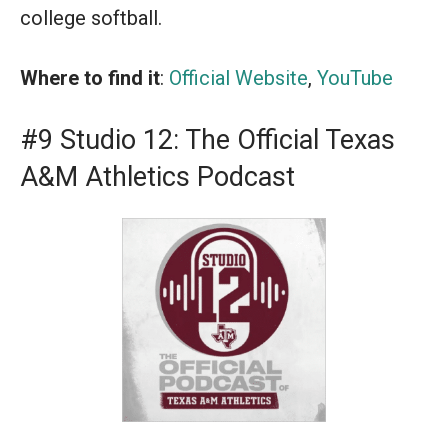
college softball.
Where to find it
:
Official Website
,
YouTube
#9 Studio 12: The Official Texas
A&M Athletics Podcast