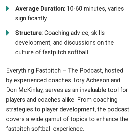
Average Duration
: 10-60 minutes, varies
significantly
Structure
: Coaching advice, skills
development, and discussions on the
culture of fastpitch softball
Everything Fastpitch – The Podcast, hosted
by experienced coaches Tory Acheson and
Don McKinlay, serves as an invaluable tool for
players and coaches alike. From coaching
strategies to player development, the podcast
covers a wide gamut of topics to enhance the
fastpitch softball experience.