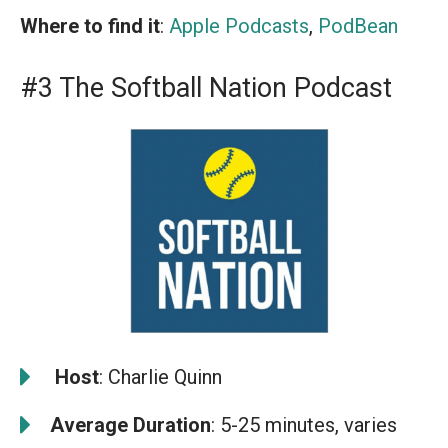
Where to find it
:
Apple Podcasts
,
PodBean
#3 The Softball Nation Podcast
️
Host
: Charlie Quinn
Average Duration
: 5-25 minutes, varies