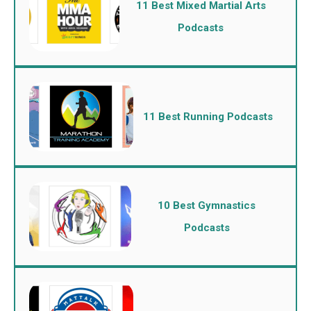
11 Best Mixed Martial Arts
Podcasts
11 Best Running Podcasts
10 Best Gymnastics
Podcasts