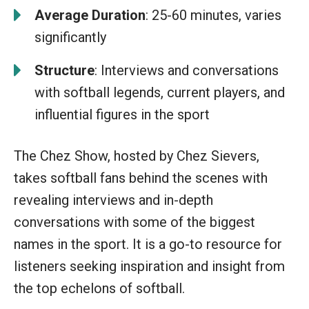
Average Duration
: 25-60 minutes, varies
significantly
Structure
: Interviews and conversations
with softball legends, current players, and
influential figures in the sport
The Chez Show, hosted by Chez Sievers,
takes softball fans behind the scenes with
revealing interviews and in-depth
conversations with some of the biggest
names in the sport. It is a go-to resource for
listeners seeking inspiration and insight from
the top echelons of softball.