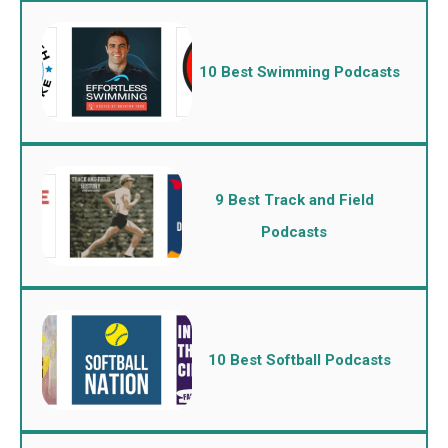
10 Best Swimming Podcasts
9 Best Track and Field
Podcasts
10 Best Softball Podcasts