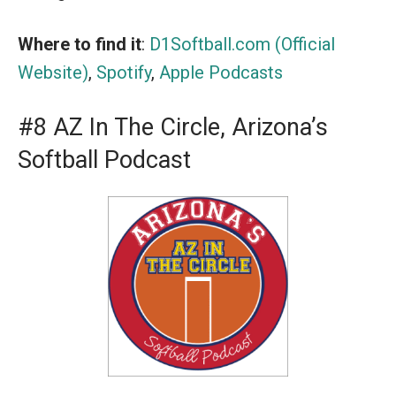
Where to find it
:
D1Softball.com (Official
Website)
,
Spotify
,
Apple Podcasts
#8 AZ In The Circle, Arizona’s
Softball Podcast