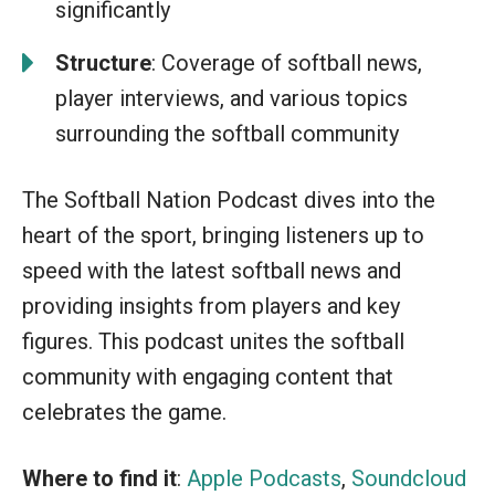
significantly
Structure
: Coverage of softball news,
player interviews, and various topics
surrounding the softball community
The Softball Nation Podcast dives into the
heart of the sport, bringing listeners up to
speed with the latest softball news and
providing insights from players and key
figures. This podcast unites the softball
community with engaging content that
celebrates the game.
Where to find it
:
Apple Podcasts
,
Soundcloud