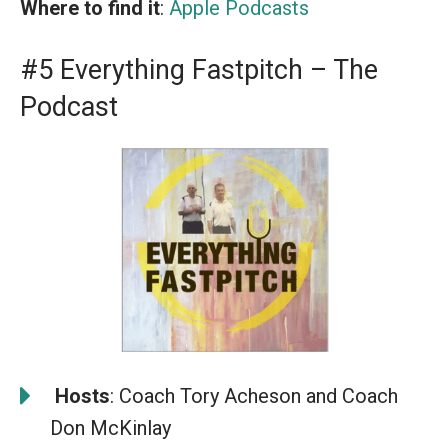
Where to find it
:
Apple Podcasts
#5 Everything Fastpitch – The
Podcast
️
Hosts
: Coach Tory Acheson and Coach
Don McKinlay