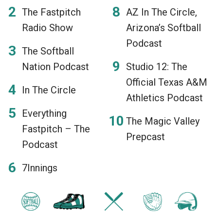
The Fastpitch
AZ In The Circle,
Radio Show
Arizona’s Softball
Podcast
The Softball
Nation Podcast
Studio 12: The
Official Texas A&M
In The Circle
Athletics Podcast
Everything
The Magic Valley
Fastpitch – The
Prepcast
Podcast
7Innings