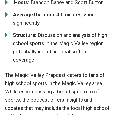
️
Hosts
: Brandon Baney and Scott Burton
Average Duration
: 40 minutes, varies
significantly
Structure
: Discussion and analysis of high
school sports in the Magic Valley region,
potentially including local softball
coverage
The Magic Valley Prepcast caters to fans of
high school sports in the Magic Valley area.
While encompassing a broad spectrum of
sports, the podcast offers insights and
updates that may include the local high school