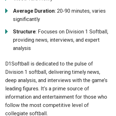
Average Duration
: 20-90 minutes, varies
significantly
Structure
: Focuses on Division 1 Softball,
providing news, interviews, and expert
analysis
D1Softball is dedicated to the pulse of
Division 1 softball, delivering timely news,
deep analysis, and interviews with the game’s
leading figures. It’s a prime source of
information and entertainment for those who
follow the most competitive level of
collegiate softball.