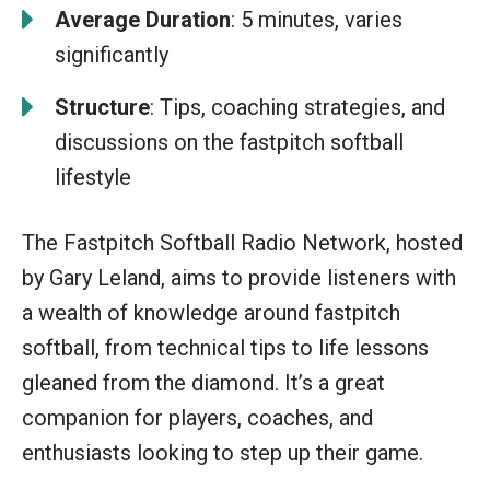
Average Duration
: 5 minutes, varies
significantly
Structure
: Tips, coaching strategies, and
discussions on the fastpitch softball
lifestyle
The Fastpitch Softball Radio Network, hosted
by Gary Leland, aims to provide listeners with
a wealth of knowledge around fastpitch
softball, from technical tips to life lessons
gleaned from the diamond. It’s a great
companion for players, coaches, and
enthusiasts looking to step up their game.