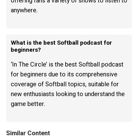
offering fans a variety of shows to listen to
anywhere.
What is the best Softball podcast for
beginners?
‘In The Circle’ is the best Softball podcast
for beginners due to its comprehensive
coverage of Softball topics, suitable for
new enthusiasts looking to understand the
game better.