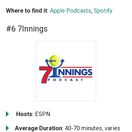
Where to find it
:
Apple Podcasts
,
Spotify
#6 7Innings
️
Hosts
: ESPN
Average Duration
: 40-70 minutes, varies