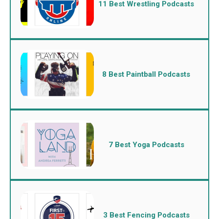
11 Best Wrestling Podcasts
8 Best Paintball Podcasts
7 Best Yoga Podcasts
3 Best Fencing Podcasts