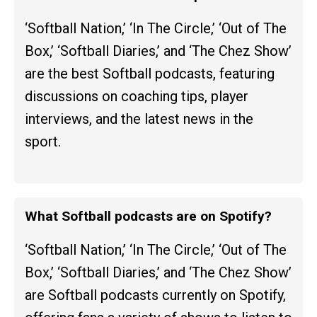
‘Softball Nation,’ ‘In The Circle,’ ‘Out of The
Box,’ ‘Softball Diaries,’ and ‘The Chez Show’
are the best Softball podcasts, featuring
discussions on coaching tips, player
interviews, and the latest news in the
sport.
What Softball podcasts are on Spotify?
‘Softball Nation,’ ‘In The Circle,’ ‘Out of The
Box,’ ‘Softball Diaries,’ and ‘The Chez Show’
are Softball podcasts currently on Spotify,