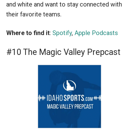
and white and want to stay connected with
their favorite teams.
Where to find it
:
Spotify
,
Apple Podcasts
#10 The Magic Valley Prepcast