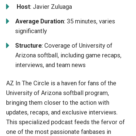
️
Host
: Javier Zuluaga
Average Duration
: 35 minutes, varies
significantly
Structure
: Coverage of University of
Arizona softball, including game recaps,
interviews, and team news
AZ In The Circle is a haven for fans of the
University of Arizona softball program,
bringing them closer to the action with
updates, recaps, and exclusive interviews.
This specialized podcast feeds the fervor of
one of the most passionate fanbases in