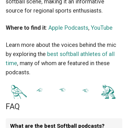
softball scene, making it an informative
source for regional sports enthusiasts.
Where to find it
:
Apple Podcasts
,
YouTube
Learn more about the voices behind the mic
by exploring the
best softball athletes of all
time
, many of whom are featured in these
podcasts.
FAQ
What are the best Softball podcasts?