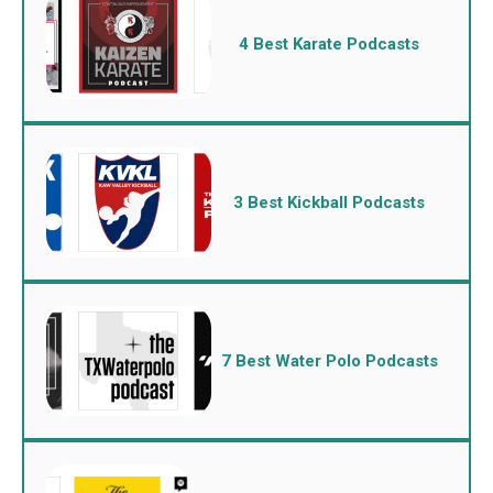
4 Best Karate Podcasts
3 Best Kickball Podcasts
7 Best Water Polo Podcasts