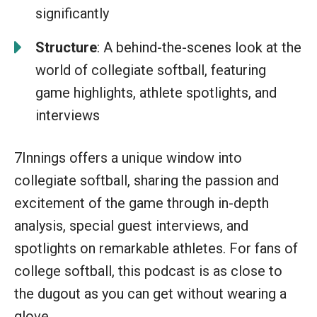
significantly
Structure
: A behind-the-scenes look at the
world of collegiate softball, featuring
game highlights, athlete spotlights, and
interviews
7Innings offers a unique window into
collegiate softball, sharing the passion and
excitement of the game through in-depth
analysis, special guest interviews, and
spotlights on remarkable athletes. For fans of
college softball, this podcast is as close to
the dugout as you can get without wearing a
glove.