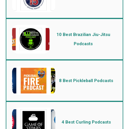
10 Best Brazilian Jiu-Jitsu
Podcasts
8 Best Pickleball Podcasts
4 Best Curling Podcasts