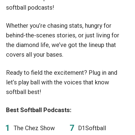
softball podcasts!
Whether you’re chasing stats, hungry for
behind-the-scenes stories, or just living for
the diamond life, we’ve got the lineup that
covers all your bases.
Ready to field the excitement? Plug in and
let’s play ball with the voices that know
softball best!
Best Softball Podcasts:
The Chez Show
D1Softball