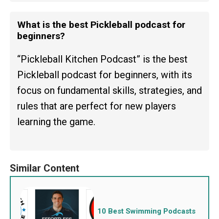
What is the best Pickleball podcast for
beginners?
“Pickleball Kitchen Podcast” is the best
Pickleball podcast for beginners, with its
focus on fundamental skills, strategies, and
rules that are perfect for new players
learning the game.
10 Best Swimming Podcasts