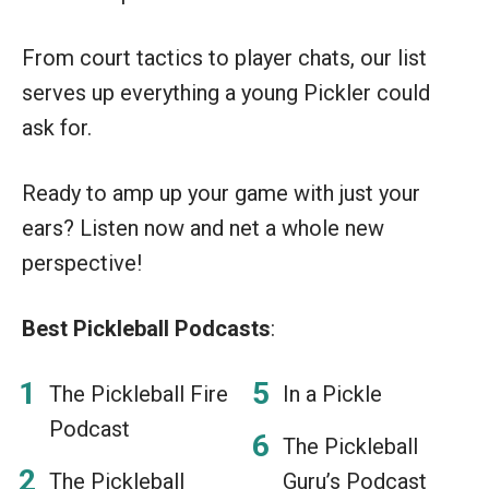
From court tactics to player chats, our list
serves up everything a young Pickler could
ask for.
Ready to amp up your game with just your
ears? Listen now and net a whole new
perspective!
Best Pickleball Podcasts
:
The Pickleball Fire
In a Pickle
Podcast
The Pickleball
The Pickleball
Guru’s Podcast