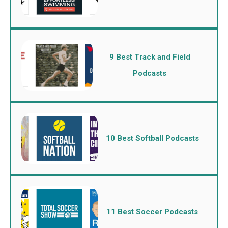
9 Best Track and Field
Podcasts
10 Best Softball Podcasts
11 Best Soccer Podcasts