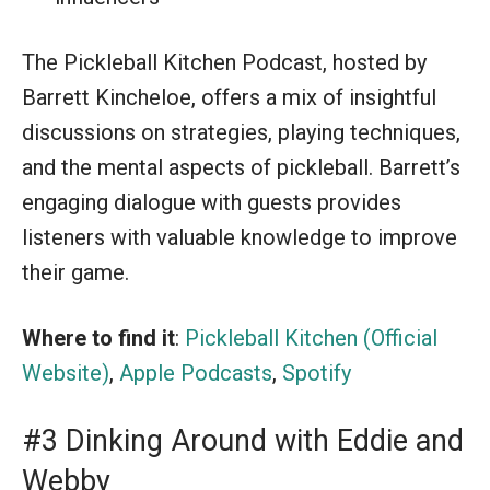
The Pickleball Kitchen Podcast, hosted by
Barrett Kincheloe, offers a mix of insightful
discussions on strategies, playing techniques,
and the mental aspects of pickleball. Barrett’s
engaging dialogue with guests provides
listeners with valuable knowledge to improve
their game.
Where to find it
:
Pickleball Kitchen (Official
Website)
,
Apple Podcasts
,
Spotify
#3 Dinking Around with Eddie and
Webby