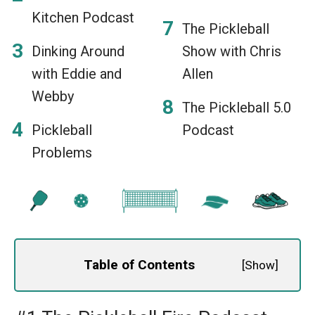
Kitchen Podcast
The Pickleball
Dinking Around
Show with Chris
with Eddie and
Allen
Webby
The Pickleball 5.0
Pickleball
Podcast
Problems
Table of Contents
[
Show
]