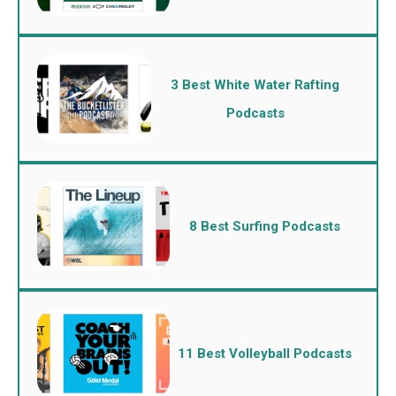
3 Best White Water Rafting
Podcasts
8 Best Surfing Podcasts
11 Best Volleyball Podcasts