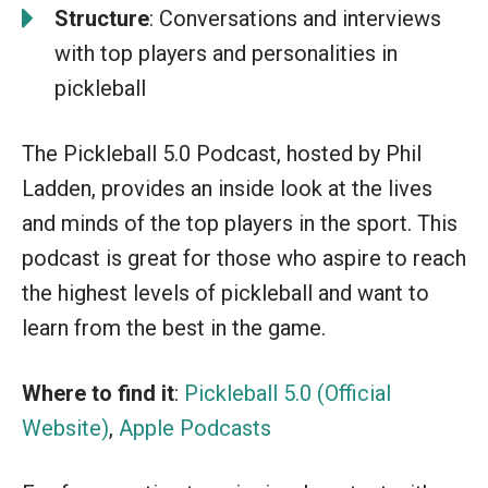
Structure
: Conversations and interviews
with top players and personalities in
pickleball
The Pickleball 5.0 Podcast, hosted by Phil
Ladden, provides an inside look at the lives
and minds of the top players in the sport. This
podcast is great for those who aspire to reach
the highest levels of pickleball and want to
learn from the best in the game.
Where to find it
:
Pickleball 5.0 (Official
Website)
,
Apple Podcasts