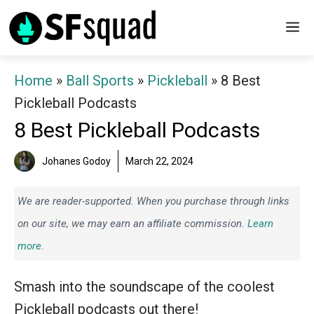
Skip
M
to
content
Home
»
Ball Sports
»
Pickleball
»
8 Best
Pickleball Podcasts
8 Best Pickleball Podcasts
Johanes Godoy
March 22, 2024
We are reader-supported. When you purchase through links
on our site, we may earn an affiliate commission.
Learn
more.
Smash into the soundscape of the coolest
Pickleball podcasts out there!