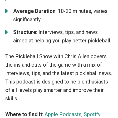
Average Duration
: 10-20 minutes, varies
significantly
Structure
: Interviews, tips, and news
aimed at helping you play better pickleball
The Pickleball Show with Chris Allen covers
the ins and outs of the game with a mix of
interviews, tips, and the latest pickleball news.
This podcast is designed to help enthusiasts
of all levels play smarter and improve their
skills.
Where to find it
:
Apple Podcasts
,
Spotify