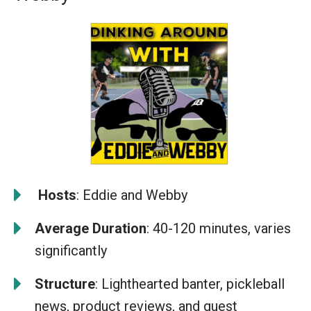
️
Hosts
: Eddie and Webby
Average Duration
: 40-120 minutes, varies
significantly
Structure
: Lighthearted banter, pickleball
news, product reviews, and guest