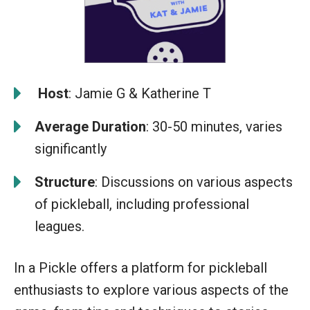
️
Host
: Jamie G & Katherine T
Average Duration
: 30-50 minutes, varies
significantly
Structure
: Discussions on various aspects
of pickleball, including professional
leagues.
In a Pickle offers a platform for pickleball
enthusiasts to explore various aspects of the