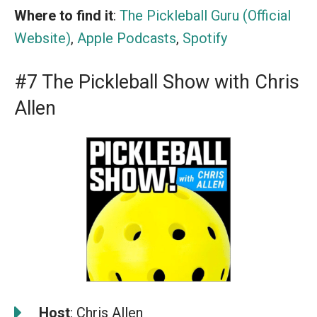
Where to find it
:
The Pickleball Guru (Official
Website)
,
Apple Podcasts
,
Spotify
#7 The Pickleball Show with Chris
Allen
️
Host
: Chris Allen