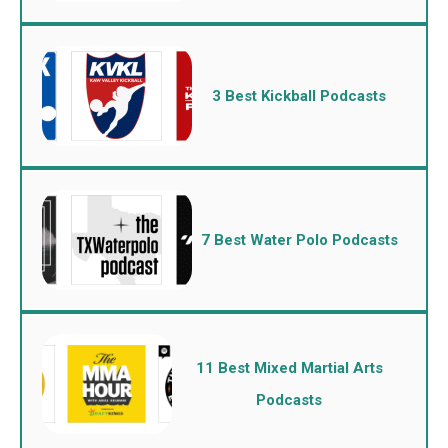
3 Best Kickball Podcasts
7 Best Water Polo Podcasts
11 Best Mixed Martial Arts
Podcasts