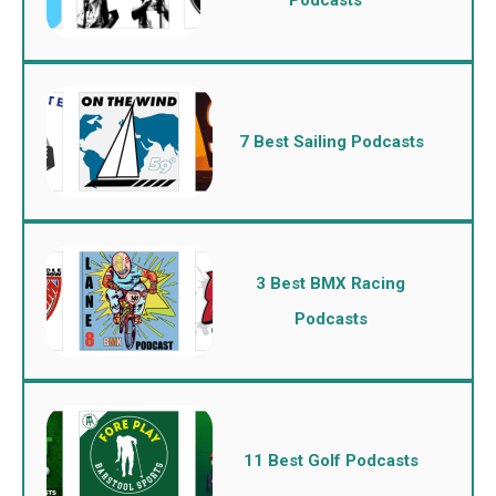
7 Best Sailing Podcasts
3 Best BMX Racing
Podcasts
11 Best Golf Podcasts