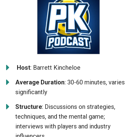
️
Host
: Barrett Kincheloe
Average Duration
: 30-60 minutes, varies
significantly
Structure
: Discussions on strategies,
techniques, and the mental game;
interviews with players and industry
influencers