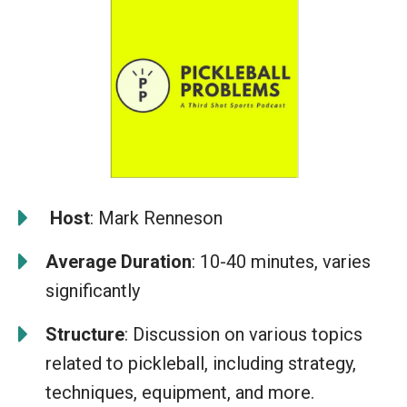
️
Host
: Mark Renneson
Average Duration
: 10-40 minutes, varies
significantly
Structure
: Discussion on various topics
related to pickleball, including strategy,
techniques, equipment, and more.