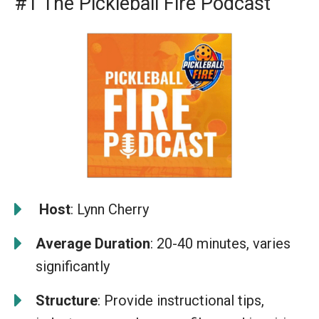
#1 The Pickleball Fire Podcast
️
Host
: Lynn Cherry
Average Duration
: 20-40 minutes, varies
significantly
Structure
: Provide instructional tips,