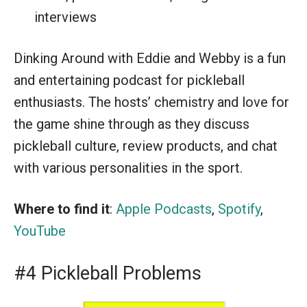
interviews
Dinking Around with Eddie and Webby is a fun
and entertaining podcast for pickleball
enthusiasts. The hosts’ chemistry and love for
the game shine through as they discuss
pickleball culture, review products, and chat
with various personalities in the sport.
Where to find it
:
Apple Podcasts
,
Spotify
,
YouTube
#4 Pickleball Problems