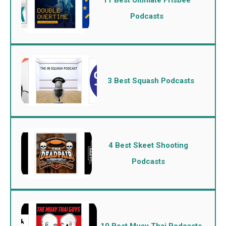
Podcasts
3 Best Squash Podcasts
4 Best Skeet Shooting
Podcasts
10 Best Muay Thai Podcasts