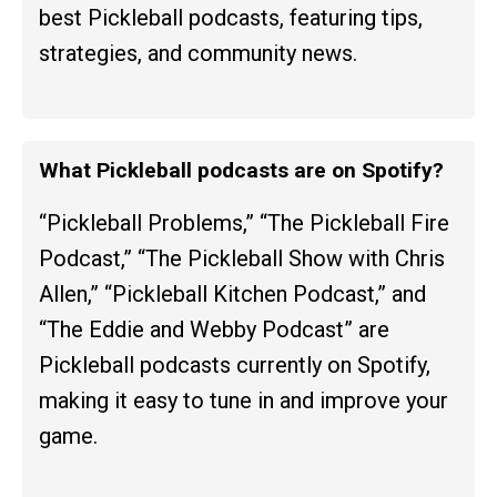
best Pickleball podcasts, featuring tips,
strategies, and community news.
What Pickleball podcasts are on Spotify?
“Pickleball Problems,” “The Pickleball Fire
Podcast,” “The Pickleball Show with Chris
Allen,” “Pickleball Kitchen Podcast,” and
“The Eddie and Webby Podcast” are
Pickleball podcasts currently on Spotify,
making it easy to tune in and improve your
game.