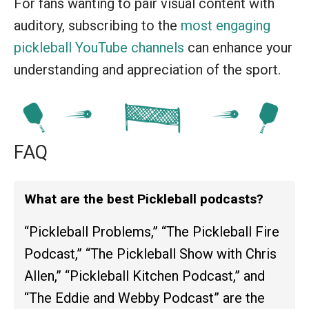
For fans wanting to pair visual content with
auditory, subscribing to the
most engaging
pickleball YouTube channels
can enhance your
understanding and appreciation of the sport.
FAQ
What are the best Pickleball podcasts?
“Pickleball Problems,” “The Pickleball Fire
Podcast,” “The Pickleball Show with Chris
Allen,” “Pickleball Kitchen Podcast,” and
“The Eddie and Webby Podcast” are the