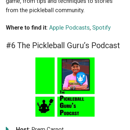
game, from tips and techniques to stories
from the pickleball community.
Where to find it
:
Apple Podcasts
,
Spotify
#6 The Pickleball Guru’s Podcast
️
Host
: Prem Carnot