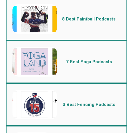
8 Best Paintball Podcasts
7 Best Yoga Podcasts
3 Best Fencing Podcasts