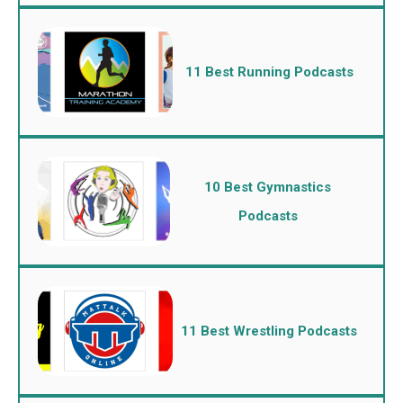
11 Best Running Podcasts
10 Best Gymnastics
Podcasts
11 Best Wrestling Podcasts