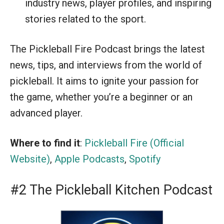
industry news, player profiles, and inspiring
stories related to the sport.
The Pickleball Fire Podcast brings the latest
news, tips, and interviews from the world of
pickleball. It aims to ignite your passion for
the game, whether you’re a beginner or an
advanced player.
Where to find it
:
Pickleball Fire (Official
Website)
,
Apple Podcasts
,
Spotify
#2 The Pickleball Kitchen Podcast