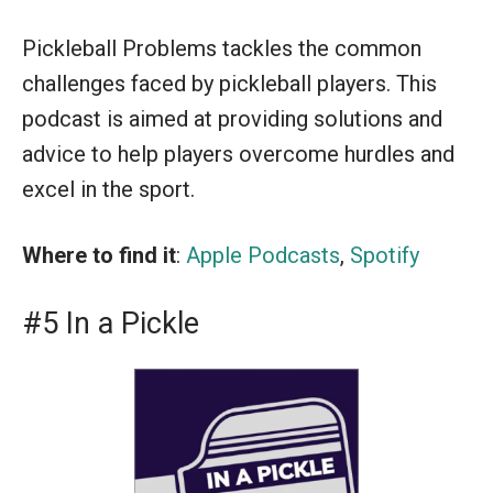
Pickleball Problems tackles the common
challenges faced by pickleball players. This
podcast is aimed at providing solutions and
advice to help players overcome hurdles and
excel in the sport.
Where to find it
:
Apple Podcasts
,
Spotify
#5 In a Pickle