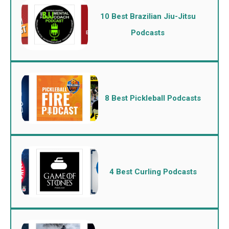
10 Best Brazilian Jiu-Jitsu
Podcasts
8 Best Pickleball Podcasts
4 Best Curling Podcasts