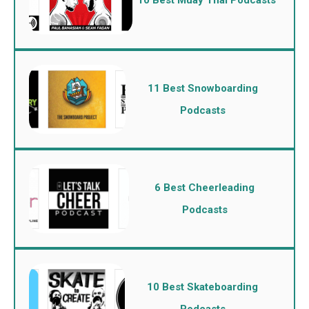
11 Best Snowboarding
Podcasts
6 Best Cheerleading
Podcasts
10 Best Skateboarding
Podcasts