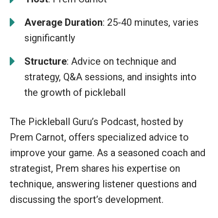
Average Duration
: 25-40 minutes, varies
significantly
Structure
: Advice on technique and
strategy, Q&A sessions, and insights into
the growth of pickleball
The Pickleball Guru’s Podcast, hosted by
Prem Carnot, offers specialized advice to
improve your game. As a seasoned coach and
strategist, Prem shares his expertise on
technique, answering listener questions and
discussing the sport’s development.