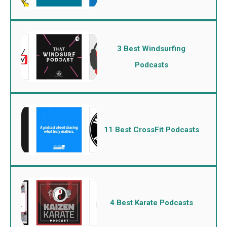
3 Best Windsurfing
Podcasts
11 Best CrossFit Podcasts
4 Best Karate Podcasts