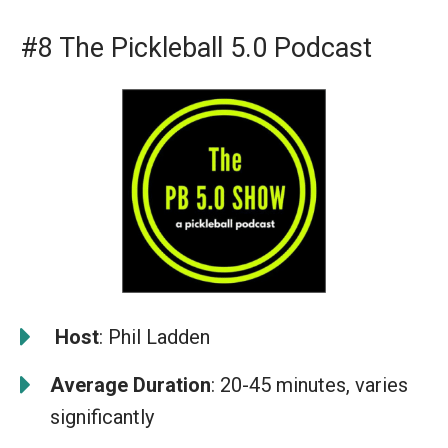
#8 The Pickleball 5.0 Podcast
️
Host
: Phil Ladden
Average Duration
: 20-45 minutes, varies
significantly