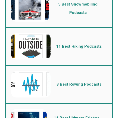
5 Best Snowmobiling
Podcasts
11 Best Hiking Podcasts
8 Best Rowing Podcasts
11 Best Ultimate Frisbee