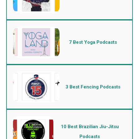
7 Best Yoga Podcasts
3 Best Fencing Podcasts
10 Best Brazilian Jiu-Jitsu
Podcasts