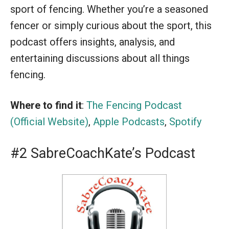
sport of fencing. Whether you’re a seasoned
fencer or simply curious about the sport, this
podcast offers insights, analysis, and
entertaining discussions about all things
fencing.
Where to find it
:
The Fencing Podcast
(Official Website)
,
Apple Podcasts
,
Spotify
#2 SabreCoachKate’s Podcast