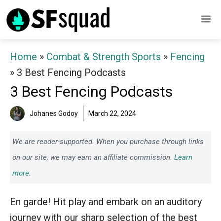
Skip
M
to
content
Home
»
Combat & Strength Sports
»
Fencing
»
3 Best Fencing Podcasts
3 Best Fencing Podcasts
Johanes Godoy
March 22, 2024
We are reader-supported. When you purchase through links
on our site, we may earn an affiliate commission.
Learn
more.
En garde! Hit play and embark on an auditory
journey with our sharp selection of the best