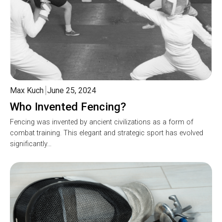
Max Kuch
June 25, 2024
Who Invented Fencing?
Fencing was invented by ancient civilizations as a form of
combat training. This elegant and strategic sport has evolved
significantly…