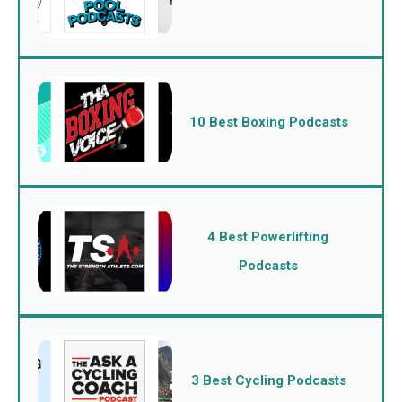
10 Best Boxing Podcasts
4 Best Powerlifting
Podcasts
3 Best Cycling Podcasts