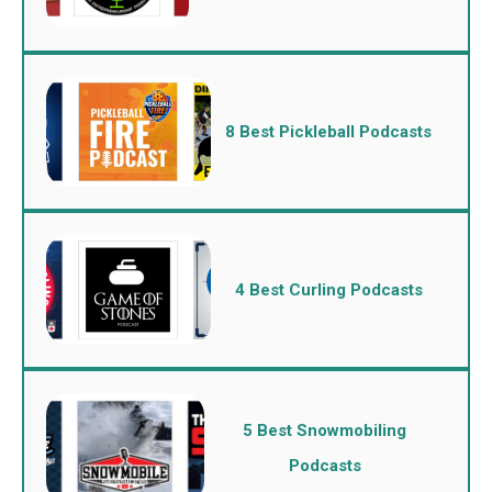
8 Best Pickleball Podcasts
4 Best Curling Podcasts
5 Best Snowmobiling
Podcasts