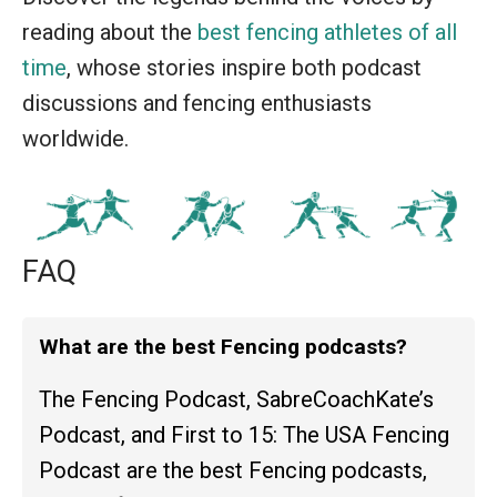
reading about the
best fencing athletes of all
time
, whose stories inspire both podcast
discussions and fencing enthusiasts
worldwide.
FAQ
What are the best Fencing podcasts?
The Fencing Podcast, SabreCoachKate’s
Podcast, and First to 15: The USA Fencing
Podcast are the best Fencing podcasts,