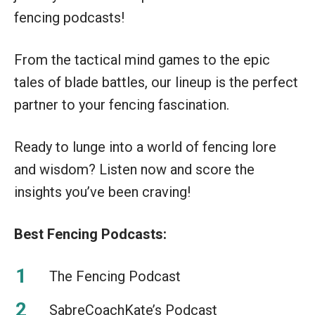
fencing podcasts!
From the tactical mind games to the epic
tales of blade battles, our lineup is the perfect
partner to your fencing fascination.
Ready to lunge into a world of fencing lore
and wisdom? Listen now and score the
insights you’ve been craving!
Best Fencing Podcasts:
The Fencing Podcast
SabreCoachKate’s Podcast