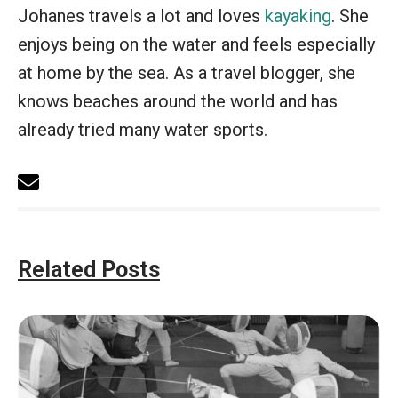
Johanes travels a lot and loves
kayaking
. She
enjoys being on the water and feels especially
at home by the sea. As a travel blogger, she
knows beaches around the world and has
already tried many water sports.
Related Posts