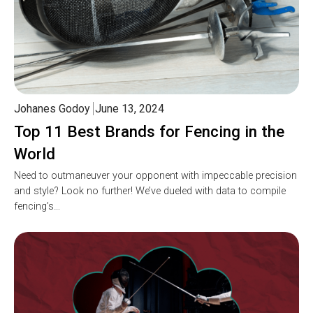
Johanes Godoy
June 13, 2024
Top 11 Best Brands for Fencing in the
World
Need to outmaneuver your opponent with impeccable precision
and style? Look no further! We’ve dueled with data to compile
fencing’s…