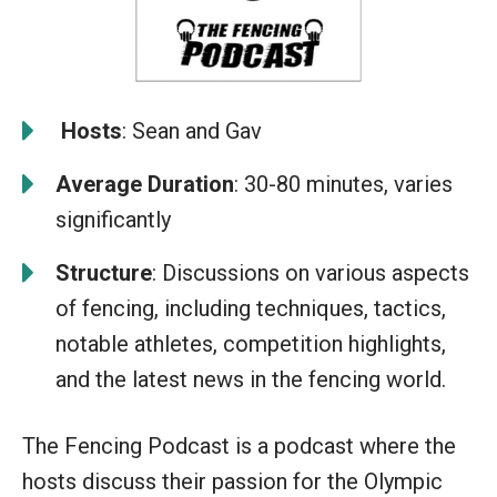
️
Hosts
: Sean and Gav
Average Duration
: 30-80 minutes, varies
significantly
Structure
: Discussions on various aspects
of fencing, including techniques, tactics,
notable athletes, competition highlights,
and the latest news in the fencing world.
The Fencing Podcast is a podcast where the
hosts discuss their passion for the Olympic