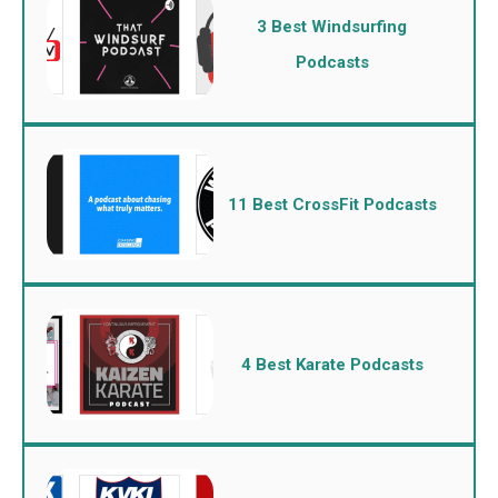
3 Best Windsurfing
Podcasts
11 Best CrossFit Podcasts
4 Best Karate Podcasts