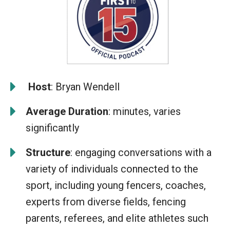
️
Host
: Bryan Wendell
Average Duration
: minutes, varies
significantly
Structure
: engaging conversations with a
variety of individuals connected to the
sport, including young fencers, coaches,
experts from diverse fields, fencing
parents, referees, and elite athletes such