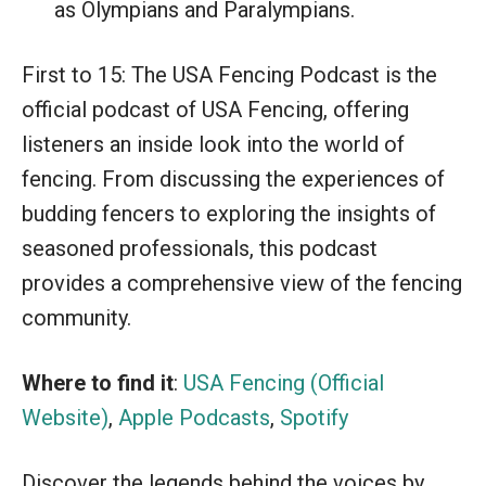
as Olympians and Paralympians.
First to 15: The USA Fencing Podcast is the
official podcast of USA Fencing, offering
listeners an inside look into the world of
fencing. From discussing the experiences of
budding fencers to exploring the insights of
seasoned professionals, this podcast
provides a comprehensive view of the fencing
community.
Where to find it
:
USA Fencing (Official
Website)
,
Apple Podcasts
,
Spotify
Discover the legends behind the voices by