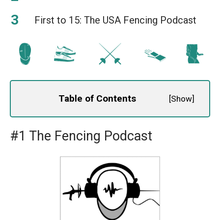
First to 15: The USA Fencing Podcast
Table of Contents
[
Show
]
#1 The Fencing Podcast