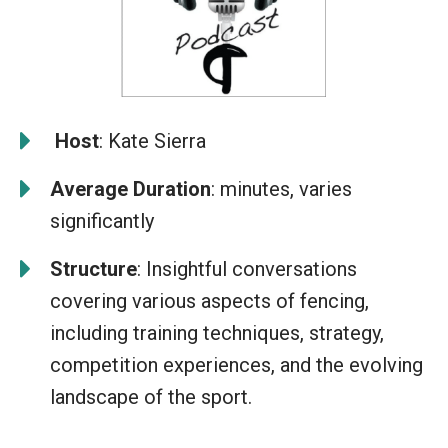
️
Host
: Kate Sierra
Average Duration
: minutes, varies
significantly
Structure
: Insightful conversations
covering various aspects of fencing,
including training techniques, strategy,
competition experiences, and the evolving
landscape of the sport.