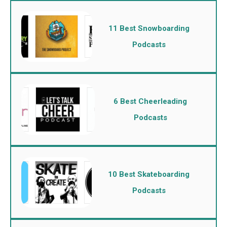
11 Best Snowboarding
Podcasts
6 Best Cheerleading
Podcasts
10 Best Skateboarding
Podcasts