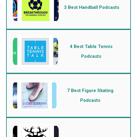
3 Best Handball Podcasts
4 Best Table Tennis
Podcasts
7 Best Figure Skating
Podcasts