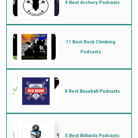
9 Best Archery Podcasts
11 Best Rock Climbing
Podcasts
8 Best Baseball Podcasts
5 Best Billiards Podcasts