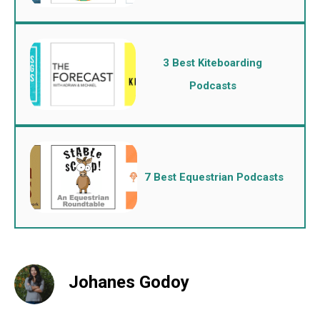
3 Best Kiteboarding
Podcasts
7 Best Equestrian Podcasts
Johanes Godoy