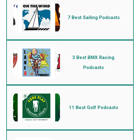
7 Best Sailing Podcasts
3 Best BMX Racing
Podcasts
11 Best Golf Podcasts