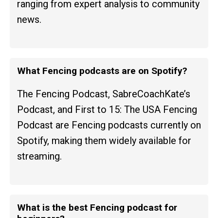
ranging from expert analysis to community
news.
What Fencing podcasts are on Spotify?
The Fencing Podcast, SabreCoachKate’s
Podcast, and First to 15: The USA Fencing
Podcast are Fencing podcasts currently on
Spotify, making them widely available for
streaming.
What is the best Fencing podcast for