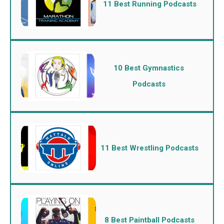
11 Best Running Podcasts
10 Best Gymnastics
Podcasts
11 Best Wrestling Podcasts
8 Best Paintball Podcasts