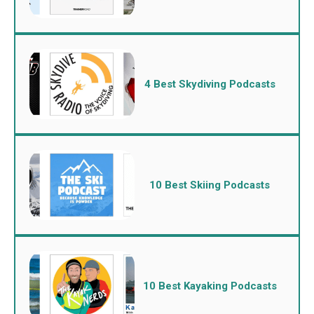
4 Best Skydiving Podcasts
10 Best Skiing Podcasts
10 Best Kayaking Podcasts