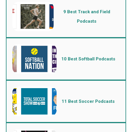
9 Best Track and Field
Podcasts
10 Best Softball Podcasts
11 Best Soccer Podcasts