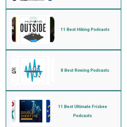
11 Best Hiking Podcasts
8 Best Rowing Podcasts
11 Best Ultimate Frisbee
Podcasts