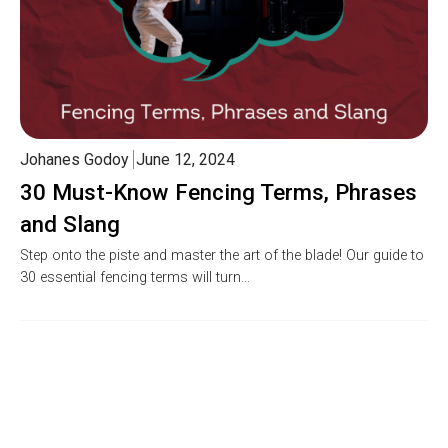
Johanes Godoy
June 12, 2024
30 Must-Know Fencing Terms, Phrases
and Slang
Step onto the piste and master the art of the blade! Our guide to
30 essential fencing terms will turn…