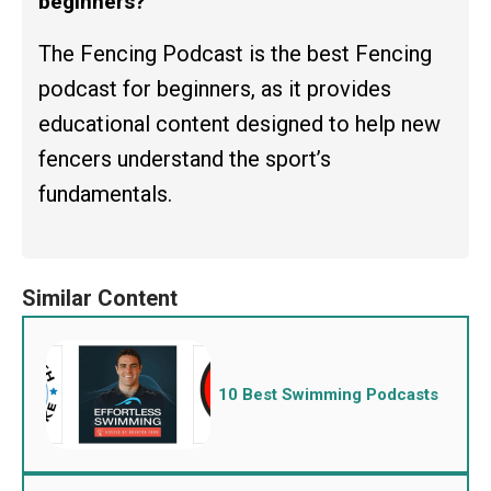
beginners?
The Fencing Podcast is the best Fencing
podcast for beginners, as it provides
educational content designed to help new
fencers understand the sport’s
fundamentals.
10 Best Swimming Podcasts