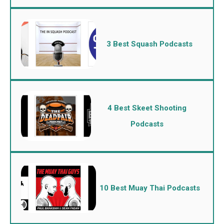
3 Best Squash Podcasts
4 Best Skeet Shooting
Podcasts
10 Best Muay Thai Podcasts