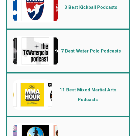
3 Best Kickball Podcasts
7 Best Water Polo Podcasts
11 Best Mixed Martial Arts
Podcasts