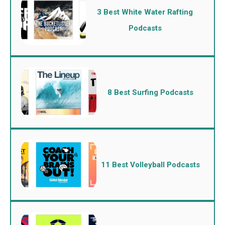
3 Best White Water Rafting
Podcasts
8 Best Surfing Podcasts
11 Best Volleyball Podcasts