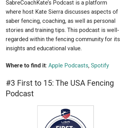
SabreCoachKate’s Podcast is a platform
where host Kate Sierra discusses aspects of
saber fencing, coaching, as well as personal
stories and training tips. This podcast is well-
regarded within the fencing community for its
insights and educational value.
Where to find it
:
Apple Podcasts
,
Spotify
#3 First to 15: The USA Fencing
Podcast