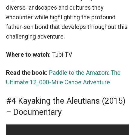
diverse landscapes and cultures they
encounter while highlighting the profound
father-son bond that develops throughout this
challenging adventure.
Where to watch:
Tubi TV
Read the book:
Paddle to the Amazon: The
Ultimate 12, 000-Mile Canoe Adventure
#4 Kayaking the Aleutians (2015)
– Documentary