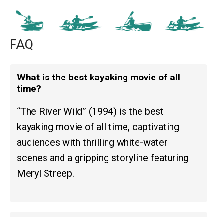
FAQ
What is the best kayaking movie of all
time?
“The River Wild” (1994) is the best
kayaking movie of all time, captivating
audiences with thrilling white-water
scenes and a gripping storyline featuring
Meryl Streep.