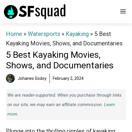
Skip
M
to
content
Home
»
Watersports
»
Kayaking
»
5 Best
Kayaking Movies, Shows, and Documentaries
5 Best Kayaking Movies,
Shows, and Documentaries
Johanes Godoy
February 2, 2024
We are reader-supported. When you purchase through links
on our site, we may earn an affiliate commission.
Learn
more.
Plunge into the thrilling ripples of kayaking