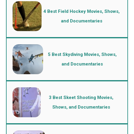
4 Best Field Hockey Movies, Shows,
and Documentaries
5 Best Skydiving Movies, Shows,
and Documentaries
3 Best Skeet Shooting Movies,
Shows, and Documentaries