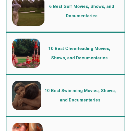
6 Best Golf Movies, Shows, and
Documentaries
10 Best Cheerleading Movies,
Shows, and Documentaries
10 Best Swimming Movies, Shows,
and Documentaries