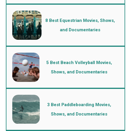
8 Best Equestrian Movies, Shows,
and Documentaries
5 Best Beach Volleyball Movies,
Shows, and Documentaries
3 Best Paddleboarding Movies,
Shows, and Documentaries