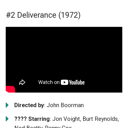
#2 Deliverance (1972)
Directed by
: John Boorman
????
Starring
: Jon Voight, Burt Reynolds,
Ned Beatty, Ronny Cox