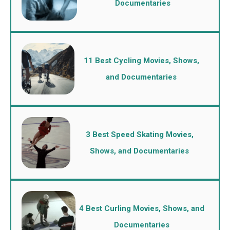
Documentaries
11 Best Cycling Movies, Shows,
and Documentaries
3 Best Speed Skating Movies,
Shows, and Documentaries
4 Best Curling Movies, Shows, and
Documentaries