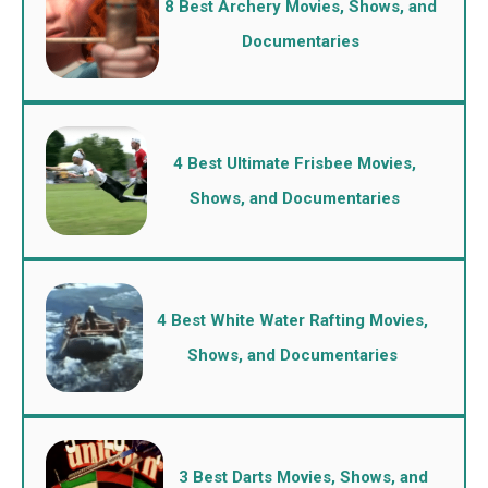
8 Best Archery Movies, Shows, and
Documentaries
4 Best Ultimate Frisbee Movies,
Shows, and Documentaries
4 Best White Water Rafting Movies,
Shows, and Documentaries
3 Best Darts Movies, Shows, and