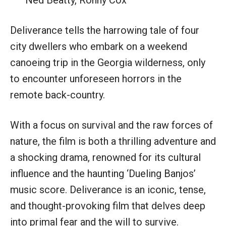
Deliverance tells the harrowing tale of four
city dwellers who embark on a weekend
canoeing trip in the Georgia wilderness, only
to encounter unforeseen horrors in the
remote back-country.
With a focus on survival and the raw forces of
nature, the film is both a thrilling adventure and
a shocking drama, renowned for its cultural
influence and the haunting ‘Dueling Banjos’
music score. Deliverance is an iconic, tense,
and thought-provoking film that delves deep
into primal fear and the will to survive.