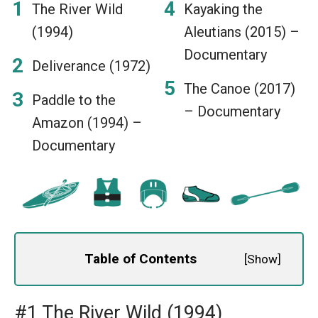
The River Wild
Kayaking the
(1994)
Aleutians (2015) –
Documentary
Deliverance (1972)
The Canoe (2017)
Paddle to the
– Documentary
Amazon (1994) –
Documentary
Table of Contents
[
Show
]
#1 The River Wild (1994)