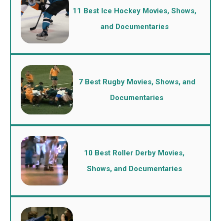
11 Best Ice Hockey Movies, Shows,
and Documentaries
7 Best Rugby Movies, Shows, and
Documentaries
10 Best Roller Derby Movies,
Shows, and Documentaries