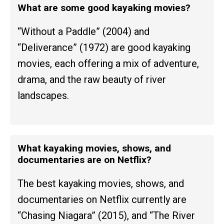
What are some good kayaking movies?
“Without a Paddle” (2004) and
“Deliverance” (1972) are good kayaking
movies, each offering a mix of adventure,
drama, and the raw beauty of river
landscapes.
What kayaking movies, shows, and
documentaries are on Netflix?
The best kayaking movies, shows, and
documentaries on Netflix currently are
“Chasing Niagara” (2015), and “The River