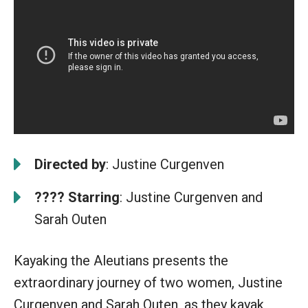
Directed by
: Justine Curgenven
????
Starring
: Justine Curgenven and
Sarah Outen
Kayaking the Aleutians presents the
extraordinary journey of two women, Justine
Curgenven and Sarah Outen, as they kayak