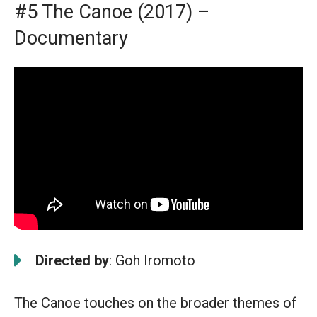
#5 The Canoe (2017) –
Documentary
Directed by
: Goh Iromoto
The Canoe touches on the broader themes of