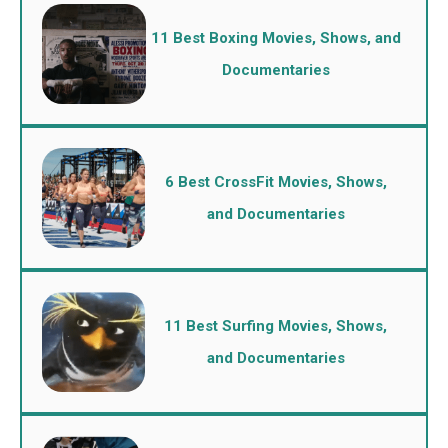
11 Best Boxing Movies, Shows, and
Documentaries
6 Best CrossFit Movies, Shows,
and Documentaries
11 Best Surfing Movies, Shows,
and Documentaries