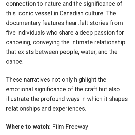
connection to nature and the significance of
this iconic vessel in Canadian culture. The
documentary features heartfelt stories from
five individuals who share a deep passion for
canoeing, conveying the intimate relationship
that exists between people, water, and the
canoe.
These narratives not only highlight the
emotional significance of the craft but also
illustrate the profound ways in which it shapes
relationships and experiences.
Where to watch:
Film Freeway