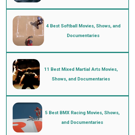
4 Best Softball Movies, Shows, and
Documentaries
11 Best Mixed Martial Arts Movies,
Shows, and Documentaries
5 Best BMX Racing Movies, Shows,
and Documentaries