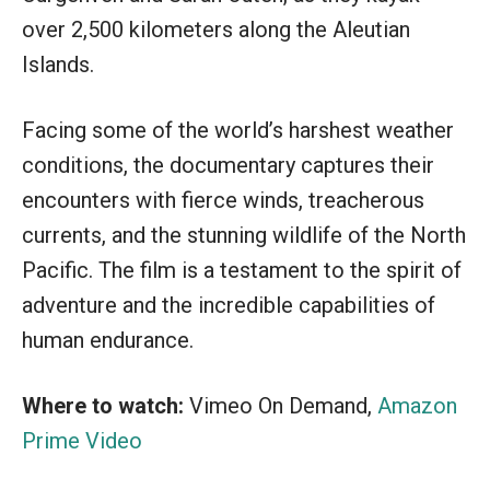
over 2,500 kilometers along the Aleutian
Islands.
Facing some of the world’s harshest weather
conditions, the documentary captures their
encounters with fierce winds, treacherous
currents, and the stunning wildlife of the North
Pacific. The film is a testament to the spirit of
adventure and the incredible capabilities of
human endurance.
Where to watch:
Vimeo On Demand,
Amazon
Prime Video