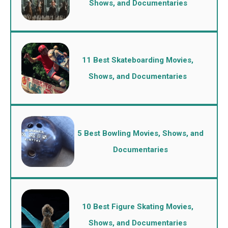
Shows, and Documentaries
11 Best Skateboarding Movies,
Shows, and Documentaries
5 Best Bowling Movies, Shows, and
Documentaries
10 Best Figure Skating Movies,
Shows, and Documentaries