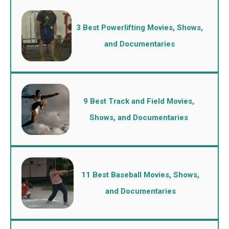
3 Best Powerlifting Movies, Shows,
and Documentaries
9 Best Track and Field Movies,
Shows, and Documentaries
11 Best Baseball Movies, Shows,
and Documentaries