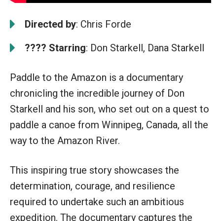
Directed by
: Chris Forde
????
Starring
: Don Starkell, Dana Starkell
Paddle to the Amazon is a documentary
chronicling the incredible journey of Don
Starkell and his son, who set out on a quest to
paddle a canoe from Winnipeg, Canada, all the
way to the Amazon River.
This inspiring true story showcases the
determination, courage, and resilience
required to undertake such an ambitious
expedition. The documentary captures the