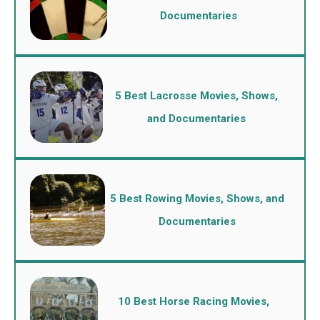
Documentaries
5 Best Lacrosse Movies, Shows,
and Documentaries
5 Best Rowing Movies, Shows, and
Documentaries
10 Best Horse Racing Movies,