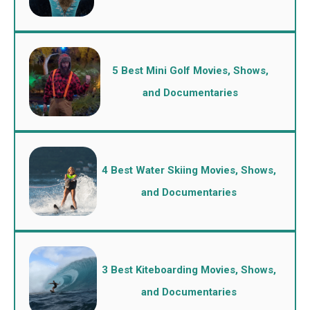
5 Best Mini Golf Movies, Shows,
and Documentaries
4 Best Water Skiing Movies, Shows,
and Documentaries
3 Best Kiteboarding Movies, Shows,
and Documentaries