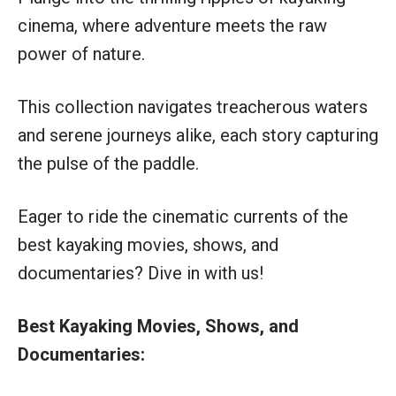
cinema, where adventure meets the raw
power of nature.
This collection navigates treacherous waters
and serene journeys alike, each story capturing
the pulse of the paddle.
Eager to ride the cinematic currents of the
best kayaking movies, shows, and
documentaries? Dive in with us!
Best Kayaking Movies, Shows, and
Documentaries: