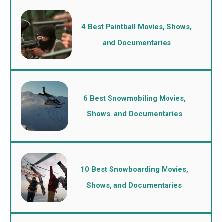
4 Best Paintball Movies, Shows,
and Documentaries
6 Best Snowmobiling Movies,
Shows, and Documentaries
10 Best Snowboarding Movies,
Shows, and Documentaries