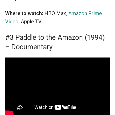
Where to watch:
HBO Max,
Amazon Prime
Video
, Apple TV
#3 Paddle to the Amazon (1994)
– Documentary