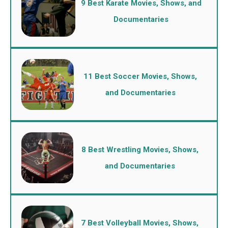
9 Best Karate Movies, Shows, and
Documentaries
11 Best Soccer Movies, Shows,
and Documentaries
8 Best Wrestling Movies, Shows,
and Documentaries
7 Best Volleyball Movies, Shows,