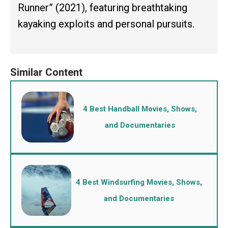
Runner” (2021), featuring breathtaking
kayaking exploits and personal pursuits.
4 Best Handball Movies, Shows,
and Documentaries
4 Best Windsurfing Movies, Shows,
and Documentaries