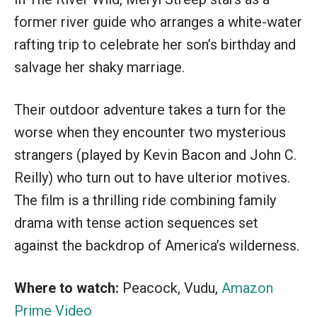
former river guide who arranges a white-water
rafting trip to celebrate her son’s birthday and
salvage her shaky marriage.
Their outdoor adventure takes a turn for the
worse when they encounter two mysterious
strangers (played by Kevin Bacon and John C.
Reilly) who turn out to have ulterior motives.
The film is a thrilling ride combining family
drama with tense action sequences set
against the backdrop of America’s wilderness.
Where to watch:
Peacock, Vudu,
Amazon
Prime Video