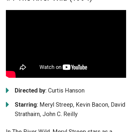
Directed by
: Curtis Hanson
Starring
: Meryl Streep, Kevin Bacon, David
Strathairn, John C. Reilly
In The River Wild, Meryl Streep stars as a