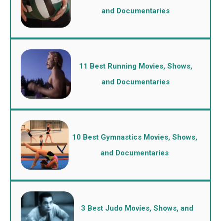
and Documentaries
11 Best Running Movies, Shows,
and Documentaries
10 Best Gymnastics Movies, Shows,
and Documentaries
3 Best Judo Movies, Shows, and