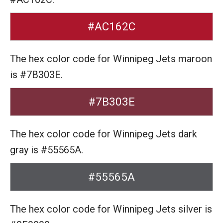
#AC162C
The hex color code for Winnipeg Jets maroon
is #7B303E.
#7B303E
The hex color code for Winnipeg Jets dark
gray is #55565A.
#55565A
The hex color code for Winnipeg Jets silver is