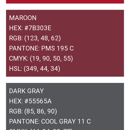
MAROON
HEX: #7B303E
RGB: (123, 48, 62)
PANTONE: PMS 195 C
CMYK: (19, 90, 50, 55)
HSL: (349, 44, 34)
DARK GRAY
HEX: #55565A
RGB: (85, 86, 90)
PANTONE: COOL GRAY 11 C