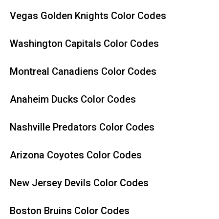
Vegas Golden Knights Color Codes
Washington Capitals Color Codes
Montreal Canadiens Color Codes
Anaheim Ducks Color Codes
Nashville Predators Color Codes
Arizona Coyotes Color Codes
New Jersey Devils Color Codes
Boston Bruins Color Codes