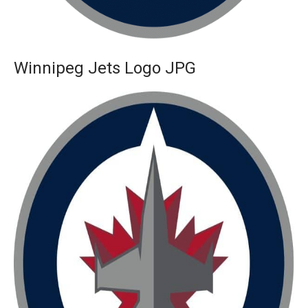
Winnipeg Jets Logo JPG