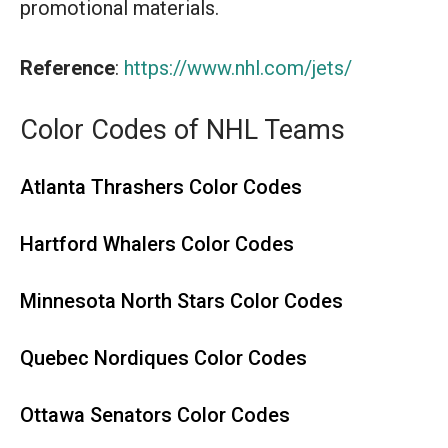
promotional materials.
Reference
:
https://www.nhl.com/jets/
Color Codes of NHL Teams
Atlanta Thrashers Color Codes
Hartford Whalers Color Codes
Minnesota North Stars Color Codes
Quebec Nordiques Color Codes
Ottawa Senators Color Codes