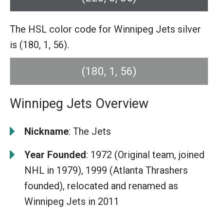
The HSL color code for Winnipeg Jets silver
is (180, 1, 56).
(180, 1, 56)
Winnipeg Jets Overview
Nickname
: The Jets
Year Founded
: 1972 (Original team, joined
NHL in 1979), 1999 (Atlanta Thrashers
founded), relocated and renamed as
Winnipeg Jets in 2011