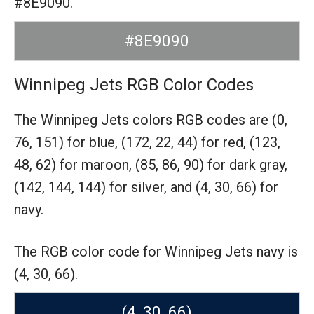
#8E9090.
#8E9090
Winnipeg Jets RGB Color Codes
The Winnipeg Jets colors RGB codes are
(0,
76, 151) for blue,
(172, 22, 44) for red,
(123,
48, 62) for maroon,
(85, 86, 90) for dark gray,
(142, 144, 144) for silver,
and (4, 30, 66) for
navy.
The RGB color code for Winnipeg Jets navy is
(4, 30, 66).
(4, 30, 66)