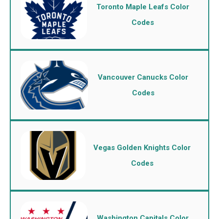
Toronto Maple Leafs Color
Codes
Vancouver Canucks Color
Codes
Vegas Golden Knights Color
Codes
Washington Capitals Color