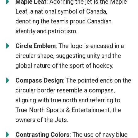
Maple Leaf
: Adorning the jet is the Maple
Leaf, a national symbol of Canada,
denoting the team’s proud Canadian
identity and patriotism.
Circle Emblem
: The logo is encased in a
circular shape, suggesting unity and the
global nature of the sport of hockey.
Compass Design
: The pointed ends on the
circular border resemble a compass,
aligning with true north and referring to
True North Sports & Entertainment, the
owners of the Jets.
Contrasting Colors
: The use of navy blue