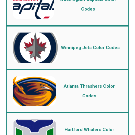
Codes
Winnipeg Jets Color Codes
Atlanta Thrashers Color
Codes
Hartford Whalers Color