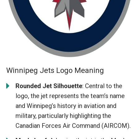
Winnipeg Jets Logo Meaning
Rounded Jet Silhouette
: Central to the
logo, the jet represents the team’s name
and Winnipeg’s history in aviation and
military, particularly highlighting the
Canadian Forces Air Command (AIRCOM).