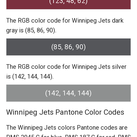
(123, 48, 62)
The RGB color code for Winnipeg Jets dark
gray is (85, 86, 90).
(85, 86, 90)
The RGB color code for Winnipeg Jets silver
is (142, 144, 144).
(142, 144, 144)
Winnipeg Jets Pantone Color Codes
The Winnipeg Jets colors Pantone codes are