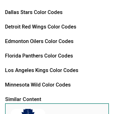
Dallas Stars Color Codes
Detroit Red Wings Color Codes
Edmonton Oilers Color Codes
Florida Panthers Color Codes
Los Angeles Kings Color Codes
Minnesota Wild Color Codes