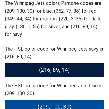
The Winnipeg Jets colors Pantone codes are
(209, 100, 30) for blue,
(352, 77, 38) for red,
(349, 44, 34) for maroon,
(220, 3, 35) for dark
gray,
(180, 1, 56) for silver,
and (216, 89, 14)
for navy.
The HSL color code for Winnipeg Jets navy is
(216, 89, 14).
(216, 89, 14)
The HSL color code for Winnipeg Jets blue is
(209, 100, 30).
(209, 100, 30)