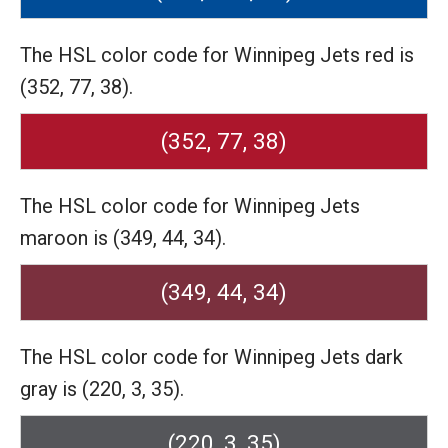
The HSL color code for Winnipeg Jets red is
(352, 77, 38).
(352, 77, 38)
The HSL color code for Winnipeg Jets
maroon is (349, 44, 34).
(349, 44, 34)
The HSL color code for Winnipeg Jets dark
gray is (220, 3, 35).
(220, 3, 35)