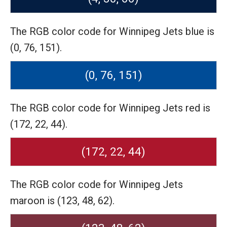
The RGB color code for Winnipeg Jets blue is
(0, 76, 151).
(0, 76, 151)
The RGB color code for Winnipeg Jets red is
(172, 22, 44).
(172, 22, 44)
The RGB color code for Winnipeg Jets
maroon is (123, 48, 62).