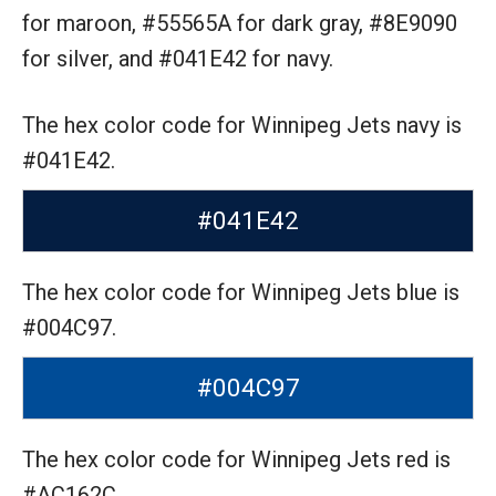
for maroon,
#55565A for dark gray,
#8E9090
for silver,
and #041E42 for navy.
The hex color code for Winnipeg Jets navy is
#041E42.
#041E42
The hex color code for Winnipeg Jets blue is
#004C97.
#004C97
The hex color code for Winnipeg Jets red is
#AC162C.