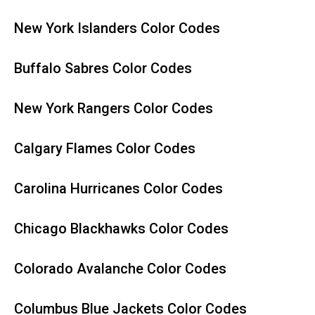
New York Islanders Color Codes
Buffalo Sabres Color Codes
New York Rangers Color Codes
Calgary Flames Color Codes
Carolina Hurricanes Color Codes
Chicago Blackhawks Color Codes
Colorado Avalanche Color Codes
Columbus Blue Jackets Color Codes