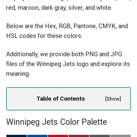
red, maroon, dark gray, silver, and white.
Below are the Hex, RGB, Pantone, CMYK, and
HSL codes for these colors.
Additionally, we provide both PNG and JPG
files of the Winnipeg Jets logo and explore its
meaning.
Table of Contents
[
Show
]
Winnipeg Jets Color Palette