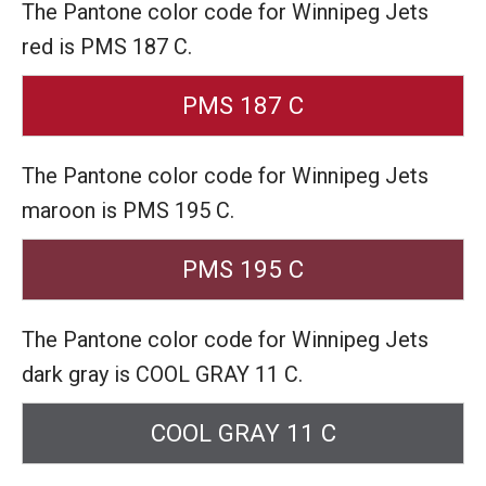
The Pantone color code for Winnipeg Jets
red is PMS 187 C.
PMS 187 C
The Pantone color code for Winnipeg Jets
maroon is PMS 195 C.
PMS 195 C
The Pantone color code for Winnipeg Jets
dark gray is COOL GRAY 11 C.
COOL GRAY 11 C