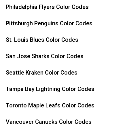
Philadelphia Flyers Color Codes
Pittsburgh Penguins Color Codes
St. Louis Blues Color Codes
San Jose Sharks Color Codes
Seattle Kraken Color Codes
Tampa Bay Lightning Color Codes
Toronto Maple Leafs Color Codes
Vancouver Canucks Color Codes