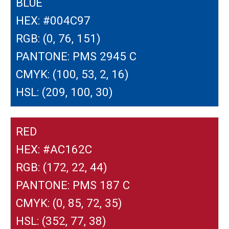
BLUE
HEX: #004C97
RGB: (0, 76, 151)
PANTONE: PMS 2945 C
CMYK: (100, 53, 2, 16)
HSL: (209, 100, 30)
RED
HEX: #AC162C
RGB: (172, 22, 44)
PANTONE: PMS 187 C
CMYK: (0, 85, 72, 35)
HSL: (352, 77, 38)