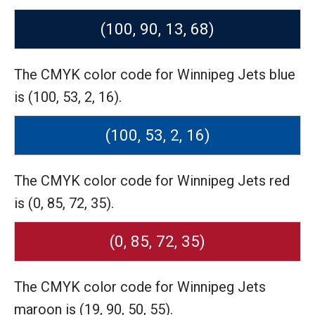
(100, 90, 13, 68)
The CMYK color code for Winnipeg Jets blue
is (100, 53, 2, 16).
(100, 53, 2, 16)
The CMYK color code for Winnipeg Jets red
is (0, 85, 72, 35).
(0, 85, 72, 35)
The CMYK color code for Winnipeg Jets
maroon is (19, 90, 50, 55).