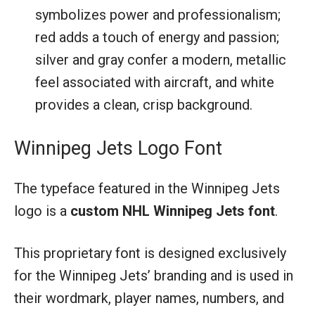
symbolizes power and professionalism;
red adds a touch of energy and passion;
silver and gray confer a modern, metallic
feel associated with aircraft, and white
provides a clean, crisp background.
Winnipeg Jets Logo Font
The typeface featured in the Winnipeg Jets
logo is a
custom NHL Winnipeg Jets font
.
This proprietary font is designed exclusively
for the Winnipeg Jets’ branding and is used in
their wordmark, player names, numbers, and