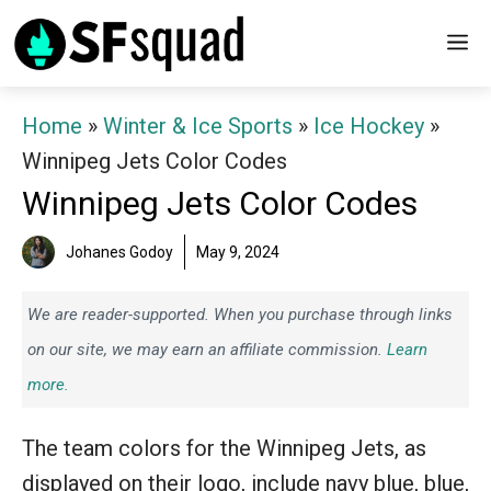
Skip
M
to
content
Home
»
Winter & Ice Sports
»
Ice Hockey
»
Winnipeg Jets Color Codes
Winnipeg Jets Color Codes
Johanes Godoy
May 9, 2024
We are reader-supported. When you purchase through links
on our site, we may earn an affiliate commission.
Learn
more.
The team colors for the Winnipeg Jets, as
displayed on their logo, include navy blue, blue,