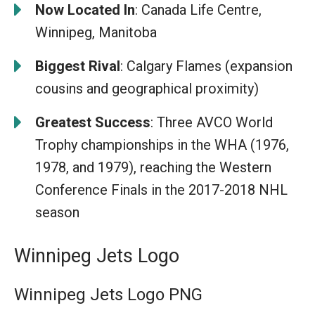
Now Located In
: Canada Life Centre,
Winnipeg, Manitoba
Biggest Rival
: Calgary Flames (expansion
cousins and geographical proximity)
Greatest Success
: Three AVCO World
Trophy championships in the WHA (1976,
1978, and 1979), reaching the Western
Conference Finals in the 2017-2018 NHL
season
Winnipeg Jets Logo
Winnipeg Jets Logo PNG