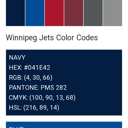
Winnipeg Jets Color Codes
NAVY
HEX: #041E42
RGB: (4, 30, 66)
PANTONE: PMS 282
CMYK: (100, 90, 13, 68)
HSL: (216, 89, 14)