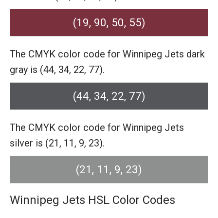
(19, 90, 50, 55)
The CMYK color code for Winnipeg Jets dark
gray is (44, 34, 22, 77).
(44, 34, 22, 77)
The CMYK color code for Winnipeg Jets
silver is (21, 11, 9, 23).
(21, 11, 9, 23)
Winnipeg Jets HSL Color Codes