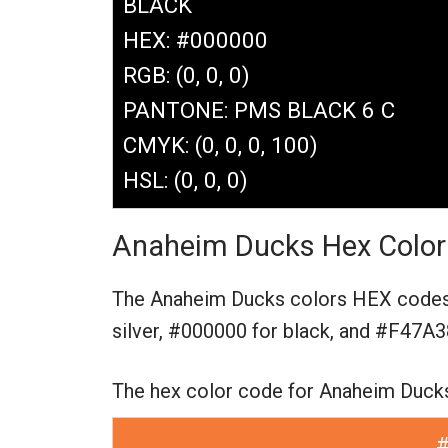
BLACK
HEX: #000000
RGB: (0, 0, 0)
PANTONE: PMS BLACK 6 C
CMYK: (0, 0, 0, 100)
HSL: (0, 0, 0)
Anaheim Ducks Hex Color
The Anaheim Ducks colors HEX code
silver,
#000000 for black,
and #F47A38
The hex color code for Anaheim Duck