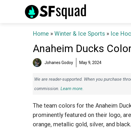
Skip
to
content
Home
»
Winter & Ice Sports
»
Ice Ho
Anaheim Ducks Colo
Johanes Godoy
May 9, 2024
We are reader-supported. When you purchase throug
commission.
Learn more.
The team colors for the Anaheim Duck
prominently featured on their logo, ar
orange, metallic gold, silver, and black