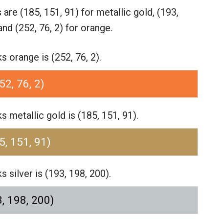
s are
(185, 151, 91) for metallic gold,
(193,
and (252, 76, 2) for orange.
orange is (252, 76, 2).
52, 76, 2)
metallic gold is (185, 151, 91).
5, 151, 91)
silver is (193, 198, 200).
, 198, 200)