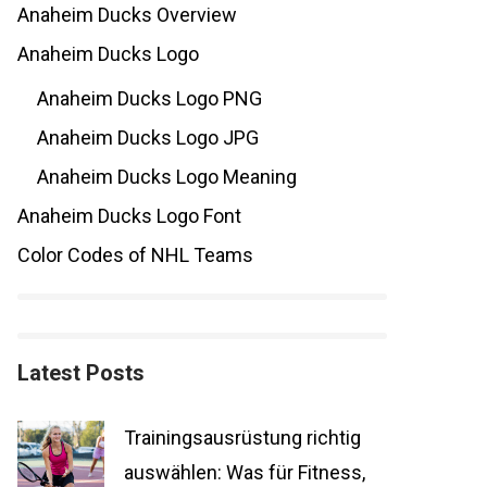
Anaheim Ducks Overview
Anaheim Ducks Logo
Anaheim Ducks Logo PNG
Anaheim Ducks Logo JPG
Anaheim Ducks Logo Meaning
Anaheim Ducks Logo Font
Color Codes of NHL Teams
Latest Posts
Trainingsausrüstung richtig
auswählen: Was für Fitness,