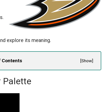
s.
nd explore its meaning.
f Contents
[
Show
]
 Palette