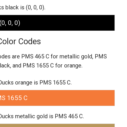
black is (0, 0, 0).
(0, 0, 0)
olor Codes
odes are
PMS 465 C for metallic gold,
PMS
lack,
and PMS 1655 C for orange.
Ducks orange is PMS 1655 C.
S 1655 C
ucks metallic gold is PMS 465 C.