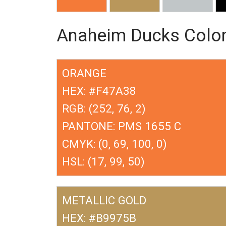
Anaheim Ducks Colo
ORANGE
HEX: #F47A38
RGB: (252, 76, 2)
PANTONE: PMS 1655 C
CMYK: (0, 69, 100, 0)
HSL: (17, 99, 50)
METALLIC GOLD
HEX: #B9975B