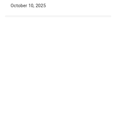
October 10, 2025