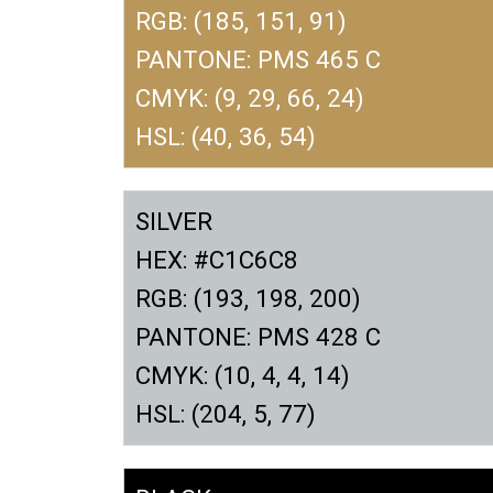
RGB: (185, 151, 91)
PANTONE: PMS 465 C
CMYK: (9, 29, 66, 24)
HSL: (40, 36, 54)
SILVER
HEX: #C1C6C8
RGB: (193, 198, 200)
PANTONE: PMS 428 C
CMYK: (10, 4, 4, 14)
HSL: (204, 5, 77)