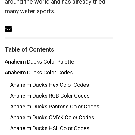
around the world and has already tried
many water sports.
Table of Contents
Anaheim Ducks Color Palette
Anaheim Ducks Color Codes
Anaheim Ducks Hex Color Codes
Anaheim Ducks RGB Color Codes
Anaheim Ducks Pantone Color Codes
Anaheim Ducks CMYK Color Codes
Anaheim Ducks HSL Color Codes