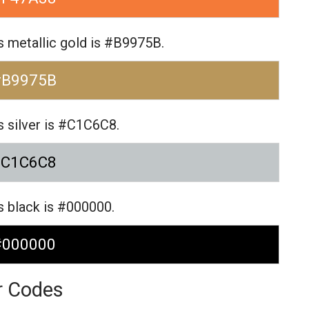
 metallic gold is #B9975B.
#B9975B
 silver is #C1C6C8.
#C1C6C8
 black is #000000.
#000000
r Codes