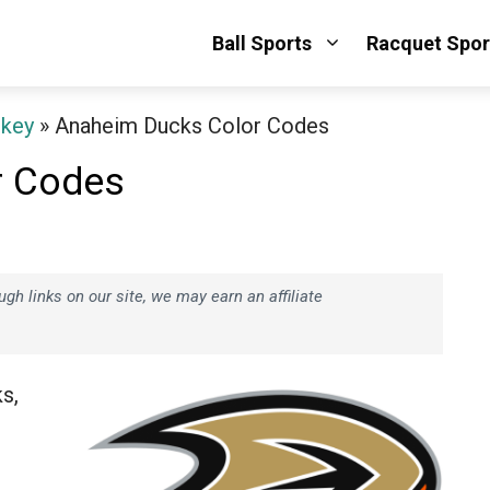
Ball Sports
Racquet Spor
ckey
»
Anaheim Ducks Color Codes
r Codes
h links on our site, we may earn an affiliate
s,
e
.