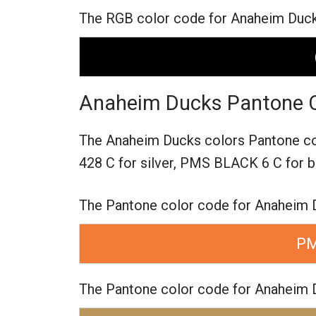
The RGB color code for Anaheim Ducks 
Anaheim Ducks Pantone C
The Anaheim Ducks colors Pantone c
428 C for silver,
PMS BLACK 6 C for b
The Pantone color code for Anaheim 
PM
The Pantone color code for Anaheim D