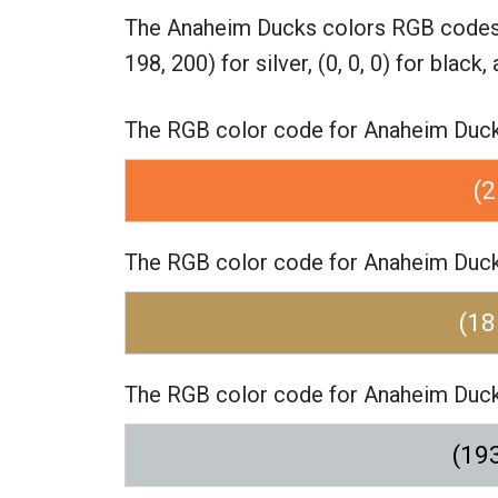
The Anaheim Ducks colors RGB code
198, 200) for silver,
(0, 0, 0) for black,
The RGB color code for Anaheim Ducks 
(2
The RGB color code for Anaheim Ducks 
(18
The RGB color code for Anaheim Ducks 
(193