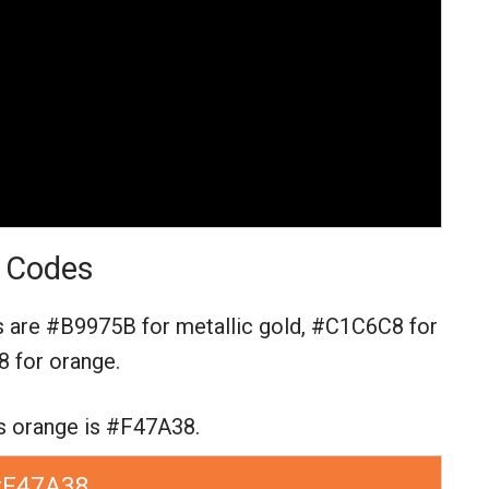
 Codes
s are
#B9975B for metallic gold,
#C1C6C8 for
 for orange.
s orange is #F47A38.
#F47A38