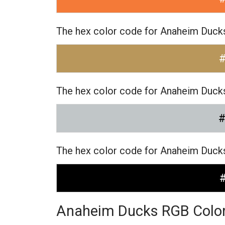
The hex color code for Anaheim Ducks
The hex color code for Anaheim Ducks
The hex color code for Anaheim Ducks
Anaheim Ducks RGB Colo