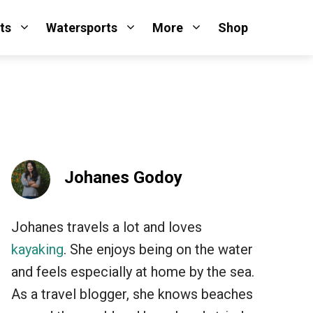
ts
Watersports
More
Shop
Johanes Godoy
Johanes travels a lot and loves
kayaking
. She enjoys being on the water
and feels especially at home by the sea.
As a travel blogger, she knows beaches