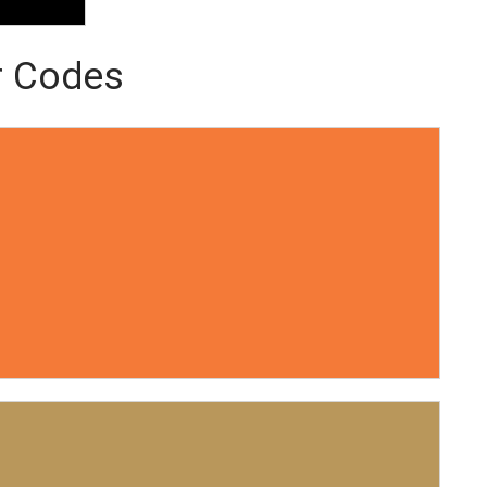
r Codes