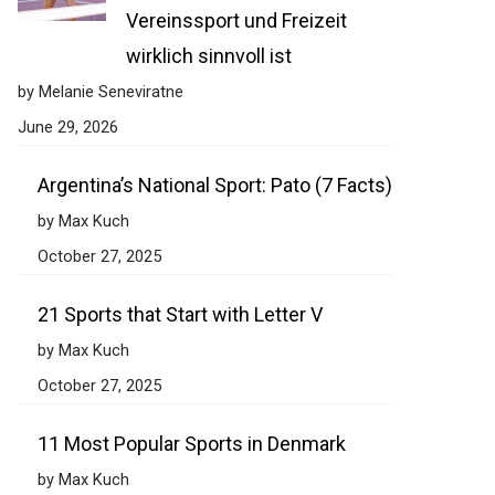
Vereinssport und Freizeit
wirklich sinnvoll ist
by Melanie Seneviratne
June 29, 2026
Argentina’s National Sport: Pato (7 Facts)
by Max Kuch
October 27, 2025
21 Sports that Start with Letter V
by Max Kuch
October 27, 2025
11 Most Popular Sports in Denmark
by Max Kuch