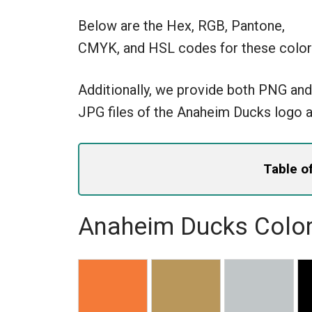
Below are the Hex, RGB, Pantone,
CMYK, and HSL codes for these color
Additionally, we provide both PNG and
JPG files of the Anaheim Ducks logo a
Table o
Anaheim Ducks Color