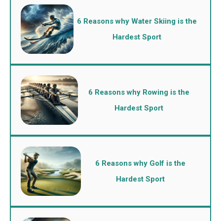
6 Reasons why Water Skiing is the
Hardest Sport
6 Reasons why Rowing is the
Hardest Sport
6 Reasons why Golf is the
Hardest Sport