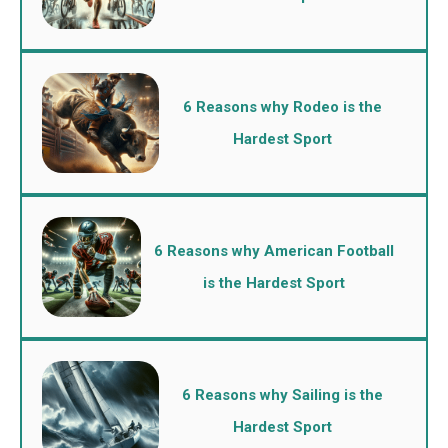
6 Reasons why Rodeo is the
Hardest Sport
6 Reasons why American Football
is the Hardest Sport
6 Reasons why Sailing is the
Hardest Sport