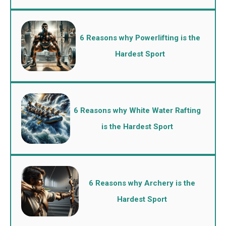
6 Reasons why Powerlifting is the
Hardest Sport
6 Reasons why White Water Rafting
is the Hardest Sport
6 Reasons why Archery is the
Hardest Sport