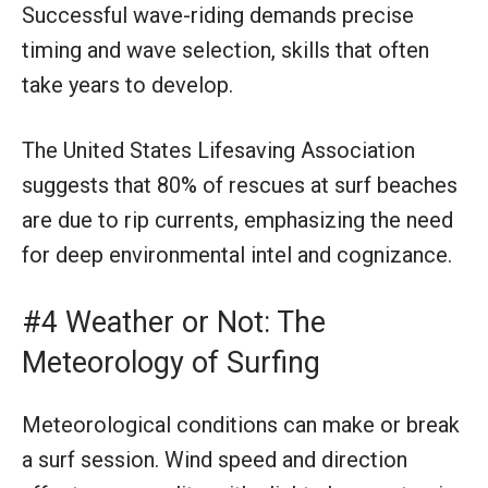
Successful wave-riding demands precise
timing and wave selection, skills that often
take years to develop.
The United States Lifesaving Association
suggests that 80% of rescues at surf beaches
are due to rip currents, emphasizing the need
for deep environmental intel and cognizance.
#4 Weather or Not: The
Meteorology of Surfing
Meteorological conditions can make or break
a surf session. Wind speed and direction