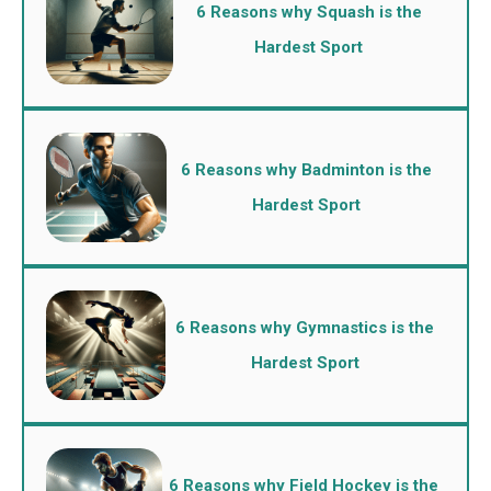
6 Reasons why Squash is the
Hardest Sport
6 Reasons why Badminton is the
Hardest Sport
6 Reasons why Gymnastics is the
Hardest Sport
6 Reasons why Field Hockey is the