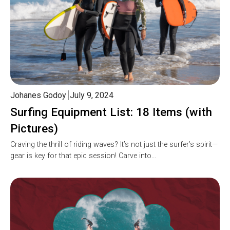
Johanes Godoy
July 9, 2024
Surfing Equipment List: 18 Items (with
Pictures)
Craving the thrill of riding waves? It’s not just the surfer’s spirit—
gear is key for that epic session! Carve into…