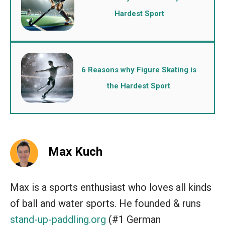
Hardest Sport
6 Reasons why Figure Skating is
the Hardest Sport
Max Kuch
Max is a sports enthusiast who loves all kinds
of ball and water sports. He founded & runs
stand-up-paddling.org
(#1 German