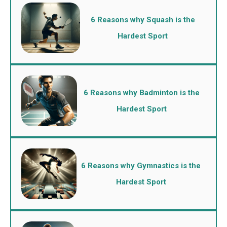
6 Reasons why Squash is the
Hardest Sport
6 Reasons why Badminton is the
Hardest Sport
6 Reasons why Gymnastics is the
Hardest Sport