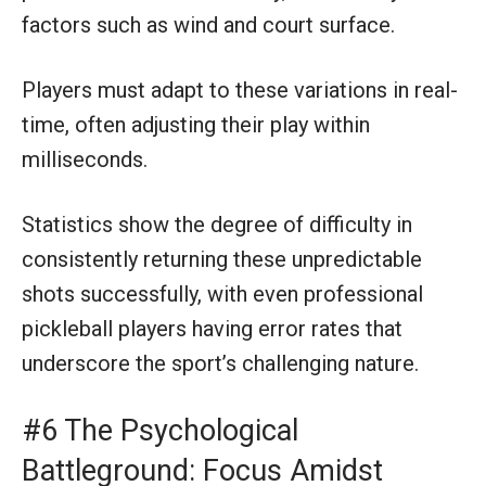
factors such as wind and court surface.
Players must adapt to these variations in real-
time, often adjusting their play within
milliseconds.
Statistics show the degree of difficulty in
consistently returning these unpredictable
shots successfully, with even professional
pickleball players having error rates that
underscore the sport’s challenging nature.
#6 The Psychological
Battleground: Focus Amidst