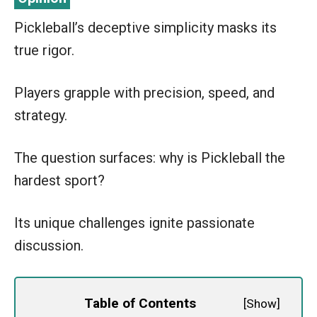
Pickleball’s deceptive simplicity masks its
true rigor.
Players grapple with precision, speed, and
strategy.
The question surfaces: why is Pickleball the
hardest sport?
Its unique challenges ignite passionate
discussion.
Table of Contents
[
Show
]