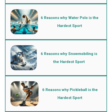
6 Reasons why Water Polo is the
Hardest Sport
6 Reasons why Snowmobiling is
the Hardest Sport
6 Reasons why Pickleball is the
Hardest Sport