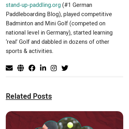
stand-up-paddling.org
(#1 German
Paddleboarding Blog), played competitive
Badminton and Mini Golf (competed on
national level in Germany), started learning
‘real’ Golf and dabbled in dozens of other
sports & activities.
Related Posts