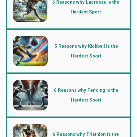
6 Reasons why Lacrosse is the
Hardest Sport
5 Reasons why Kickball is the
Hardest Sport
6 Reasons why Fencing is the
Hardest Sport
6 Reasons why Triathlon is the