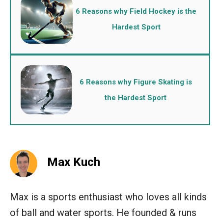
6 Reasons why Field Hockey is the
Hardest Sport
6 Reasons why Figure Skating is
the Hardest Sport
Max Kuch
Max is a sports enthusiast who loves all kinds
of ball and water sports. He founded & runs