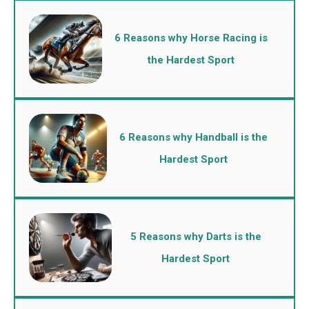
6 Reasons why Horse Racing is
the Hardest Sport
6 Reasons why Handball is the
Hardest Sport
5 Reasons why Darts is the
Hardest Sport