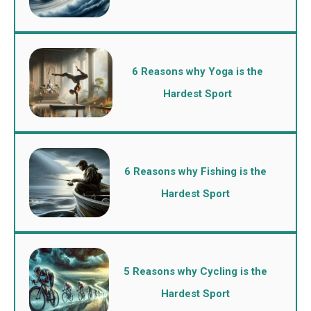
6 Reasons why Yoga is the
Hardest Sport
6 Reasons why Fishing is the
Hardest Sport
5 Reasons why Cycling is the
Hardest Sport