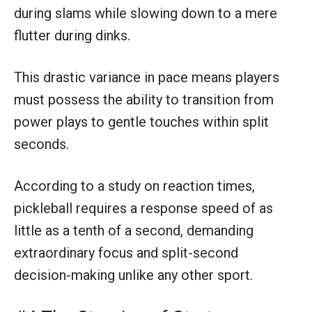
during slams while slowing down to a mere
flutter during dinks.
This drastic variance in pace means players
must possess the ability to transition from
power plays to gentle touches within split
seconds.
According to a study on reaction times,
pickleball requires a response speed of as
little as a tenth of a second, demanding
extraordinary focus and split-second
decision-making unlike any other sport.