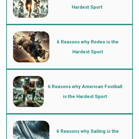
Hardest Sport
6 Reasons why Rodeo is the
Hardest Sport
6 Reasons why American Football
is the Hardest Sport
6 Reasons why Sailing is the