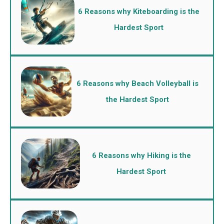
6 Reasons why Kiteboarding is the
Hardest Sport
6 Reasons why Beach Volleyball is
the Hardest Sport
6 Reasons why Hiking is the
Hardest Sport