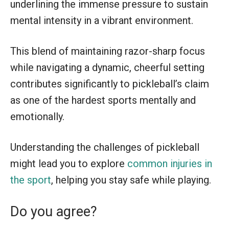
underlining the immense pressure to sustain
mental intensity in a vibrant environment.
This blend of maintaining razor-sharp focus
while navigating a dynamic, cheerful setting
contributes significantly to pickleball’s claim
as one of the hardest sports mentally and
emotionally.
Understanding the challenges of pickleball
might lead you to explore
common injuries in
the sport
, helping you stay safe while playing.
Do you agree?