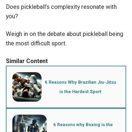
Does pickleball’s complexity resonate with
you?
Weigh in on the debate about pickleball being
the most difficult sport.
6 Reasons Why Brazilian Jiu-Jitsu
is the Hardest Sport
6 Reasons why Boxing is the