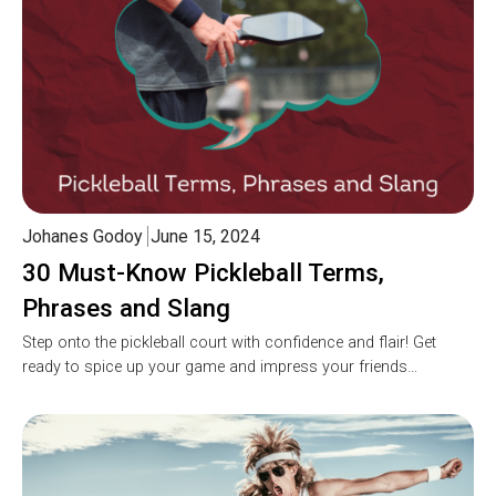
Johanes Godoy
June 15, 2024
30 Must-Know Pickleball Terms,
Phrases and Slang
Step onto the pickleball court with confidence and flair! Get
ready to spice up your game and impress your friends…