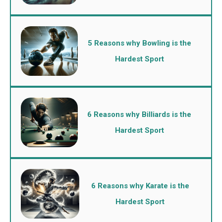
5 Reasons why Bowling is the
Hardest Sport
6 Reasons why Billiards is the
Hardest Sport
6 Reasons why Karate is the
Hardest Sport