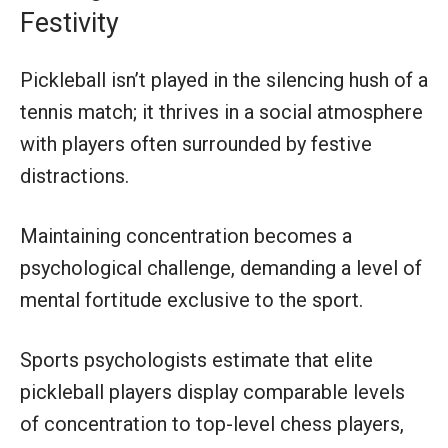
Festivity
Pickleball isn’t played in the silencing hush of a
tennis match; it thrives in a social atmosphere
with players often surrounded by festive
distractions.
Maintaining concentration becomes a
psychological challenge, demanding a level of
mental fortitude exclusive to the sport.
Sports psychologists estimate that elite
pickleball players display comparable levels
of concentration to top-level chess players,