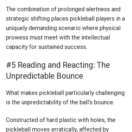
The combination of prolonged alertness and
strategic shifting places pickleball players in a
uniquely demanding scenario where physical
prowess must meet with the intellectual
capacity for sustained success.
#5 Reading and Reacting: The
Unpredictable Bounce
What makes pickleball particularly challenging
is the unpredictability of the ball’s bounce.
Constructed of hard plastic with holes, the
pickleball moves erratically, affected by