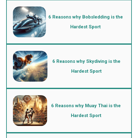
6 Reasons why Bobsledding is the
Hardest Sport
6 Reasons why Skydiving is the
Hardest Sport
6 Reasons why Muay Thai is the
Hardest Sport