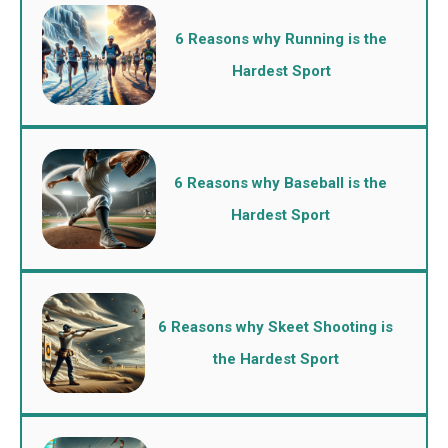
6 Reasons why Running is the
Hardest Sport
6 Reasons why Baseball is the
Hardest Sport
6 Reasons why Skeet Shooting is
the Hardest Sport