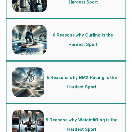
Hardest Sport
6 Reasons why Curling is the
Hardest Sport
6 Reasons why BMX Racing is the
Hardest Sport
5 Reasons why Weightlifting is the
Hardest Sport