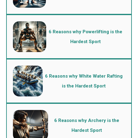
6 Reasons why Powerlifting is the
Hardest Sport
6 Reasons why White Water Rafting
is the Hardest Sport
6 Reasons why Archery is the
Hardest Sport