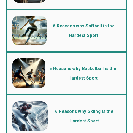
6 Reasons why Softball is the
Hardest Sport
5 Reasons why Basketball is the
Hardest Sport
6 Reasons why Skiing is the
Hardest Sport