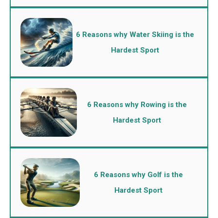
6 Reasons why Water Skiing is the
Hardest Sport
6 Reasons why Rowing is the
Hardest Sport
6 Reasons why Golf is the
Hardest Sport