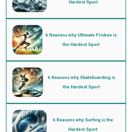
Hardest Sport
6 Reasons why Ultimate Frisbee is
the Hardest Sport
6 Reasons why Skateboarding is
the Hardest Sport
6 Reasons why Surfing is the
Hardest Sport