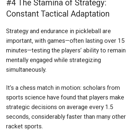
#4 The Stamina of Strategy:
Constant Tactical Adaptation
Strategy and endurance in pickleball are
important, with games—often lasting over 15
minutes—testing the players’ ability to remain
mentally engaged while strategizing
simultaneously.
It’s a chess match in motion: scholars from
sports science have found that players make
strategic decisions on average every 1.5
seconds, considerably faster than many other
racket sports.