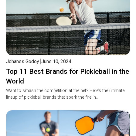
Johanes Godoy
June 10, 2024
Top 11 Best Brands for Pickleball in the
World
Want to smash the competition at the net? Here’s the ultimate
lineup of pickleball brands that spark the fire in…