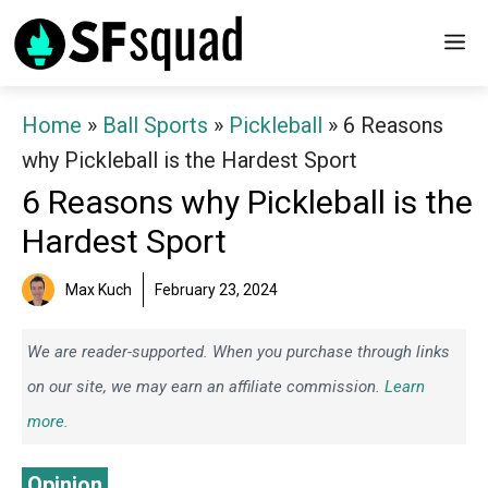
Skip
M
to
content
Home
»
Ball Sports
»
Pickleball
»
6 Reasons
why Pickleball is the Hardest Sport
6 Reasons why Pickleball is the
Hardest Sport
Max Kuch
February 23, 2024
We are reader-supported. When you purchase through links
on our site, we may earn an affiliate commission.
Learn
more.