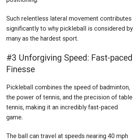
Such relentless lateral movement contributes
significantly to why pickleball is considered by
many as the hardest sport.
#3 Unforgiving Speed: Fast-paced
Finesse
Pickleball combines the speed of badminton,
the power of tennis, and the precision of table
tennis, making it an incredibly fast-paced
game.
The ball can travel at speeds nearing 40 mph