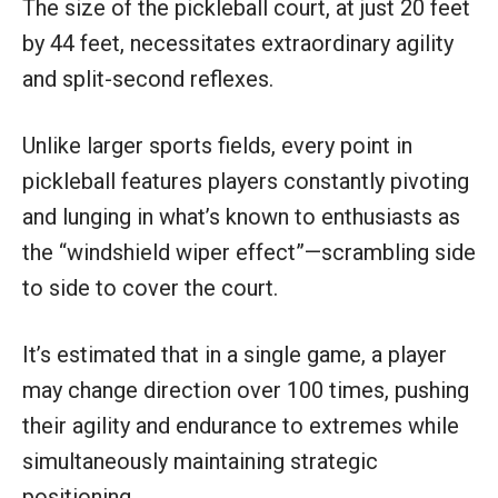
The size of the pickleball court, at just 20 feet
by 44 feet, necessitates extraordinary agility
and split-second reflexes.
Unlike larger sports fields, every point in
pickleball features players constantly pivoting
and lunging in what’s known to enthusiasts as
the “windshield wiper effect”—scrambling side
to side to cover the court.
It’s estimated that in a single game, a player
may change direction over 100 times, pushing
their agility and endurance to extremes while
simultaneously maintaining strategic
positioning.