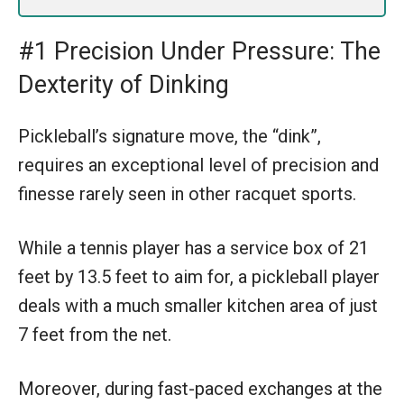
#1 Precision Under Pressure: The
Dexterity of Dinking
Pickleball’s signature move, the “dink”,
requires an exceptional level of precision and
finesse rarely seen in other racquet sports.
While a tennis player has a service box of 21
feet by 13.5 feet to aim for, a pickleball player
deals with a much smaller kitchen area of just
7 feet from the net.
Moreover, during fast-paced exchanges at the