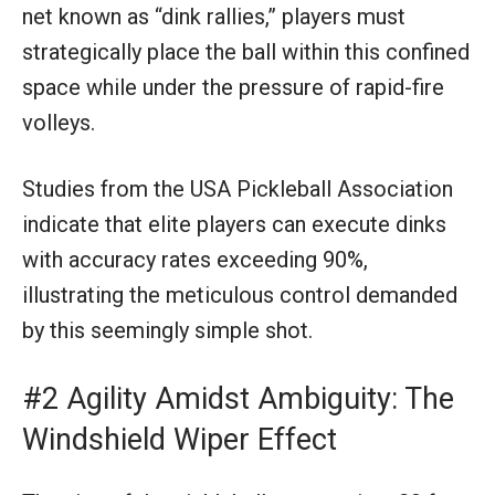
net known as “dink rallies,” players must
strategically place the ball within this confined
space while under the pressure of rapid-fire
volleys.
Studies from the USA Pickleball Association
indicate that elite players can execute dinks
with accuracy rates exceeding 90%,
illustrating the meticulous control demanded
by this seemingly simple shot.
#2 Agility Amidst Ambiguity: The
Windshield Wiper Effect