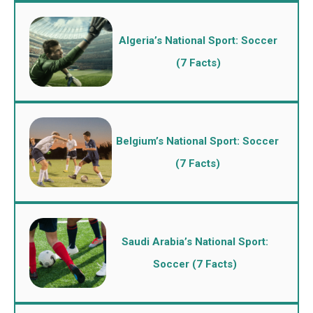
Algeria’s National Sport: Soccer
(7 Facts)
Belgium’s National Sport: Soccer
(7 Facts)
Saudi Arabia’s National Sport:
Soccer (7 Facts)