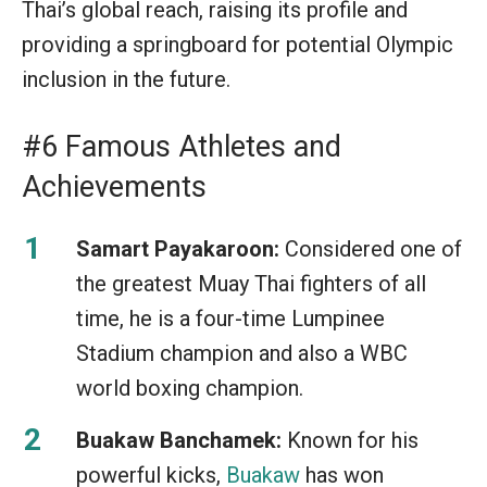
Thai’s global reach, raising its profile and
providing a springboard for potential Olympic
inclusion in the future.
#6 Famous Athletes and
Achievements
Samart Payakaroon:
Considered one of
the greatest Muay Thai fighters of all
time, he is a four-time Lumpinee
Stadium champion and also a WBC
world boxing champion.
Buakaw Banchamek:
Known for his
powerful kicks,
Buakaw
has won