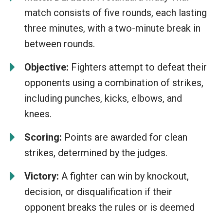
match consists of five rounds, each lasting
three minutes, with a two-minute break in
between rounds.
Objective:
Fighters attempt to defeat their
opponents using a combination of strikes,
including punches, kicks, elbows, and
knees.
Scoring:
Points are awarded for clean
strikes, determined by the judges.
Victory:
A fighter can win by knockout,
decision, or disqualification if their
opponent breaks the rules or is deemed