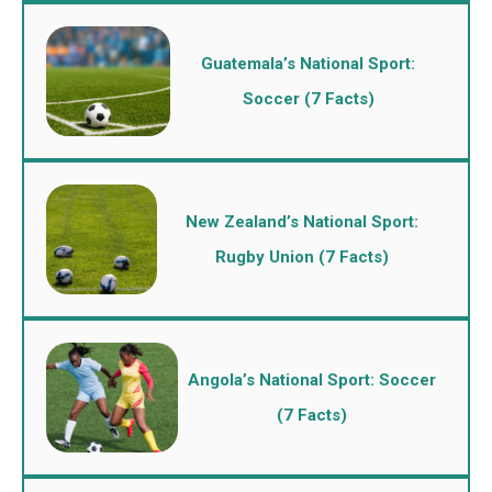
Guatemala’s National Sport:
Soccer (7 Facts)
New Zealand’s National Sport:
Rugby Union (7 Facts)
Angola’s National Sport: Soccer
(7 Facts)