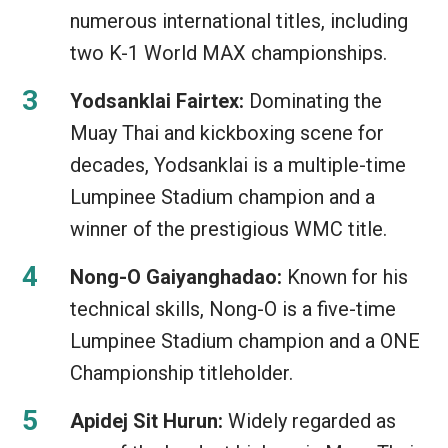
numerous international titles, including
two K-1 World MAX championships.
Yodsanklai Fairtex:
Dominating the
Muay Thai and kickboxing scene for
decades, Yodsanklai is a multiple-time
Lumpinee Stadium champion and a
winner of the prestigious WMC title.
Nong-O Gaiyanghadao:
Known for his
technical skills, Nong-O is a five-time
Lumpinee Stadium champion and a ONE
Championship titleholder.
Apidej Sit Hurun:
Widely regarded as