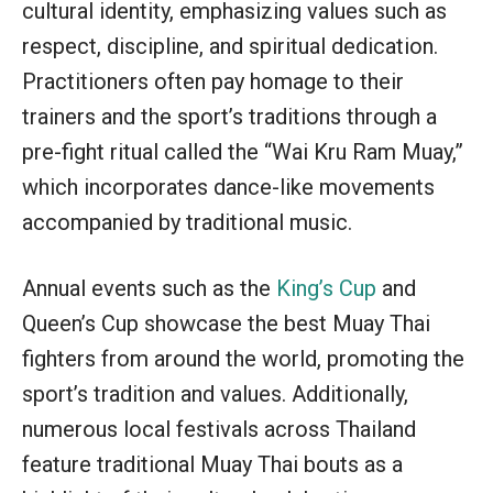
cultural identity, emphasizing values such as
respect, discipline, and spiritual dedication.
Practitioners often pay homage to their
trainers and the sport’s traditions through a
pre-fight ritual called the “Wai Kru Ram Muay,”
which incorporates dance-like movements
accompanied by traditional music.
Annual events such as the
King’s Cup
and
Queen’s Cup showcase the best Muay Thai
fighters from around the world, promoting the
sport’s tradition and values. Additionally,
numerous local festivals across Thailand
feature traditional Muay Thai bouts as a