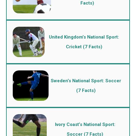
Facts)
United Kingdom’s National Sport:
Cricket (7 Facts)
Sweden’s National Sport: Soccer
(7 Facts)
Ivory Coast’s National Sport:
Soccer (7 Facts)