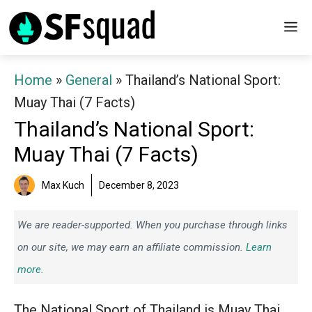
Skip
M
to
content
Home
»
General
»
Thailand’s National Sport:
Muay Thai (7 Facts)
Thailand’s National Sport:
Muay Thai (7 Facts)
Max Kuch
December 8, 2023
We are reader-supported. When you purchase through links
on our site, we may earn an affiliate commission.
Learn
more.
The National Sport of Thailand is Muay Thai.