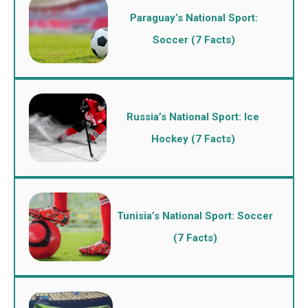
Paraguay’s National Sport:
Soccer (7 Facts)
Russia’s National Sport: Ice
Hockey (7 Facts)
Tunisia’s National Sport: Soccer
(7 Facts)