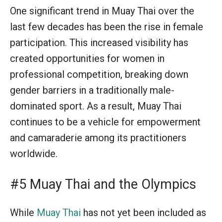
One significant trend in Muay Thai over the
last few decades has been the rise in female
participation. This increased visibility has
created opportunities for women in
professional competition, breaking down
gender barriers in a traditionally male-
dominated sport. As a result, Muay Thai
continues to be a vehicle for empowerment
and camaraderie among its practitioners
worldwide.
#5 Muay Thai and the Olympics
While
Muay Thai
has not yet been included as