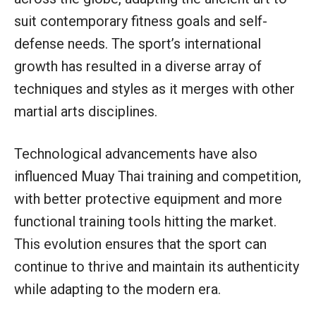
suit contemporary fitness goals and self-
defense needs. The sport’s international
growth has resulted in a diverse array of
techniques and styles as it merges with other
martial arts disciplines.
Technological advancements have also
influenced Muay Thai training and competition,
with better protective equipment and more
functional training tools hitting the market.
This evolution ensures that the sport can
continue to thrive and maintain its authenticity
while adapting to the modern era.