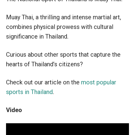
Muay Thai, a thrilling and intense martial art,
combines physical prowess with cultural
significance in Thailand.
Curious about other sports that capture the
hearts of Thailand’s citizens?
Check out our article on the
most popular
sports in Thailand
.
Video