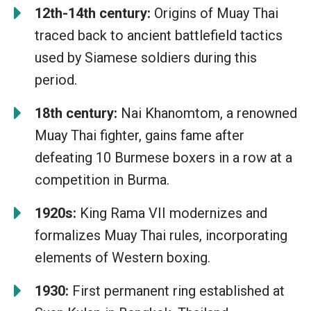
12th-14th century:
Origins of Muay Thai
traced back to ancient battlefield tactics
used by Siamese soldiers during this
period.
18th century:
Nai Khanomtom, a renowned
Muay Thai fighter, gains fame after
defeating 10 Burmese boxers in a row at a
competition in Burma.
1920s:
King Rama VII modernizes and
formalizes Muay Thai rules, incorporating
elements of Western boxing.
1930:
First permanent ring established at