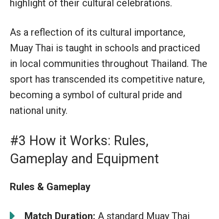
highlight of their cultural celebrations.
As a reflection of its cultural importance,
Muay Thai is taught in schools and practiced
in local communities throughout Thailand. The
sport has transcended its competitive nature,
becoming a symbol of cultural pride and
national unity.
#3 How it Works: Rules,
Gameplay and Equipment
Rules & Gameplay
Match Duration:
A standard Muay Thai