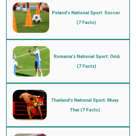
Poland’s National Sport: Soccer
(7 Facts)
Romania’s National Sport: Oină
(7 Facts)
Thailand’s National Sport: Muay
Thai (7 Facts)