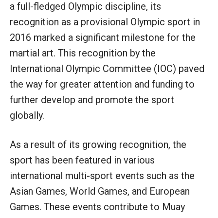
a full-fledged Olympic discipline, its
recognition as a provisional Olympic sport in
2016 marked a significant milestone for the
martial art. This recognition by the
International Olympic Committee (IOC) paved
the way for greater attention and funding to
further develop and promote the sport
globally.
As a result of its growing recognition, the
sport has been featured in various
international multi-sport events such as the
Asian Games, World Games, and European
Games. These events contribute to Muay