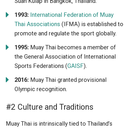
Suan Kulap in Bangkok, Thailand.
1993:
International Federation of Muay
Thai Associations
(IFMA) is established to
promote and regulate the sport globally.
1995:
Muay Thai becomes a member of
the General Association of International
Sports Federations (
GAISF
).
2016:
Muay Thai granted provisional
Olympic recognition.
#2 Culture and Traditions
Muay Thai is intrinsically tied to Thailand’s