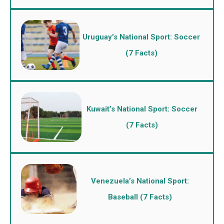
Uruguay’s National Sport: Soccer
(7 Facts)
Kuwait’s National Sport: Soccer
(7 Facts)
Venezuela’s National Sport:
Baseball (7 Facts)