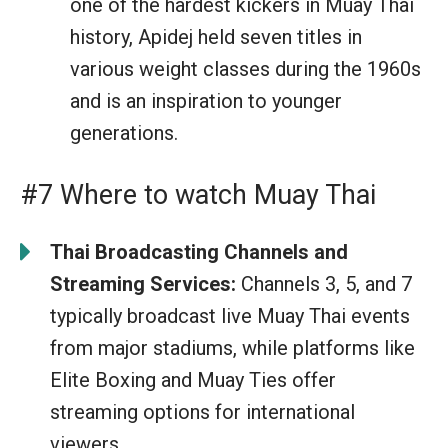
one of the hardest kickers in Muay Thai
history, Apidej held seven titles in
various weight classes during the 1960s
and is an inspiration to younger
generations.
#7 Where to watch Muay Thai
Thai Broadcasting Channels and
Streaming Services:
Channels 3, 5, and 7
typically broadcast live Muay Thai events
from major stadiums, while platforms like
Elite Boxing and Muay Ties offer
streaming options for international
viewers.