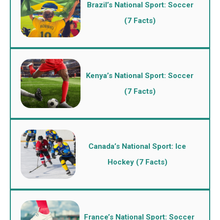
Brazil’s National Sport: Soccer
(7 Facts)
Kenya’s National Sport: Soccer
(7 Facts)
Canada’s National Sport: Ice
Hockey (7 Facts)
France’s National Sport: Soccer