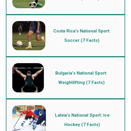
Costa Rica’s National Sport:
Soccer (7 Facts)
Bulgaria’s National Sport:
Weightlifting (7 Facts)
Latvia’s National Sport: Ice
Hockey (7 Facts)