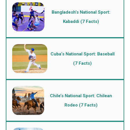
Bangladesh’s National Sport:
Kabaddi (7 Facts)
Cuba’s National Sport: Baseball
(7 Facts)
Chile’s National Sport: Chilean
Rodeo (7 Facts)