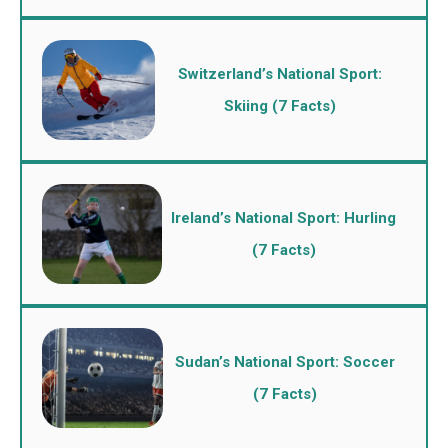
Switzerland’s National Sport:
Skiing (7 Facts)
Ireland’s National Sport: Hurling
(7 Facts)
Sudan’s National Sport: Soccer
(7 Facts)