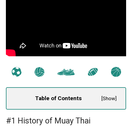
Table of Contents
[
Show
]
#1 History of Muay Thai