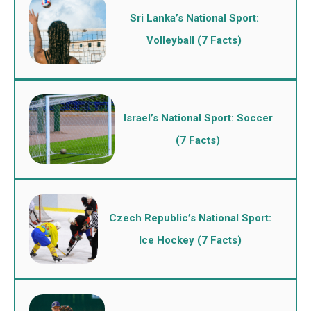
Sri Lanka’s National Sport:
Volleyball (7 Facts)
Israel’s National Sport: Soccer
(7 Facts)
Czech Republic’s National Sport:
Ice Hockey (7 Facts)