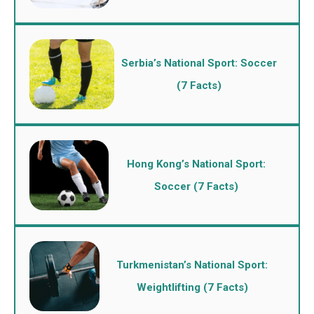
Serbia’s National Sport: Soccer
(7 Facts)
Hong Kong’s National Sport:
Soccer (7 Facts)
Turkmenistan’s National Sport:
Weightlifting (7 Facts)