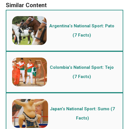
Argentina’s National Sport: Pato
(7 Facts)
Colombia’s National Sport: Tejo
(7 Facts)
Japan’s National Sport: Sumo (7
Facts)