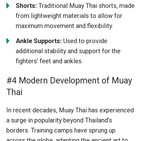
Shorts:
Traditional Muay Thai shorts, made
from lightweight materials to allow for
maximum movement and flexibility.
Ankle Supports:
Used to provide
additional stability and support for the
fighters’ feet and ankles.
#4 Modern Development of Muay
Thai
In recent decades, Muay Thai has experienced
a surge in popularity beyond Thailand’s
borders. Training camps have sprung up
across the globe, adapting the ancient art to