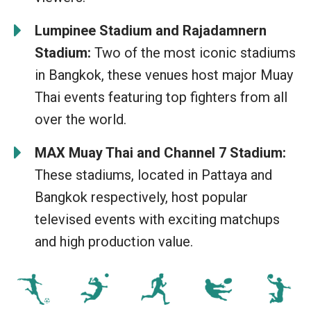
Lumpinee Stadium and Rajadamnern
Stadium:
Two of the most iconic stadiums
in Bangkok, these venues host major Muay
Thai events featuring top fighters from all
over the world.
MAX Muay Thai and Channel 7 Stadium:
These stadiums, located in Pattaya and
Bangkok respectively, host popular
televised events with exciting matchups
and high production value.