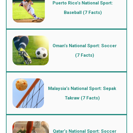
Puerto Rico’s National Sport:
Baseball (7 Facts)
Oman’s National Sport: Soccer
(7 Facts)
Malaysia’s National Sport: Sepak
Takraw (7 Facts)
Qatar’s National Sport: Soccer