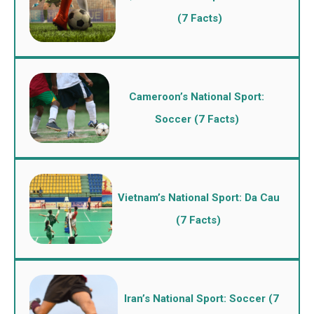
(7 Facts)
Cameroon’s National Sport:
Soccer (7 Facts)
Vietnam’s National Sport: Da Cau
(7 Facts)
Iran’s National Sport: Soccer (7