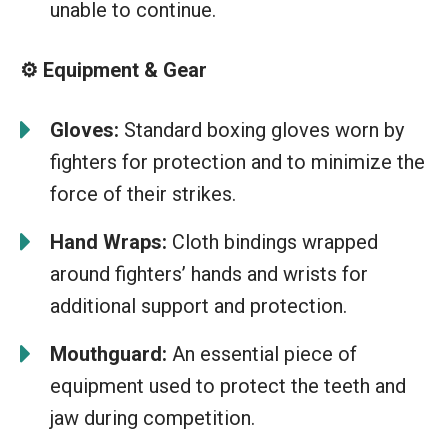
unable to continue.
⚙️ Equipment & Gear
Gloves:
Standard boxing gloves worn by
fighters for protection and to minimize the
force of their strikes.
Hand Wraps:
Cloth bindings wrapped
around fighters’ hands and wrists for
additional support and protection.
Mouthguard:
An essential piece of
equipment used to protect the teeth and
jaw during competition.