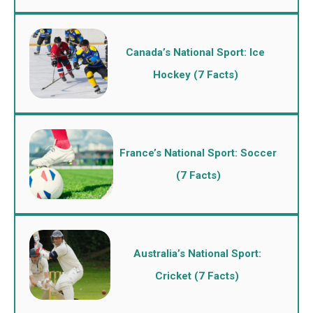
Canada’s National Sport: Ice
Hockey (7 Facts)
France’s National Sport: Soccer
(7 Facts)
Australia’s National Sport:
Cricket (7 Facts)