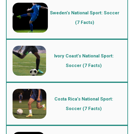
Sweden’s National Sport: Soccer
(7 Facts)
Ivory Coast’s National Sport:
Soccer (7 Facts)
Costa Rica’s National Sport:
Soccer (7 Facts)