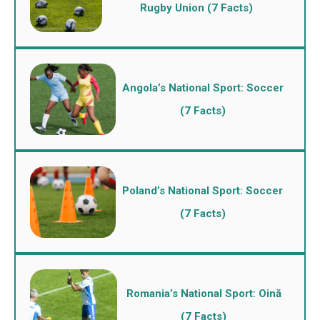
Rugby Union (7 Facts)
Angola’s National Sport: Soccer
(7 Facts)
Poland’s National Sport: Soccer
(7 Facts)
Romania’s National Sport: Oină
(7 Facts)