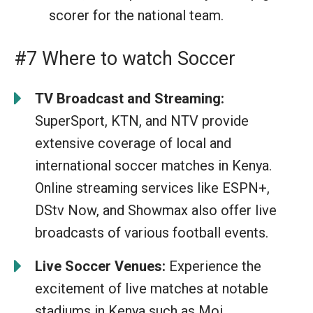
scorer for the national team.
#7 Where to watch Soccer
TV Broadcast and Streaming:
SuperSport, KTN, and NTV provide
extensive coverage of local and
international soccer matches in Kenya.
Online streaming services like ESPN+,
DStv Now, and Showmax also offer live
broadcasts of various football events.
Live Soccer Venues:
Experience the
excitement of live matches at notable
stadiums in Kenya such as Moi