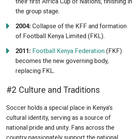
their first Africa Cup of Nations, finishing in
the group stage.
2004:
Collapse of the KFF and formation
of Football Kenya Limited (FKL).
2011:
Football Kenya Federation
(FKF)
becomes the new governing body,
replacing FKL.
#2 Culture and Traditions
Soccer holds a special place in Kenya’s
cultural identity, serving as a source of
national pride and unity. Fans across the
country passionately support the national