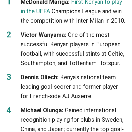
McDonald Mariga:
First Kenyan to play
in the UEFA
Champions League and win
the competition with Inter Milan in 2010.
Victor Wanyama:
One of the most
successful Kenyan players in European
football, with successful stints at Celtic,
Southampton, and Tottenham Hotspur.
Dennis Oliech:
Kenya’s national team
leading goal-scorer and former player
for French-side AJ Auxerre.
Michael Olunga:
Gained international
recognition playing for clubs in Sweden,
China, and Japan; currently the top goal-