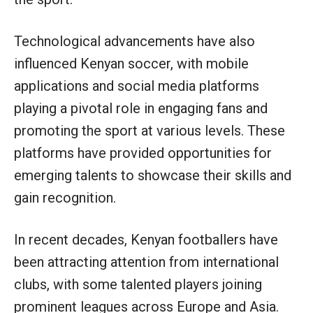
Technological advancements have also
influenced Kenyan soccer, with mobile
applications and social media platforms
playing a pivotal role in engaging fans and
promoting the sport at various levels. These
platforms have provided opportunities for
emerging talents to showcase their skills and
gain recognition.
In recent decades, Kenyan footballers have
been attracting attention from international
clubs, with some talented players joining
prominent leagues across Europe and Asia.