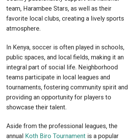
team, Harambee Stars, as well as their
favorite local clubs, creating a lively sports
atmosphere.
In Kenya, soccer is often played in schools,
public spaces, and local fields, making it an
integral part of social life. Neighborhood
teams participate in local leagues and
tournaments, fostering community spirit and
providing an opportunity for players to
showcase their talent.
Aside from the professional leagues, the
annual
Koth Biro Tournament
is a popular