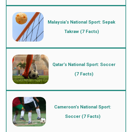
Malaysia’s National Sport: Sepak
Takraw (7 Facts)
Qatar’s National Sport: Soccer
(7 Facts)
Cameroon’s National Sport:
Soccer (7 Facts)