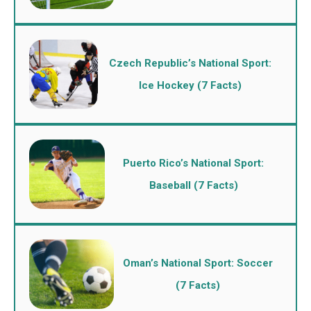
Czech Republic’s National Sport:
Ice Hockey (7 Facts)
Puerto Rico’s National Sport:
Baseball (7 Facts)
Oman’s National Sport: Soccer
(7 Facts)