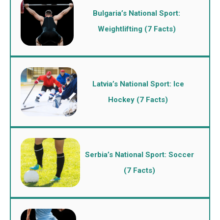
Bulgaria’s National Sport:
Weightlifting (7 Facts)
Latvia’s National Sport: Ice
Hockey (7 Facts)
Serbia’s National Sport: Soccer
(7 Facts)