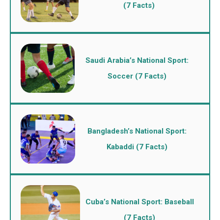
(7 Facts)
Saudi Arabia’s National Sport:
Soccer (7 Facts)
Bangladesh’s National Sport:
Kabaddi (7 Facts)
Cuba’s National Sport: Baseball
(7 Facts)