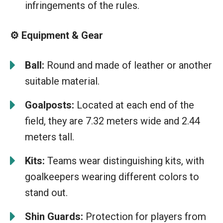
infringements of the rules.
⚙️ Equipment & Gear
Ball:
Round and made of leather or another
suitable material.
Goalposts:
Located at each end of the
field, they are 7.32 meters wide and 2.44
meters tall.
Kits:
Teams wear distinguishing kits, with
goalkeepers wearing different colors to
stand out.
Shin Guards:
Protection for players from