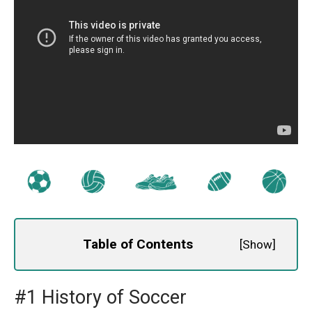
Table of Contents
[
Show
]
#1 History of Soccer