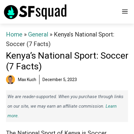
Skip
M
to
content
Home
»
General
»
Kenya’s National Sport:
Soccer (7 Facts)
Kenya’s National Sport: Soccer
(7 Facts)
Max Kuch
December 5, 2023
We are reader-supported. When you purchase through links
on our site, we may earn an affiliate commission.
Learn
more.
The National Sport of Kenya is Soccer.