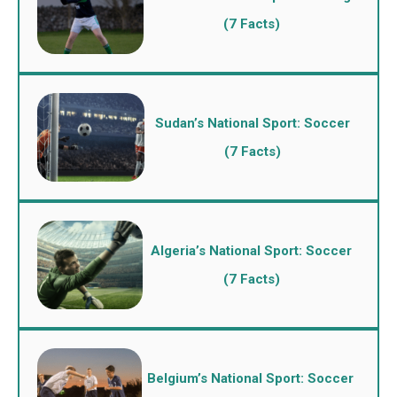
(7 Facts)
Sudan’s National Sport: Soccer
(7 Facts)
Algeria’s National Sport: Soccer
(7 Facts)
Belgium’s National Sport: Soccer