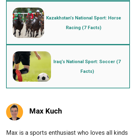
Kazakhstan’s National Sport: Horse
Racing (7 Facts)
Iraq’s National Sport: Soccer (7
Facts)
Max Kuch
Max is a sports enthusiast who loves all kinds