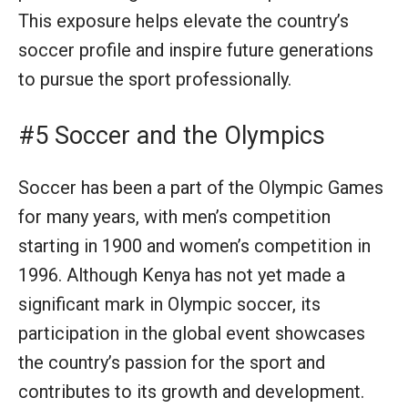
This exposure helps elevate the country’s
soccer profile and inspire future generations
to pursue the sport professionally.
#5 Soccer and the Olympics
Soccer has been a part of the Olympic Games
for many years, with men’s competition
starting in 1900 and women’s competition in
1996. Although Kenya has not yet made a
significant mark in Olympic soccer, its
participation in the global event showcases
the country’s passion for the sport and
contributes to its growth and development.