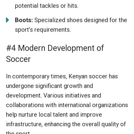
potential tackles or hits.
Boots:
Specialized shoes designed for the
sport’s requirements.
#4 Modern Development of
Soccer
In contemporary times, Kenyan soccer has
undergone significant growth and
development. Various initiatives and
collaborations with international organizations
help nurture local talent and improve
infrastructure, enhancing the overall quality of
the sport.