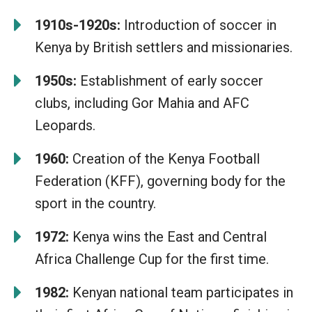
1910s-1920s:
Introduction of soccer in
Kenya by British settlers and missionaries.
1950s:
Establishment of early soccer
clubs, including Gor Mahia and AFC
Leopards.
1960:
Creation of the Kenya Football
Federation (KFF), governing body for the
sport in the country.
1972:
Kenya wins the East and Central
Africa Challenge Cup for the first time.
1982:
Kenyan national team participates in