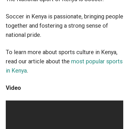
Soccer in Kenya is passionate, bringing people
together and fostering a strong sense of
national pride.
To learn more about sports culture in Kenya,
read our article about the
most popular sports
in Kenya
.
Video