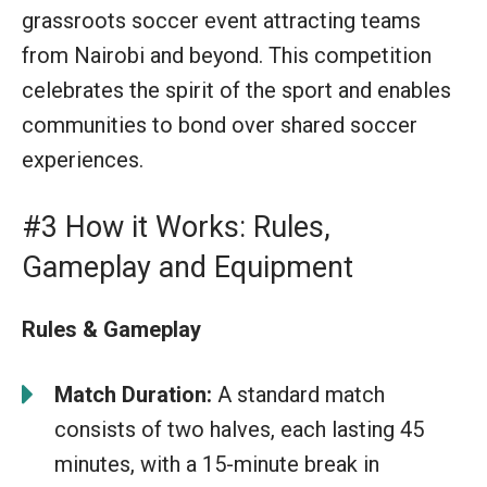
grassroots soccer event attracting teams
from Nairobi and beyond. This competition
celebrates the spirit of the sport and enables
communities to bond over shared soccer
experiences.
#3 How it Works: Rules,
Gameplay and Equipment
Rules & Gameplay
Match Duration:
A standard match
consists of two halves, each lasting 45
minutes, with a 15-minute break in