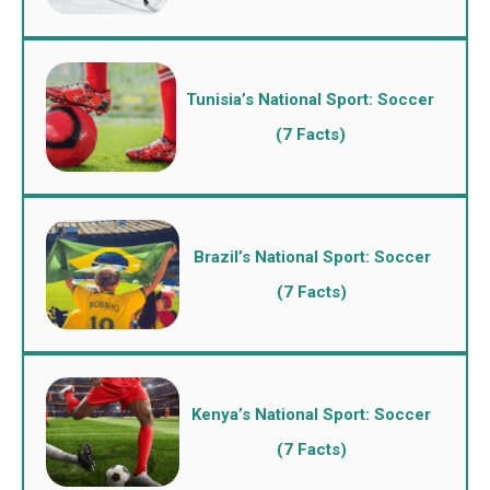
Tunisia’s National Sport: Soccer
(7 Facts)
Brazil’s National Sport: Soccer
(7 Facts)
Kenya’s National Sport: Soccer
(7 Facts)