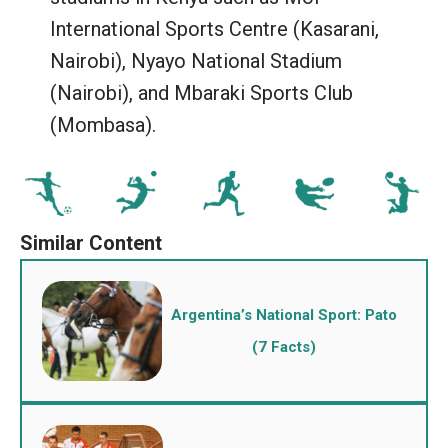
International Sports Centre (Kasarani,
Nairobi), Nyayo National Stadium
(Nairobi), and Mbaraki Sports Club
(Mombasa).
Argentina’s National Sport: Pato
(7 Facts)