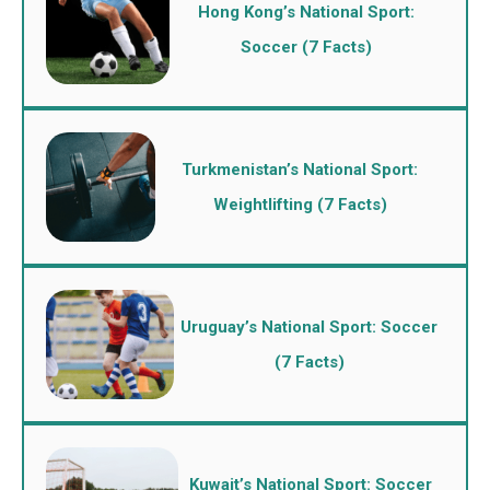
Hong Kong’s National Sport:
Soccer (7 Facts)
Turkmenistan’s National Sport:
Weightlifting (7 Facts)
Uruguay’s National Sport: Soccer
(7 Facts)
Kuwait’s National Sport: Soccer