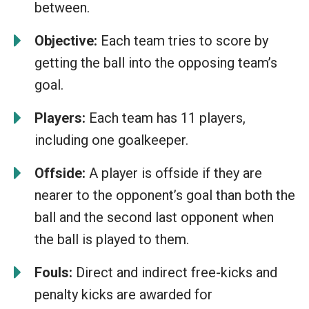
between.
Objective:
Each team tries to score by
getting the ball into the opposing team’s
goal.
Players:
Each team has 11 players,
including one goalkeeper.
Offside:
A player is offside if they are
nearer to the opponent’s goal than both the
ball and the second last opponent when
the ball is played to them.
Fouls:
Direct and indirect free-kicks and
penalty kicks are awarded for