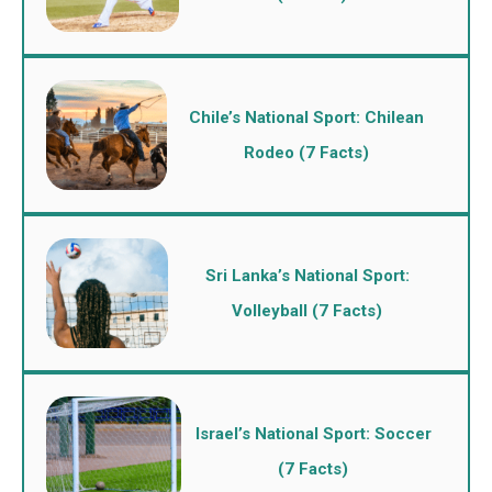
Chile’s National Sport: Chilean
Rodeo (7 Facts)
Sri Lanka’s National Sport:
Volleyball (7 Facts)
Israel’s National Sport: Soccer
(7 Facts)