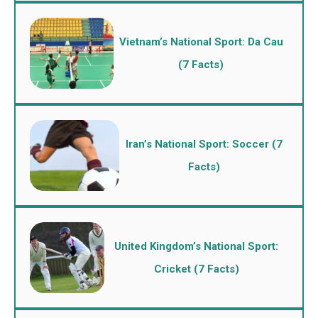
Vietnam’s National Sport: Da Cau
(7 Facts)
Iran’s National Sport: Soccer (7
Facts)
United Kingdom’s National Sport:
Cricket (7 Facts)