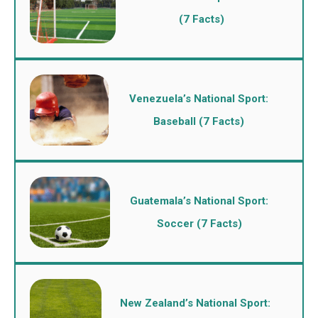
(7 Facts)
Venezuela’s National Sport:
Baseball (7 Facts)
Guatemala’s National Sport:
Soccer (7 Facts)
New Zealand’s National Sport: