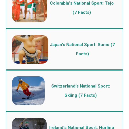
Colombia’s National Sport: Tejo
(7 Facts)
Japan’s National Sport: Sumo (7
Facts)
Switzerland’s National Sport:
Skiing (7 Facts)
Ireland’s National Sport: Hurling