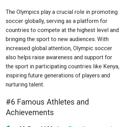
The Olympics play a crucial role in promoting
soccer globally, serving as a platform for
countries to compete at the highest level and
bringing the sport to new audiences. With
increased global attention, Olympic soccer
also helps raise awareness and support for
the sport in participating countries like Kenya,
inspiring future generations of players and
nurturing talent.
#6 Famous Athletes and
Achievements