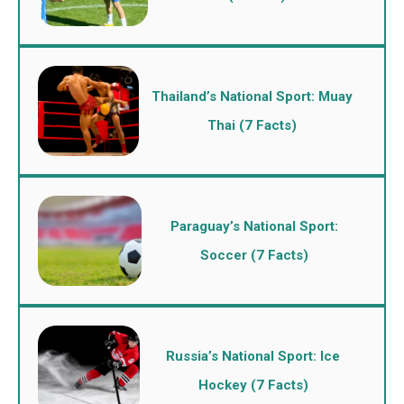
Thailand’s National Sport: Muay
Thai (7 Facts)
Paraguay’s National Sport:
Soccer (7 Facts)
Russia’s National Sport: Ice
Hockey (7 Facts)