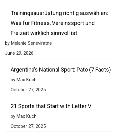
Trainingsausrüstung richtig auswählen:
Was für Fitness, Vereinssport und
Freizeit wirklich sinnvoll ist
by Melanie Seneviratne
June 29, 2026
Argentina’s National Sport: Pato (7 Facts)
by Max Kuch
October 27, 2025
21 Sports that Start with Letter V
by Max Kuch
October 27, 2025