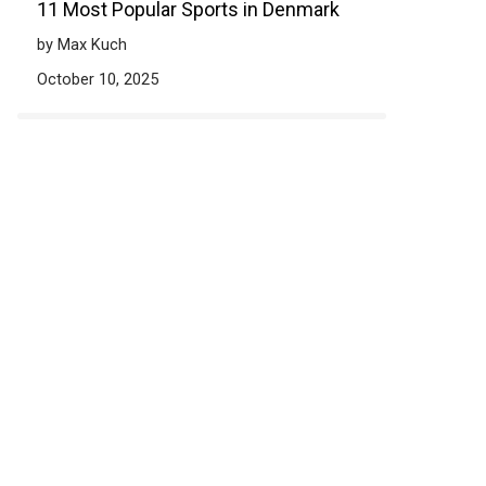
11 Most Popular Sports in Denmark
by Max Kuch
October 10, 2025