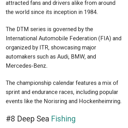
attracted fans and drivers alike from around
the world since its inception in 1984.
The DTM series is governed by the
International Automobile Federation (FIA) and
organized by ITR, showcasing major
automakers such as Audi, BMW, and
Mercedes-Benz.
The championship calendar features a mix of
sprint and endurance races, including popular
events like the Norisring and Hockenheimring.
#8 Deep Sea
Fishing