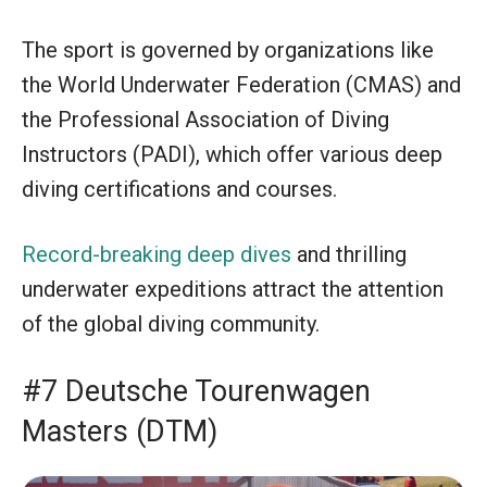
The sport is governed by organizations like
the World Underwater Federation (CMAS) and
the Professional Association of Diving
Instructors (PADI), which offer various deep
diving certifications and courses.
Record-breaking deep dives
and thrilling
underwater expeditions attract the attention
of the global diving community.
#7 Deutsche Tourenwagen
Masters (DTM)