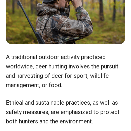
A traditional outdoor activity practiced
worldwide, deer hunting involves the pursuit
and harvesting of deer for sport, wildlife
management, or food.
Ethical and sustainable practices, as well as
safety measures, are emphasized to protect
both hunters and the environment.