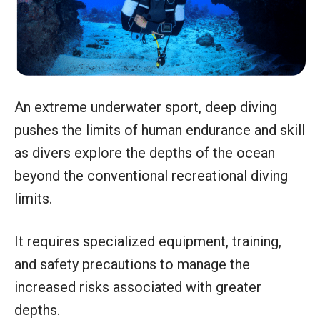
An extreme underwater sport, deep diving
pushes the limits of human endurance and skill
as divers explore the depths of the ocean
beyond the conventional recreational diving
limits.
It requires specialized equipment, training,
and safety precautions to manage the
increased risks associated with greater
depths.