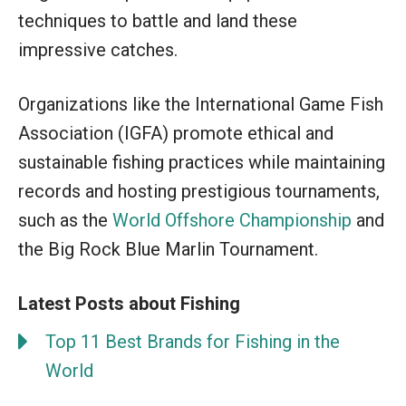
techniques to battle and land these
impressive catches.
Organizations like the International Game Fish
Association (IGFA) promote ethical and
sustainable fishing practices while maintaining
records and hosting prestigious tournaments,
such as the
World Offshore Championship
and
the Big Rock Blue Marlin Tournament.
Latest Posts about Fishing
Top 11 Best Brands for Fishing in the
World