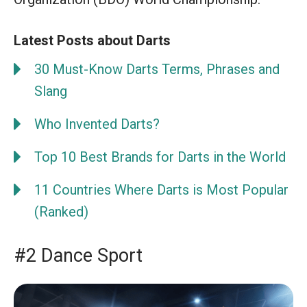
Latest Posts about Darts
30 Must-Know Darts Terms, Phrases and
Slang
Who Invented Darts?
Top 10 Best Brands for Darts in the World
11 Countries Where Darts is Most Popular
(Ranked)
#2 Dance Sport