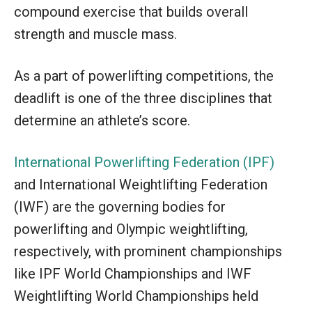
compound exercise that builds overall
strength and muscle mass.
As a part of powerlifting competitions, the
deadlift is one of the three disciplines that
determine an athlete’s score.
International Powerlifting Federation (IPF)
and International Weightlifting Federation
(IWF) are the governing bodies for
powerlifting and Olympic weightlifting,
respectively, with prominent championships
like IPF World Championships and IWF
Weightlifting World Championships held