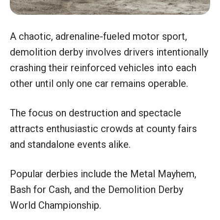
A chaotic, adrenaline-fueled motor sport,
demolition derby involves drivers intentionally
crashing their reinforced vehicles into each
other until only one car remains operable.
The focus on destruction and spectacle
attracts enthusiastic crowds at county fairs
and standalone events alike.
Popular derbies include the Metal Mayhem,
Bash for Cash, and the Demolition Derby
World Championship.