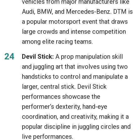
vehicles from major manufacturers like
Audi, BMW, and Mercedes-Benz. DTM is
a popular motorsport event that draws
large crowds and intense competition
among elite racing teams.
Devil Stick:
A prop manipulation skill
and juggling art that involves using two
handsticks to control and manipulate a
larger, central stick. Devil Stick
performances showcase the
performer’s dexterity, hand-eye
coordination, and creativity, making it a
popular discipline in juggling circles and
live performances.