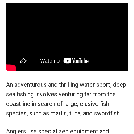
An adventurous and thrilling water sport, deep
sea fishing involves venturing far from the
coastline in search of large, elusive fish
species, such as marlin, tuna, and swordfish.
Anglers use specialized equipment and