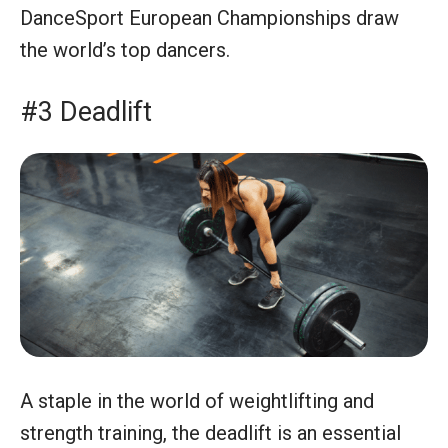
DanceSport European Championships draw
the world’s top dancers.
#3 Deadlift
A staple in the world of weightlifting and
strength training, the deadlift is an essential