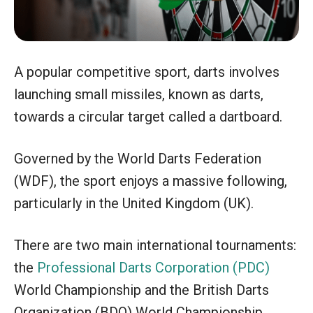
A popular competitive sport, darts involves
launching small missiles, known as darts,
towards a circular target called a dartboard.
Governed by the World Darts Federation
(WDF), the sport enjoys a massive following,
particularly in the United Kingdom (UK).
There are two main international tournaments:
the
Professional Darts Corporation (PDC)
World Championship and the British Darts
Organization (BDO) World Championship.