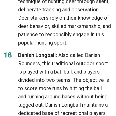
technique of hunting deer through silent,
deliberate tracking and observation.
Deer stalkers rely on their knowledge of
deer behavior, skilled marksmanship, and
patience to responsibly engage in this
popular hunting sport.
Danish Longball:
Also called Danish
Rounders, this traditional outdoor sport
is played with a bat, ball, and players
divided into two teams. The objective is
to score more runs by hitting the ball
and running around bases without being
tagged out. Danish Longball maintains a
dedicated base of recreational players,