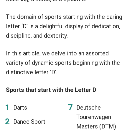
The domain of sports starting with the daring
letter ‘D’ is a delightful display of dedication,
discipline, and dexterity.
In this article, we delve into an assorted
variety of dynamic sports beginning with the
distinctive letter ‘D’.
Sports that start with the Letter D
Darts
Deutsche
Tourenwagen
Dance Sport
Masters (DTM)