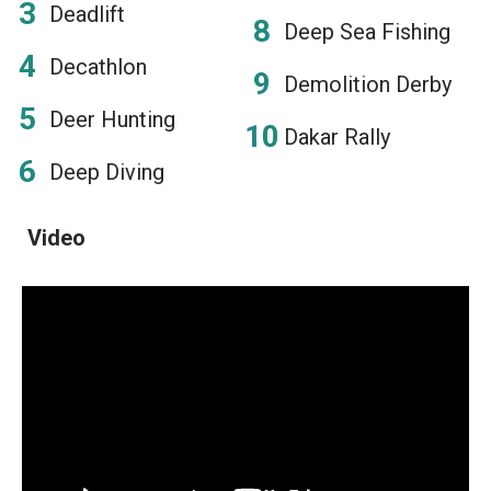
Deadlift
Deep Sea Fishing
Decathlon
Demolition Derby
Deer Hunting
Dakar Rally
Deep Diving
Video