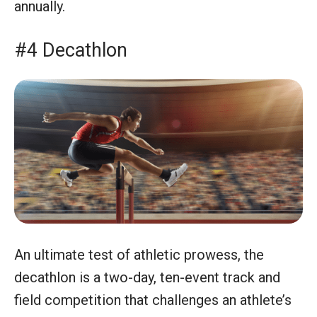
annually.
#4 Decathlon
An ultimate test of athletic prowess, the
decathlon is a two-day, ten-event track and
field competition that challenges an athlete’s