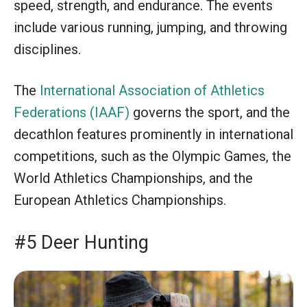
speed, strength, and endurance. The events
include various running, jumping, and throwing
disciplines.
The
International Association of Athletics
Federations (IAAF)
governs the sport, and the
decathlon features prominently in international
competitions, such as the Olympic Games, the
World Athletics Championships, and the
European Athletics Championships.
#5 Deer Hunting