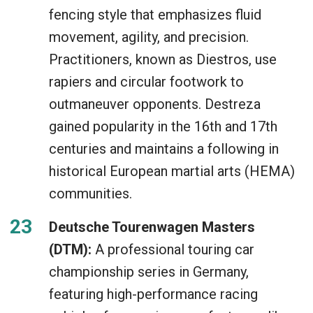
fencing style that emphasizes fluid
movement, agility, and precision.
Practitioners, known as Diestros, use
rapiers and circular footwork to
outmaneuver opponents. Destreza
gained popularity in the 16th and 17th
centuries and maintains a following in
historical European martial arts (HEMA)
communities.
Deutsche Tourenwagen Masters
(DTM):
A professional touring car
championship series in Germany,
featuring high-performance racing