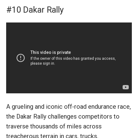
#10 Dakar Rally
A grueling and iconic off-road endurance race,
the Dakar Rally challenges competitors to
traverse thousands of miles across
treacherous terrain in cars, trucks,