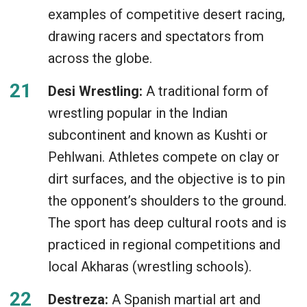
examples of competitive desert racing,
drawing racers and spectators from
across the globe.
Desi Wrestling:
A traditional form of
wrestling popular in the Indian
subcontinent and known as Kushti or
Pehlwani. Athletes compete on clay or
dirt surfaces, and the objective is to pin
the opponent’s shoulders to the ground.
The sport has deep cultural roots and is
practiced in regional competitions and
local Akharas (wrestling schools).
Destreza:
A Spanish martial art and