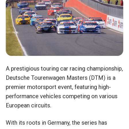
A prestigious touring car racing championship,
Deutsche Tourenwagen Masters (DTM) is a
premier motorsport event, featuring high-
performance vehicles competing on various
European circuits.
With its roots in Germany, the series has