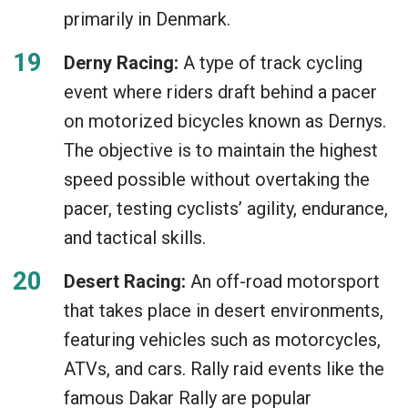
primarily in Denmark.
Derny Racing:
A type of track cycling
event where riders draft behind a pacer
on motorized bicycles known as Dernys.
The objective is to maintain the highest
speed possible without overtaking the
pacer, testing cyclists’ agility, endurance,
and tactical skills.
Desert Racing:
An off-road motorsport
that takes place in desert environments,
featuring vehicles such as motorcycles,
ATVs, and cars. Rally raid events like the
famous Dakar Rally are popular