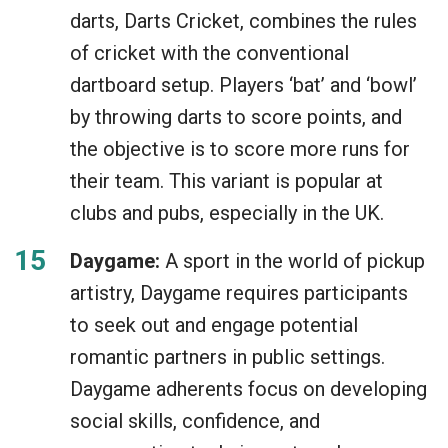
darts, Darts Cricket, combines the rules
of cricket with the conventional
dartboard setup. Players ‘bat’ and ‘bowl’
by throwing darts to score points, and
the objective is to score more runs for
their team. This variant is popular at
clubs and pubs, especially in the UK.
Daygame:
A sport in the world of pickup
artistry, Daygame requires participants
to seek out and engage potential
romantic partners in public settings.
Daygame adherents focus on developing
social skills, confidence, and