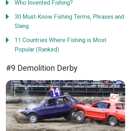
Who Invented Fishing?
30 Must-Know Fishing Terms, Phrases and
Slang
11 Countries Where Fishing is Most
Popular (Ranked)
#9 Demolition Derby