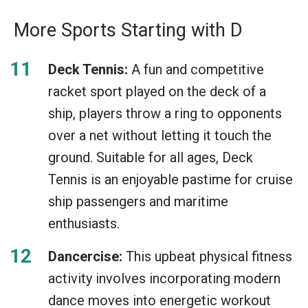
More Sports Starting with D
Deck Tennis:
A fun and competitive
racket sport played on the deck of a
ship, players throw a ring to opponents
over a net without letting it touch the
ground. Suitable for all ages, Deck
Tennis is an enjoyable pastime for cruise
ship passengers and maritime
enthusiasts.
Dancercise:
This upbeat physical fitness
activity involves incorporating modern
dance moves into energetic workout