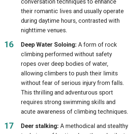
conversation techniques to enhance
their romantic lives and usually operate
during daytime hours, contrasted with
nighttime venues.
Deep Water Soloing:
A form of rock
climbing performed without safety
ropes over deep bodies of water,
allowing climbers to push their limits
without fear of serious injury from falls.
This thrilling and adventurous sport
requires strong swimming skills and
acute awareness of climbing techniques.
Deer stalking:
A methodical and stealthy