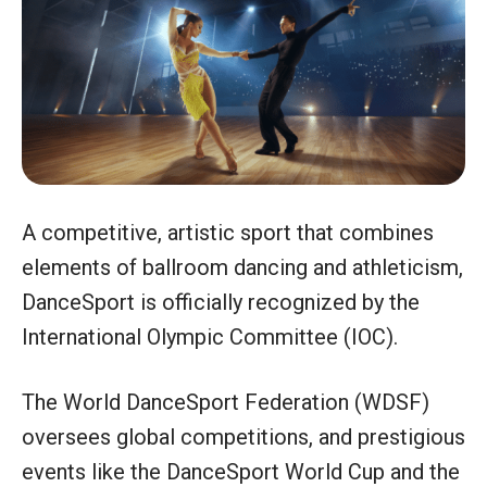
A competitive, artistic sport that combines
elements of ballroom dancing and athleticism,
DanceSport is officially recognized by the
International Olympic Committee (IOC).
The World DanceSport Federation (WDSF)
oversees global competitions, and prestigious
events like the DanceSport World Cup and the