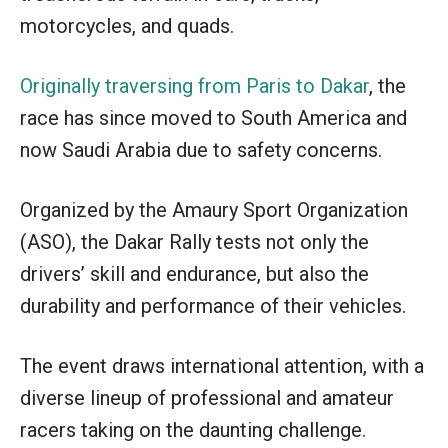
motorcycles, and quads.
Originally traversing from Paris to Dakar
, the
race has since moved to South America and
now Saudi Arabia due to safety concerns.
Organized by the Amaury Sport Organization
(ASO), the Dakar Rally tests not only the
drivers’ skill and endurance, but also the
durability and performance of their vehicles.
The event draws international attention, with a
diverse lineup of professional and amateur
racers taking on the daunting challenge.