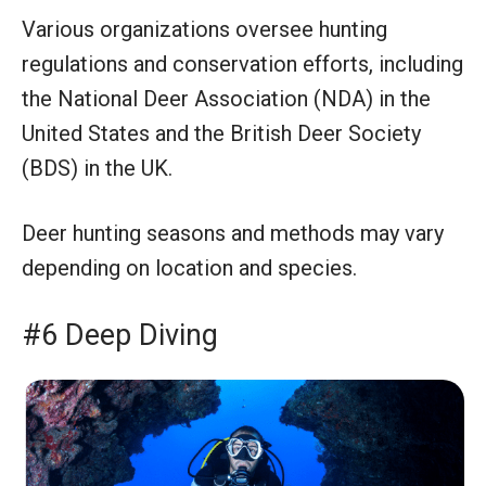
Various organizations oversee hunting
regulations and conservation efforts, including
the National Deer Association (NDA) in the
United States and the British Deer Society
(BDS) in the UK.
Deer hunting seasons and methods may vary
depending on location and species.
#6 Deep Diving