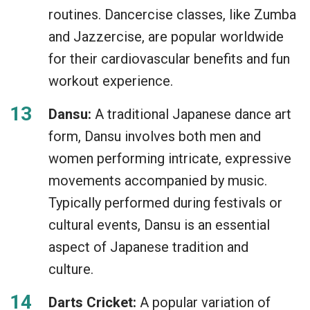
routines. Dancercise classes, like Zumba
and Jazzercise, are popular worldwide
for their cardiovascular benefits and fun
workout experience.
Dansu:
A traditional Japanese dance art
form, Dansu involves both men and
women performing intricate, expressive
movements accompanied by music.
Typically performed during festivals or
cultural events, Dansu is an essential
aspect of Japanese tradition and
culture.
Darts Cricket:
A popular variation of