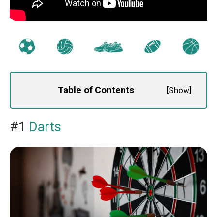
Table of Contents
[
Show
]
#1
Darts