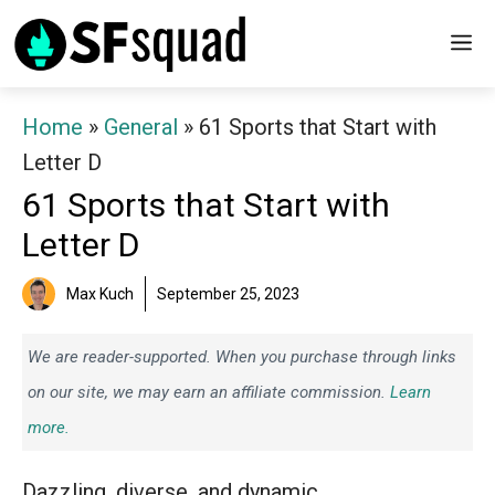
Skip
M
to
content
Home
»
General
»
61 Sports that Start with
Letter D
61 Sports that Start with
Letter D
Max Kuch
September 25, 2023
We are reader-supported. When you purchase through links
on our site, we may earn an affiliate commission.
Learn
more.
Dazzling, diverse, and dynamic.