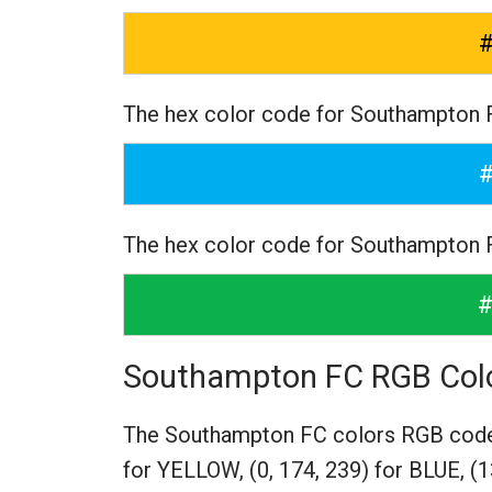
The hex color code for Southampton 
The hex color code for Southampton
Southampton FC RGB Col
The Southampton FC colors RGB cod
for YELLOW,
(0, 174, 239) for BLUE,
(1