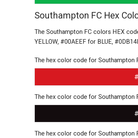
Southampton FC Hex Colo
The Southampton FC colors HEX cod
YELLOW,
#00AEEF for BLUE,
#0DB14B
The hex color code for Southampton 
The hex color code for Southampton
The hex color code for Southampton