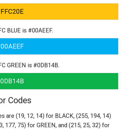
#FFC20E
FC BLUE is #00AEEF.
#00AEEF
 FC GREEN is #0DB14B.
#0DB14B
or Codes
es are
(19, 12, 14) for BLACK,
(255, 194, 14)
3, 177, 75) for GREEN,
and (215, 25, 32) for