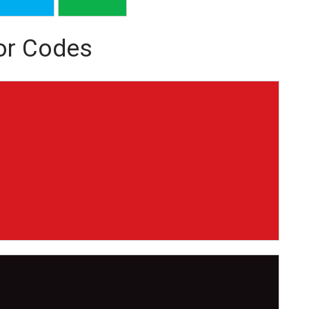
or Codes