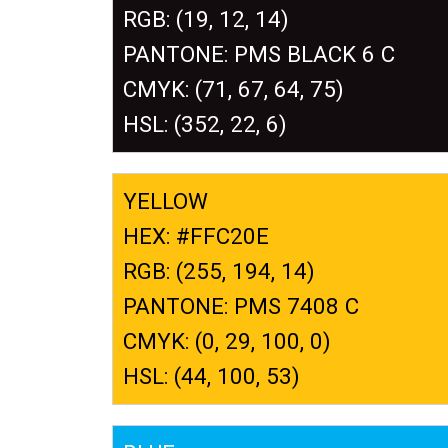
RGB: (19, 12, 14)
PANTONE: PMS BLACK 6 C
CMYK: (71, 67, 64, 75)
HSL: (352, 22, 6)
YELLOW
HEX: #FFC20E
RGB: (255, 194, 14)
PANTONE: PMS 7408 C
CMYK: (0, 29, 100, 0)
HSL: (44, 100, 53)