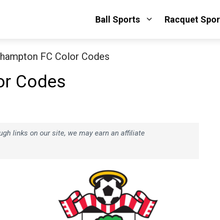
Ball Sports
Racquet Spor
hampton FC Color Codes
or Codes
h links on our site, we may earn an affiliate