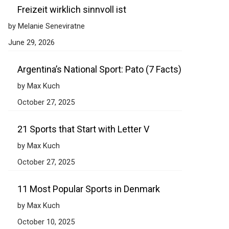
Freizeit wirklich sinnvoll ist
by Melanie Seneviratne
June 29, 2026
Argentina’s National Sport: Pato (7 Facts)
by Max Kuch
October 27, 2025
21 Sports that Start with Letter V
by Max Kuch
October 27, 2025
11 Most Popular Sports in Denmark
by Max Kuch
October 10, 2025