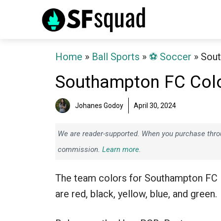
Skip
to
content
Home
»
Ball Sports
»
⚽️ Soccer
»
Sout
Southampton FC Col
Johanes Godoy
April 30, 2024
We are reader-supported. When you purchase throug
commission.
Learn more.
The team colors for Southampton FC
are red, black, yellow, blue, and green.