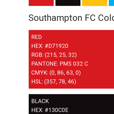
Southampton FC Col
RED
HEX: #D71920
RGB: (215, 25, 32)
PANTONE: PMS 032 C
CMYK: (0, 86, 63, 0)
HSL: (357, 78, 46)
BLACK
HEX: #130C0E