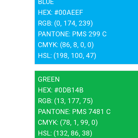
BLUE
HEX: #00AEEF
RGB: (0, 174, 239)
PANTONE: PMS 299 C
CMYK: (86, 8, 0, 0)
HSL: (198, 100, 47)
GREEN
HEX: #0DB14B
RGB: (13, 177, 75)
PANTONE: PMS 7481 C
CMYK: (78, 1, 99, 0)
HSL: (132, 86, 38)