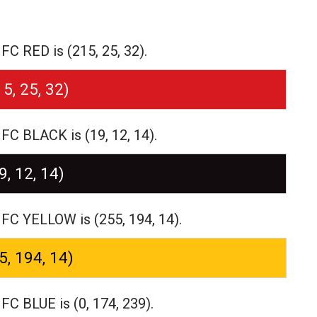
C RED is (215, 25, 32).
15, 25, 32)
C BLACK is (19, 12, 14).
9, 12, 14)
FC YELLOW is (255, 194, 14).
5, 194, 14)
C BLUE is (0, 174, 239).