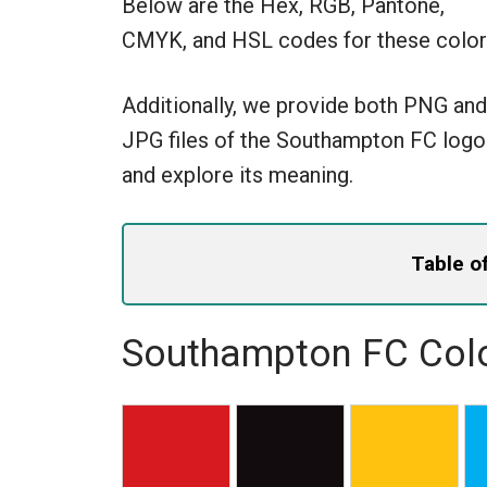
Below are the Hex, RGB, Pantone,
CMYK, and HSL codes for these color
Additionally, we provide both PNG and
JPG files of the Southampton FC logo
and explore its meaning.
Table o
Southampton FC Colo