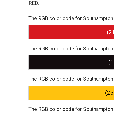
RED.
The RGB color code for Southampton F
(2
The RGB color code for Southampton F
(1
The RGB color code for Southampton 
(25
The RGB color code for Southampton F