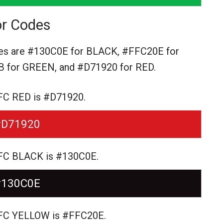
r Codes
es are
#130C0E for BLACK,
#FFC20E for
 for GREEN,
and #D71920 for RED.
FC RED is #D71920.
#D71920
 FC BLACK is #130C0E.
#130C0E
 FC YELLOW is #FFC20E.