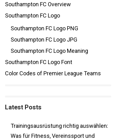
Southampton FC Overview
Southampton FC Logo
Southampton FC Logo PNG
Southampton FC Logo JPG
Southampton FC Logo Meaning
Southampton FC Logo Font
Color Codes of Premier League Teams
Latest Posts
Trainingsausrüstung richtig auswählen:
Was für Fitness, Vereinssport und