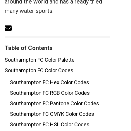
around the world and has already tried
many water sports.
Table of Contents
Southampton FC Color Palette
Southampton FC Color Codes
Southampton FC Hex Color Codes
Southampton FC RGB Color Codes
Southampton FC Pantone Color Codes
Southampton FC CMYK Color Codes
Southampton FC HSL Color Codes