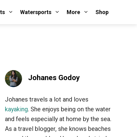
ts
Watersports
More
Shop
Johanes Godoy
Johanes travels a lot and loves
kayaking
. She enjoys being on the water
and feels especially at home by the sea.
As a travel blogger, she knows beaches