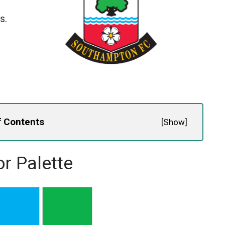
s.
f Contents
[
Show
]
r Palette