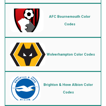
AFC Bournemouth Color
Codes
Wolverhampton Color Codes
Brighton & Hove Albion Color
Codes