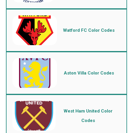
Watford FC Color Codes
Aston Villa Color Codes
West Ham United Color
Codes