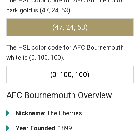
The HSL color code for AFC Bournemouth
dark gold is (47, 24, 53).
(47, 24, 53)
The HSL color code for AFC Bournemouth
white is (0, 100, 100).
(0, 100, 100)
AFC Bournemouth Overview
Nickname
: The Cherries
Year Founded
: 1899