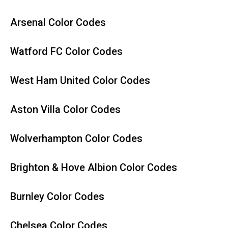
Arsenal Color Codes
Watford FC Color Codes
West Ham United Color Codes
Aston Villa Color Codes
Wolverhampton Color Codes
Brighton & Hove Albion Color Codes
Burnley Color Codes
Chelsea Color Codes