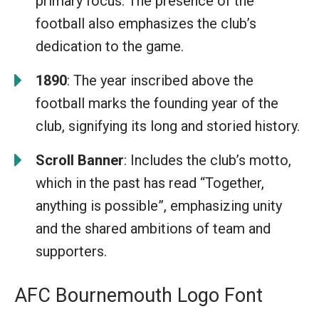
primary focus. The presence of the
football also emphasizes the club’s
dedication to the game.
1890
: The year inscribed above the
football marks the founding year of the
club, signifying its long and storied history.
Scroll Banner
: Includes the club’s motto,
which in the past has read “Together,
anything is possible”, emphasizing unity
and the shared ambitions of team and
supporters.
AFC Bournemouth Logo Font