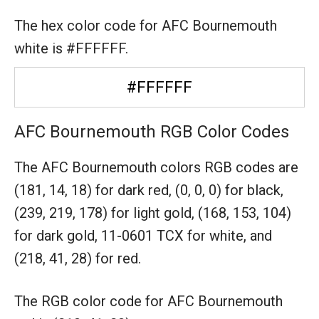
The hex color code for AFC Bournemouth
white is #FFFFFF.
#FFFFFF
AFC Bournemouth RGB Color Codes
The AFC Bournemouth colors RGB codes are
(181, 14, 18) for dark red,
(0, 0, 0) for black,
(239, 219, 178) for light gold,
(168, 153, 104)
for dark gold,
11-0601 TCX for white,
and
(218, 41, 28) for red.
The RGB color code for AFC Bournemouth