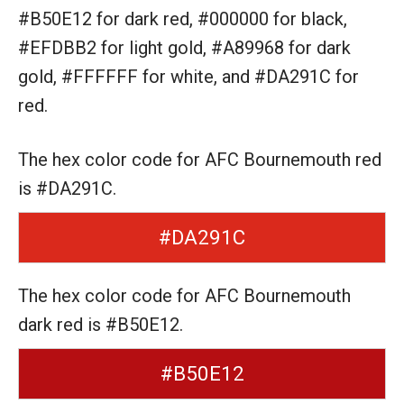
#B50E12 for dark red,
#000000 for black,
#EFDBB2 for light gold,
#A89968 for dark
gold,
#FFFFFF for white,
and #DA291C for
red.
The hex color code for AFC Bournemouth red
is #DA291C.
#DA291C
The hex color code for AFC Bournemouth
dark red is #B50E12.
#B50E12