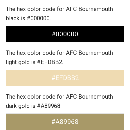
The hex color code for AFC Bournemouth
black is #000000.
#000000
The hex color code for AFC Bournemouth
light gold is #EFDBB2.
#EFDBB2
The hex color code for AFC Bournemouth
dark gold is #A89968.
#A89968