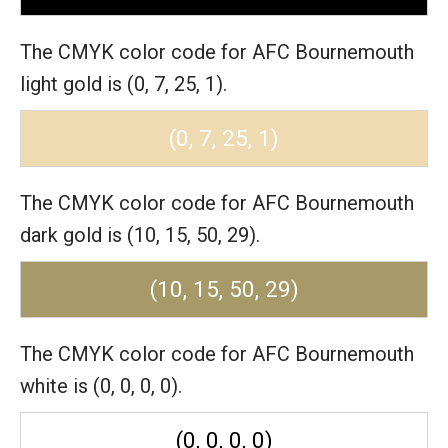
The CMYK color code for AFC Bournemouth
light gold is (0, 7, 25, 1).
(0, 7, 25, 1)
The CMYK color code for AFC Bournemouth
dark gold is (10, 15, 50, 29).
(10, 15, 50, 29)
The CMYK color code for AFC Bournemouth
white is (0, 0, 0, 0).
(0, 0, 0, 0)