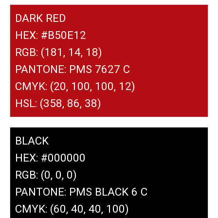
DARK RED
HEX: #B50E12
RGB: (181, 14, 18)
PANTONE: PMS 7627 C
CMYK: (20, 100, 100, 12)
HSL: (358, 86, 38)
BLACK
HEX: #000000
RGB: (0, 0, 0)
PANTONE: PMS BLACK 6 C
CMYK: (60, 40, 40, 100)