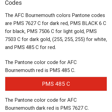
Codes
The AFC Bournemouth colors Pantone codes
are
PMS 7627 C for dark red,
PMS BLACK 6 C
for black,
PMS 7506 C for light gold,
PMS
7503 C for dark gold,
(255, 255, 255) for white,
and PMS 485 C for red.
The Pantone color code for AFC
Bournemouth red is PMS 485 C.
PMS 485 C
The Pantone color code for AFC
Bournemouth dark red is PMS 7627 C.