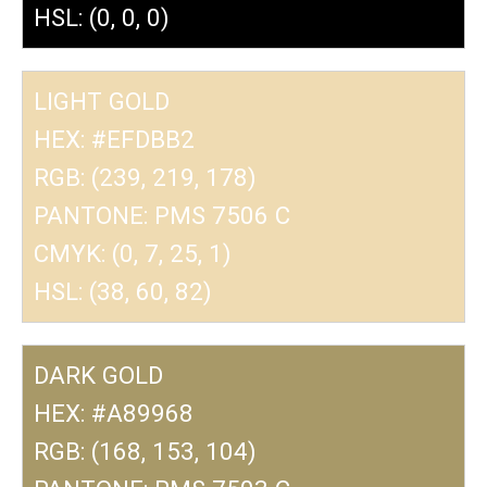
HSL: (0, 0, 0)
LIGHT GOLD
HEX: #EFDBB2
RGB: (239, 219, 178)
PANTONE: PMS 7506 C
CMYK: (0, 7, 25, 1)
HSL: (38, 60, 82)
DARK GOLD
HEX: #A89968
RGB: (168, 153, 104)