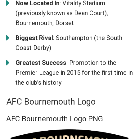
Now Located In
: Vitality Stadium
(previously known as Dean Court),
Bournemouth, Dorset
Biggest Rival
: Southampton (the South
Coast Derby)
Greatest Success
: Promotion to the
Premier League in 2015 for the first time in
the club’s history
AFC Bournemouth Logo
AFC Bournemouth Logo PNG