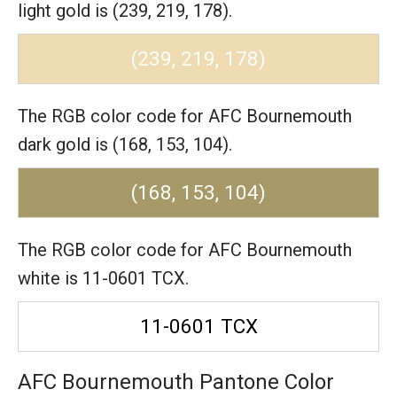
light gold is (239, 219, 178).
(239, 219, 178)
The RGB color code for AFC Bournemouth
dark gold is (168, 153, 104).
(168, 153, 104)
The RGB color code for AFC Bournemouth
white is 11-0601 TCX.
11-0601 TCX
AFC Bournemouth Pantone Color