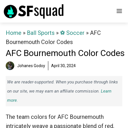
Skip
M
to
content
Home
»
Ball Sports
»
⚽️ Soccer
»
AFC
Bournemouth Color Codes
AFC Bournemouth Color Codes
Johanes Godoy
April 30, 2024
We are reader-supported. When you purchase through links
on our site, we may earn an affiliate commission.
Learn
more.
The team colors for AFC Bournemouth
intricately weave a passionate blend of red,