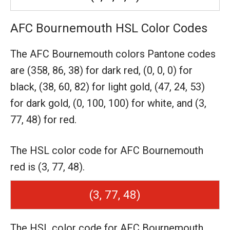
AFC Bournemouth HSL Color Codes
The AFC Bournemouth colors Pantone codes
are
(358, 86, 38) for dark red,
(0, 0, 0) for
black,
(38, 60, 82) for light gold,
(47, 24, 53)
for dark gold,
(0, 100, 100) for white,
and (3,
77, 48) for red.
The HSL color code for AFC Bournemouth
red is (3, 77, 48).
(3, 77, 48)
The HSL color code for AFC Bournemouth