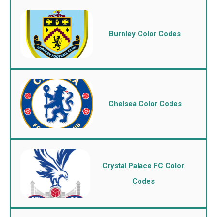
Burnley Color Codes
Chelsea Color Codes
Crystal Palace FC Color
Codes