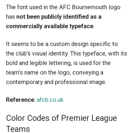
The font used in the AFC Bournemouth logo
has
not been publicly identified as a
commercially available typeface
.
It seems to be a custom design specific to
the club’s visual identity. This typeface, with its
bold and legible lettering, is used for the
team’s name on the logo, conveying a
contemporary and professional image.
Reference
:
afcb.co.uk
Color Codes of Premier League
Teams