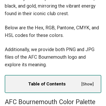
black, and gold, mirroring the vibrant energy
found in their iconic club crest.
Below are the Hex, RGB, Pantone, CMYK, and
HSL codes for these colors.
Additionally, we provide both PNG and JPG
files of the AFC Bournemouth logo and
explore its meaning.
Table of Contents
[
Show
]
AFC Bournemouth Color Palette