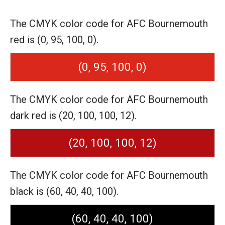
The CMYK color code for AFC Bournemouth
red is (0, 95, 100, 0).
(0, 95, 100, 0)
The CMYK color code for AFC Bournemouth
dark red is (20, 100, 100, 12).
(20, 100, 100, 12)
The CMYK color code for AFC Bournemouth
black is (60, 40, 40, 100).
(60, 40, 40, 100)