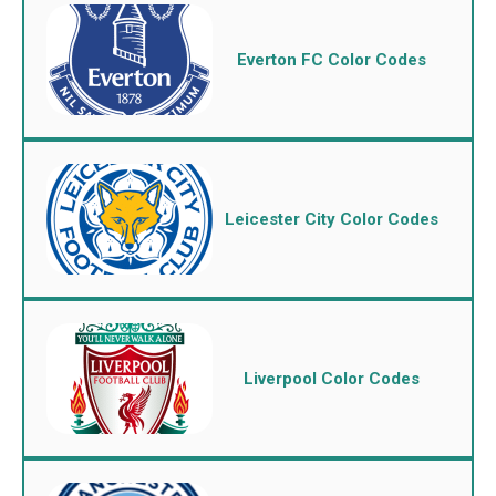
Everton FC Color Codes
Leicester City Color Codes
Liverpool Color Codes