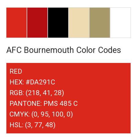
AFC Bournemouth Color Codes
RED
HEX: #DA291C
RGB: (218, 41, 28)
PANTONE: PMS 485 C
CMYK: (0, 95, 100, 0)
HSL: (3, 77, 48)