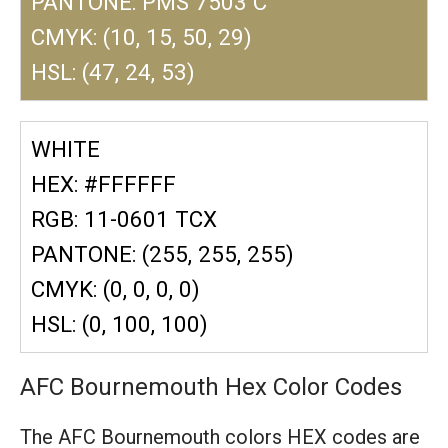
PANTONE: PMS 7503 C
CMYK: (10, 15, 50, 29)
HSL: (47, 24, 53)
WHITE
HEX: #FFFFFF
RGB: 11-0601 TCX
PANTONE: (255, 255, 255)
CMYK: (0, 0, 0, 0)
HSL: (0, 100, 100)
AFC Bournemouth Hex Color Codes
The AFC Bournemouth colors HEX codes are