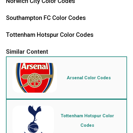
Norwich City Color Codes
Southampton FC Color Codes
Tottenham Hotspur Color Codes
Arsenal Color Codes
Tottenham Hotspur Color
Codes