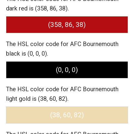
dark red is (358, 86, 38).
(358, 86, 38)
The HSL color code for AFC Bournemouth
black is (0, 0, 0).
(0, 0, 0)
The HSL color code for AFC Bournemouth
light gold is (38, 60, 82).
(38, 60, 82)