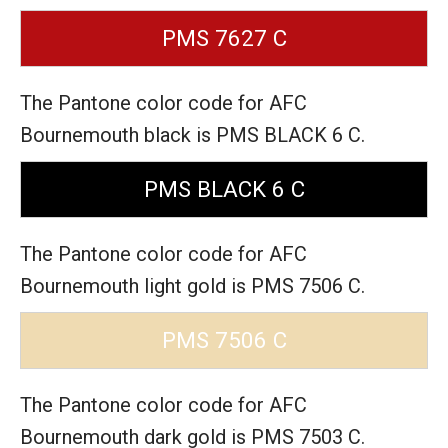
PMS 7627 C
The Pantone color code for AFC
Bournemouth black is PMS BLACK 6 C.
PMS BLACK 6 C
The Pantone color code for AFC
Bournemouth light gold is PMS 7506 C.
PMS 7506 C
The Pantone color code for AFC
Bournemouth dark gold is PMS 7503 C.