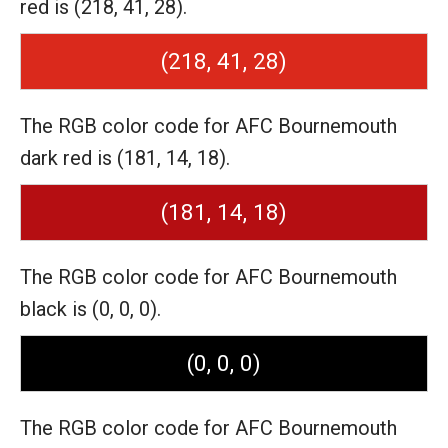
red is (218, 41, 28).
(218, 41, 28)
The RGB color code for AFC Bournemouth
dark red is (181, 14, 18).
(181, 14, 18)
The RGB color code for AFC Bournemouth
black is (0, 0, 0).
(0, 0, 0)
The RGB color code for AFC Bournemouth