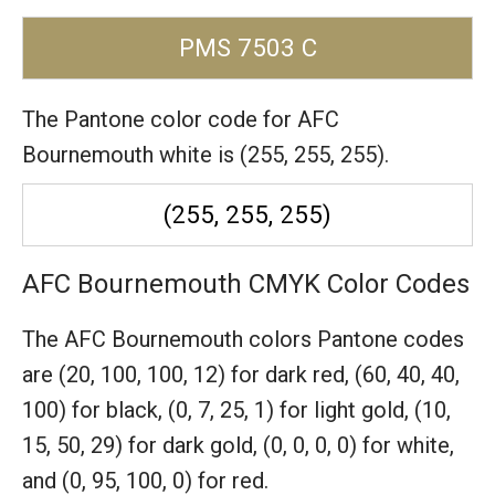
PMS 7503 C
The Pantone color code for AFC
Bournemouth white is (255, 255, 255).
(255, 255, 255)
AFC Bournemouth CMYK Color Codes
The AFC Bournemouth colors Pantone codes
are
(20, 100, 100, 12) for dark red,
(60, 40, 40,
100) for black,
(0, 7, 25, 1) for light gold,
(10,
15, 50, 29) for dark gold,
(0, 0, 0, 0) for white,
and (0, 95, 100, 0) for red.