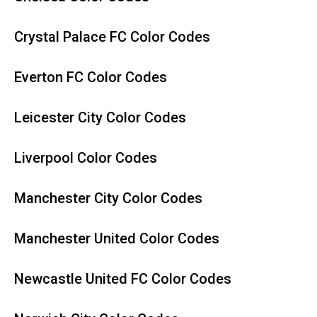
Crystal Palace FC Color Codes
Everton FC Color Codes
Leicester City Color Codes
Liverpool Color Codes
Manchester City Color Codes
Manchester United Color Codes
Newcastle United FC Color Codes