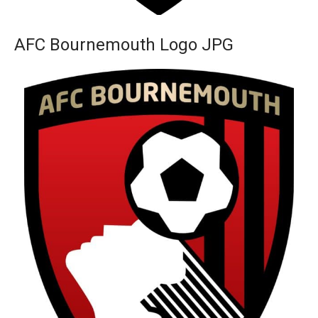
AFC Bournemouth Logo JPG