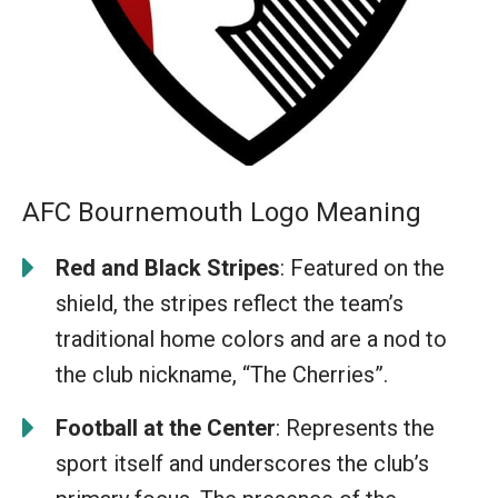
AFC Bournemouth Logo Meaning
Red and Black Stripes
: Featured on the
shield, the stripes reflect the team’s
traditional home colors and are a nod to
the club nickname, “The Cherries”.
Football at the Center
: Represents the
sport itself and underscores the club’s