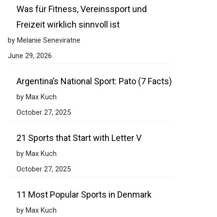
Was für Fitness, Vereinssport und
Freizeit wirklich sinnvoll ist
by Melanie Seneviratne
June 29, 2026
Argentina’s National Sport: Pato (7 Facts)
by Max Kuch
October 27, 2025
21 Sports that Start with Letter V
by Max Kuch
October 27, 2025
11 Most Popular Sports in Denmark
by Max Kuch