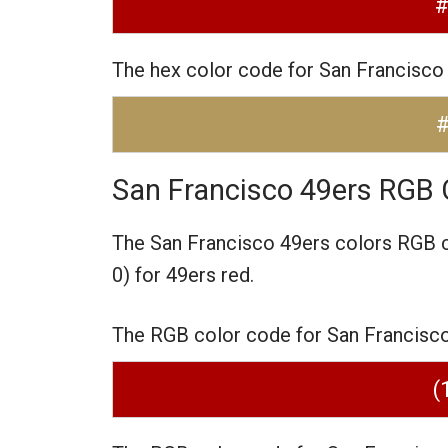
The hex color code for San Francisco
San Francisco 49ers RGB 
The San Francisco 49ers colors RGB 
0) for 49ers red.
The RGB color code for San Francisco 4
(