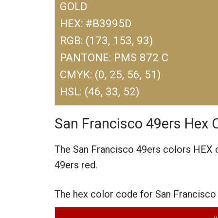
GOLD
HEX: #B3995D
RGB: (173, 153, 93)
PANTONE: PMS 872 C
CMYK: (0, 25, 56, 51)
HSL: (46, 33, 52)
San Francisco 49ers Hex 
The San Francisco 49ers colors HEX
49ers red.
The hex color code for San Francisco