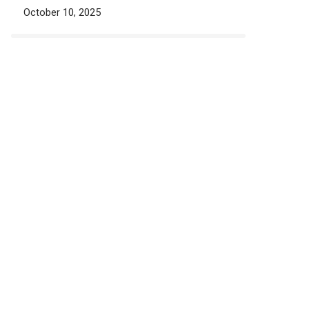
October 10, 2025