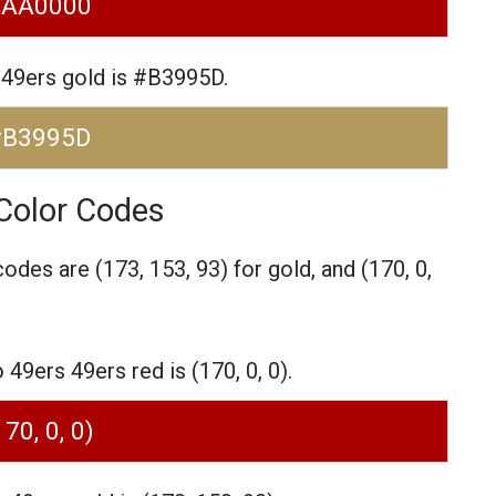
#AA0000
 49ers gold is #B3995D.
#B3995D
Color Codes
codes are
(173, 153, 93) for gold,
and (170, 0,
9ers 49ers red is (170, 0, 0).
170, 0, 0)