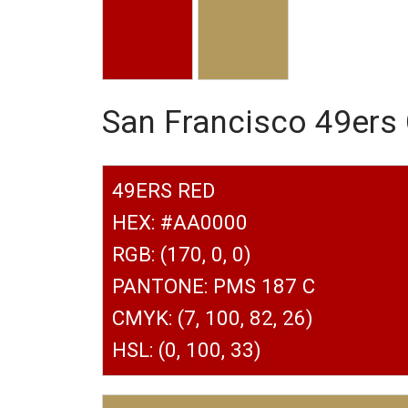
San Francisco 49ers
49ERS RED
HEX: #AA0000
RGB: (170, 0, 0)
PANTONE: PMS 187 C
CMYK: (7, 100, 82, 26)
HSL: (0, 100, 33)