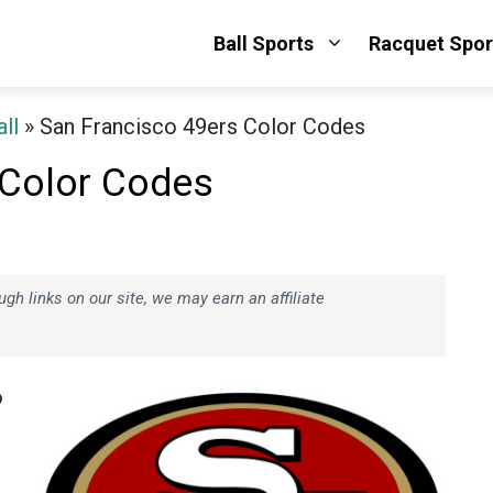
Ball Sports
Racquet Spor
ll
»
San Francisco 49ers Color Codes
 Color Codes
h links on our site, we may earn an affiliate
o