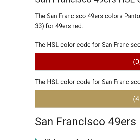
The San Francisco 49ers colors Pant
33) for 49ers red.
The HSL color code for San Francisco 4
(0
The HSL color code for San Francisco 4
(4
San Francisco 49ers