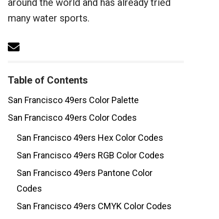
around the world and has already tried
many water sports.
Table of Contents
San Francisco 49ers Color Palette
San Francisco 49ers Color Codes
San Francisco 49ers Hex Color Codes
San Francisco 49ers RGB Color Codes
San Francisco 49ers Pantone Color
Codes
San Francisco 49ers CMYK Color Codes