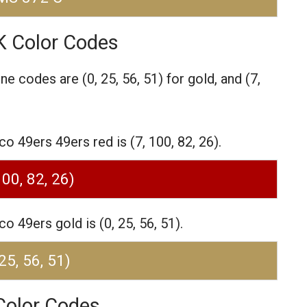
K Color Codes
one codes are
(0, 25, 56, 51) for gold,
and (7,
 49ers 49ers red is (7, 100, 82, 26).
100, 82, 26)
 49ers gold is (0, 25, 56, 51).
 25, 56, 51)
Color Codes