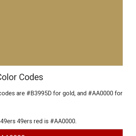
Color Codes
 codes are
#B3995D for gold,
and #AA0000 for
 49ers 49ers red is #AA0000.