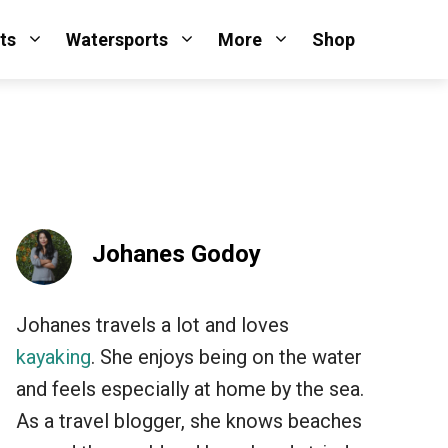
ts
Watersports
More
Shop
Johanes Godoy
Johanes travels a lot and loves
kayaking
. She enjoys being on the water
and feels especially at home by the sea.
As a travel blogger, she knows beaches