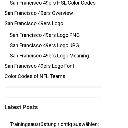
San Francisco 49ers HSL Color Codes
San Francisco 49ers Overview
San Francisco 49ers Logo
San Francisco 49ers Logo PNG
San Francisco 49ers Logo JPG
San Francisco 49ers Logo Meaning
San Francisco 49ers Logo Font
Color Codes of NFL Teams
Latest Posts
Trainingsausrüstung richtig auswählen: