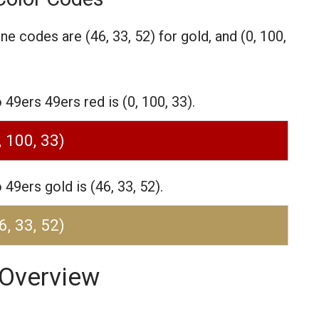
one codes are
(46, 33, 52) for gold,
and (0, 100,
9ers 49ers red is (0, 100, 33).
, 100, 33)
9ers gold is (46, 33, 52).
6, 33, 52)
 Overview