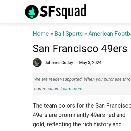
Skip
to
content
Home
»
Ball Sports
»
American Footba
San Francisco 49ers
Johanes Godoy
May 3, 2024
We are reader-supported. When you purchase throug
commission.
Learn more.
The team colors for the San Francisc
49ers are prominently 49ers red and
gold, reflecting the rich history and