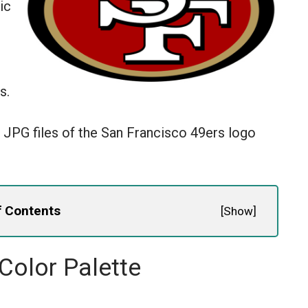
ic
s.
 JPG files of the San Francisco 49ers logo
f Contents
[
Show
]
Color Palette