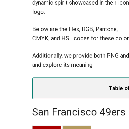
dynamic spirit showcased in their icon
logo.
Below are the Hex, RGB, Pantone,
CMYK, and HSL codes for these color
Additionally, we provide both PNG and
and explore its meaning.
Table o
San Francisco 49ers 