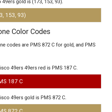
49ers gold is (173, 153, 93).
3, 153, 93)
one Color Codes
one codes are
PMS 872 C for gold,
and PMS
isco 49ers 49ers red is PMS 187 C.
MS 187 C
isco 49ers gold is PMS 872 C.
MS 872 C