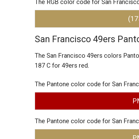
The RGB color code for San Francisco 
(17
San Francisco 49ers Pant
The San Francisco 49ers colors Pant
187 C for 49ers red.
The Pantone color code for San Franc
P
The Pantone color code for San Franc
P