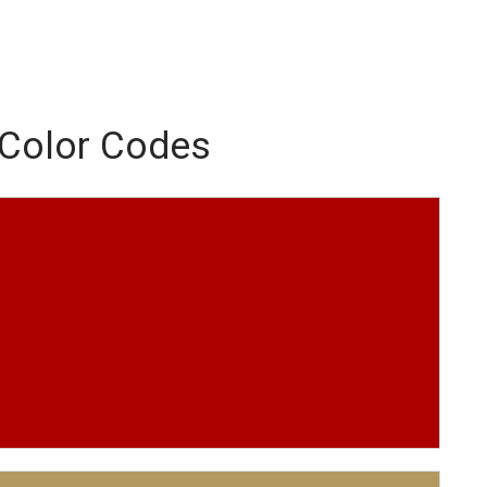
 Color Codes