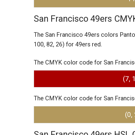
San Francisco 49ers CMY
The San Francisco 49ers colors Pant
100, 82, 26) for 49ers red.
The CMYK color code for San Francisco
(7, 
The CMYK color code for San Francisco
(0,
San Francisco 49ers HSL 