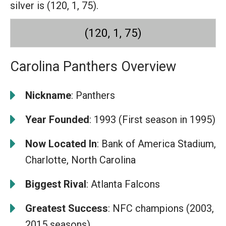
silver is (120, 1, 75).
(120, 1, 75)
Carolina Panthers Overview
Nickname
: Panthers
Year Founded
: 1993 (First season in 1995)
Now Located In
: Bank of America Stadium,
Charlotte, North Carolina
Biggest Rival
: Atlanta Falcons
Greatest Success
: NFC champions (2003,
2015 seasons)