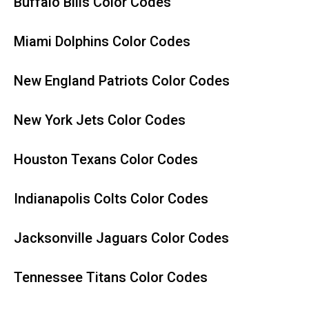
Buffalo Bills Color Codes
Miami Dolphins Color Codes
New England Patriots Color Codes
New York Jets Color Codes
Houston Texans Color Codes
Indianapolis Colts Color Codes
Jacksonville Jaguars Color Codes
Tennessee Titans Color Codes