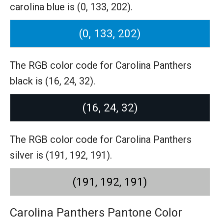
carolina blue is (0, 133, 202).
(0, 133, 202)
The RGB color code for Carolina Panthers
black is (16, 24, 32).
(16, 24, 32)
The RGB color code for Carolina Panthers
silver is (191, 192, 191).
(191, 192, 191)
Carolina Panthers Pantone Color