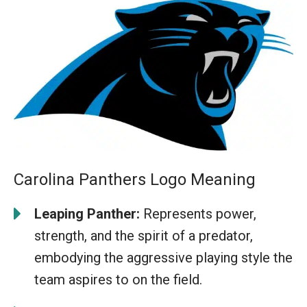
Carolina Panthers Logo Meaning
Leaping Panther:
Represents power,
strength, and the spirit of a predator,
embodying the aggressive playing style the
team aspires to on the field.