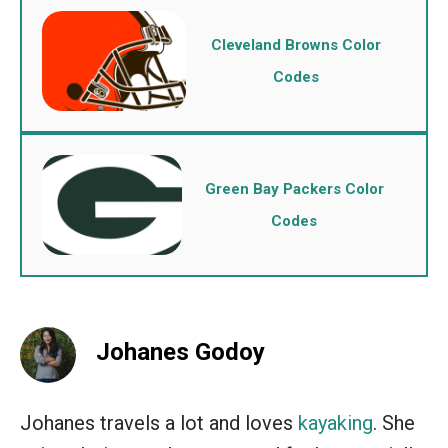
Cleveland Browns Color
Codes
Green Bay Packers Color
Codes
Johanes Godoy
Johanes travels a lot and loves
kayaking
. She