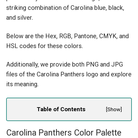
striking combination of Carolina blue, black,
and silver.
Below are the Hex, RGB, Pantone, CMYK, and
HSL codes for these colors.
Additionally, we provide both PNG and JPG
files of the Carolina Panthers logo and explore
its meaning.
Table of Contents
[
Show
]
Carolina Panthers Color Palette