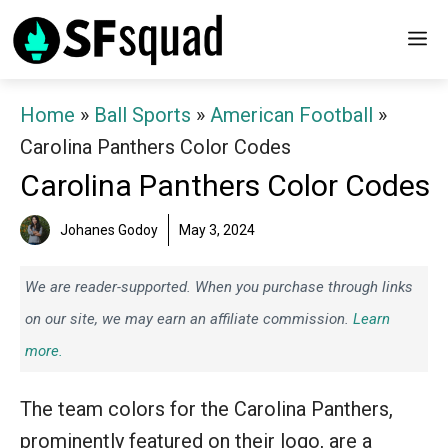
Skip
M
to
content
Home
»
Ball Sports
»
American Football
»
Carolina Panthers Color Codes
Carolina Panthers Color Codes
Johanes Godoy
May 3, 2024
We are reader-supported. When you purchase through links
on our site, we may earn an affiliate commission.
Learn
more.
The team colors for the Carolina Panthers,
prominently featured on their logo, are a