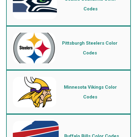
Codes
Pittsburgh Steelers Color
Codes
Minnesota Vikings Color
Codes
Buffalo Bills Color Codes