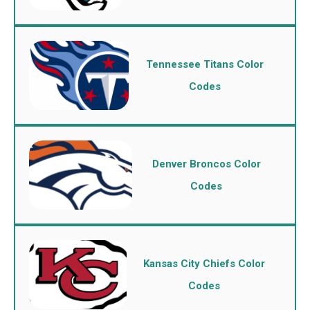
Tennessee Titans Color
Codes
Denver Broncos Color
Codes
Kansas City Chiefs Color
Codes