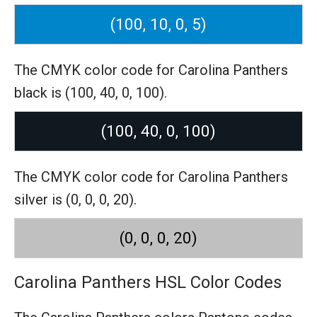
(100, 10, 0, 5)
The CMYK color code for Carolina Panthers
black is (100, 40, 0, 100).
(100, 40, 0, 100)
The CMYK color code for Carolina Panthers
silver is (0, 0, 0, 20).
(0, 0, 0, 20)
Carolina Panthers HSL Color Codes