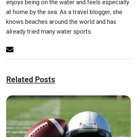
enjoys being on the water and feels especially
at home by the sea. As a travel blogger, she
knows beaches around the world and has
already tried many water sports.
Related Posts