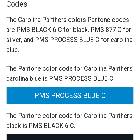
Codes
The Carolina Panthers colors Pantone codes
are
PMS BLACK 6 C for black,
PMS 877 C for
silver,
and PMS PROCESS BLUE C for carolina
blue.
The Pantone color code for Carolina Panthers
carolina blue is PMS PROCESS BLUE C.
PMS PROCESS BLUE C
The Pantone color code for Carolina Panthers
black is PMS BLACK 6 C.