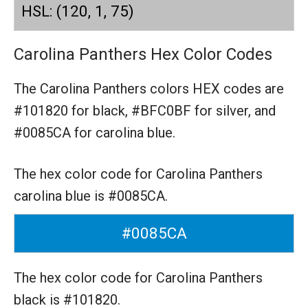
HSL: (120, 1, 75)
Carolina Panthers Hex Color Codes
The Carolina Panthers colors HEX codes are
#101820 for black,
#BFC0BF for silver,
and
#0085CA for carolina blue.
The hex color code for Carolina Panthers
carolina blue is #0085CA.
#0085CA
The hex color code for Carolina Panthers
black is #101820.