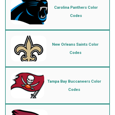
Carolina Panthers Color
Codes
New Orleans Saints Color
Codes
Tampa Bay Buccaneers Color
Codes