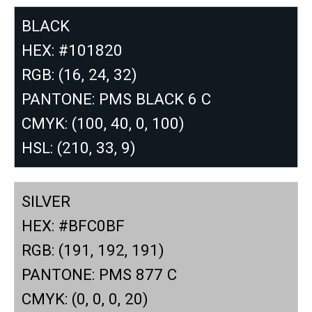
BLACK
HEX: #101820
RGB: (16, 24, 32)
PANTONE: PMS BLACK 6 C
CMYK: (100, 40, 0, 100)
HSL: (210, 33, 9)
SILVER
HEX: #BFC0BF
RGB: (191, 192, 191)
PANTONE: PMS 877 C
CMYK: (0, 0, 0, 20)