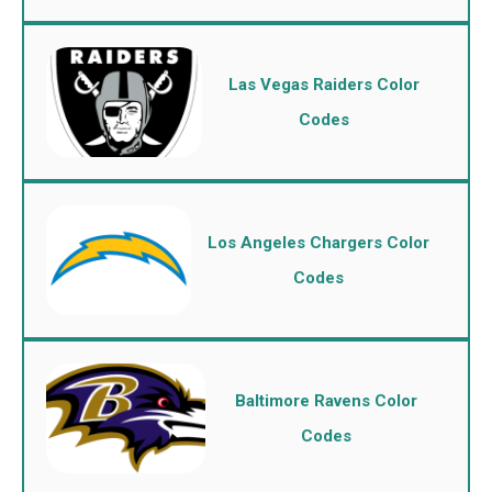
Las Vegas Raiders Color
Codes
Los Angeles Chargers Color
Codes
Baltimore Ravens Color
Codes