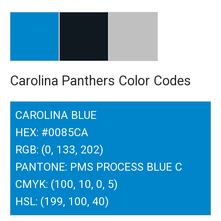
Carolina Panthers Color Codes
CAROLINA BLUE
HEX: #0085CA
RGB: (0, 133, 202)
PANTONE: PMS PROCESS BLUE C
CMYK: (100, 10, 0, 5)
HSL: (199, 100, 40)