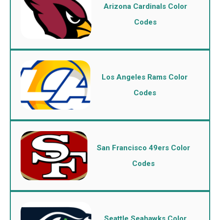
Arizona Cardinals Color
Codes
Los Angeles Rams Color
Codes
San Francisco 49ers Color
Codes
Seattle Seahawks Color