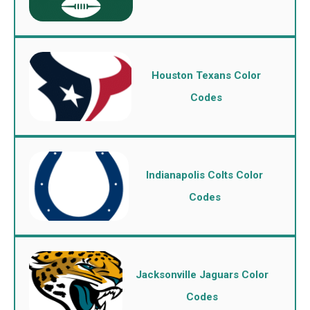
Houston Texans Color
Codes
Indianapolis Colts Color
Codes
Jacksonville Jaguars Color
Codes