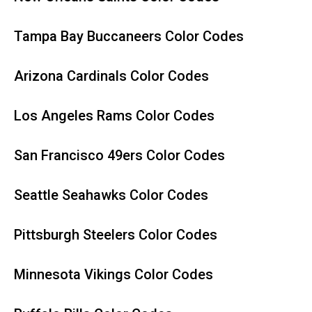
Tampa Bay Buccaneers Color Codes
Arizona Cardinals Color Codes
Los Angeles Rams Color Codes
San Francisco 49ers Color Codes
Seattle Seahawks Color Codes
Pittsburgh Steelers Color Codes
Minnesota Vikings Color Codes