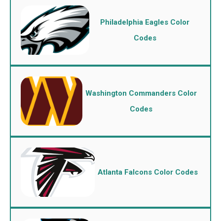
Philadelphia Eagles Color
Codes
Washington Commanders Color
Codes
Atlanta Falcons Color Codes