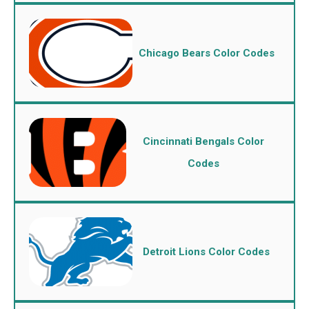
Chicago Bears Color Codes
Cincinnati Bengals Color
Codes
Detroit Lions Color Codes