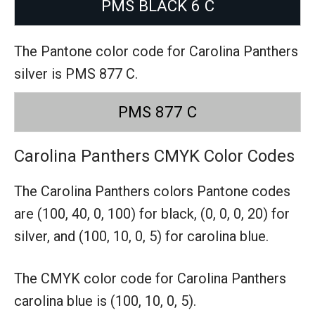
PMS BLACK 6 C
The Pantone color code for Carolina Panthers
silver is PMS 877 C.
PMS 877 C
Carolina Panthers CMYK Color Codes
The Carolina Panthers colors Pantone codes
are
(100, 40, 0, 100) for black,
(0, 0, 0, 20) for
silver,
and (100, 10, 0, 5) for carolina blue.
The CMYK color code for Carolina Panthers
carolina blue is (100, 10, 0, 5).