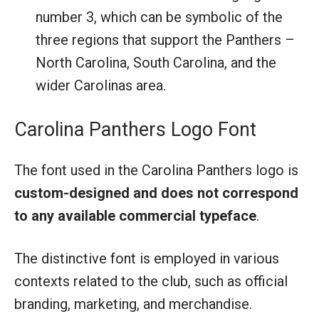
number 3, which can be symbolic of the
three regions that support the Panthers –
North Carolina, South Carolina, and the
wider Carolinas area.
Carolina Panthers Logo Font
The font used in the Carolina Panthers logo is
custom-designed and does not correspond
to any available commercial typeface
.
The distinctive font is employed in various
contexts related to the club, such as official
branding, marketing, and merchandise.