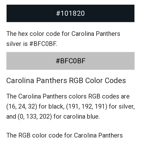
#101820
The hex color code for Carolina Panthers
silver is #BFC0BF.
#BFC0BF
Carolina Panthers RGB Color Codes
The Carolina Panthers colors RGB codes are
(16, 24, 32) for black,
(191, 192, 191) for silver,
and (0, 133, 202) for carolina blue.
The RGB color code for Carolina Panthers