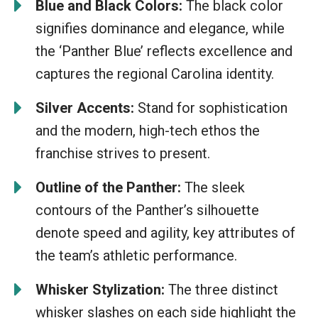
Blue and Black Colors:
The black color
signifies dominance and elegance, while
the ‘Panther Blue’ reflects excellence and
captures the regional Carolina identity.
Silver Accents:
Stand for sophistication
and the modern, high-tech ethos the
franchise strives to present.
Outline of the Panther:
The sleek
contours of the Panther’s silhouette
denote speed and agility, key attributes of
the team’s athletic performance.
Whisker Stylization:
The three distinct
whisker slashes on each side highlight the