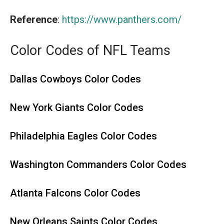
Reference
:
https://www.panthers.com/
Color Codes of NFL Teams
Dallas Cowboys Color Codes
New York Giants Color Codes
Philadelphia Eagles Color Codes
Washington Commanders Color Codes
Atlanta Falcons Color Codes
New Orleans Saints Color Codes