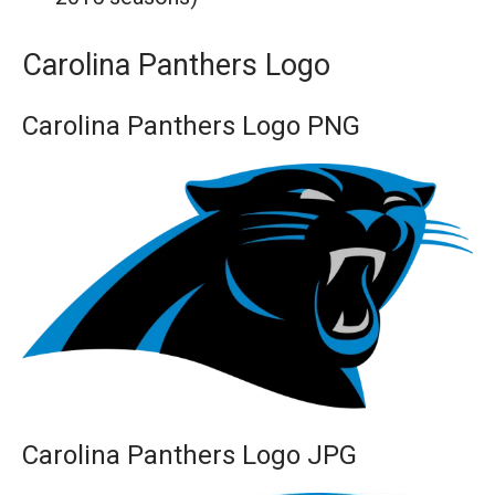
Carolina Panthers Logo
Carolina Panthers Logo PNG
Carolina Panthers Logo JPG