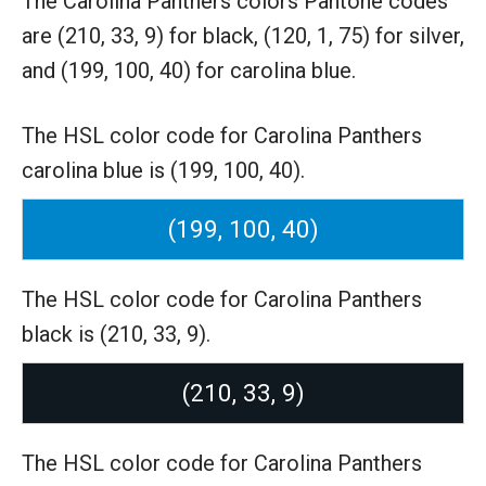
The Carolina Panthers colors Pantone codes
are
(210, 33, 9) for black,
(120, 1, 75) for silver,
and (199, 100, 40) for carolina blue.
The HSL color code for Carolina Panthers
carolina blue is (199, 100, 40).
(199, 100, 40)
The HSL color code for Carolina Panthers
black is (210, 33, 9).
(210, 33, 9)
The HSL color code for Carolina Panthers