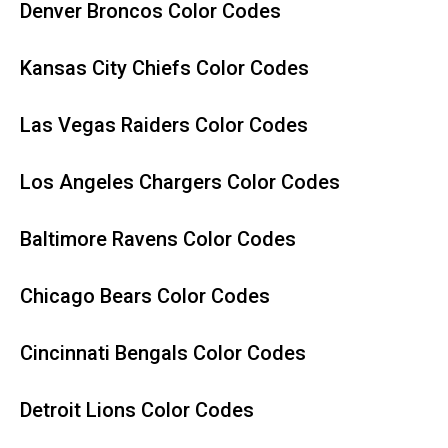
Denver Broncos Color Codes
Kansas City Chiefs Color Codes
Las Vegas Raiders Color Codes
Los Angeles Chargers Color Codes
Baltimore Ravens Color Codes
Chicago Bears Color Codes
Cincinnati Bengals Color Codes
Detroit Lions Color Codes