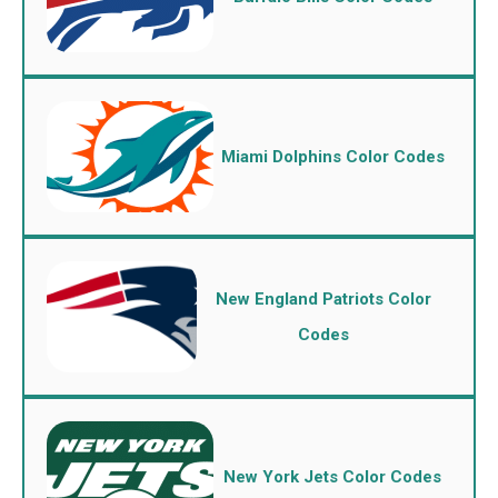
Miami Dolphins Color Codes
New England Patriots Color
Codes
New York Jets Color Codes