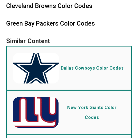
Cleveland Browns Color Codes
Green Bay Packers Color Codes
Dallas Cowboys Color Codes
New York Giants Color
Codes