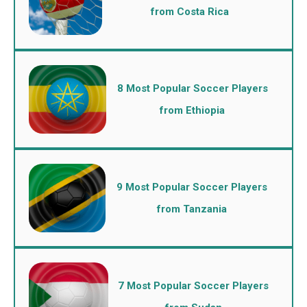
from Costa Rica
8 Most Popular Soccer Players
from Ethiopia
9 Most Popular Soccer Players
from Tanzania
7 Most Popular Soccer Players