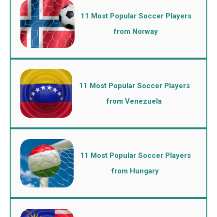
11 Most Popular Soccer Players
from Norway
11 Most Popular Soccer Players
from Venezuela
11 Most Popular Soccer Players
from Hungary