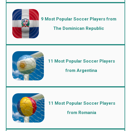
9 Most Popular Soccer Players from
The Dominican Republic
11 Most Popular Soccer Players
from Argentina
11 Most Popular Soccer Players
from Romania