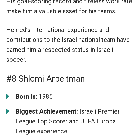
His goal-scoring record and tireless work rate
make him a valuable asset for his teams.
Hemed’s international experience and
contributions to the Israel national team have
earned him a respected status in Israeli
soccer.
#8 Shlomi Arbeitman
Born in:
1985
Biggest Achievement:
Israeli Premier
League Top Scorer and UEFA Europa
League experience