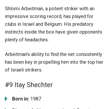
Shlomi Arbeitman, a potent striker with an
impressive scoring record, has played for
clubs in Israel and Belgium. His predatory
instincts inside the box have given opponents
plenty of headaches.
Arbeitman’s ability to find the net consistently
has been key in propelling him into the top tier
of Israeli strikers.
#9 Itay Shechter
Born in:
1987