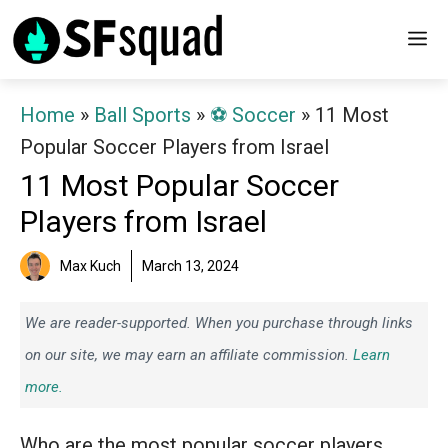
Skip
M
to
content
Home
»
Ball Sports
»
⚽️ Soccer
»
11 Most
Popular Soccer Players from Israel
11 Most Popular Soccer
Players from Israel
Max Kuch
March 13, 2024
We are reader-supported. When you purchase through links
on our site, we may earn an affiliate commission.
Learn
more.
Who are the most popular soccer players