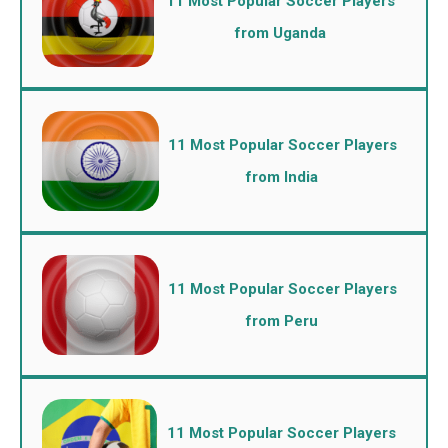
11 Most Popular Soccer Players
from Uganda
11 Most Popular Soccer Players
from India
11 Most Popular Soccer Players
from Peru
11 Most Popular Soccer Players