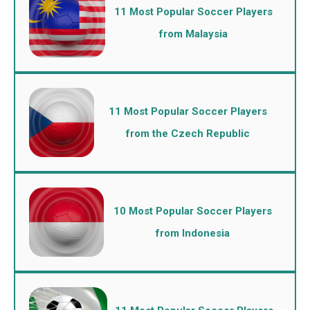
11 Most Popular Soccer Players
from Malaysia
11 Most Popular Soccer Players
from the Czech Republic
10 Most Popular Soccer Players
from Indonesia