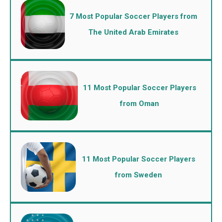
7 Most Popular Soccer Players from
The United Arab Emirates
11 Most Popular Soccer Players
from Oman
11 Most Popular Soccer Players
from Sweden