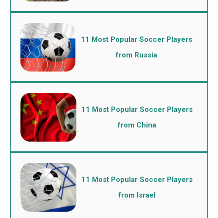
11 Most Popular Soccer Players
from Russia
11 Most Popular Soccer Players
from China
11 Most Popular Soccer Players
from Israel