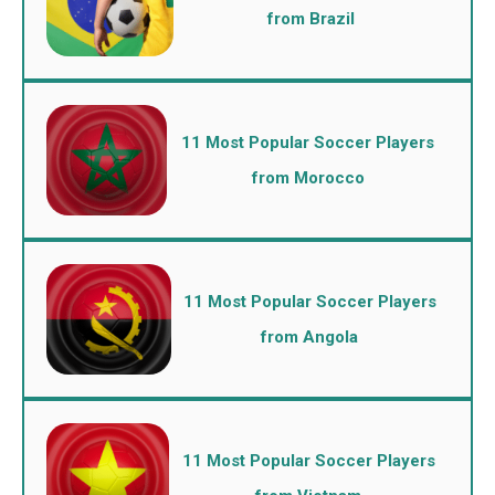
from Brazil
11 Most Popular Soccer Players
from Morocco
11 Most Popular Soccer Players
from Angola
11 Most Popular Soccer Players