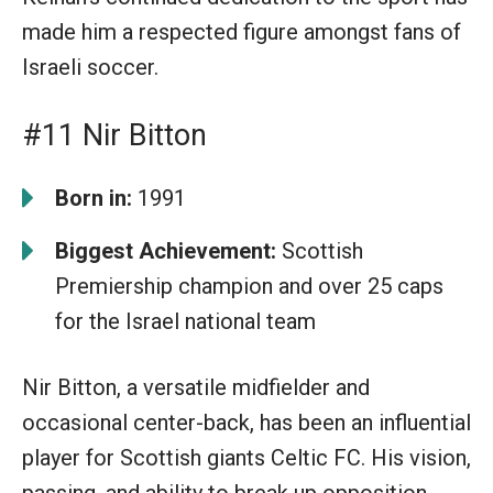
made him a respected figure amongst fans of
Israeli soccer.
#11 Nir Bitton
Born in:
1991
Biggest Achievement:
Scottish
Premiership champion and over 25 caps
for the Israel national team
Nir Bitton, a versatile midfielder and
occasional center-back, has been an influential
player for Scottish giants Celtic FC. His vision,
passing, and ability to break up opposition