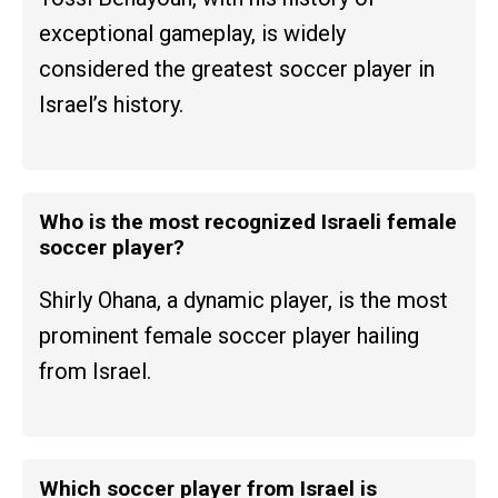
exceptional gameplay, is widely
considered the greatest soccer player in
Israel’s history.
Who is the most recognized Israeli female
soccer player?
Shirly Ohana, a dynamic player, is the most
prominent female soccer player hailing
from Israel.
Which soccer player from Israel is