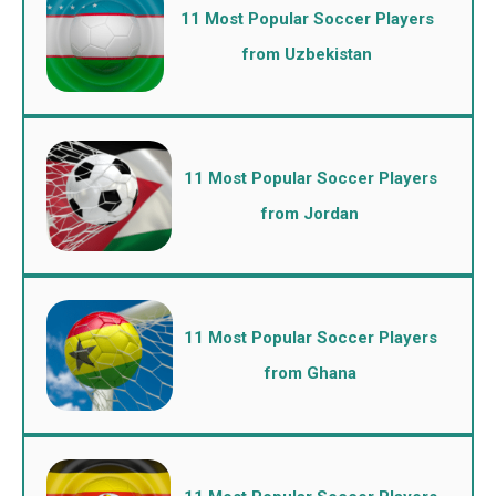
11 Most Popular Soccer Players
from Uzbekistan
11 Most Popular Soccer Players
from Jordan
11 Most Popular Soccer Players
from Ghana