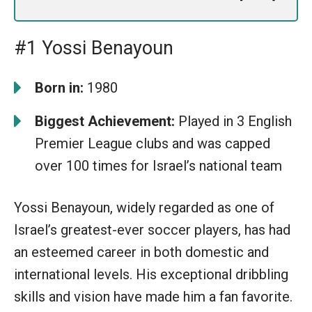
#1 Yossi Benayoun
Born in:
1980
Biggest Achievement:
Played in 3 English
Premier League clubs and was capped
over 100 times for Israel’s national team
Yossi Benayoun, widely regarded as one of
Israel’s greatest-ever soccer players, has had
an esteemed career in both domestic and
international levels. His exceptional dribbling
skills and vision have made him a fan favorite.