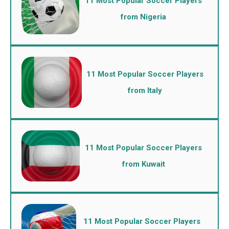
11 Most Popular Soccer Players
from Nigeria
11 Most Popular Soccer Players
from Italy
11 Most Popular Soccer Players
from Kuwait
11 Most Popular Soccer Players