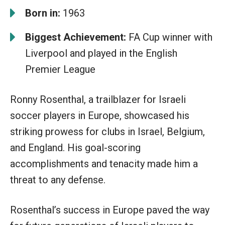
Born in:
1963
Biggest Achievement:
FA Cup winner with
Liverpool and played in the English
Premier League
Ronny Rosenthal, a trailblazer for Israeli
soccer players in Europe, showcased his
striking prowess for clubs in Israel, Belgium,
and England. His goal-scoring
accomplishments and tenacity made him a
threat to any defense.
Rosenthal’s success in Europe paved the way