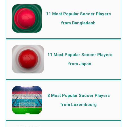
11 Most Popular Soccer Players
from Bangladesh
11 Most Popular Soccer Players
from Japan
8 Most Popular Soccer Players
from Luxembourg