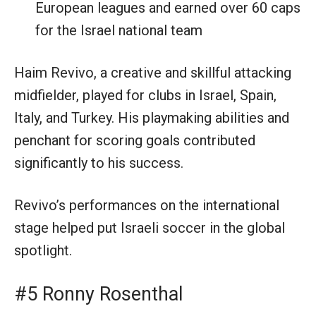
European leagues and earned over 60 caps
for the Israel national team
Haim Revivo, a creative and skillful attacking
midfielder, played for clubs in Israel, Spain,
Italy, and Turkey. His playmaking abilities and
penchant for scoring goals contributed
significantly to his success.
Revivo’s performances on the international
stage helped put Israeli soccer in the global
spotlight.
#5 Ronny Rosenthal