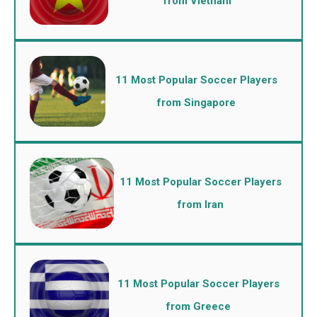
from Vietnam
11 Most Popular Soccer Players
from Singapore
11 Most Popular Soccer Players
from Iran
11 Most Popular Soccer Players
from Greece