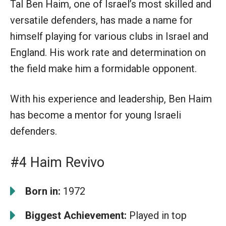
Tal Ben Haim, one of Israel’s most skilled and
versatile defenders, has made a name for
himself playing for various clubs in Israel and
England. His work rate and determination on
the field make him a formidable opponent.
With his experience and leadership, Ben Haim
has become a mentor for young Israeli
defenders.
#4 Haim Revivo
Born in:
1972
Biggest Achievement:
Played in top