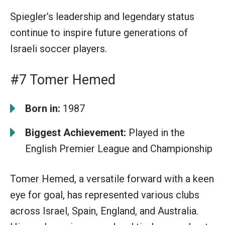
Spiegler’s leadership and legendary status
continue to inspire future generations of
Israeli soccer players.
#7 Tomer Hemed
Born in:
1987
Biggest Achievement:
Played in the
English Premier League and Championship
Tomer Hemed, a versatile forward with a keen
eye for goal, has represented various clubs
across Israel, Spain, England, and Australia.