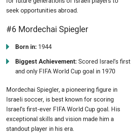
for future generations of Israeli players to
seek opportunities abroad.
#6 Mordechai Spiegler
Born in:
1944
Biggest Achievement:
Scored Israel’s first
and only FIFA World Cup goal in 1970
Mordechai Spiegler, a pioneering figure in
Israeli soccer, is best known for scoring
Israel’s first-ever FIFA World Cup goal. His
exceptional skills and vision made him a
standout player in his era.