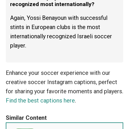
recognized most internationally?
Again, Yossi Benayoun with successful
stints in European clubs is the most
internationally recognized Israeli soccer
player.
Enhance your soccer experience with our
creative soccer Instagram captions, perfect
for sharing your favorite moments and players.
Find the best captions here
.