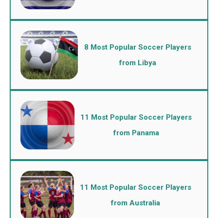
8 Most Popular Soccer Players
from Libya
11 Most Popular Soccer Players
from Panama
11 Most Popular Soccer Players
from Australia