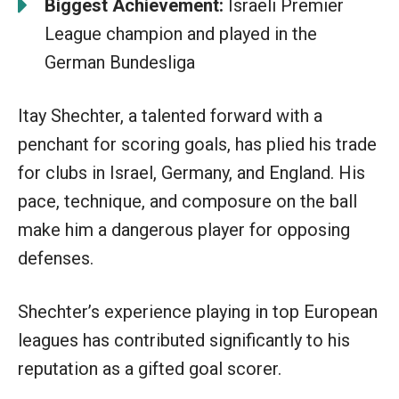
Biggest Achievement:
Israeli Premier
League champion and played in the
German Bundesliga
Itay Shechter, a talented forward with a
penchant for scoring goals, has plied his trade
for clubs in Israel, Germany, and England. His
pace, technique, and composure on the ball
make him a dangerous player for opposing
defenses.
Shechter’s experience playing in top European
leagues has contributed significantly to his
reputation as a gifted goal scorer.