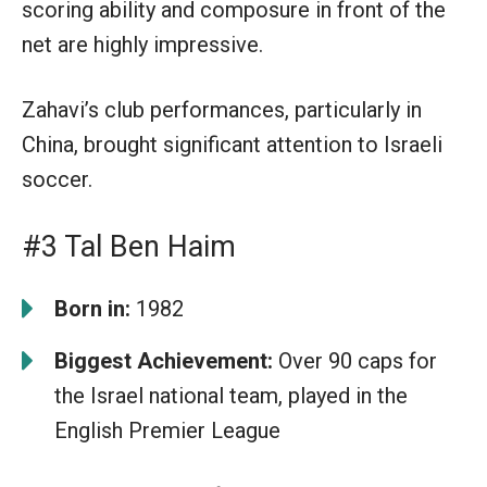
scoring ability and composure in front of the
net are highly impressive.
Zahavi’s club performances, particularly in
China, brought significant attention to Israeli
soccer.
#3 Tal Ben Haim
Born in:
1982
Biggest Achievement:
Over 90 caps for
the Israel national team, played in the
English Premier League