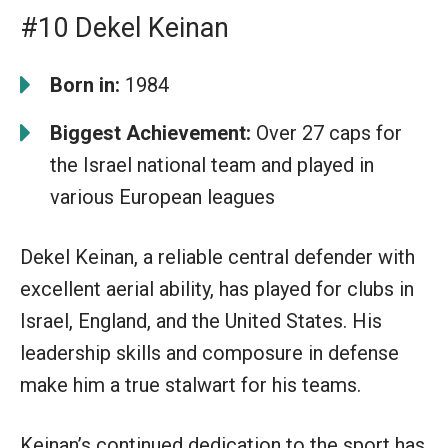
#10 Dekel Keinan
Born in:
1984
Biggest Achievement:
Over 27 caps for
the Israel national team and played in
various European leagues
Dekel Keinan, a reliable central defender with
excellent aerial ability, has played for clubs in
Israel, England, and the United States. His
leadership skills and composure in defense
make him a true stalwart for his teams.
Keinan’s continued dedication to the sport has