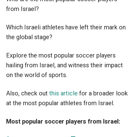
from Israel?
Which Israeli athletes have left their mark on
the global stage?
Explore the most popular soccer players
hailing from Israel, and witness their impact
on the world of sports.
Also, check out
this article
for a broader look
at the most popular athletes from Israel.
Most popular soccer players from Israel: