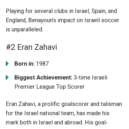
Playing for several clubs in Israel, Spain, and
England, Benayoun’s impact on Israeli soccer
is unparalleled.
#2 Eran Zahavi
Born in:
1987
Biggest Achievement:
3-time Israeli
Premier League Top Scorer
Eran Zahavi, a prolific goalscorer and talisman
for the Israel national team, has made his
mark both in Israel and abroad. His goal-