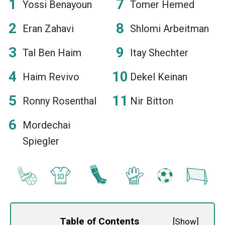
Yossi Benayoun
Tomer Hemed
Eran Zahavi
Shlomi Arbeitman
Tal Ben Haim
Itay Shechter
Haim Revivo
Dekel Keinan
Ronny Rosenthal
Nir Bitton
Mordechai
Spiegler
Table of Contents
[
Show
]