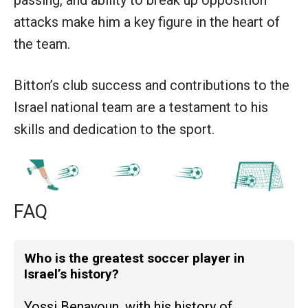
attacks make him a key figure in the heart of
the team.
Bitton’s club success and contributions to the
Israel national team are a testament to his
skills and dedication to the sport.
FAQ
Who is the greatest soccer player in
Israel’s history?
Yossi Benayoun, with his history of